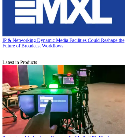
IP & Networking
Dynamic Media Facilities Could Reshape the
Future of Broadcast Workflows
Latest in Products