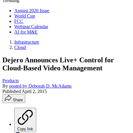
Trending
August 2026 Issue
World Cup
FCC
Webinar Calendar
AI for M&E
Infrastructure
Cloud
Dejero Announces Live+ Control for
Cloud-Based Video Management
Products
By
posted by Deborah D. McAdams
Published
April 2, 2015
Share
Copy link