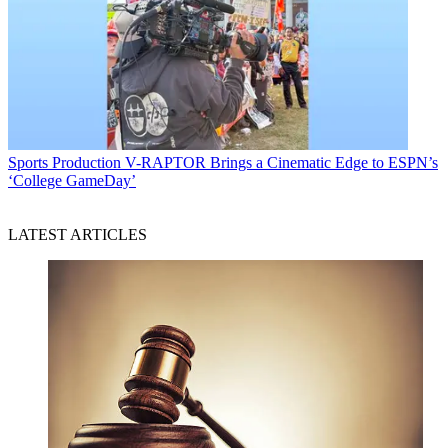
Sports Production
V-RAPTOR Brings a Cinematic Edge to ESPN’s
‘College GameDay’
LATEST ARTICLES