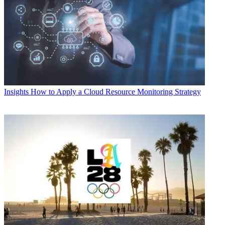
Insights
How to Apply a Cloud Resource Monitoring Strategy