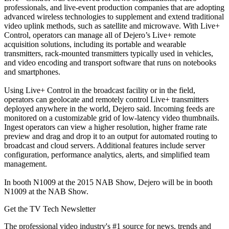
professionals, and live-event production companies that are adopting
advanced wireless technologies to supplement and extend traditional
video uplink methods, such as satellite and microwave. With Live+
Control, operators can manage all of Dejero’s Live+ remote
acquisition solutions, including its portable and wearable
transmitters, rack-mounted transmitters typically used in vehicles,
and video encoding and transport software that runs on notebooks
and smartphones.
Using Live+ Control in the broadcast facility or in the field,
operators can geolocate and remotely control Live+ transmitters
deployed anywhere in the world, Dejero said. Incoming feeds are
monitored on a customizable grid of low-latency video thumbnails.
Ingest operators can view a higher resolution, higher frame rate
preview and drag and drop it to an output for automated routing to
broadcast and cloud servers. Additional features include server
configuration, performance analytics, alerts, and simplified team
management.
In booth N1009 at the 2015 NAB Show, Dejero will be in booth
N1009 at the NAB Show.
Get the TV Tech Newsletter
The professional video industry's #1 source for news, trends and