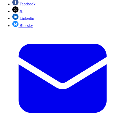
Facebook
X
Linkedin
Bluesky