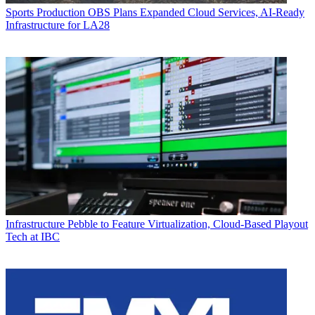
Sports Production
OBS Plans Expanded Cloud Services, AI-Ready
Infrastructure for LA28
Infrastructure
Pebble to Feature Virtualization, Cloud-Based Playout
Tech at IBC