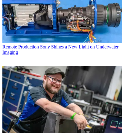
Remote Production
Sony Shines a New Light on Underwater
Imaging