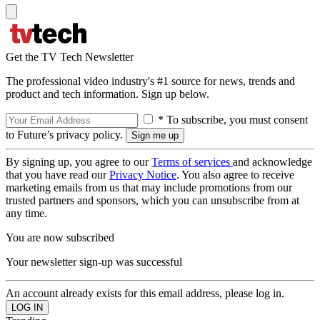
Get the TV Tech Newsletter
The professional video industry's #1 source for news, trends and
product and tech information. Sign up below.
* To subscribe, you must consent
to Future’s privacy policy.
By signing up, you agree to our
Terms of services
and acknowledge
that you have read our
Privacy Notice
. You also agree to receive
marketing emails from us that may include promotions from our
trusted partners and sponsors, which you can unsubscribe from at
any time.
You are now subscribed
Your newsletter sign-up was successful
An account already exists for this email address, please log in.