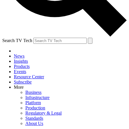
Search TV Tech
News
Insights
Products
Events
Resource Center
Subscribe
More
Business
Infrastructure
Platform
Production
Regulatory & Legal
Standards
About Us