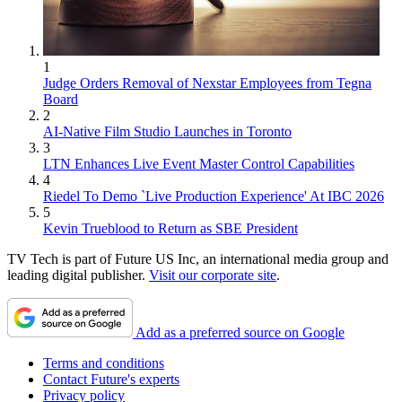
1
Judge Orders Removal of Nexstar Employees from Tegna
Board
2
AI-Native Film Studio Launches in Toronto
3
LTN Enhances Live Event Master Control Capabilities
4
Riedel To Demo `Live Production Experience' At IBC 2026
5
Kevin Trueblood to Return as SBE President
TV Tech is part of Future US Inc, an international media group and
leading digital publisher.
Visit our corporate site
.
Add as a preferred source on Google
Terms and conditions
Contact Future's experts
Privacy policy