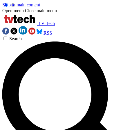
Skip to main content
Open menu
Close main menu
TV Tech
RSS
Search