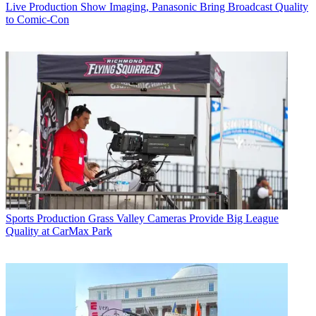
Live Production
Show Imaging, Panasonic Bring Broadcast Quality
to Comic-Con
Sports Production
Grass Valley Cameras Provide Big League
Quality at CarMax Park