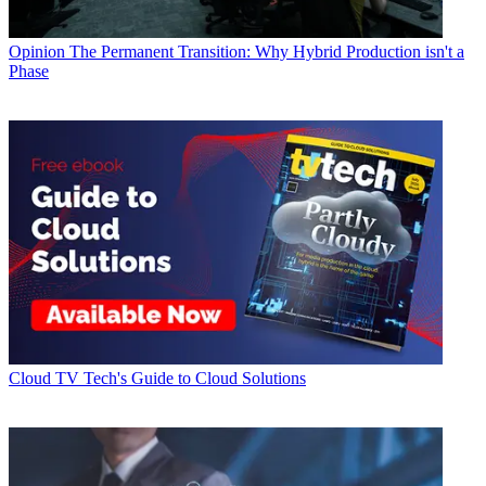
Opinion
The Permanent Transition: Why Hybrid Production isn't a
Phase
Cloud
TV Tech's Guide to Cloud Solutions