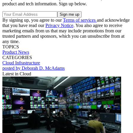
product and tech information. Sign up below.
By signing up, you agree to our
Terms of services
and acknowledge
that you have read our
Privacy Notice
. You also agree to receive
marketing emails from us that may include promotions from our
trusted partners and sponsors, which you can unsubscribe from at
any time.
TOPICS
Product News
CATEGORIES
Cloud
Infrastructure
posted by Deborah D. McAdams
Latest in Cloud