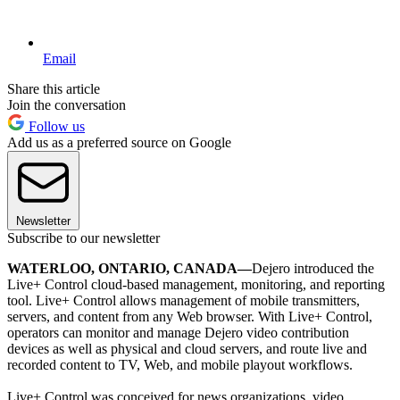
Email
Share this article
Join the conversation
Follow us
Add us as a preferred source on Google
Newsletter
Subscribe to our newsletter
WATERLOO, ONTARIO, CANADA—
Dejero introduced the
Live+ Control cloud-based management, monitoring, and reporting
tool. Live+ Control allows management of mobile transmitters,
servers, and content from any Web browser. With Live+ Control,
operators can monitor and manage Dejero video contribution
devices as well as physical and cloud servers, and route live and
recorded content to TV, Web, and mobile playout workflows.
Live+ Control was conceived for news organizations, video