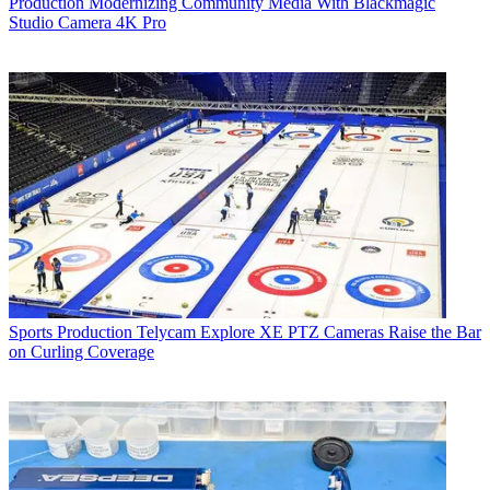
Production
Modernizing Community Media With Blackmagic
Studio Camera 4K Pro
Sports Production
Telycam Explore XE PTZ Cameras Raise the Bar
on Curling Coverage