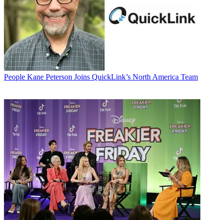
People
Kane Peterson Joins QuickLink’s North America Team