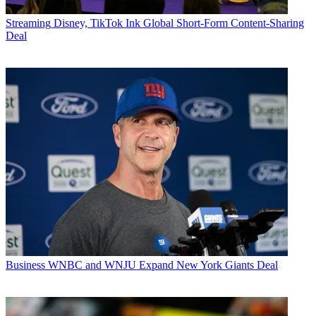
Streaming
Disney, TikTok Ink Global Short-Form Content-Sharing
Deal
Business
WNBC and WNJU Expand New York Giants Deal