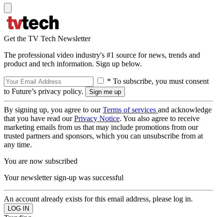
Get the TV Tech Newsletter
The professional video industry's #1 source for news, trends and
product and tech information. Sign up below.
* To subscribe, you must consent
to Future’s privacy policy.
By signing up, you agree to our
Terms of services
and acknowledge
that you have read our
Privacy Notice
. You also agree to receive
marketing emails from us that may include promotions from our
trusted partners and sponsors, which you can unsubscribe from at
any time.
You are now subscribed
Your newsletter sign-up was successful
An account already exists for this email address, please log in.