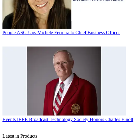
People
ASG Ups Michele Ferreira to Chief Business Officer
Events
IEEE Broadcast Technology Society Honors Charles Einolf
Latest in Products