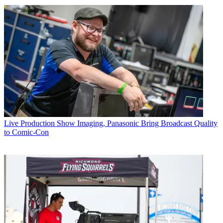
Live Production
Show Imaging, Panasonic Bring Broadcast Quality
to Comic-Con