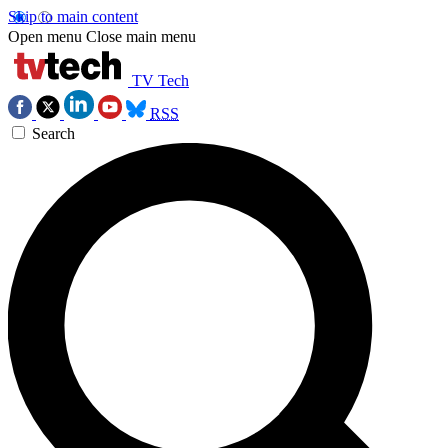
Skip to main content
Open menu
Close main menu
TV Tech
RSS
Search