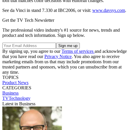
tool that matches color decisions with editorial changes.
See da Vinci in stand 7.330 at IBC2006, or visit:
www.davsys.com
.
Get the TV Tech Newsletter
The professional video industry's #1 source for news, trends and
product and tech information. Sign up below.
By signing up, you agree to our
Terms of services
and acknowledge
that you have read our
Privacy Notice
. You also agree to receive
marketing emails from us that may include promotions from our
trusted partners and sponsors, which you can unsubscribe from at
any time.
TOPICS
Product News
CATEGORIES
Business
TVTechnology
Latest in Business