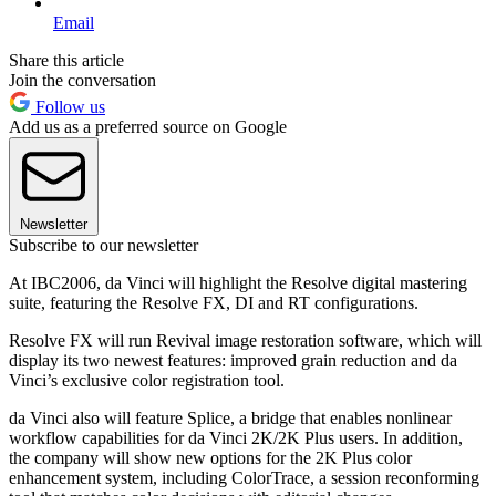
Email
Share this article
Join the conversation
Follow us
Add us as a preferred source on Google
Newsletter
Subscribe to our newsletter
At IBC2006, da Vinci will highlight the Resolve digital mastering
suite, featuring the Resolve FX, DI and RT configurations.
Resolve FX will run Revival image restoration software, which will
display its two newest features: improved grain reduction and da
Vinci’s exclusive color registration tool.
da Vinci also will feature Splice, a bridge that enables nonlinear
workflow capabilities for da Vinci 2K/2K Plus users. In addition,
the company will show new options for the 2K Plus color
enhancement system, including ColorTrace, a session reconforming