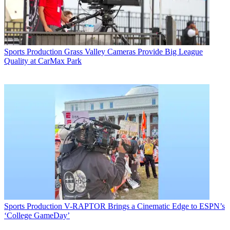
Sports Production
Grass Valley Cameras Provide Big League
Quality at CarMax Park
Sports Production
V-RAPTOR Brings a Cinematic Edge to ESPN’s
‘College GameDay’