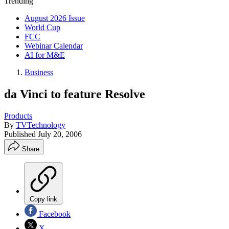
Trending
August 2026 Issue
World Cup
FCC
Webinar Calendar
AI for M&E
Business
da Vinci to feature Resolve
Products
By
TVTechnology
Published
July 20, 2006
Share
Copy link
Facebook
X