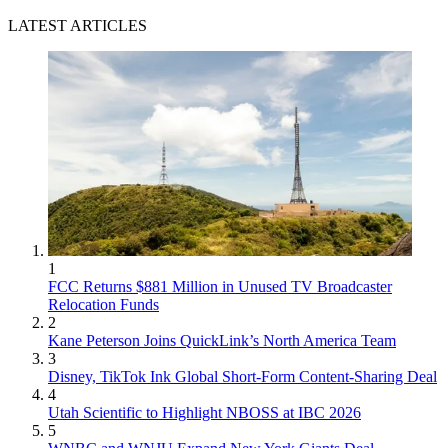
LATEST ARTICLES
1
FCC Returns $881 Million in Unused TV Broadcaster
Relocation Funds
2
Kane Peterson Joins QuickLink’s North America Team
3
Disney, TikTok Ink Global Short-Form Content-Sharing Deal
4
Utah Scientific to Highlight NBOSS at IBC 2026
5