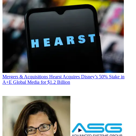
Mergers & Acquisitions
Hearst Acquires Disney’s 50% Stake in
A+E Global Media for $1.2 Billion