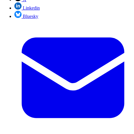
Linkedin
Bluesky