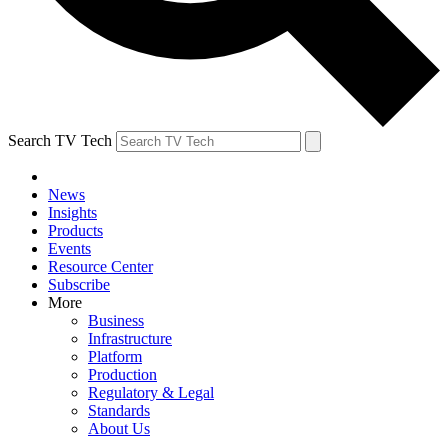
Search TV Tech
News
Insights
Products
Events
Resource Center
Subscribe
More
Business
Infrastructure
Platform
Production
Regulatory & Legal
Standards
About Us