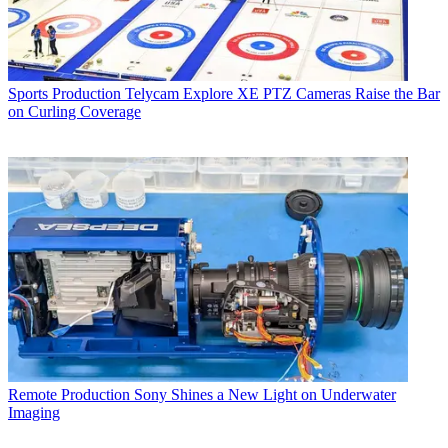
Sports Production
Telycam Explore XE PTZ Cameras Raise the Bar
on Curling Coverage
Remote Production
Sony Shines a New Light on Underwater
Imaging