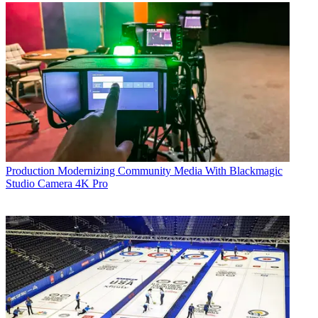
Production
Modernizing Community Media With Blackmagic
Studio Camera 4K Pro