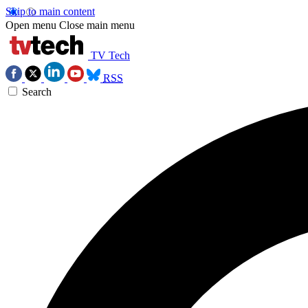
Skip to main content
Open menu
Close main menu
TV Tech
RSS
Search