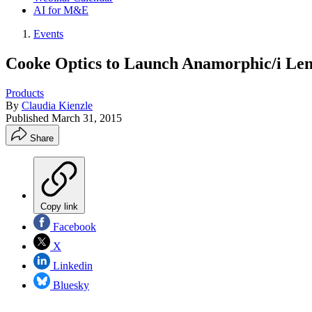
AI for M&E
Events
Cooke Optics to Launch Anamorphic/i Le
Products
By
Claudia Kienzle
Published
March 31, 2015
Share
Copy link
Facebook
X
Linkedin
Bluesky