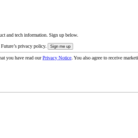
uct and tech information. Sign up below.
 Future’s privacy policy.
hat you have read our
Privacy Notice
. You also agree to receive market