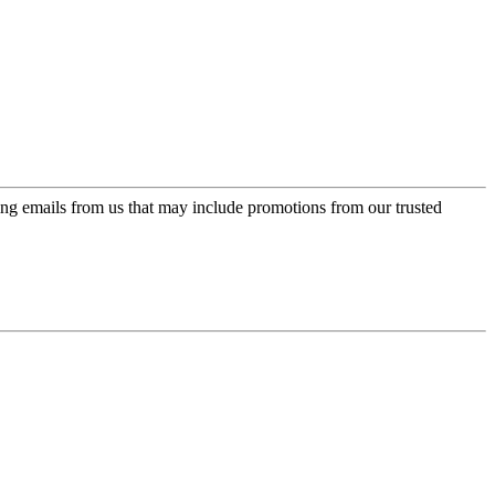
ing emails from us that may include promotions from our trusted