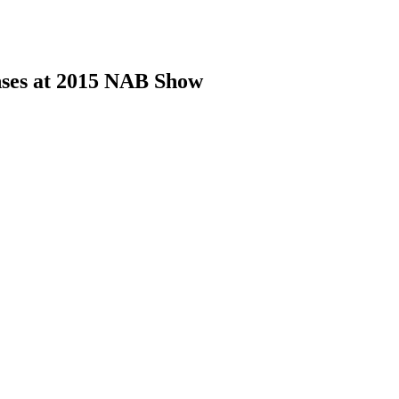
nses at 2015 NAB Show