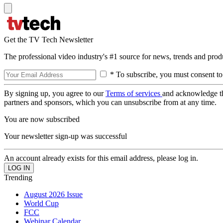
Get the TV Tech Newsletter
The professional video industry's #1 source for news, trends and prod
* To subscribe, you must consent to
By signing up, you agree to our
Terms of services
and acknowledge t
partners and sponsors, which you can unsubscribe from at any time.
You are now subscribed
Your newsletter sign-up was successful
An account already exists for this email address, please log in.
Trending
August 2026 Issue
World Cup
FCC
Webinar Calendar