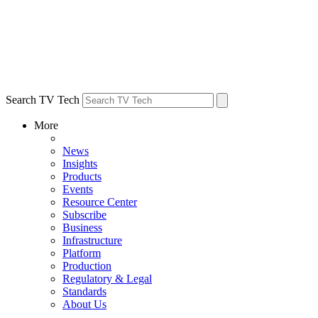
Search TV Tech
More
News
Insights
Products
Events
Resource Center
Subscribe
Business
Infrastructure
Platform
Production
Regulatory & Legal
Standards
About Us