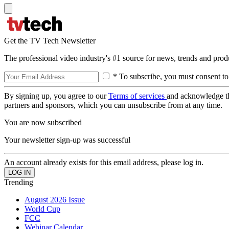
Get the TV Tech Newsletter
The professional video industry's #1 source for news, trends and prod
* To subscribe, you must consent to
By signing up, you agree to our
Terms of services
and acknowledge t
partners and sponsors, which you can unsubscribe from at any time.
You are now subscribed
Your newsletter sign-up was successful
An account already exists for this email address, please log in.
Trending
August 2026 Issue
World Cup
FCC
Webinar Calendar