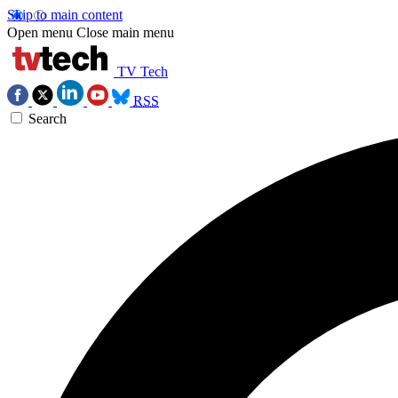
Skip to main content
Open menu
Close main menu
TV Tech
RSS
Search