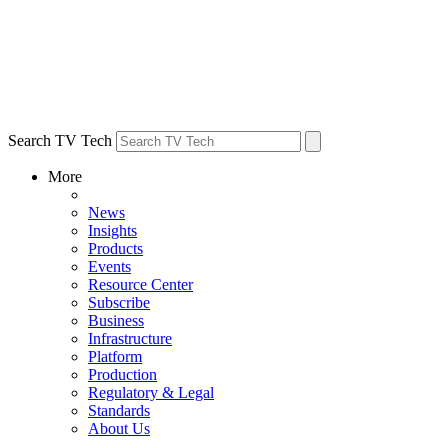
Search TV Tech
More
News
Insights
Products
Events
Resource Center
Subscribe
Business
Infrastructure
Platform
Production
Regulatory & Legal
Standards
About Us