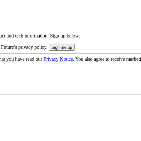
uct and tech information. Sign up below.
 Future’s privacy policy.
hat you have read our
Privacy Notice
. You also agree to receive market