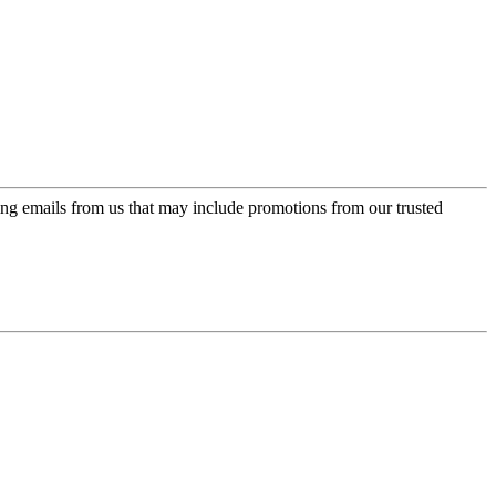
ing emails from us that may include promotions from our trusted