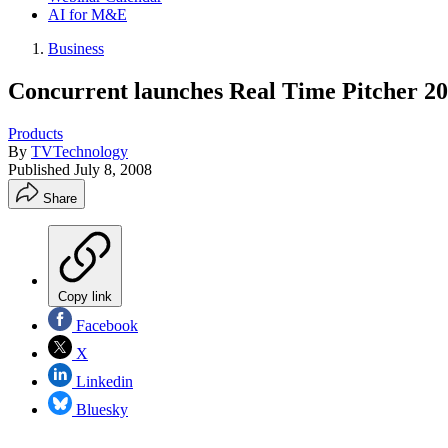
AI for M&E
Business
Concurrent launches Real Time Pitcher 2
Products
By
TVTechnology
Published
July 8, 2008
Share
Copy link
Facebook
X
Linkedin
Bluesky