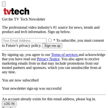
Get the TV Tech Newsletter
The professional video industry's #1 source for news, trends and
product and tech information. Sign up below.
* To subscribe, you must consent
to Future’s privacy policy.
By signing up, you agree to our
Terms of services
and acknowledge
that you have read our
Privacy Notice
. You also agree to receive
marketing emails from us that may include promotions from our
trusted partners and sponsors, which you can unsubscribe from at
any time.
You are now subscribed
Your newsletter sign-up was successful
An account already exists for this email address, please log in.