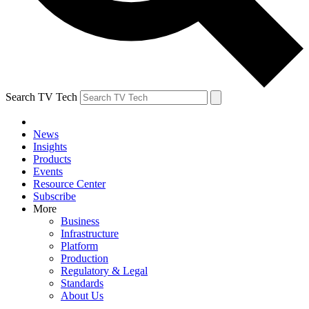
Search TV Tech
News
Insights
Products
Events
Resource Center
Subscribe
More
Business
Infrastructure
Platform
Production
Regulatory & Legal
Standards
About Us