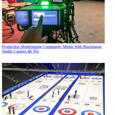
Production
Modernizing Community Media With Blackmagic
Studio Camera 4K Pro