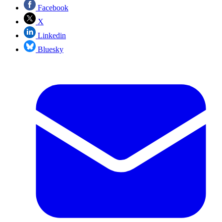
Facebook
X
Linkedin
Bluesky