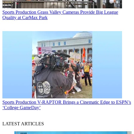
Sports Production
Grass Valley Cameras Provide Big League
Quality at CarMax Park
Sports Production
V-RAPTOR Brings a Cinematic Edge to ESPN’s
‘College GameDay’
LATEST ARTICLES