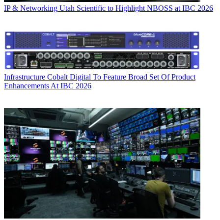
IP & Networking
Utah Scientific to Highlight NBOSS at IBC 2026
Infrastructure
Cobalt Digital To Feature Broad Set Of Product
Enhancements At IBC 2026