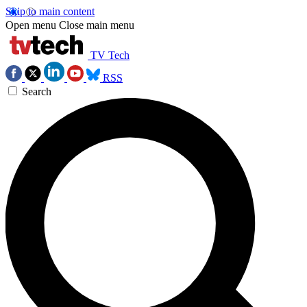
Skip to main content
Open menu
Close main menu
TV Tech
RSS
Search