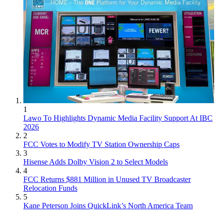
1
Lawo To Highlights Dynamic Media Facility Support At IBC
2026
2
FCC Votes to Modify TV Station Ownership Caps
3
Hisense Adds Dolby Vision 2 to Select Models
4
FCC Returns $881 Million in Unused TV Broadcaster
Relocation Funds
5
Kane Peterson Joins QuickLink’s North America Team