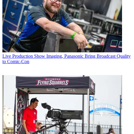
Live Production
Show Imaging, Panasonic Bring Broadcast Quality
to Comic-Con