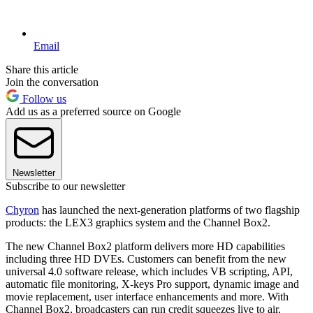
Email
Share this article
Join the conversation
Follow us
Add us as a preferred source on Google
Newsletter
Subscribe to our newsletter
Chyron
has launched the next-generation platforms of two flagship
products: the LEX3 graphics system and the Channel Box2.
The new Channel Box2 platform delivers more HD capabilities
including three HD DVEs. Customers can benefit from the new
universal 4.0 software release, which includes VB scripting, API,
automatic file monitoring, X-keys Pro support, dynamic image and
movie replacement, user interface enhancements and more. With
Channel Box2, broadcasters can run credit squeezes live to air,