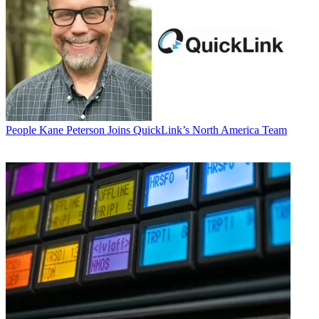
People
Kane Peterson Joins QuickLink’s North America Team