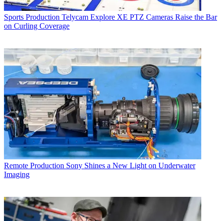
Sports Production
Telycam Explore XE PTZ Cameras Raise the Bar
on Curling Coverage
Remote Production
Sony Shines a New Light on Underwater
Imaging