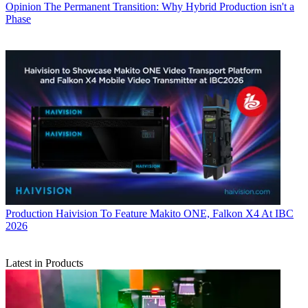
Opinion
The Permanent Transition: Why Hybrid Production isn't a
Phase
Production
Haivision To Feature Makito ONE, Falkon X4 At IBC
2026
Latest in Products