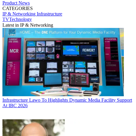
Product News
CATEGORIES
IP & Networking
Infrastructure
TVTechnology
Latest in IP & Networking
Infrastructure
Lawo To Highlights Dynamic Media Facility Support
At IBC 2026