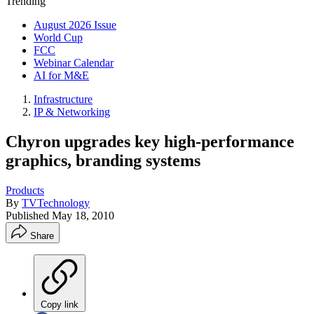
Trending
August 2026 Issue
World Cup
FCC
Webinar Calendar
AI for M&E
Infrastructure
IP & Networking
Chyron upgrades key high-performance
graphics, branding systems
Products
By
TVTechnology
Published
May 18, 2010
Share
Copy link