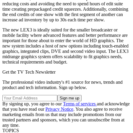
reducing costs and avoiding the need to spend hours of edit suite
time creating prepackaged credit squeezes. Additionally, combining
the end credits of one show with the first segment of another can
increase ad inventory by up to 30s each time per show.
The new LEX3 is ideally suited for the smaller broadcaster or
mobile facility where advanced features and better performance are
important for those about to enter the world of HD graphics. The
new system includes a host of new options including touch-enabled
graphics, integrated clips, DVE and second video input. The LEX3
midrange graphics system offers scalability to fit graphics needs,
technical requirements and budget.
Get the TV Tech Newsletter
The professional video industry's #1 source for news, trends and
product and tech information. Sign up below.
By signing up, you agree to our
Terms of services
and acknowledge
that you have read our
Privacy Notice
. You also agree to receive
marketing emails from us that may include promotions from our
trusted partners and sponsors, which you can unsubscribe from at
any time.
TOPICS