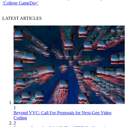
‘College GameDay’
LATEST ARTICLES
1
Beyond VVC: Call For Proposals for Next-Gen Video
Coding
2