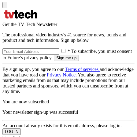
Get the TV Tech Newsletter
The professional video industry's #1 source for news, trends and
product and tech information. Sign up below.
* To subscribe, you must consent
to Future’s privacy policy.
By signing up, you agree to our
Terms of services
and acknowledge
that you have read our
Privacy Notice
. You also agree to receive
marketing emails from us that may include promotions from our
trusted partners and sponsors, which you can unsubscribe from at
any time.
You are now subscribed
Your newsletter sign-up was successful
An account already exists for this email address, please log in.