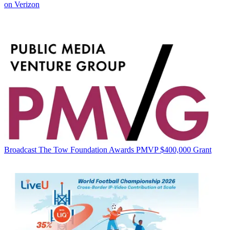
on Verizon
Broadcast
The Tow Foundation Awards PMVP $400,000 Grant