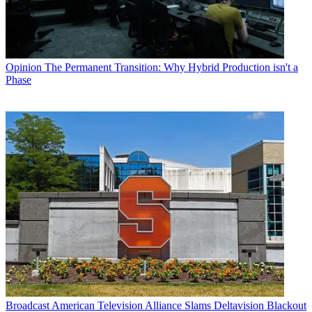
Opinion
The Permanent Transition: Why Hybrid Production isn't a
Phase
Broadcast
American Television Alliance Slams Deltavision Blackout