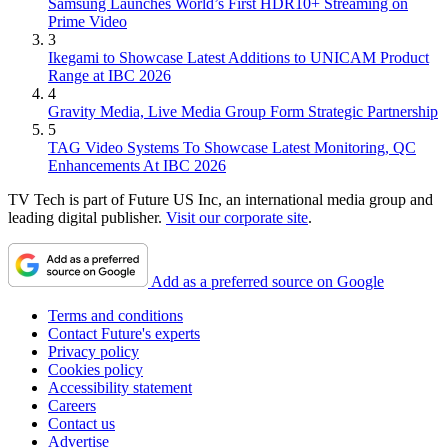
Samsung Launches World’s First HDR10+ Streaming on
Prime Video
3
Ikegami to Showcase Latest Additions to UNICAM Product
Range at IBC 2026
4
Gravity Media, Live Media Group Form Strategic Partnership
5
TAG Video Systems To Showcase Latest Monitoring, QC
Enhancements At IBC 2026
TV Tech is part of Future US Inc, an international media group and
leading digital publisher.
Visit our corporate site
.
Add as a preferred source on Google
Terms and conditions
Contact Future's experts
Privacy policy
Cookies policy
Accessibility statement
Careers
Contact us
Advertise