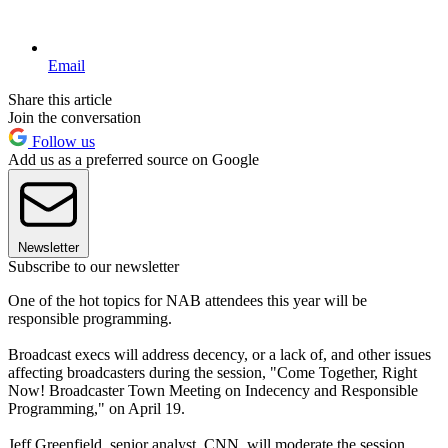
Email
Share this article
Join the conversation
Follow us
Add us as a preferred source on Google
Newsletter
Subscribe to our newsletter
One of the hot topics for NAB attendees this year will be
responsible programming.
Broadcast execs will address decency, or a lack of, and other issues
affecting broadcasters during the session, "Come Together, Right
Now! Broadcaster Town Meeting on Indecency and Responsible
Programming," on April 19.
Jeff Greenfield, senior analyst, CNN, will moderate the session.