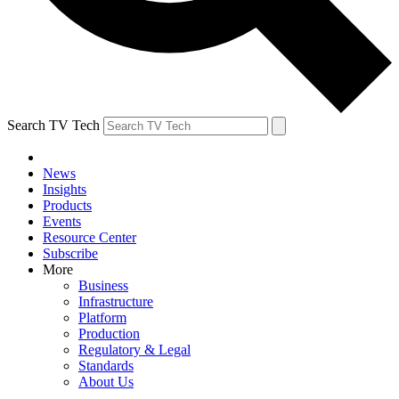
Search TV Tech
News
Insights
Products
Events
Resource Center
Subscribe
More
Business
Infrastructure
Platform
Production
Regulatory & Legal
Standards
About Us