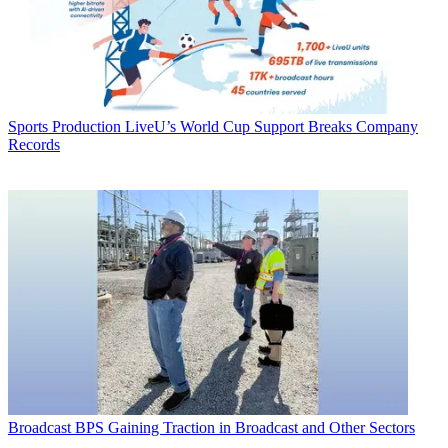
Sports Production
LiveU’s World Cup Support Breaks Company
Records
Broadcast
BPS Gaining Traction in Broadcast and Other Sectors