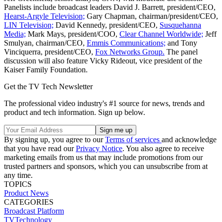
Panelists include broadcast leaders David J. Barrett, president/CEO,
Hearst-Argyle Television;
Gary Chapman, chairman/president/CEO,
LIN Television;
David Kennedy, president/CEO,
Susquehanna
Media;
Mark Mays, president/COO,
Clear Channel Worldwide;
Jeff
Smulyan, chairman/CEO,
Emmis Communications;
and Tony
Vinciquerra, president/CEO,
Fox Networks Group.
The panel
discussion will also feature Vicky Rideout, vice president of the
Kaiser Family Foundation.
Get the TV Tech Newsletter
The professional video industry's #1 source for news, trends and
product and tech information. Sign up below.
By signing up, you agree to our
Terms of services
and acknowledge
that you have read our
Privacy Notice
. You also agree to receive
marketing emails from us that may include promotions from our
trusted partners and sponsors, which you can unsubscribe from at
any time.
TOPICS
Product News
CATEGORIES
Broadcast
Platform
TVTechnology