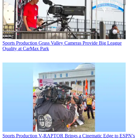
Sports Production
Grass Valley Cameras Provide Big League
Quality at CarMax Park
Sports Production
V-RAPTOR Brings a Cinematic Edge to ESPN’s