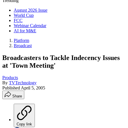
Trending
August 2026 Issue
World Cup
FCC
Webinar Calendar
AI for M&E
Platform
Broadcast
Broadcasters to Tackle Indecency Issues
at 'Town Meeting'
Products
By
TVTechnology
Published
April 5, 2005
Share
Copy link