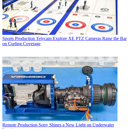
Sports Production
Telycam Explore XE PTZ Cameras Raise the Bar
on Curling Coverage
Remote Production
Sony Shines a New Light on Underwater