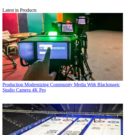
Latest in Products
Production
Modernizing Community Media With Blackmagic
Studio Camera 4K Pro