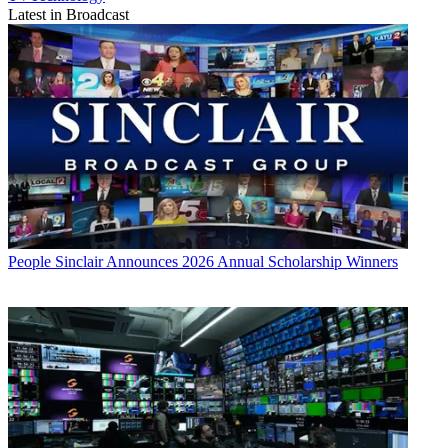
Latest in Broadcast
People
Sinclair Announces 2026 Annual Scholarship Winners