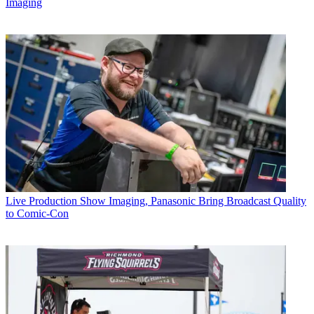
Imaging
Live Production
Show Imaging, Panasonic Bring Broadcast Quality
to Comic-Con