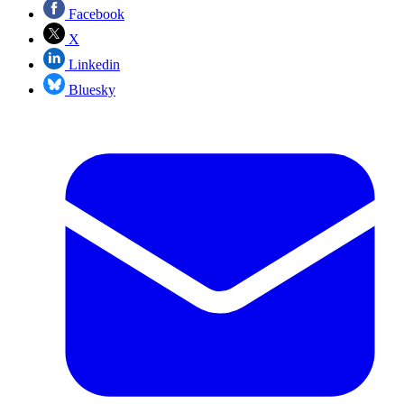
Facebook
X
Linkedin
Bluesky