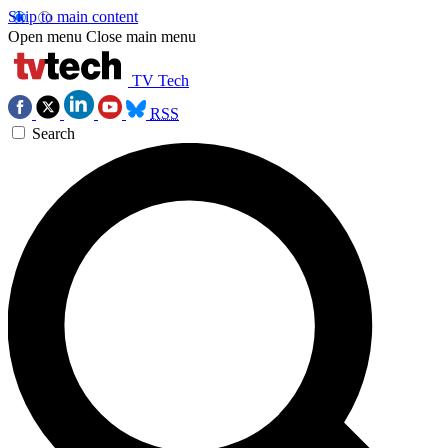
Skip to main content
Open menu
Close main menu
TV Tech
RSS
Search