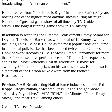
broadcasting and American entertainment.”
Barker retired from “The Price is Right” in June 2007 after 35 years
hosting one of the highest rated daytime shows during his reign.
Named the “greatest game show of all time” by TV Guide, the
series is the longest running game show in TV history.
In addition to receiving the Lifetime Achievement Emmy Award for
Daytime Television, Barker has won a total of 19 Emmy awards,
including 14 as TV host. Hailed as the most popular host of all time
in a national poll, Barker has been named twice in the Guinness
Book of Work Records as TV’s “Most Durable Performer” for more
than 3,500 consecutive performances on “Truth or Consequences”
and as the “Most Generous Host in Television History” for
awarding $55 million in prizes on his various shows. Barker also is
a recipient of the Carbon Mike Award from the Pioneer
Broadcasters.
Previous NAB Broadcasting Hall of Fame inductees include Ted
Koppel, Regis Philbin, “Meet the Press,” “The Tonight Show,”
“Saturday Night Live,” “M*A*S*H,” “60 Minutes,” “The Today
Show,” and “Star Trek,” among others.
Get the TV Tech Newsletter