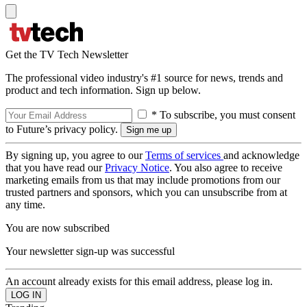
Get the TV Tech Newsletter
The professional video industry's #1 source for news, trends and
product and tech information. Sign up below.
* To subscribe, you must consent
to Future’s privacy policy.
By signing up, you agree to our
Terms of services
and acknowledge
that you have read our
Privacy Notice
. You also agree to receive
marketing emails from us that may include promotions from our
trusted partners and sponsors, which you can unsubscribe from at
any time.
You are now subscribed
Your newsletter sign-up was successful
An account already exists for this email address, please log in.