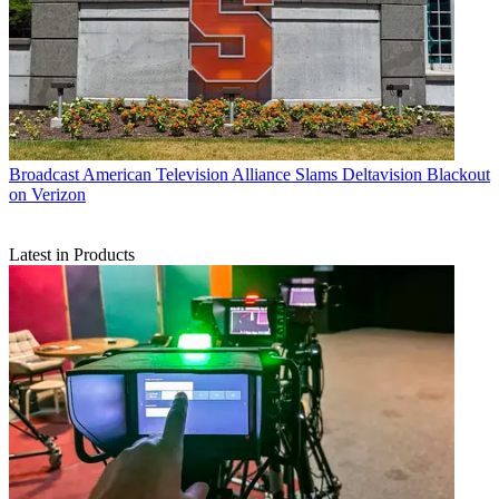
Broadcast
American Television Alliance Slams Deltavision Blackout
on Verizon
Latest in Products