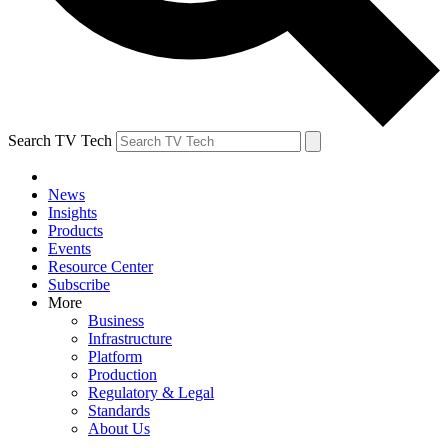
Search TV Tech
News
Insights
Products
Events
Resource Center
Subscribe
More
Business
Infrastructure
Platform
Production
Regulatory & Legal
Standards
About Us