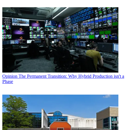
Opinion
The Permanent Transition: Why Hybrid Production isn't a
Phase