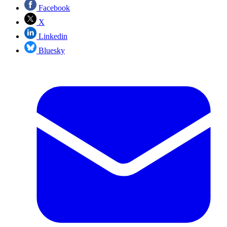
Facebook
X
Linkedin
Bluesky