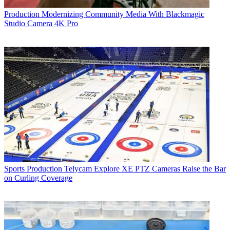
Production
Modernizing Community Media With Blackmagic
Studio Camera 4K Pro
Sports Production
Telycam Explore XE PTZ Cameras Raise the Bar
on Curling Coverage