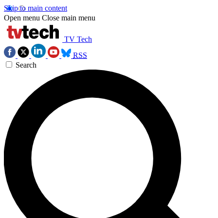
Skip to main content
Open menu
Close main menu
TV Tech
RSS
Search