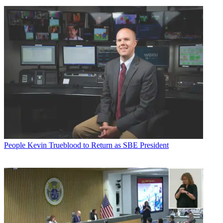
People
Kevin Trueblood to Return as SBE President