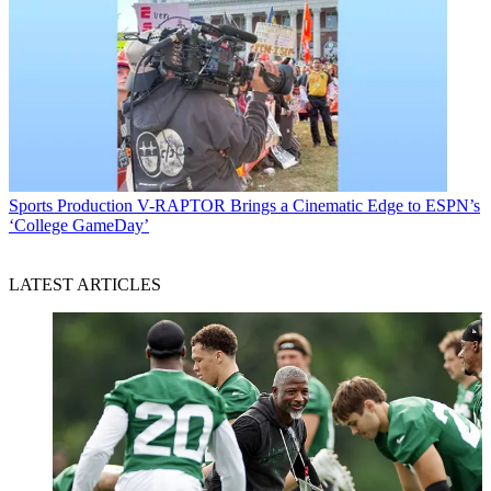
Sports Production
V-RAPTOR Brings a Cinematic Edge to ESPN’s
‘College GameDay’
LATEST ARTICLES