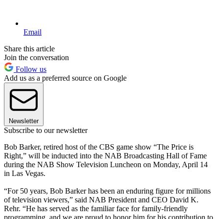
Email
Share this article
Join the conversation
Follow us
Add us as a preferred source on Google
Newsletter
Subscribe to our newsletter
Bob Barker, retired host of the CBS game show “The Price is
Right,” will be inducted into the NAB Broadcasting Hall of Fame
during the NAB Show Television Luncheon on Monday, April 14
in Las Vegas.
“For 50 years, Bob Barker has been an enduring figure for millions
of television viewers,” said NAB President and CEO David K.
Rehr. “He has served as the familiar face for family-friendly
programming, and we are proud to honor him for his contribution to