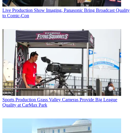
Live Production
Show Imaging, Panasonic Bring Broadcast Quality
to Comic-Con
Sports Production
Grass Valley Cameras Provide Big League
Quality at CarMax Park