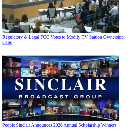
Regulatory & Legal
FCC Votes to Modify TV Station Ownership
Caps
People
Sinclair Announces 2026 Annual Scholarship Winners