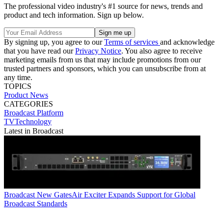
The professional video industry's #1 source for news, trends and
product and tech information. Sign up below.
By signing up, you agree to our
Terms of services
and acknowledge
that you have read our
Privacy Notice
. You also agree to receive
marketing emails from us that may include promotions from our
trusted partners and sponsors, which you can unsubscribe from at
any time.
TOPICS
Product News
CATEGORIES
Broadcast
Platform
TVTechnology
Latest in Broadcast
Broadcast
New GatesAir Exciter Expands Support for Global
Broadcast Standards