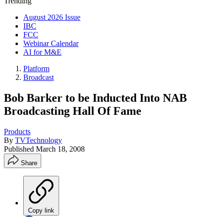
Trending
August 2026 Issue
IBC
FCC
Webinar Calendar
AI for M&E
Platform
Broadcast
Bob Barker to be Inducted Into NAB
Broadcasting Hall Of Fame
Products
By
TVTechnology
Published
March 18, 2008
Share
Copy link