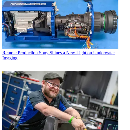
Remote Production
Sony Shines a New Light on Underwater
Imaging