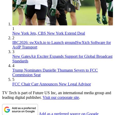
1
New York Jets, CBS New York Extend Deal
2
IBC2026: swXtch.io to Launch groundSwXtch Software for
AoIP Transport
3
New GatesAir Exciter Expands Support for Global Broadcast
Standards
4
Trump Nominates Danielle Thumann Severs to FCC
Commission Seat
5
FCC Chair Carr Announces New Legal Advisor
TV Tech is part of Future US Inc, an international media group and
leading digital publisher.
Visit our corporate site
.
Add as a preferred source on Google