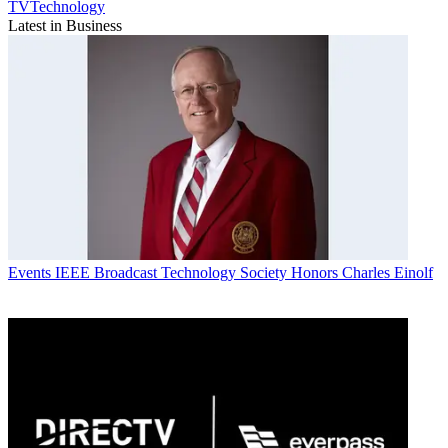
TVTechnology
Latest in Business
Events
IEEE Broadcast Technology Society Honors Charles Einolf