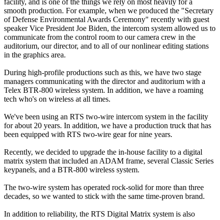
facility, and is one of the things we rely on most heavily for a
smooth production. For example, when we produced the "Secretary
of Defense Environmental Awards Ceremony" recently with guest
speaker Vice President Joe Biden, the intercom system allowed us to
communicate from the control room to our camera crew in the
auditorium, our director, and to all of our nonlinear editing stations
in the graphics area.
During high-profile productions such as this, we have two stage
managers communicating with the director and auditorium with a
Telex BTR-800 wireless system. In addition, we have a roaming
tech who's on wireless at all times.
We've been using an RTS two-wire intercom system in the facility
for about 20 years. In addition, we have a production truck that has
been equipped with RTS two-wire gear for nine years.
Recently, we decided to upgrade the in-house facility to a digital
matrix system that included an ADAM frame, several Classic Series
keypanels, and a BTR-800 wireless system.
The two-wire system has operated rock-solid for more than three
decades, so we wanted to stick with the same time-proven brand.
In addition to reliability, the RTS Digital Matrix system is also