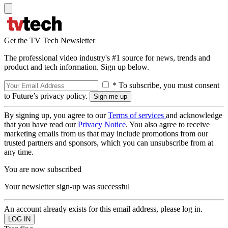
Get the TV Tech Newsletter
The professional video industry's #1 source for news, trends and
product and tech information. Sign up below.
* To subscribe, you must consent
to Future’s privacy policy.
By signing up, you agree to our
Terms of services
and acknowledge
that you have read our
Privacy Notice
. You also agree to receive
marketing emails from us that may include promotions from our
trusted partners and sponsors, which you can unsubscribe from at
any time.
You are now subscribed
Your newsletter sign-up was successful
An account already exists for this email address, please log in.