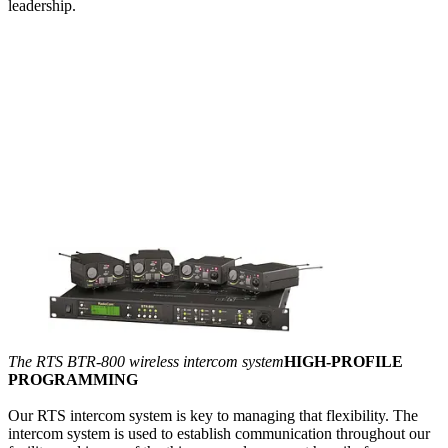
leadership.
The RTS BTR-800 wireless intercom system
HIGH-PROFILE
PROGRAMMING
Our RTS intercom system is key to managing that flexibility. The
intercom system is used to establish communication throughout our