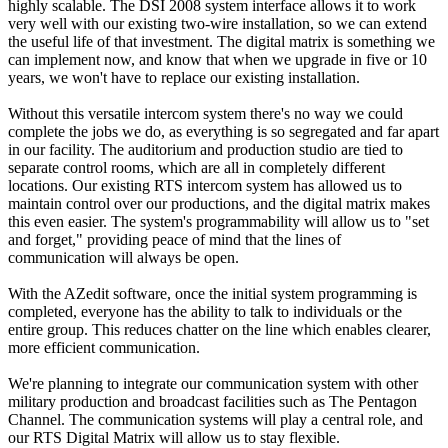
highly scalable. The DSI 2008 system interface allows it to work
very well with our existing two-wire installation, so we can extend
the useful life of that investment. The digital matrix is something we
can implement now, and know that when we upgrade in five or 10
years, we won't have to replace our existing installation.
Without this versatile intercom system there's no way we could
complete the jobs we do, as everything is so segregated and far apart
in our facility. The auditorium and production studio are tied to
separate control rooms, which are all in completely different
locations. Our existing RTS intercom system has allowed us to
maintain control over our productions, and the digital matrix makes
this even easier. The system's programmability will allow us to "set
and forget," providing peace of mind that the lines of
communication will always be open.
With the AZedit software, once the initial system programming is
completed, everyone has the ability to talk to individuals or the
entire group. This reduces chatter on the line which enables clearer,
more efficient communication.
We're planning to integrate our communication system with other
military production and broadcast facilities such as The Pentagon
Channel. The communication systems will play a central role, and
our RTS Digital Matrix will allow us to stay flexible.