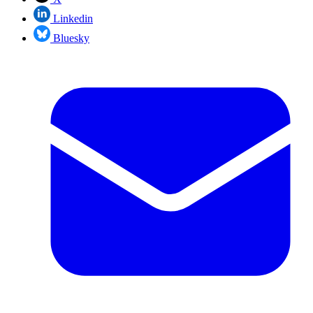
Linkedin
Bluesky