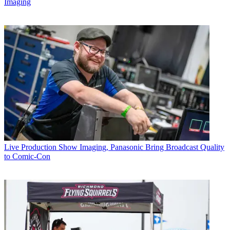
Imaging
Live Production
Show Imaging, Panasonic Bring Broadcast Quality
to Comic-Con