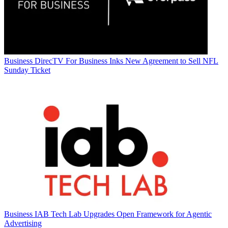
Business
DirecTV For Business Inks New Agreement to Sell NFL
Sunday Ticket
Business
IAB Tech Lab Upgrades Open Framework for Agentic
Advertising