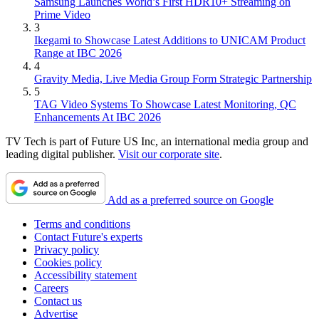
Samsung Launches World’s First HDR10+ Streaming on
Prime Video
3
Ikegami to Showcase Latest Additions to UNICAM Product
Range at IBC 2026
4
Gravity Media, Live Media Group Form Strategic Partnership
5
TAG Video Systems To Showcase Latest Monitoring, QC
Enhancements At IBC 2026
TV Tech is part of Future US Inc, an international media group and
leading digital publisher.
Visit our corporate site
.
Add as a preferred source on Google
Terms and conditions
Contact Future's experts
Privacy policy
Cookies policy
Accessibility statement
Careers
Contact us
Advertise