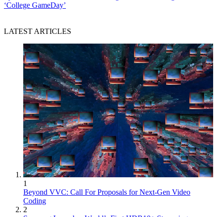
‘College GameDay’
LATEST ARTICLES
1
Beyond VVC: Call For Proposals for Next-Gen Video
Coding
2