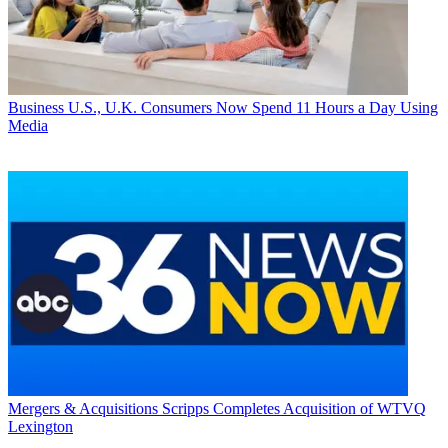
Business
U.S., U.K. Consumers Now Spend 11 Hours a Day Using
Media
Mergers & Acquisitions
Scripps Completes Acquisition of WTVQ
Lexington