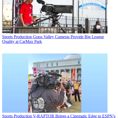
Sports Production
Grass Valley Cameras Provide Big League
Quality at CarMax Park
Sports Production
V-RAPTOR Brings a Cinematic Edge to ESPN’s