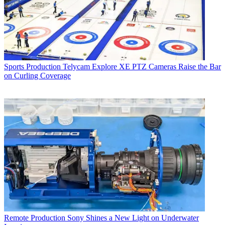
Sports Production
Telycam Explore XE PTZ Cameras Raise the Bar
on Curling Coverage
Remote Production
Sony Shines a New Light on Underwater