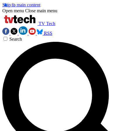
Skip to main content
Open menu
Close main menu
TV Tech
RSS
Search