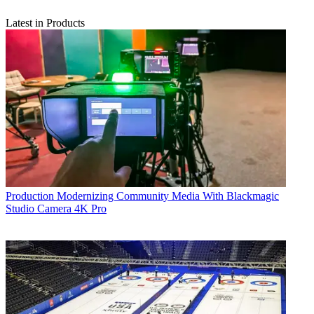
Latest in Products
Production
Modernizing Community Media With Blackmagic
Studio Camera 4K Pro