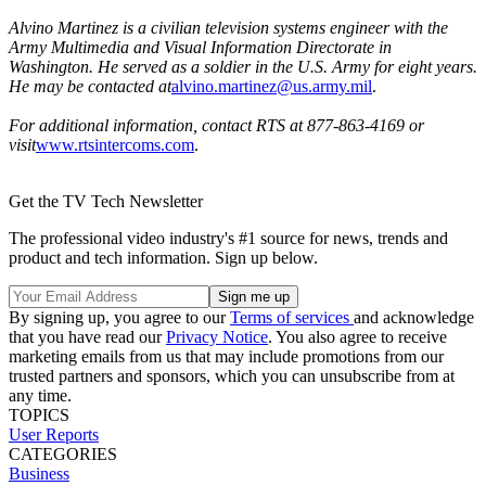
Alvino Martinez is a civilian television systems engineer with the
Army Multimedia and Visual Information Directorate in
Washington. He served as a soldier in the U.S. Army for eight years.
He may be contacted at
alvino.martinez@us.army.mil
.
For additional information, contact RTS at 877-863-4169 or
visit
www.rtsintercoms.com
.
Get the TV Tech Newsletter
The professional video industry's #1 source for news, trends and
product and tech information. Sign up below.
By signing up, you agree to our
Terms of services
and acknowledge
that you have read our
Privacy Notice
. You also agree to receive
marketing emails from us that may include promotions from our
trusted partners and sponsors, which you can unsubscribe from at
any time.
TOPICS
User Reports
CATEGORIES
Business