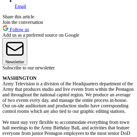
Email
Share this article
Join the conversation
Follow us
Add us as a preferred source on Google
Newsletter
Subscribe to our newsletter
WASHINGTON
Army Television is a division of the Headquarters department of the
Army that produces studio and live events from within the Pentagon
and throughout the national capitol region. We produce an average
of two events every day, and manage the entire process in-house.
Our on-site auditorium and production studio have corresponding
control rooms which are also tied to our graphic editing stations.
We must stay very flexible to accommodate everything from town
hall meetings to the Army Birthday Ball, and activities that feature
everyone from junior Pentagon employees to the most senior DoD