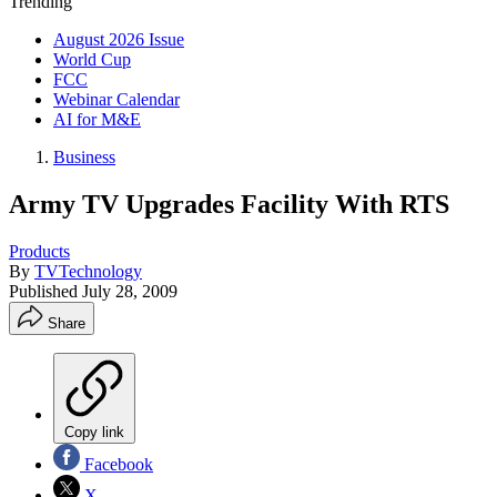
Trending
August 2026 Issue
World Cup
FCC
Webinar Calendar
AI for M&E
Business
Army TV Upgrades Facility With RTS
Products
By
TVTechnology
Published
July 28, 2009
Share
Copy link
Facebook
X