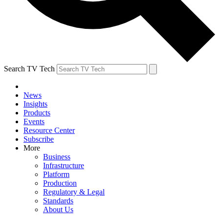
Search TV Tech
News
Insights
Products
Events
Resource Center
Subscribe
More
Business
Infrastructure
Platform
Production
Regulatory & Legal
Standards
About Us