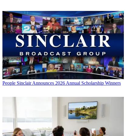
People
Sinclair Announces 2026 Annual Scholarship Winners