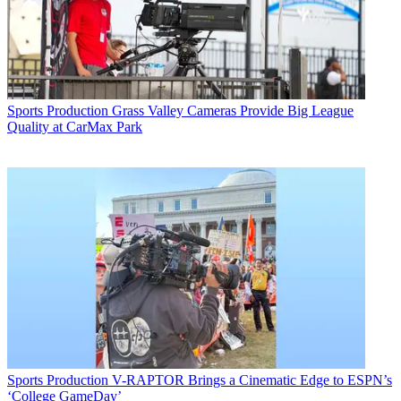
Sports Production
Grass Valley Cameras Provide Big League
Quality at CarMax Park
Sports Production
V-RAPTOR Brings a Cinematic Edge to ESPN’s
‘College GameDay’