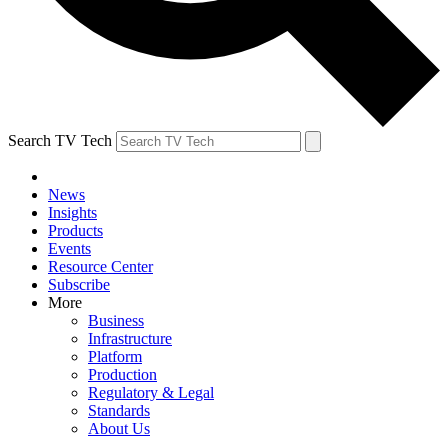
Search TV Tech
News
Insights
Products
Events
Resource Center
Subscribe
More
Business
Infrastructure
Platform
Production
Regulatory & Legal
Standards
About Us