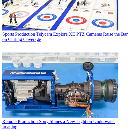
Sports Production
Telycam Explore XE PTZ Cameras Raise the Bar
on Curling Coverage
Remote Production
Sony Shines a New Light on Underwater
Imaging