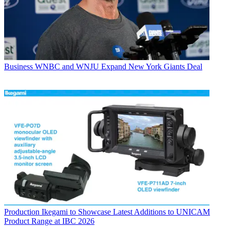
Business
WNBC and WNJU Expand New York Giants Deal
Production
Ikegami to Showcase Latest Additions to UNICAM
Product Range at IBC 2026