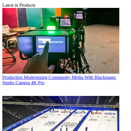
Latest in Products
Production
Modernizing Community Media With Blackmagic
Studio Camera 4K Pro