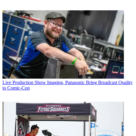
Live Production
Show Imaging, Panasonic Bring Broadcast Quality
to Comic-Con