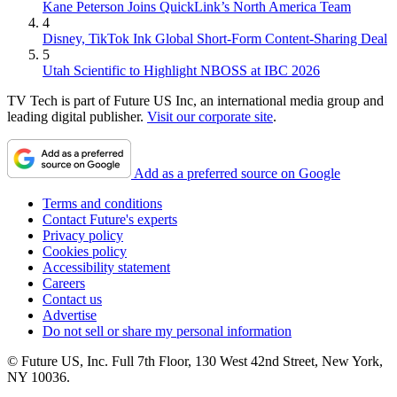
Kane Peterson Joins QuickLink’s North America Team
4
Disney, TikTok Ink Global Short-Form Content-Sharing Deal
5
Utah Scientific to Highlight NBOSS at IBC 2026
TV Tech is part of Future US Inc, an international media group and
leading digital publisher.
Visit our corporate site
.
Add as a preferred source on Google
Terms and conditions
Contact Future's experts
Privacy policy
Cookies policy
Accessibility statement
Careers
Contact us
Advertise
Do not sell or share my personal information
© Future US, Inc. Full 7th Floor, 130 West 42nd Street, New York,
NY 10036.