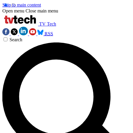
Skip to main content
Open menu
Close main menu
TV Tech
RSS
Search