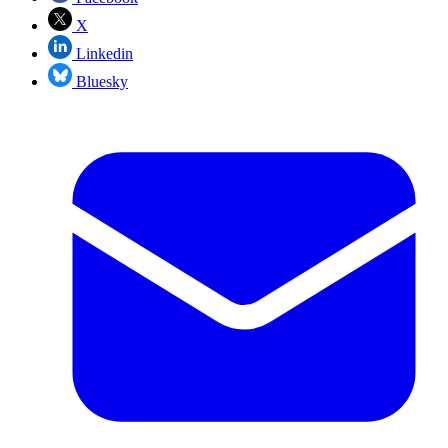
X
Linkedin
Bluesky