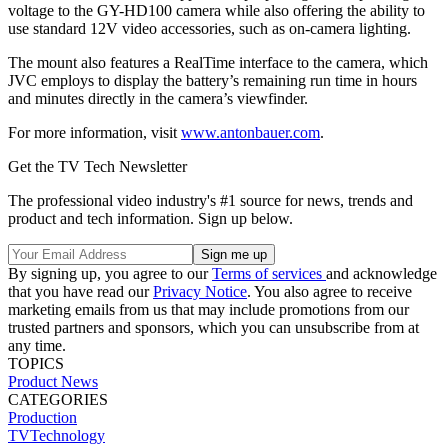
voltage to the GY-HD100 camera while also offering the ability to
use standard 12V video accessories, such as on-camera lighting.
The mount also features a RealTime interface to the camera, which
JVC employs to display the battery’s remaining run time in hours
and minutes directly in the camera’s viewfinder.
For more information, visit
www.antonbauer.com
.
Get the TV Tech Newsletter
The professional video industry's #1 source for news, trends and
product and tech information. Sign up below.
By signing up, you agree to our
Terms of services
and acknowledge
that you have read our
Privacy Notice
. You also agree to receive
marketing emails from us that may include promotions from our
trusted partners and sponsors, which you can unsubscribe from at
any time.
TOPICS
Product News
CATEGORIES
Production
TVTechnology