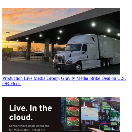
Production
Live Media Group, Gravity Media Strike Deal on U.S.
OB Fleets