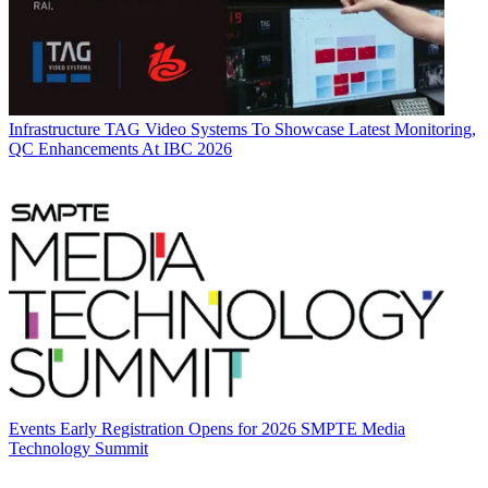
Infrastructure
TAG Video Systems To Showcase Latest Monitoring,
QC Enhancements At IBC 2026
Events
Early Registration Opens for 2026 SMPTE Media
Technology Summit