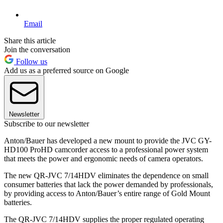
Email
Share this article
Join the conversation
Follow us
Add us as a preferred source on Google
Newsletter
Subscribe to our newsletter
Anton/Bauer has developed a new mount to provide the JVC GY-
HD100 ProHD camcorder access to a professional power system
that meets the power and ergonomic needs of camera operators.
The new QR-JVC 7/14HDV eliminates the dependence on small
consumer batteries that lack the power demanded by professionals,
by providing access to Anton/Bauer’s entire range of Gold Mount
batteries.
The QR-JVC 7/14HDV supplies the proper regulated operating