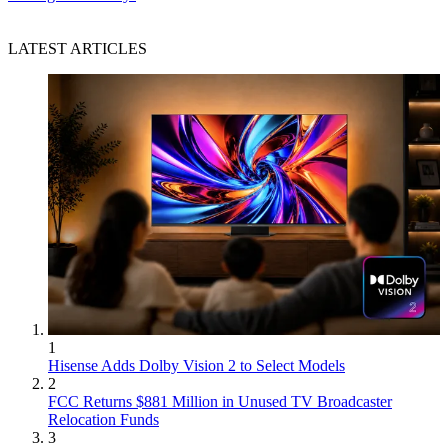
LATEST ARTICLES
1
Hisense Adds Dolby Vision 2 to Select Models
2
FCC Returns $881 Million in Unused TV Broadcaster
Relocation Funds
3