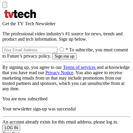
Get the TV Tech Newsletter
The professional video industry's #1 source for news, trends and
product and tech information. Sign up below.
* To subscribe, you must consent
to Future’s privacy policy.
By signing up, you agree to our
Terms of services
and acknowledge
that you have read our
Privacy Notice
. You also agree to receive
marketing emails from us that may include promotions from our
trusted partners and sponsors, which you can unsubscribe from at
any time.
You are now subscribed
Your newsletter sign-up was successful
An account already exists for this email address, please log in.