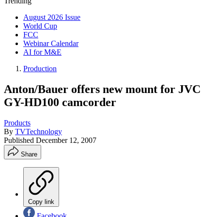
Trending
August 2026 Issue
World Cup
FCC
Webinar Calendar
AI for M&E
Production
Anton/Bauer offers new mount for JVC
GY-HD100 camcorder
Products
By
TVTechnology
Published
December 12, 2007
Share
Copy link
Facebook