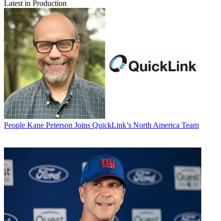
Latest in Production
People
Kane Peterson Joins QuickLink’s North America Team