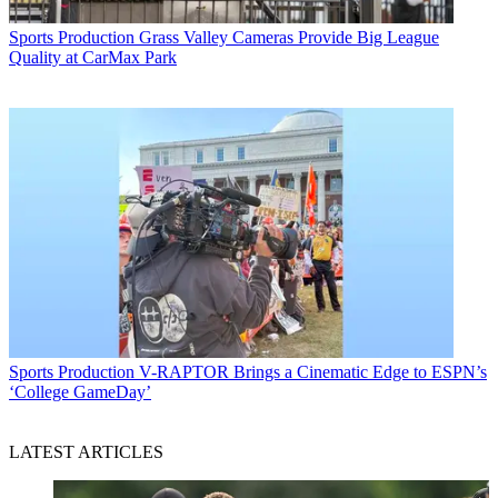
Sports Production
Grass Valley Cameras Provide Big League
Quality at CarMax Park
Sports Production
V-RAPTOR Brings a Cinematic Edge to ESPN’s
‘College GameDay’
LATEST ARTICLES