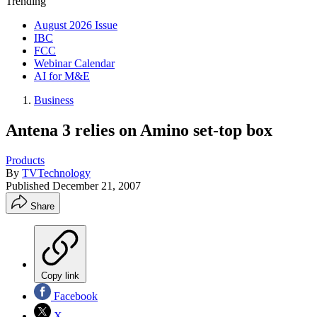
Trending
August 2026 Issue
IBC
FCC
Webinar Calendar
AI for M&E
Business
Antena 3 relies on Amino set-top box
Products
By
TVTechnology
Published
December 21, 2007
Share
Copy link
Facebook
X