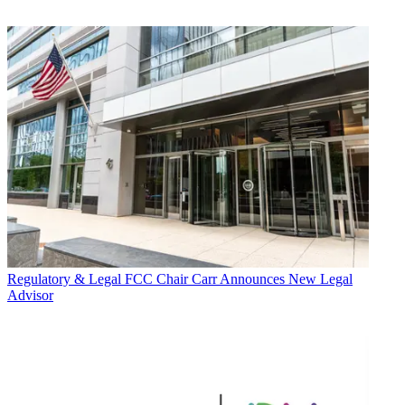
Regulatory & Legal
FCC Chair Carr Announces New Legal
Advisor