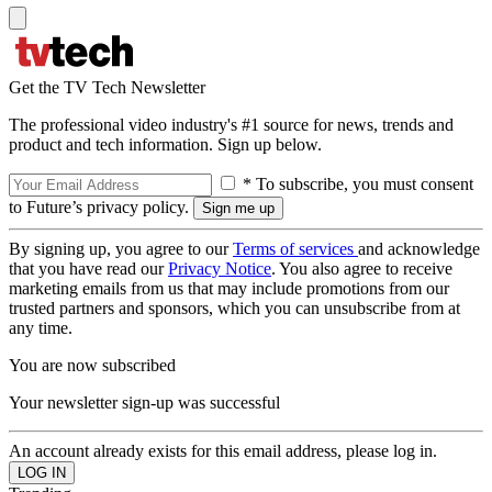
Get the TV Tech Newsletter
The professional video industry's #1 source for news, trends and
product and tech information. Sign up below.
* To subscribe, you must consent
to Future’s privacy policy.
By signing up, you agree to our
Terms of services
and acknowledge
that you have read our
Privacy Notice
. You also agree to receive
marketing emails from us that may include promotions from our
trusted partners and sponsors, which you can unsubscribe from at
any time.
You are now subscribed
Your newsletter sign-up was successful
An account already exists for this email address, please log in.