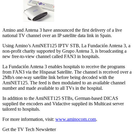
Amino and Antena 3 have announced the first delivery of a live
national TV channel over an IP satellite data link in Spain.
Using Amino’s AmiNET125 IPTV STB, La Fundación Antena 3, a
non-profit charity supported by Grupo Antena 3, is broadcasting a
new free-to-view channel called FAN3 in hospitals.
La Fundación Antena 3 enables hospitals to receive the programs
from FAN3 via the Hispasat Satellite. The channel is received over a
2Mb/s one-way satellite link before being decoded with the
AmiNET125. The feed is then modulated to an available channel
number and made available to all TVs in the hospital.
In addition to the AmiNET125 STBs, German-based DICAS
supplied the encoders and Vidactive supplied its Multicast server
tailored to hospitals.
For more information, visit:
www.aminocom.com
.
Get the TV Tech Newsletter