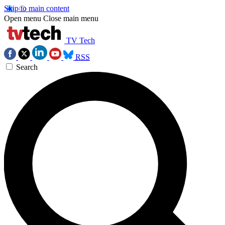
Skip to main content
Open menu
Close main menu
TV Tech
RSS
Search