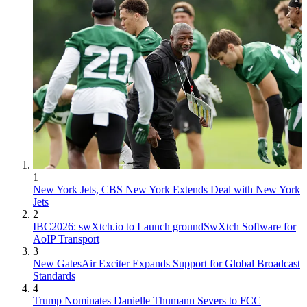
1
New York Jets, CBS New York Extends Deal with New York
Jets
2
IBC2026: swXtch.io to Launch groundSwXtch Software for
AoIP Transport
3
New GatesAir Exciter Expands Support for Global Broadcast
Standards
4
Trump Nominates Danielle Thumann Severs to FCC