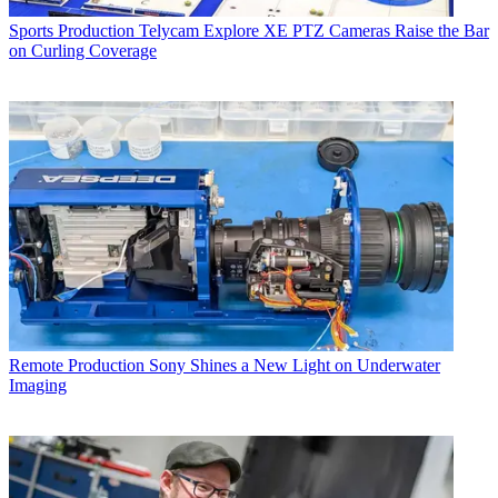
Sports Production
Telycam Explore XE PTZ Cameras Raise the Bar
on Curling Coverage
Remote Production
Sony Shines a New Light on Underwater
Imaging