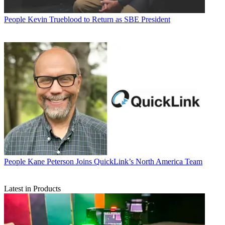
People
Kevin Trueblood to Return as SBE President
People
Kane Peterson Joins QuickLink’s North America Team
Latest in Products