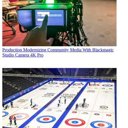
Production
Modernizing Community Media With Blackmagic
Studio Camera 4K Pro