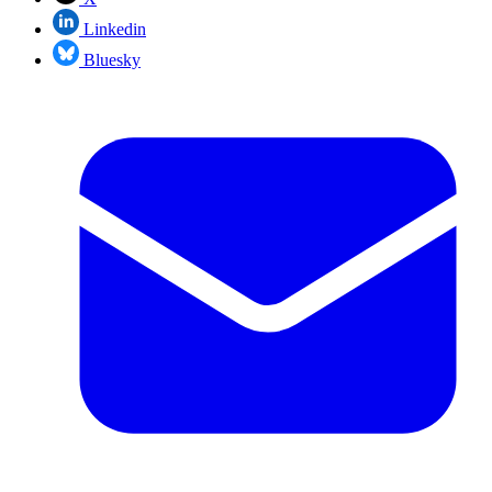
Linkedin
Bluesky