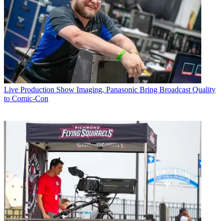
Live Production
Show Imaging, Panasonic Bring Broadcast Quality
to Comic-Con