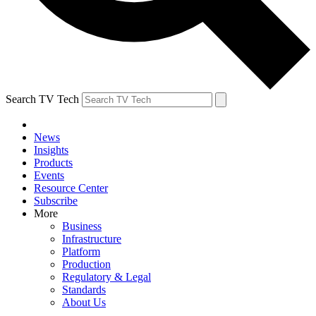
Search TV Tech
News
Insights
Products
Events
Resource Center
Subscribe
More
Business
Infrastructure
Platform
Production
Regulatory & Legal
Standards
About Us