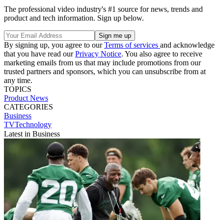
The professional video industry's #1 source for news, trends and
product and tech information. Sign up below.
By signing up, you agree to our
Terms of services
and acknowledge
that you have read our
Privacy Notice
. You also agree to receive
marketing emails from us that may include promotions from our
trusted partners and sponsors, which you can unsubscribe from at
any time.
TOPICS
Product News
CATEGORIES
Business
TVTechnology
Latest in Business