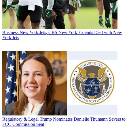
Business
New York Jets, CBS New York Extends Deal with New
York Jets
Regulatory & Legal
Trump Nominates Danielle Thumann Severs to
FCC Commission Seat