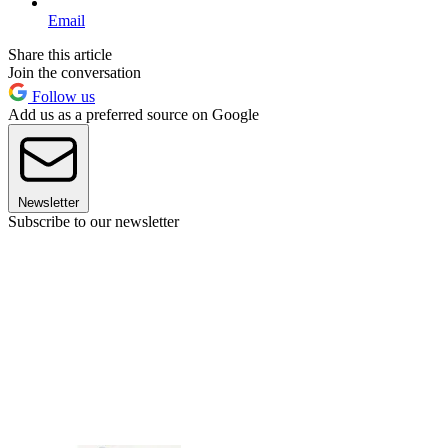
Email
Share this article
Join the conversation
Follow us
Add us as a preferred source on Google
Newsletter
Subscribe to our newsletter