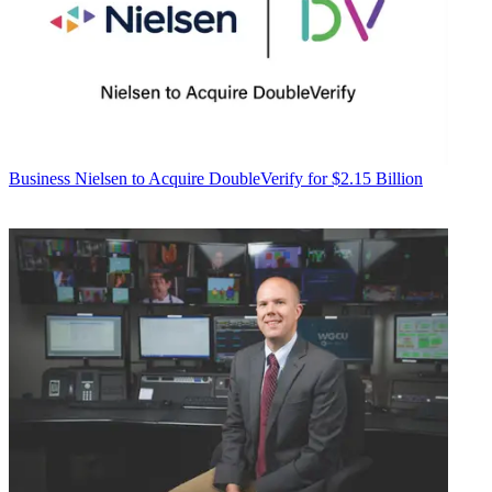
Business
Nielsen to Acquire DoubleVerify for $2.15 Billion