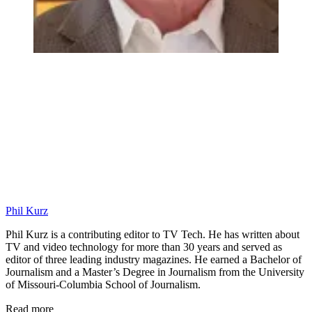
Phil Kurz
Phil Kurz is a contributing editor to TV Tech. He has written about
TV and video technology for more than 30 years and served as
editor of three leading industry magazines. He earned a Bachelor of
Journalism and a Master’s Degree in Journalism from the University
of Missouri-Columbia School of Journalism.
Read more