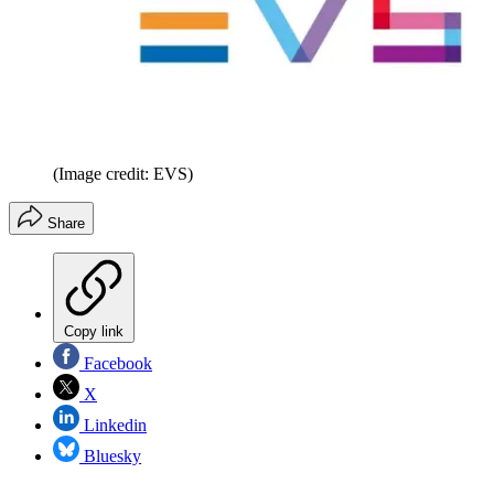
(Image credit: EVS)
Share
Copy link
Facebook
X
Linkedin
Bluesky