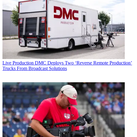
Live Production
DMC Deploys Two ‘Reverse Remote Production’
Trucks From Broadcast Solutions