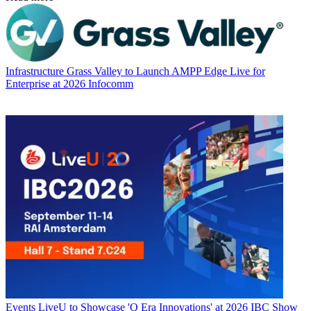
Infrastructure
Grass Valley to Launch AMPP Edge Live for
Enterprise at 2026 Infocomm
Events
LiveU to Showcase 'Q Era Innovations' at 2026 IBC Show