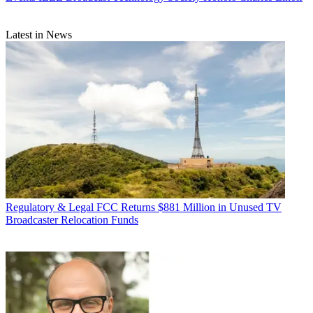
Latest in News
Regulatory & Legal
FCC Returns $881 Million in Unused TV
Broadcaster Relocation Funds