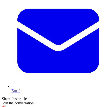
Email
Share this article
Join the conversation