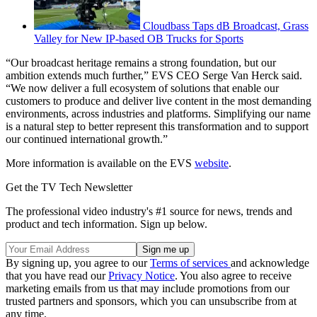
Cloudbass Taps dB Broadcast, Grass
Valley for New IP-based OB Trucks for Sports
“Our broadcast heritage remains a strong foundation, but our
ambition extends much further,” EVS CEO Serge Van Herck said.
“We now deliver a full ecosystem of solutions that enable our
customers to produce and deliver live content in the most demanding
environments, across industries and platforms. Simplifying our name
is a natural step to better represent this transformation and to support
our continued international growth.”
More information is available on the EVS
website
.
Get the TV Tech Newsletter
The professional video industry's #1 source for news, trends and
product and tech information. Sign up below.
By signing up, you agree to our
Terms of services
and acknowledge
that you have read our
Privacy Notice
. You also agree to receive
marketing emails from us that may include promotions from our
trusted partners and sponsors, which you can unsubscribe from at
any time.