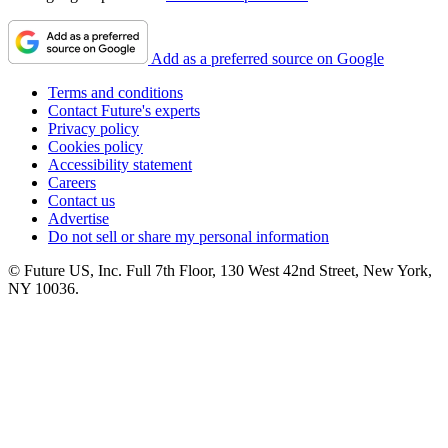
Add as a preferred source on Google
Terms and conditions
Contact Future's experts
Privacy policy
Cookies policy
Accessibility statement
Careers
Contact us
Advertise
Do not sell or share my personal information
© Future US, Inc. Full 7th Floor, 130 West 42nd Street, New York,
NY 10036.