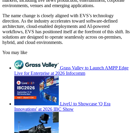
markets, including live news production, entertainment, corporate
environments, venues and emerging applications.
The name change is closely aligned with EVS’s technology
direction. As the industry accelerates toward software-defined
architecture, cloud-enabled deployments and AI-powered
workflows, EVS has positioned itself at the forefront of this shift. Its
solutions are designed to operate seamlessly across on-premises,
hybrid, and cloud environments.
You may like
Grass Valley to Launch AMPP Edge
Live for Enterprise at 2026 Infocomm
LiveU to Showcase 'Q Era
Innovations' at 2026 IBC Show