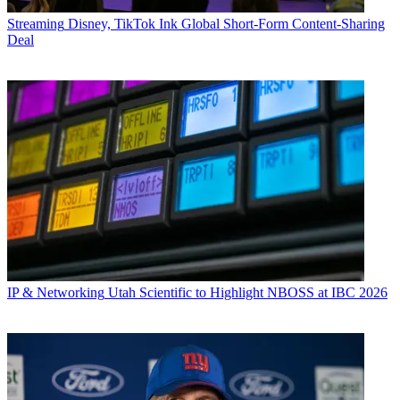
Streaming
Disney, TikTok Ink Global Short-Form Content-Sharing
Deal
IP & Networking
Utah Scientific to Highlight NBOSS at IBC 2026