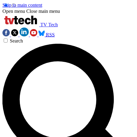
Skip to main content
Open menu
Close main menu
TV Tech
RSS
Search