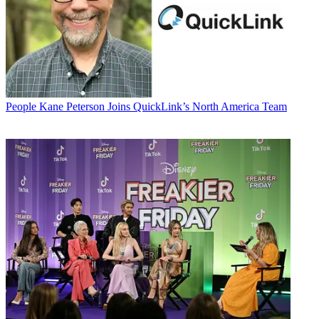
People
Kane Peterson Joins QuickLink’s North America Team