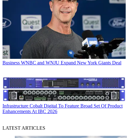
Business
WNBC and WNJU Expand New York Giants Deal
Infrastructure
Cobalt Digital To Feature Broad Set Of Product
Enhancements At IBC 2026
LATEST ARTICLES