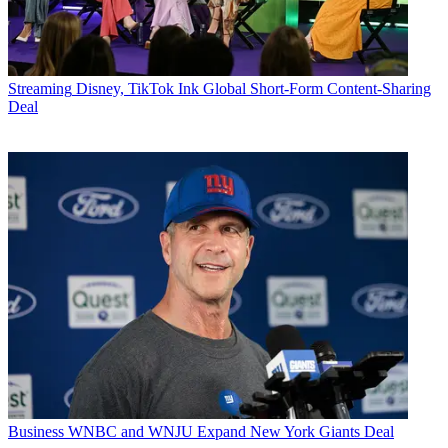
Streaming
Disney, TikTok Ink Global Short-Form Content-Sharing
Deal
Business
WNBC and WNJU Expand New York Giants Deal