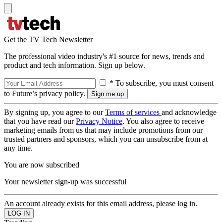
Get the TV Tech Newsletter
The professional video industry's #1 source for news, trends and
product and tech information. Sign up below.
* To subscribe, you must consent
to Future’s privacy policy.
By signing up, you agree to our
Terms of services
and acknowledge
that you have read our
Privacy Notice
. You also agree to receive
marketing emails from us that may include promotions from our
trusted partners and sponsors, which you can unsubscribe from at
any time.
You are now subscribed
Your newsletter sign-up was successful
An account already exists for this email address, please log in.