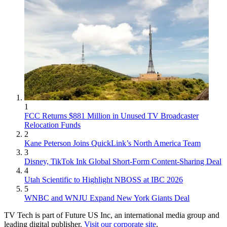
1
FCC Returns $881 Million in Unused TV Broadcaster
Relocation Funds
2
Kane Peterson Joins QuickLink’s North America Team
3
Disney, TikTok Ink Global Short-Form Content-Sharing Deal
4
Utah Scientific to Highlight NBOSS at IBC 2026
5
WNBC and WNJU Expand New York Giants Deal
TV Tech is part of Future US Inc, an international media group and
leading digital publisher.
Visit our corporate site
.