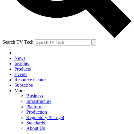
Search TV Tech
News
Insights
Products
Events
Resource Center
Subscribe
More
Business
Infrastructure
Platform
Production
Regulatory & Legal
Standards
About Us