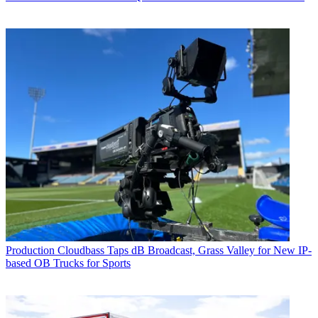
Production
Cloudbass Taps dB Broadcast, Grass Valley for New IP-
based OB Trucks for Sports