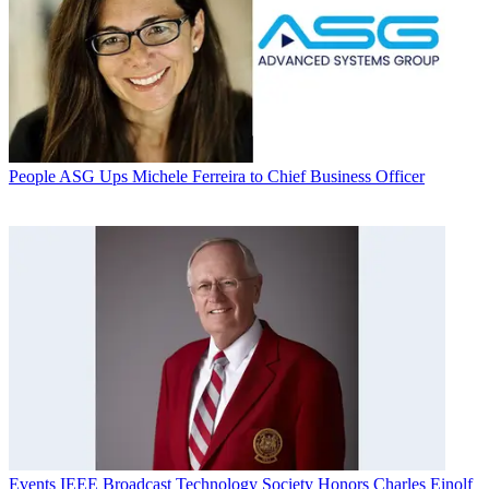
People
ASG Ups Michele Ferreira to Chief Business Officer
Events
IEEE Broadcast Technology Society Honors Charles Einolf