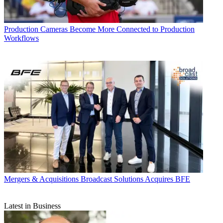
Production
Cameras Become More Connected to Production
Workflows
Mergers & Acquisitions
Broadcast Solutions Acquires BFE
Latest in Business