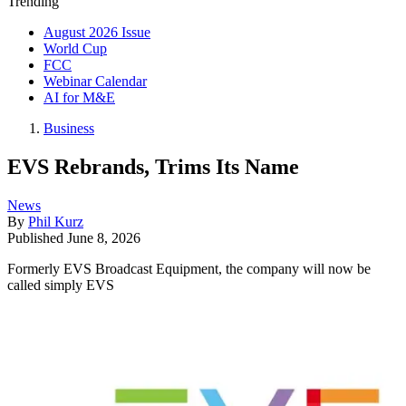
Trending
August 2026 Issue
World Cup
FCC
Webinar Calendar
AI for M&E
Business
EVS Rebrands, Trims Its Name
News
By
Phil Kurz
Published
June 8, 2026
Formerly EVS Broadcast Equipment, the company will now be
called simply EVS