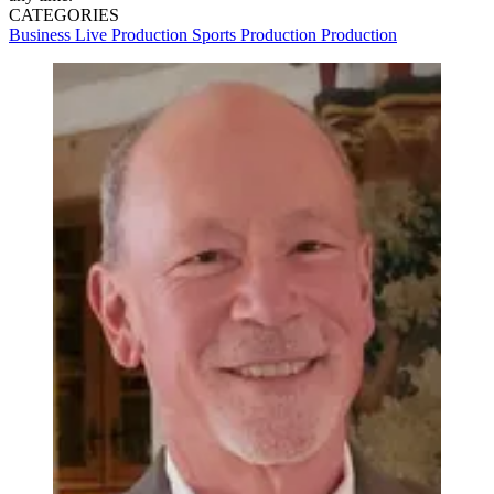
CATEGORIES
Business
Live Production
Sports Production
Production