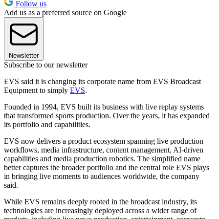
Follow us
Add us as a preferred source on Google
Newsletter
Subscribe to our newsletter
EVS said it is changing its corporate name from EVS Broadcast
Equipment to simply
EVS
.
Founded in 1994, EVS built its business with live replay systems
that transformed sports production. Over the years, it has expanded
its portfolio and capabilities.
EVS now delivers a product ecosystem spanning live production
workflows, media infrastructure, content management, AI-driven
capabilities and media production robotics. The simplified name
better captures the broader portfolio and the central role EVS plays
in bringing live moments to audiences worldwide, the company
said.
While EVS remains deeply rooted in the broadcast industry, its
technologies are increasingly deployed across a wider range of