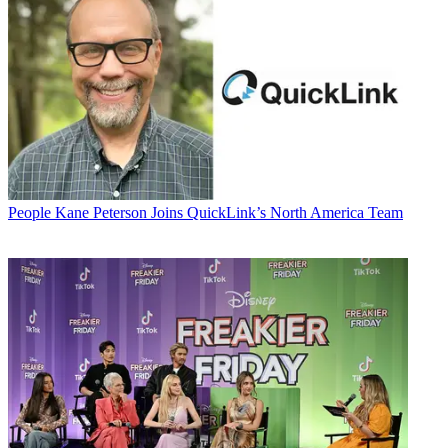
People
Kane Peterson Joins QuickLink’s North America Team