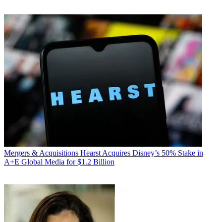
Mergers & Acquisitions
Hearst Acquires Disney’s 50% Stake in
A+E Global Media for $1.2 Billion