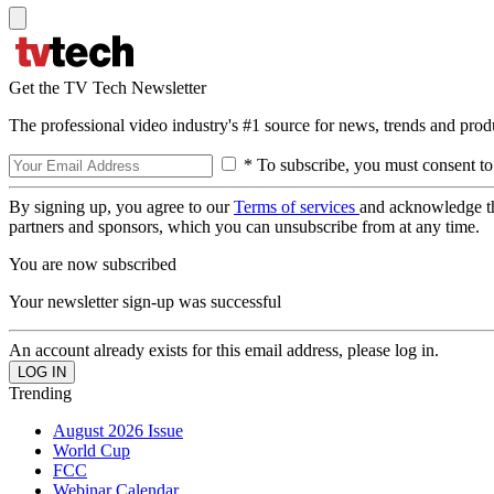
Get the TV Tech Newsletter
The professional video industry's #1 source for news, trends and prod
* To subscribe, you must consent to
By signing up, you agree to our
Terms of services
and acknowledge t
partners and sponsors, which you can unsubscribe from at any time.
You are now subscribed
Your newsletter sign-up was successful
An account already exists for this email address, please log in.
Trending
August 2026 Issue
World Cup
FCC
Webinar Calendar