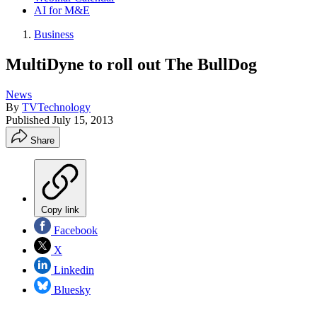
AI for M&E
Business
MultiDyne to roll out The BullDog
News
By
TVTechnology
Published
July 15, 2013
Share
Copy link
Facebook
X
Linkedin
Bluesky