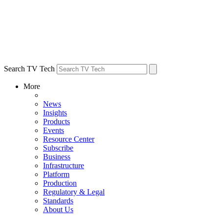
Search TV Tech
More
News
Insights
Products
Events
Resource Center
Subscribe
Business
Infrastructure
Platform
Production
Regulatory & Legal
Standards
About Us