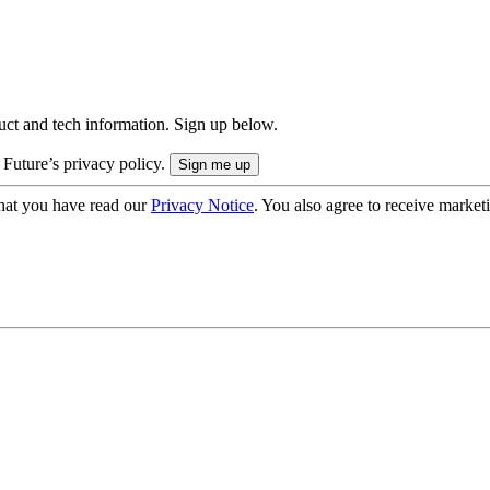
uct and tech information. Sign up below.
 Future’s privacy policy.
hat you have read our
Privacy Notice
. You also agree to receive market