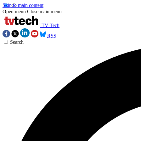
Skip to main content
Open menu
Close main menu
TV Tech
RSS
Search