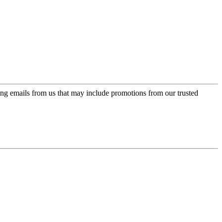
ing emails from us that may include promotions from our trusted