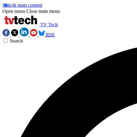
Skip to main content
Open menu
Close main menu
TV Tech
RSS
Search