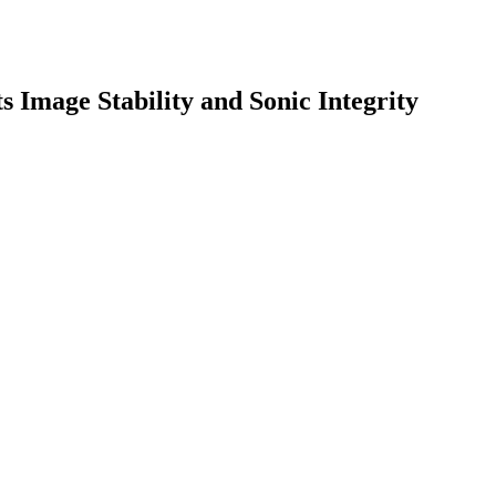
 Image Stability and Sonic Integrity