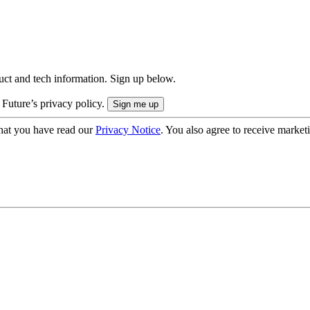
uct and tech information. Sign up below.
 Future’s privacy policy.
hat you have read our
Privacy Notice
. You also agree to receive market