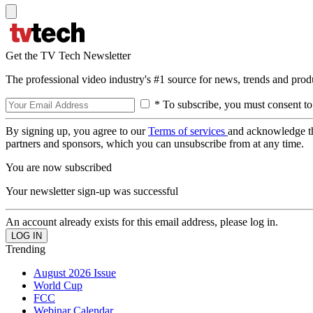
Get the TV Tech Newsletter
The professional video industry's #1 source for news, trends and prod
* To subscribe, you must consent to
By signing up, you agree to our
Terms of services
and acknowledge t
partners and sponsors, which you can unsubscribe from at any time.
You are now subscribed
Your newsletter sign-up was successful
An account already exists for this email address, please log in.
Trending
August 2026 Issue
World Cup
FCC
Webinar Calendar