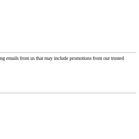
ing emails from us that may include promotions from our trusted