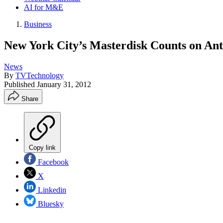
AI for M&E
Business
New York City’s Masterdisk Counts on Ante
News
By
TVTechnology
Published
January 31, 2012
Share
Copy link
Facebook
X
Linkedin
Bluesky