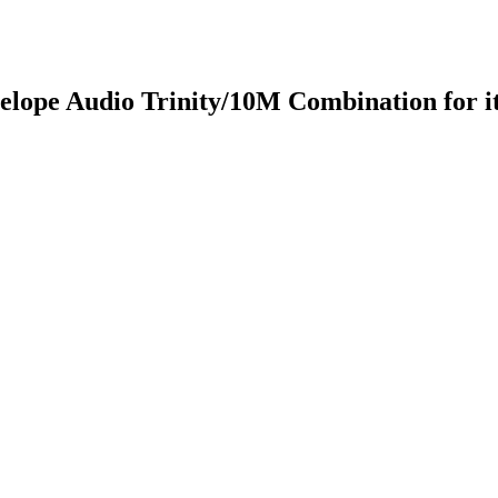
lope Audio Trinity/10M Combination for its