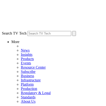
Search TV Tech
More
News
Insights
Products
Events
Resource Center
Subscribe
Business
Infrastructure
Platform
Production
Regulatory & Legal
Standards
About Us