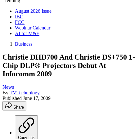
Trending
August 2026 Issue
IBC
FCC
Webinar Calendar
AI for M&E
Business
Christie DHD700 And Christie DS+750 1-
Chip DLP® Projectors Debut At
Infocomm 2009
News
By
TVTechnology
Published
June 17, 2009
Share
Copy link