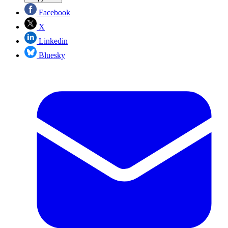
Facebook
X
Linkedin
Bluesky