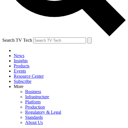
Search TV Tech
News
Insights
Products
Events
Resource Center
Subscribe
More
Business
Infrastructure
Platform
Production
Regulatory & Legal
Standards
About Us