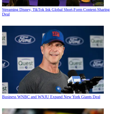
Streaming
Disney, TikTok Ink Global Short-Form Content-Sharing
Deal
Business
WNBC and WNJU Expand New York Giants Deal