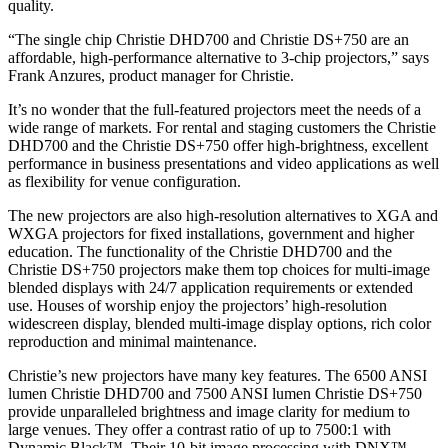
quality.
“The single chip Christie DHD700 and Christie DS+750 are an
affordable, high-performance alternative to 3-chip projectors,” says
Frank Anzures, product manager for Christie.
It’s no wonder that the full-featured projectors meet the needs of a
wide range of markets. For rental and staging customers the Christie
DHD700 and the Christie DS+750 offer high-brightness, excellent
performance in business presentations and video applications as well
as flexibility for venue configuration.
The new projectors are also high-resolution alternatives to XGA and
WXGA projectors for fixed installations, government and higher
education. The functionality of the Christie DHD700 and the
Christie DS+750 projectors make them top choices for multi-image
blended displays with 24/7 application requirements or extended
use. Houses of worship enjoy the projectors’ high-resolution
widescreen display, blended multi-image display options, rich color
reproduction and minimal maintenance.
Christie’s new projectors have many key features. The 6500 ANSI
lumen Christie DHD700 and 7500 ANSI lumen Christie DS+750
provide unparalleled brightness and image clarity for medium to
large venues. They offer a contrast ratio of up to 7500:1 with
Dynamic Black™. Their 10-bit image processing with DNX™