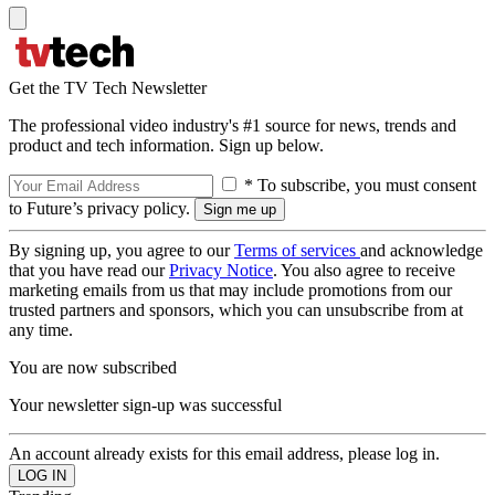
Get the TV Tech Newsletter
The professional video industry's #1 source for news, trends and
product and tech information. Sign up below.
* To subscribe, you must consent
to Future’s privacy policy.
By signing up, you agree to our
Terms of services
and acknowledge
that you have read our
Privacy Notice
. You also agree to receive
marketing emails from us that may include promotions from our
trusted partners and sponsors, which you can unsubscribe from at
any time.
You are now subscribed
Your newsletter sign-up was successful
An account already exists for this email address, please log in.