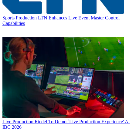
Sports Production
LTN Enhances Live Event Master Control
Capabilities
Live Production
Riedel To Demo `Live Production Experience' At
IBC 2026