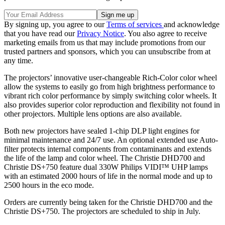
By signing up, you agree to our
Terms of services
and acknowledge
that you have read our
Privacy Notice
. You also agree to receive
marketing emails from us that may include promotions from our
trusted partners and sponsors, which you can unsubscribe from at
any time.
The projectors’ innovative user-changeable Rich-Color color wheel
allow the systems to easily go from high brightness performance to
vibrant rich color performance by simply switching color wheels. It
also provides superior color reproduction and flexibility not found in
other projectors. Multiple lens options are also available.
Both new projectors have sealed 1-chip DLP light engines for
minimal maintenance and 24/7 use. An optional extended use Auto-
filter protects internal components from contaminants and extends
the life of the lamp and color wheel. The Christie DHD700 and
Christie DS+750 feature dual 330W Philips VIDI™ UHP lamps
with an estimated 2000 hours of life in the normal mode and up to
2500 hours in the eco mode.
Orders are currently being taken for the Christie DHD700 and the
Christie DS+750. The projectors are scheduled to ship in July.