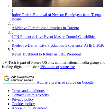
1
Judge Orders Removal of Nexstar Employees from Tegna
Board
2
AI-Native Film Studio Launches in Toronto
3
LTN Enhances Live Event Master Control Capabilities
4
Riedel To Demo `Live Production Experience' At IBC 2026
5
Kevin Trueblood to Return as SBE President
TV Tech is part of Future US Inc, an international media group and
leading digital publisher.
Visit our corporate site
.
Add as a preferred source on Google
Terms and conditions
Contact Future's experts
Privacy policy
Cookies policy
Accessibility statement