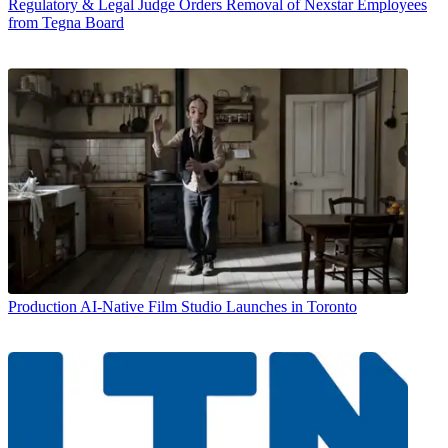
Regulatory & Legal
Judge Orders Removal of Nexstar Employees
from Tegna Board
Production
AI-Native Film Studio Launches in Toronto