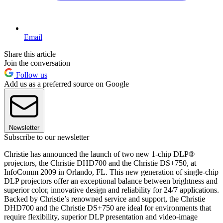
Email
Share this article
Join the conversation
Follow us
Add us as a preferred source on Google
Newsletter
Subscribe to our newsletter
Christie has announced the launch of two new 1-chip DLP®
projectors, the Christie DHD700 and the Christie DS+750, at
InfoComm 2009 in Orlando, FL. This new generation of single-chip
DLP projectors offer an exceptional balance between brightness and
superior color, innovative design and reliability for 24/7 applications.
Backed by Christie’s renowned service and support, the Christie
DHD700 and the Christie DS+750 are ideal for environments that
require flexibility, superior DLP presentation and video-image