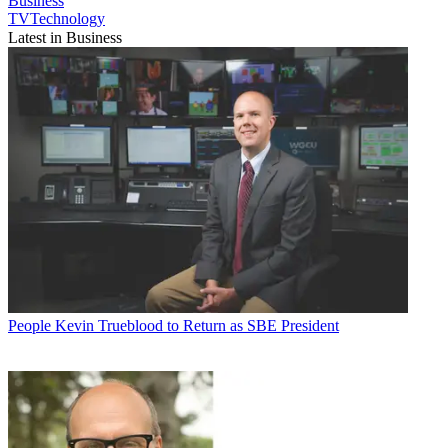
Business
TVTechnology
Latest in Business
People
Kevin Trueblood to Return as SBE President