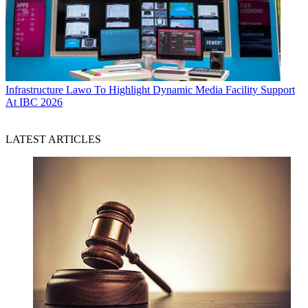
Infrastructure
Lawo To Highlight Dynamic Media Facility Support
At IBC 2026
LATEST ARTICLES