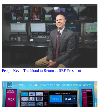
People
Kevin Trueblood to Return as SBE President