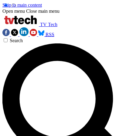
Skip to main content
Open menu
Close main menu
TV Tech
RSS
Search