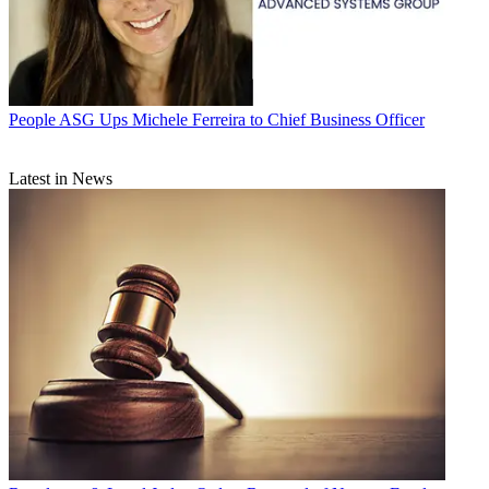
People
ASG Ups Michele Ferreira to Chief Business Officer
Latest in News