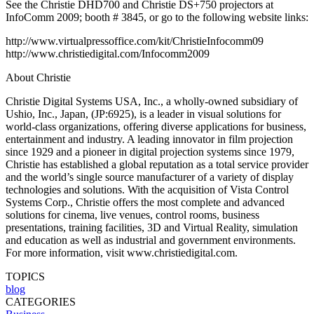
See the Christie DHD700 and Christie DS+750 projectors at
InfoComm 2009; booth # 3845, or go to the following website links:
http://www.virtualpressoffice.com/kit/ChristieInfocomm09
http://www.christiedigital.com/Infocomm2009
About Christie
Christie Digital Systems USA, Inc., a wholly-owned subsidiary of
Ushio, Inc., Japan, (JP:6925), is a leader in visual solutions for
world-class organizations, offering diverse applications for business,
entertainment and industry. A leading innovator in film projection
since 1929 and a pioneer in digital projection systems since 1979,
Christie has established a global reputation as a total service provider
and the world’s single source manufacturer of a variety of display
technologies and solutions. With the acquisition of Vista Control
Systems Corp., Christie offers the most complete and advanced
solutions for cinema, live venues, control rooms, business
presentations, training facilities, 3D and Virtual Reality, simulation
and education as well as industrial and government environments.
For more information, visit www.christiedigital.com.
TOPICS
blog
CATEGORIES