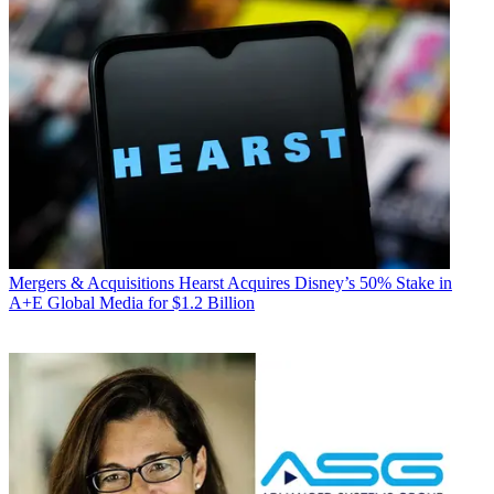
Mergers & Acquisitions
Hearst Acquires Disney’s 50% Stake in
A+E Global Media for $1.2 Billion