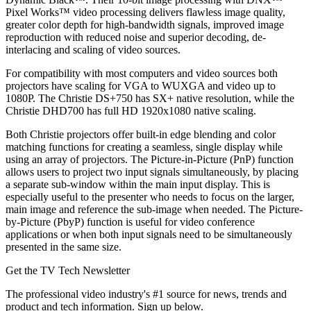
Pixel Works™ video processing delivers flawless image quality,
greater color depth for high-bandwidth signals, improved image
reproduction with reduced noise and superior decoding, de-
interlacing and scaling of video sources.
For compatibility with most computers and video sources both
projectors have scaling for VGA to WUXGA and video up to
1080P. The Christie DS+750 has SX+ native resolution, while the
Christie DHD700 has full HD 1920x1080 native scaling.
Both Christie projectors offer built-in edge blending and color
matching functions for creating a seamless, single display while
using an array of projectors. The Picture-in-Picture (PnP) function
allows users to project two input signals simultaneously, by placing
a separate sub-window within the main input display. This is
especially useful to the presenter who needs to focus on the larger,
main image and reference the sub-image when needed. The Picture-
by-Picture (PbyP) function is useful for video conference
applications or when both input signals need to be simultaneously
presented in the same size.
Get the TV Tech Newsletter
The professional video industry's #1 source for news, trends and
product and tech information. Sign up below.