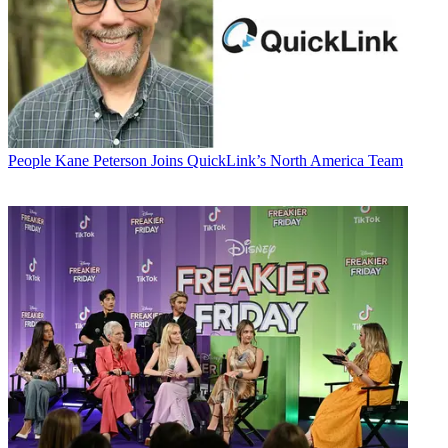
People
Kane Peterson Joins QuickLink’s North America Team