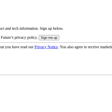
uct and tech information. Sign up below.
 Future’s privacy policy.
hat you have read our
Privacy Notice
. You also agree to receive market