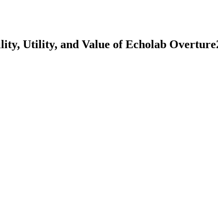
lity, Utility, and Value of Echolab Overtu