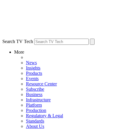
Search TV Tech
More
News
Insights
Products
Events
Resource Center
Subscribe
Business
Infrastructure
Platform
Production
Regulatory & Legal
Standards
About Us