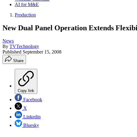
AI for M&E
Production
New Dual Panel Operation Extends Flexibi
News
By
TVTechnology
Published
September 15, 2008
Share
Copy link
Facebook
X
Linkedin
Bluesky