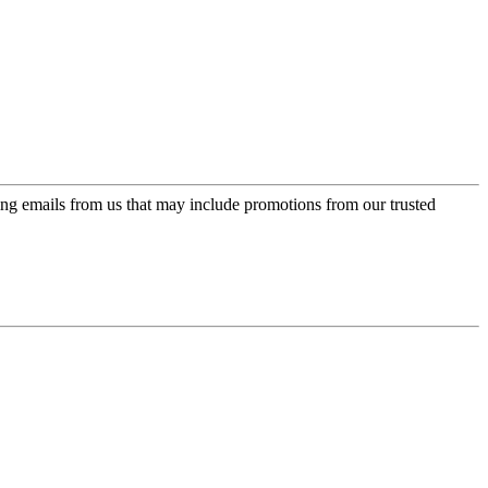
ing emails from us that may include promotions from our trusted