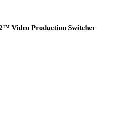
re2™ Video Production Switcher