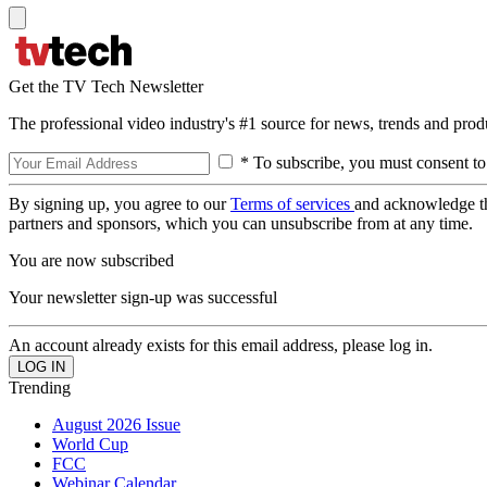
Get the TV Tech Newsletter
The professional video industry's #1 source for news, trends and prod
* To subscribe, you must consent to
By signing up, you agree to our
Terms of services
and acknowledge t
partners and sponsors, which you can unsubscribe from at any time.
You are now subscribed
Your newsletter sign-up was successful
An account already exists for this email address, please log in.
Trending
August 2026 Issue
World Cup
FCC
Webinar Calendar