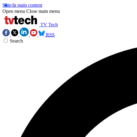
Skip to main content
Open menu
Close main menu
TV Tech
RSS
Search