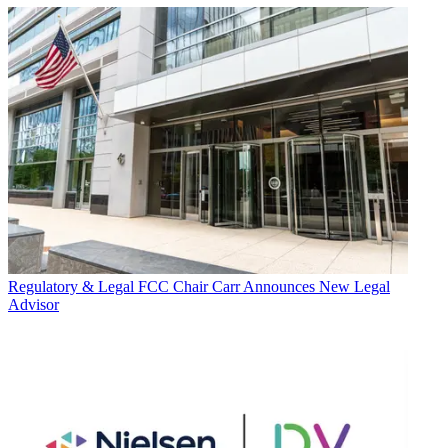
Regulatory & Legal
FCC Chair Carr Announces New Legal
Advisor