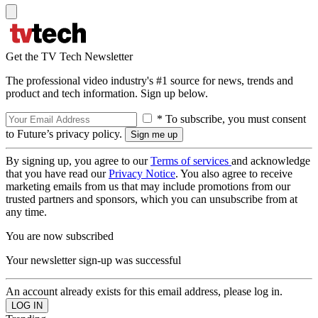
Get the TV Tech Newsletter
The professional video industry's #1 source for news, trends and
product and tech information. Sign up below.
* To subscribe, you must consent
to Future’s privacy policy.
By signing up, you agree to our
Terms of services
and acknowledge
that you have read our
Privacy Notice
. You also agree to receive
marketing emails from us that may include promotions from our
trusted partners and sponsors, which you can unsubscribe from at
any time.
You are now subscribed
Your newsletter sign-up was successful
An account already exists for this email address, please log in.