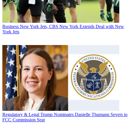
Business
New York Jets, CBS New York Extends Deal with New
York Jets
Regulatory & Legal
Trump Nominates Danielle Thumann Severs to
FCC Commission Seat