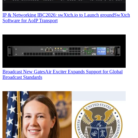
IP & Networking
IBC2026: swXtch.io to Launch groundSwXtch
Software for AoIP Transport
Broadcast
New GatesAir Exciter Expands Support for Global
Broadcast Standards