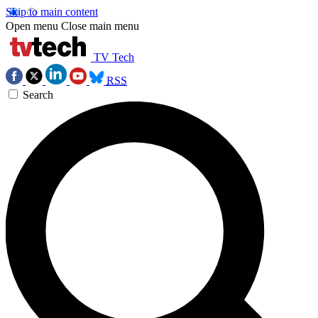
Skip to main content
Open menu
Close main menu
TV Tech
RSS
Search