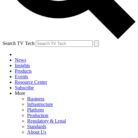
Search TV Tech
News
Insights
Products
Events
Resource Center
Subscribe
More
Business
Infrastructure
Platform
Production
Regulatory & Legal
Standards
About Us