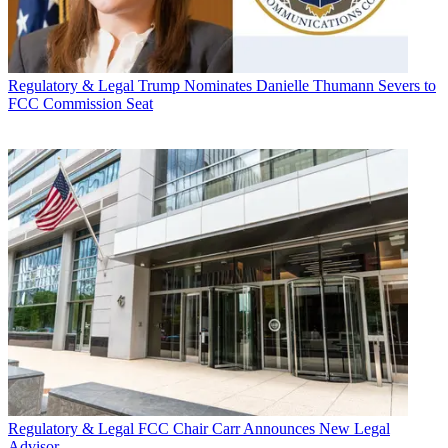
Regulatory & Legal
Trump Nominates Danielle Thumann Severs to
FCC Commission Seat
Regulatory & Legal
FCC Chair Carr Announces New Legal
Advisor