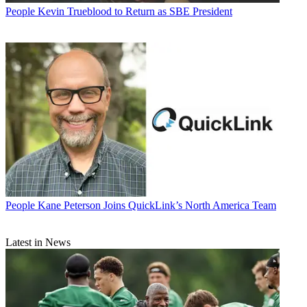
People
Kevin Trueblood to Return as SBE President
People
Kane Peterson Joins QuickLink’s North America Team
Latest in News