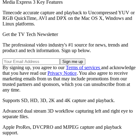
Media Express 3 Key Features
Timecode accurate capture and playback to Uncompressed YUV or
RGB QuickTime, AVI and DPX on the Mac OS X, Windows and
Linux platforms.
Get the TV Tech Newsletter
The professional video industry's #1 source for news, trends and
product and tech information. Sign up below.
By signing up, you agree to our
Terms of services
and acknowledge
that you have read our
Privacy Notice
. You also agree to receive
marketing emails from us that may include promotions from our
trusted partners and sponsors, which you can unsubscribe from at
any time.
Supports SD, HD, 3D, 2K and 4K capture and playback.
Advanced dual stream 3D workflow capturing left and right eye to
separate files.
Apple ProRes, DVCPRO and MJPEG capture and playback
support.