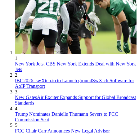
1
New York Jets, CBS New York Extends Deal with New York
Jets
2
IBC2026: swXtch.io to Launch groundSwXtch Software for
AoIP Transport
3
New GatesAir Exciter Expands Support for Global Broadcast
Standards
4
Trump Nominates Danielle Thumann Severs to FCC
Commission Seat
5
FCC Chair Carr Announces New Legal Advisor