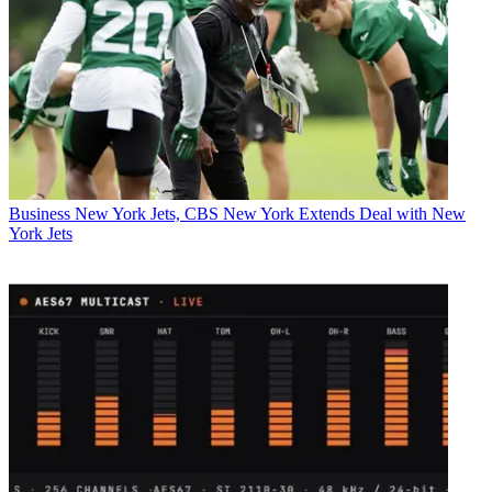
Business
New York Jets, CBS New York Extends Deal with New
York Jets