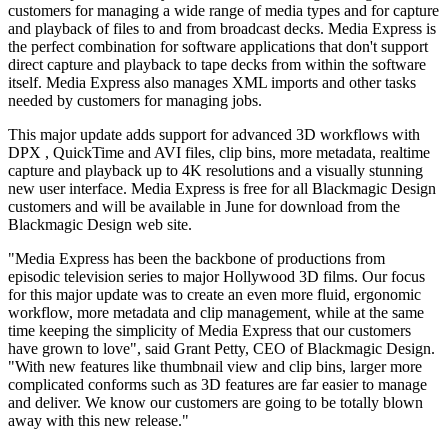
customers for managing a wide range of media types and for capture
and playback of files to and from broadcast decks. Media Express is
the perfect combination for software applications that don't support
direct capture and playback to tape decks from within the software
itself. Media Express also manages XML imports and other tasks
needed by customers for managing jobs.
This major update adds support for advanced 3D workflows with
DPX , QuickTime and AVI files, clip bins, more metadata, realtime
capture and playback up to 4K resolutions and a visually stunning
new user interface. Media Express is free for all Blackmagic Design
customers and will be available in June for download from the
Blackmagic Design web site.
"Media Express has been the backbone of productions from
episodic television series to major Hollywood 3D films. Our focus
for this major update was to create an even more fluid, ergonomic
workflow, more metadata and clip management, while at the same
time keeping the simplicity of Media Express that our customers
have grown to love", said Grant Petty, CEO of Blackmagic Design.
"With new features like thumbnail view and clip bins, larger more
complicated conforms such as 3D features are far easier to manage
and deliver. We know our customers are going to be totally blown
away with this new release."