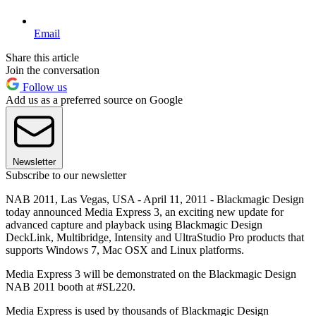
Email
Share this article
Join the conversation
Follow us
Add us as a preferred source on Google
Newsletter
Subscribe to our newsletter
NAB 2011, Las Vegas, USA - April 11, 2011 - Blackmagic Design
today announced Media Express 3, an exciting new update for
advanced capture and playback using Blackmagic Design
DeckLink, Multibridge, Intensity and UltraStudio Pro products that
supports Windows 7, Mac OSX and Linux platforms.
Media Express 3 will be demonstrated on the Blackmagic Design
NAB 2011 booth at #SL220.
Media Express is used by thousands of Blackmagic Design