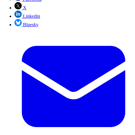
X
Linkedin
Bluesky