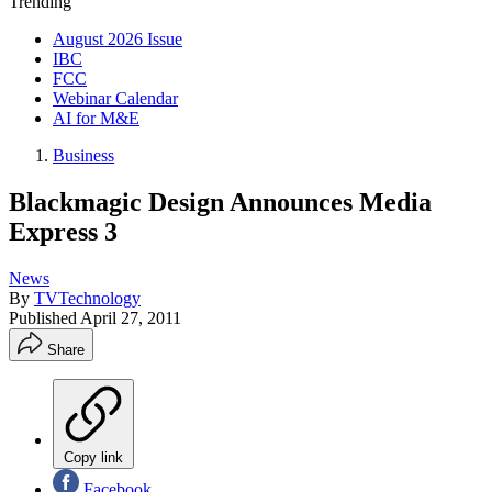
Trending
August 2026 Issue
IBC
FCC
Webinar Calendar
AI for M&E
Business
Blackmagic Design Announces Media
Express 3
News
By
TVTechnology
Published
April 27, 2011
Share
Copy link
Facebook