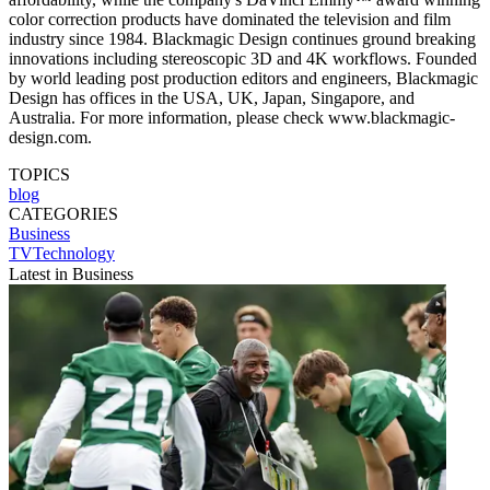
color correction products have dominated the television and film
industry since 1984. Blackmagic Design continues ground breaking
innovations including stereoscopic 3D and 4K workflows. Founded
by world leading post production editors and engineers, Blackmagic
Design has offices in the USA, UK, Japan, Singapore, and
Australia. For more information, please check www.blackmagic-
design.com.
TOPICS
blog
CATEGORIES
Business
TVTechnology
Latest in Business