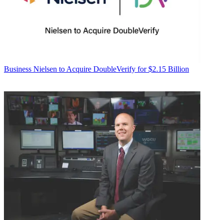
Business
Nielsen to Acquire DoubleVerify for $2.15 Billion