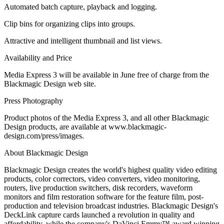
Automated batch capture, playback and logging.
Clip bins for organizing clips into groups.
Attractive and intelligent thumbnail and list views.
Availability and Price
Media Express 3 will be available in June free of charge from the
Blackmagic Design web site.
Press Photography
Product photos of the Media Express 3, and all other Blackmagic
Design products, are available at www.blackmagic-
design.com/press/images.
About Blackmagic Design
Blackmagic Design creates the world's highest quality video editing
products, color correctors, video converters, video monitoring,
routers, live production switchers, disk recorders, waveform
monitors and film restoration software for the feature film, post-
production and television broadcast industries. Blackmagic Design's
DeckLink capture cards launched a revolution in quality and
affordability, while the company's DaVinci Emmy™ award winning