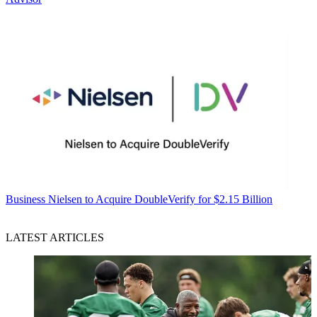
Business
Nielsen to Acquire DoubleVerify for $2.15 Billion
LATEST ARTICLES