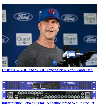
Business
WNBC and WNJU Expand New York Giants Deal
Infrastructure
Cobalt Digital To Feature Broad Set Of Product