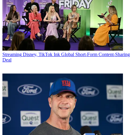
Streaming
Disney, TikTok Ink Global Short-Form Content-Sharing
Deal