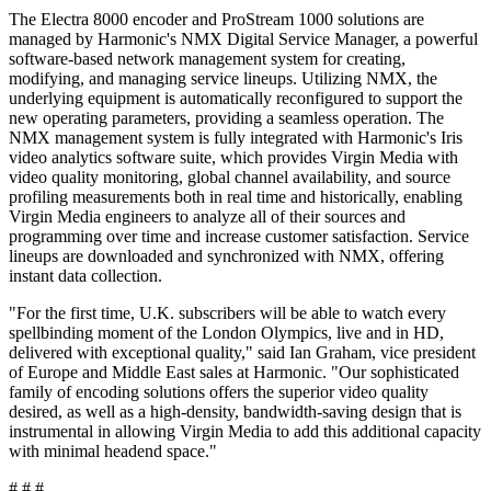
The Electra 8000 encoder and ProStream 1000 solutions are
managed by Harmonic's NMX Digital Service Manager, a powerful
software-based network management system for creating,
modifying, and managing service lineups. Utilizing NMX, the
underlying equipment is automatically reconfigured to support the
new operating parameters, providing a seamless operation. The
NMX management system is fully integrated with Harmonic's Iris
video analytics software suite, which provides Virgin Media with
video quality monitoring, global channel availability, and source
profiling measurements both in real time and historically, enabling
Virgin Media engineers to analyze all of their sources and
programming over time and increase customer satisfaction. Service
lineups are downloaded and synchronized with NMX, offering
instant data collection.
"For the first time, U.K. subscribers will be able to watch every
spellbinding moment of the London Olympics, live and in HD,
delivered with exceptional quality," said Ian Graham, vice president
of Europe and Middle East sales at Harmonic. "Our sophisticated
family of encoding solutions offers the superior video quality
desired, as well as a high-density, bandwidth-saving design that is
instrumental in allowing Virgin Media to add this additional capacity
with minimal headend space."
# # #