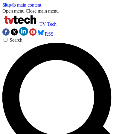
Skip to main content
Open menu
Close main menu
TV Tech
RSS
Search