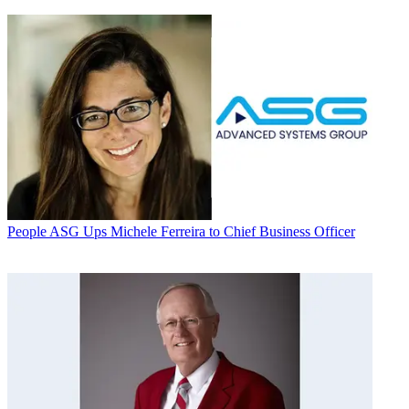
People
ASG Ups Michele Ferreira to Chief Business Officer