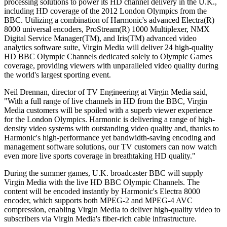
processing solutions to power its HD channel delivery in the U.K.,
including HD coverage of the 2012 London Olympics from the
BBC. Utilizing a combination of Harmonic's advanced Electra(R)
8000 universal encoders, ProStream(R) 1000 Multiplexer, NMX
Digital Service Manager(TM), and Iris(TM) advanced video
analytics software suite, Virgin Media will deliver 24 high-quality
HD BBC Olympic Channels dedicated solely to Olympic Games
coverage, providing viewers with unparalleled video quality during
the world's largest sporting event.
Neil Drennan, director of TV Engineering at Virgin Media said,
"With a full range of live channels in HD from the BBC, Virgin
Media customers will be spoiled with a superb viewer experience
for the London Olympics. Harmonic is delivering a range of high-
density video systems with outstanding video quality and, thanks to
Harmonic's high-performance yet bandwidth-saving encoding and
management software solutions, our TV customers can now watch
even more live sports coverage in breathtaking HD quality."
During the summer games, U.K. broadcaster BBC will supply
Virgin Media with the live HD BBC Olympic Channels. The
content will be encoded instantly by Harmonic's Electra 8000
encoder, which supports both MPEG-2 and MPEG-4 AVC
compression, enabling Virgin Media to deliver high-quality video to
subscribers via Virgin Media's fiber-rich cable infrastructure.