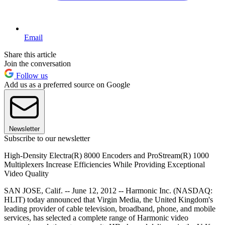
Email
Share this article
Join the conversation
Follow us
Add us as a preferred source on Google
Newsletter
Subscribe to our newsletter
High-Density Electra(R) 8000 Encoders and ProStream(R) 1000
Multiplexers Increase Efficiencies While Providing Exceptional
Video Quality
SAN JOSE, Calif. -- June 12, 2012 -- Harmonic Inc. (NASDAQ:
HLIT) today announced that Virgin Media, the United Kingdom's
leading provider of cable television, broadband, phone, and mobile
services, has selected a complete range of Harmonic video