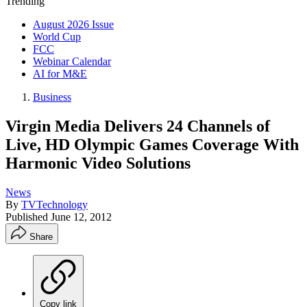
Trending
August 2026 Issue
World Cup
FCC
Webinar Calendar
AI for M&E
Business
Virgin Media Delivers 24 Channels of
Live, HD Olympic Games Coverage With
Harmonic Video Solutions
News
By
TVTechnology
Published
June 12, 2012
Share
Copy link