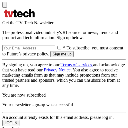
Get the TV Tech Newsletter
The professional video industry's #1 source for news, trends and
product and tech information. Sign up below.
* To subscribe, you must consent
to Future’s privacy policy.
By signing up, you agree to our
Terms of services
and acknowledge
that you have read our
Privacy Notice
. You also agree to receive
marketing emails from us that may include promotions from our
trusted partners and sponsors, which you can unsubscribe from at
any time.
You are now subscribed
Your newsletter sign-up was successful
An account already exists for this email address, please log in.