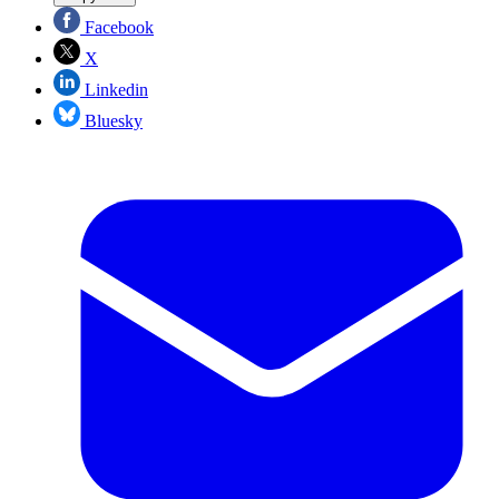
Facebook
X
Linkedin
Bluesky