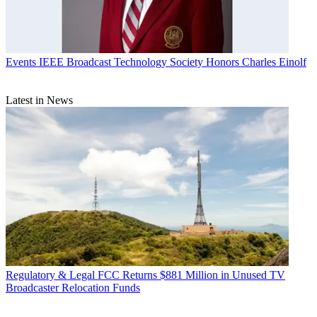
Events
IEEE Broadcast Technology Society Honors Charles Einolf
Latest in News
Regulatory & Legal
FCC Returns $881 Million in Unused TV
Broadcaster Relocation Funds