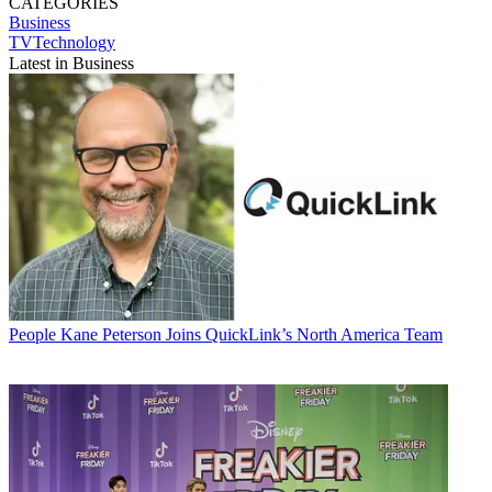
CATEGORIES
Business
TVTechnology
Latest in Business
People
Kane Peterson Joins QuickLink’s North America Team