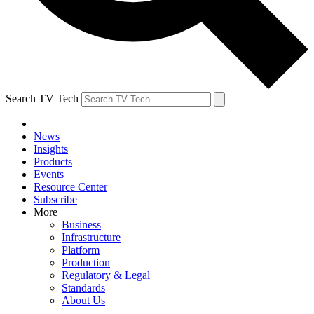
Search TV Tech
News
Insights
Products
Events
Resource Center
Subscribe
More
Business
Infrastructure
Platform
Production
Regulatory & Legal
Standards
About Us