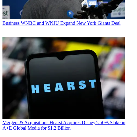
Business
WNBC and WNJU Expand New York Giants Deal
Mergers & Acquisitions
Hearst Acquires Disney’s 50% Stake in
A+E Global Media for $1.2 Billion