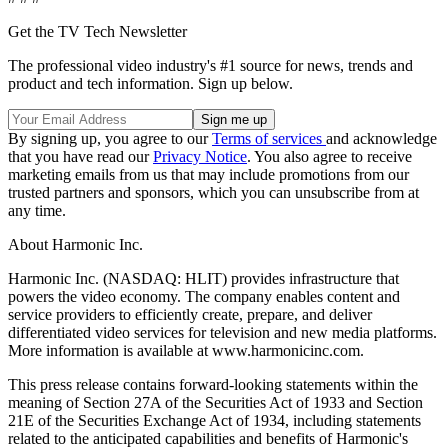
Get the TV Tech Newsletter
The professional video industry's #1 source for news, trends and
product and tech information. Sign up below.
By signing up, you agree to our
Terms of services
and acknowledge
that you have read our
Privacy Notice
. You also agree to receive
marketing emails from us that may include promotions from our
trusted partners and sponsors, which you can unsubscribe from at
any time.
About Harmonic Inc.
Harmonic Inc. (NASDAQ: HLIT) provides infrastructure that
powers the video economy. The company enables content and
service providers to efficiently create, prepare, and deliver
differentiated video services for television and new media platforms.
More information is available at www.harmonicinc.com.
This press release contains forward-looking statements within the
meaning of Section 27A of the Securities Act of 1933 and Section
21E of the Securities Exchange Act of 1934, including statements
related to the anticipated capabilities and benefits of Harmonic's