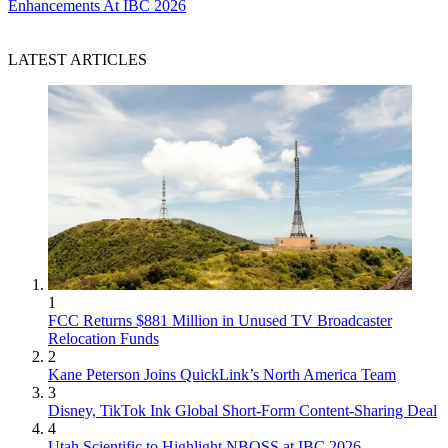
Enhancements At IBC 2026
LATEST ARTICLES
1
FCC Returns $881 Million in Unused TV Broadcaster
Relocation Funds
2
Kane Peterson Joins QuickLink’s North America Team
3
Disney, TikTok Ink Global Short-Form Content-Sharing Deal
4
Utah Scientific to Highlight NBOSS at IBC 2026