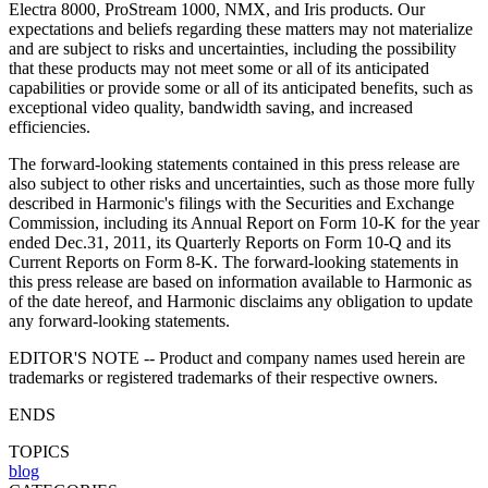
Electra 8000, ProStream 1000, NMX, and Iris products. Our
expectations and beliefs regarding these matters may not materialize
and are subject to risks and uncertainties, including the possibility
that these products may not meet some or all of its anticipated
capabilities or provide some or all of its anticipated benefits, such as
exceptional video quality, bandwidth saving, and increased
efficiencies.
The forward-looking statements contained in this press release are
also subject to other risks and uncertainties, such as those more fully
described in Harmonic's filings with the Securities and Exchange
Commission, including its Annual Report on Form 10-K for the year
ended Dec.31, 2011, its Quarterly Reports on Form 10-Q and its
Current Reports on Form 8-K. The forward-looking statements in
this press release are based on information available to Harmonic as
of the date hereof, and Harmonic disclaims any obligation to update
any forward-looking statements.
EDITOR'S NOTE -- Product and company names used herein are
trademarks or registered trademarks of their respective owners.
ENDS
TOPICS
blog