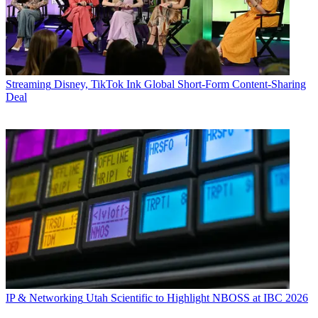
Streaming
Disney, TikTok Ink Global Short-Form Content-Sharing
Deal
IP & Networking
Utah Scientific to Highlight NBOSS at IBC 2026