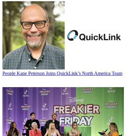
People
Kane Peterson Joins QuickLink’s North America Team