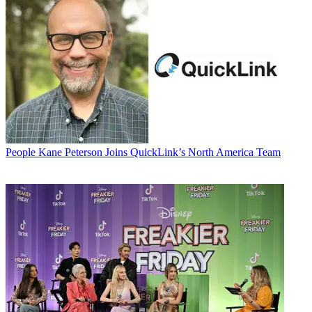
People
Kane Peterson Joins QuickLink’s North America Team