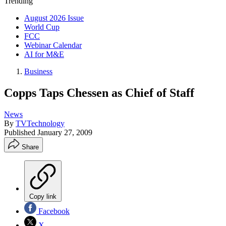
Trending
August 2026 Issue
World Cup
FCC
Webinar Calendar
AI for M&E
Business
Copps Taps Chessen as Chief of Staff
News
By
TVTechnology
Published
January 27, 2009
Share
Copy link
Facebook
X