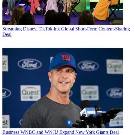
Streaming
Disney, TikTok Ink Global Short-Form Content-Sharing
Deal
Business
WNBC and WNJU Expand New York Giants Deal