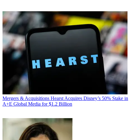
Mergers & Acquisitions
Hearst Acquires Disney’s 50% Stake in
A+E Global Media for $1.2 Billion