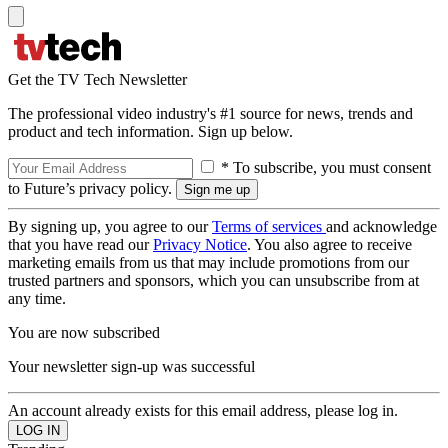
Get the TV Tech Newsletter
The professional video industry's #1 source for news, trends and
product and tech information. Sign up below.
* To subscribe, you must consent
to Future’s privacy policy.
By signing up, you agree to our
Terms of services
and acknowledge
that you have read our
Privacy Notice
. You also agree to receive
marketing emails from us that may include promotions from our
trusted partners and sponsors, which you can unsubscribe from at
any time.
You are now subscribed
Your newsletter sign-up was successful
An account already exists for this email address, please log in.