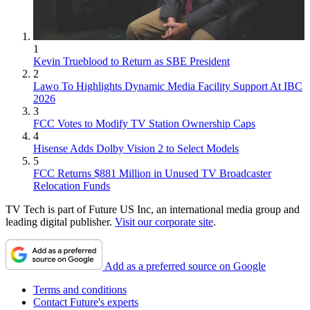
1
Kevin Trueblood to Return as SBE President
2
Lawo To Highlights Dynamic Media Facility Support At IBC
2026
3
FCC Votes to Modify TV Station Ownership Caps
4
Hisense Adds Dolby Vision 2 to Select Models
5
FCC Returns $881 Million in Unused TV Broadcaster
Relocation Funds
TV Tech is part of Future US Inc, an international media group and
leading digital publisher.
Visit our corporate site
.
Add as a preferred source on Google
Terms and conditions
Contact Future's experts