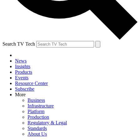
Search TV Tech
News
Insights
Products
Events
Resource Center
Subscribe
More
Business
Infrastructure
Platform
Production
Regulatory & Legal
Standards
About Us