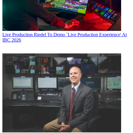
Live Production
Riedel To Demo `Live Production Experience' At
IBC 2026