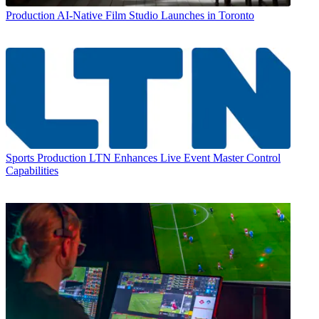
Production
AI-Native Film Studio Launches in Toronto
Sports Production
LTN Enhances Live Event Master Control
Capabilities