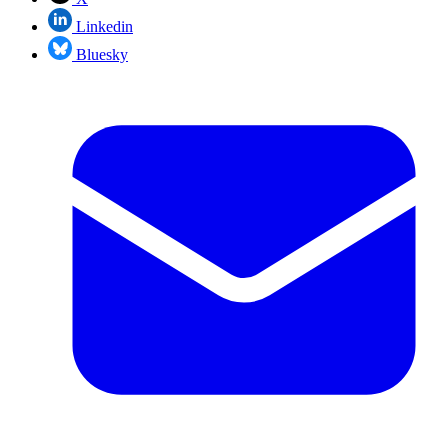
Linkedin
Bluesky