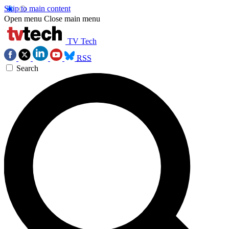
Skip to main content
Open menu
Close main menu
TV Tech
RSS
Search