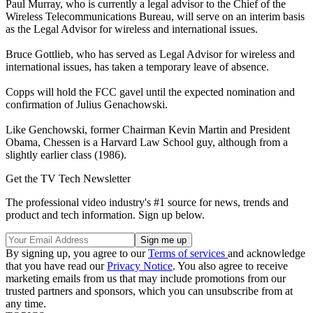
Paul Murray, who is currently a legal advisor to the Chief of the
Wireless Telecommunications Bureau, will serve on an interim basis
as the Legal Advisor for wireless and international issues.
Bruce Gottlieb, who has served as Legal Advisor for wireless and
international issues, has taken a temporary leave of absence.
Copps will hold the FCC gavel until the expected nomination and
confirmation of Julius Genachowski.
Like Genchowski, former Chairman Kevin Martin and President
Obama, Chessen is a Harvard Law School guy, although from a
slightly earlier class (1986).
Get the TV Tech Newsletter
The professional video industry's #1 source for news, trends and
product and tech information. Sign up below.
By signing up, you agree to our
Terms of services
and acknowledge
that you have read our
Privacy Notice
. You also agree to receive
marketing emails from us that may include promotions from our
trusted partners and sponsors, which you can unsubscribe from at
any time.