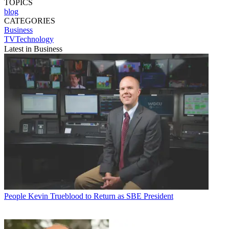
TOPICS
blog
CATEGORIES
Business
TVTechnology
Latest in Business
People
Kevin Trueblood to Return as SBE President