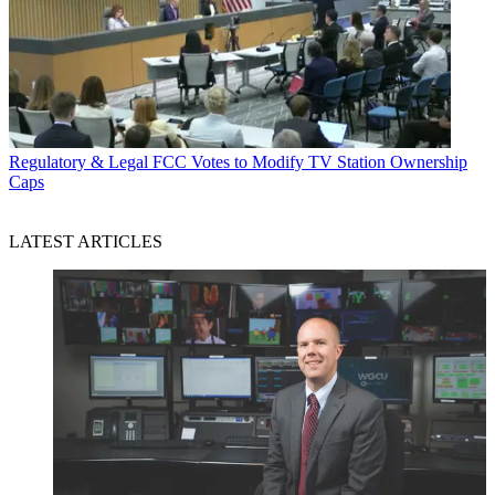
Regulatory & Legal
FCC Votes to Modify TV Station Ownership
Caps
LATEST ARTICLES