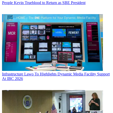
People
Kevin Trueblood to Return as SBE President
Infrastructure
Lawo To Highlights Dynamic Media Facility Support
At IBC 2026