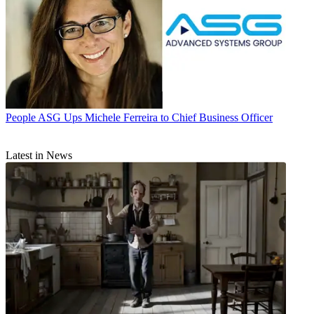
People
ASG Ups Michele Ferreira to Chief Business Officer
Latest in News