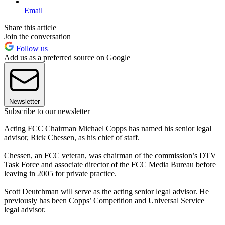
Email
Share this article
Join the conversation
Follow us
Add us as a preferred source on Google
Newsletter
Subscribe to our newsletter
Acting FCC Chairman Michael Copps has named his senior legal
advisor, Rick Chessen, as his chief of staff.
Chessen, an FCC veteran, was chairman of the commission’s DTV
Task Force and associate director of the FCC Media Bureau before
leaving in 2005 for private practice.
Scott Deutchman will serve as the acting senior legal advisor. He
previously has been Copps’ Competition and Universal Service
legal advisor.