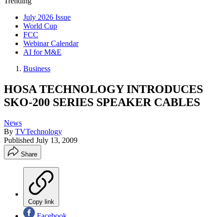
Trending
July 2026 Issue
World Cup
FCC
Webinar Calendar
AI for M&E
Business
HOSA TECHNOLOGY INTRODUCES
SKO-200 SERIES SPEAKER CABLES
News
By
TVTechnology
Published
July 13, 2009
Share
Copy link
Facebook