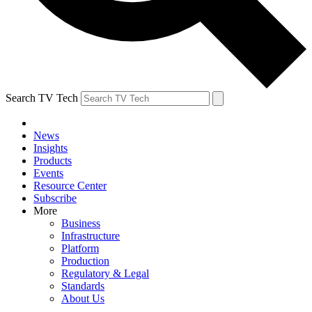
Search TV Tech
News
Insights
Products
Events
Resource Center
Subscribe
More
Business
Infrastructure
Platform
Production
Regulatory & Legal
Standards
About Us