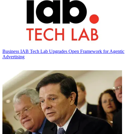
Business
IAB Tech Lab Upgrades Open Framework for Agentic
Advertising