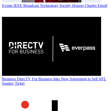
Events
IEEE Broadcast Technology Society Honors Charles Einolf
Business
DirecTV For Business Inks New Agreement to Sell NFL
Sunday Ticket