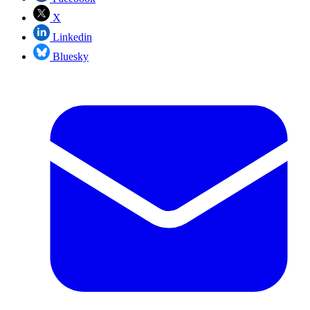
X
Linkedin
Bluesky