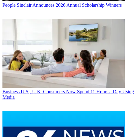
People
Sinclair Announces 2026 Annual Scholarship Winners
Business
U.S., U.K. Consumers Now Spend 11 Hours a Day Using
Media