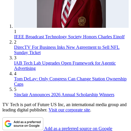
1
IEEE Broadcast Technology Society Honors Charles Einolf
2
DirecTV For Business Inks New Agreement to Sell NFL
Sunday Ticket
3
IAB Tech Lab Upgrades Open Framework for Agentic
Advertising
4
Tom DeLay: Only Congress Can Change Station Ownership
Caps
5
Sinclair Announces 2026 Annual Scholarship Winners
TV Tech is part of Future US Inc, an international media group and
leading digital publisher.
Visit our corporate site
.
Add as a preferred source on Google