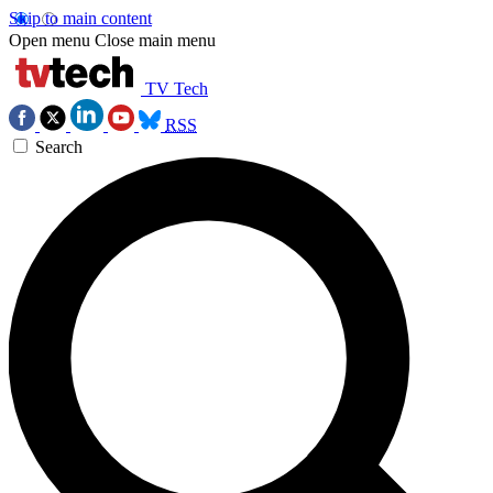
Skip to main content
Open menu
Close main menu
TV Tech
RSS
Search