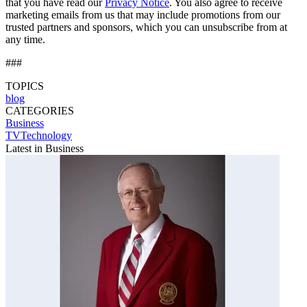
that you have read our
Privacy Notice
. You also agree to receive
marketing emails from us that may include promotions from our
trusted partners and sponsors, which you can unsubscribe from at
any time.
###
TOPICS
blog
CATEGORIES
Business
TVTechnology
Latest in Business