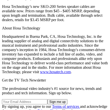
Hosa Technology’s new SKO-200 Series speaker cables are
available now. Prices range from $45 - $405 MSRP, depending
upon length and termination. Bulk cable, available through select
dealers, retails for $3.45 MSRP per foot.
About Hosa Technology
Headquartered in Buena Park, CA, Hosa Technology, Inc. is the
leading supplier of analog and digital connectivity solutions to the
musical instrument and professional audio industries. Since the
company's inception in 1984, Hosa Technology's consumer-driven
inventory has expanded to include a full line of audio, video, and
computer products. Enthusiasts and professionals alike rely upon
Hosa Technology to deliver world-class performance and value both
on the stage and in the studio. For more information about Hosa
Technology, please visit
www.hosatech.com
.
Get the TV Tech Newsletter
The professional video industry's #1 source for news, trends and
product and tech information. Sign up below.
By signing up, you agree to our
Terms of services
and acknowledge