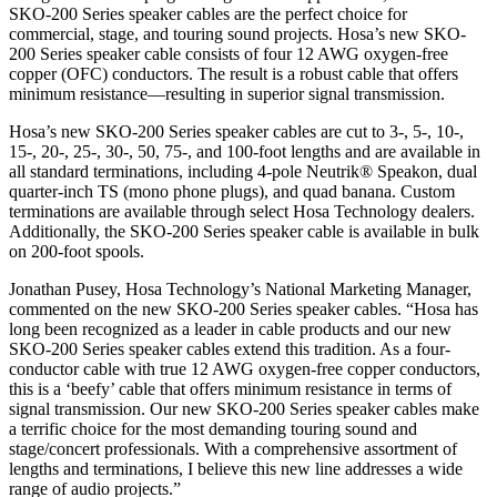
SKO-200 Series speaker cables are the perfect choice for
commercial, stage, and touring sound projects. Hosa’s new SKO-
200 Series speaker cable consists of four 12 AWG oxygen-free
copper (OFC) conductors. The result is a robust cable that offers
minimum resistance—resulting in superior signal transmission.
Hosa’s new SKO-200 Series speaker cables are cut to 3-, 5-, 10-,
15-, 20-, 25-, 30-, 50, 75-, and 100-foot lengths and are available in
all standard terminations, including 4-pole Neutrik® Speakon, dual
quarter-inch TS (mono phone plugs), and quad banana. Custom
terminations are available through select Hosa Technology dealers.
Additionally, the SKO-200 Series speaker cable is available in bulk
on 200-foot spools.
Jonathan Pusey, Hosa Technology’s National Marketing Manager,
commented on the new SKO-200 Series speaker cables. “Hosa has
long been recognized as a leader in cable products and our new
SKO-200 Series speaker cables extend this tradition. As a four-
conductor cable with true 12 AWG oxygen-free copper conductors,
this is a ‘beefy’ cable that offers minimum resistance in terms of
signal transmission. Our new SKO-200 Series speaker cables make
a terrific choice for the most demanding touring sound and
stage/concert professionals. With a comprehensive assortment of
lengths and terminations, I believe this new line addresses a wide
range of audio projects.”