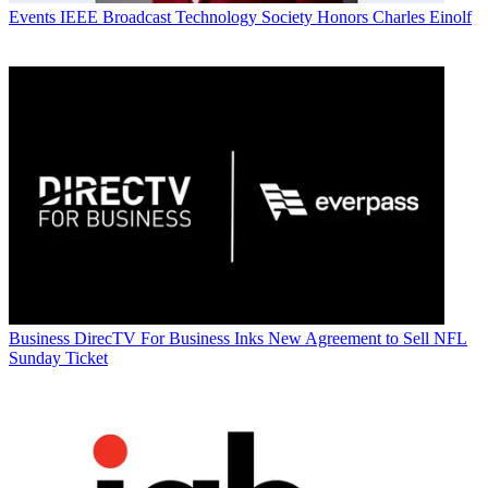
Events
IEEE Broadcast Technology Society Honors Charles Einolf
Business
DirecTV For Business Inks New Agreement to Sell NFL
Sunday Ticket