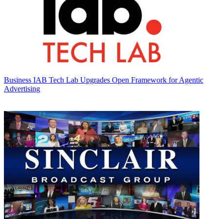
Business
IAB Tech Lab Upgrades Open Framework for Agentic
Advertising