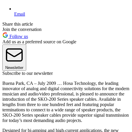
Email
Share this article
Join the conversation
Follow us
Add us as a preferred source on Google
Newsletter
Subscribe to our newsletter
Buena Park, CA – July 2009 … Hosa Technology, the leading
innovator of analog and digital connectivity solutions for the modern
musician and audio/video professional, is pleased to announce the
introduction of the SKO-200 Series speaker cables. Available in
lengths from three to one hundred feet and featuring popular
terminations to connect to a wide range of speaker products, the
SKO-200 Series speaker cables provide superior signal transmission
for today’s most demanding audio projects.
Designed for bi-amping and high-current applications, the new