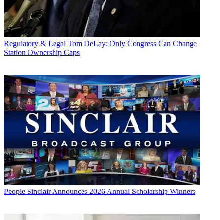
Regulatory & Legal
Tom DeLay: Only Congress Can Change
Station Ownership Caps
People
Sinclair Announces 2026 Annual Scholarship Winners