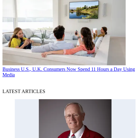
Business
U.S., U.K. Consumers Now Spend 11 Hours a Day Using
Media
LATEST ARTICLES