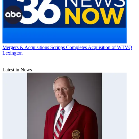
Mergers & Acquisitions
Scripps Completes Acquisition of WTVQ
Lexington
Latest in News