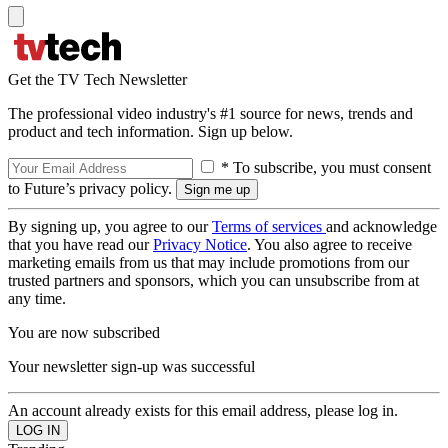
Get the TV Tech Newsletter
The professional video industry's #1 source for news, trends and
product and tech information. Sign up below.
* To subscribe, you must consent
to Future’s privacy policy.
By signing up, you agree to our
Terms of services
and acknowledge
that you have read our
Privacy Notice
. You also agree to receive
marketing emails from us that may include promotions from our
trusted partners and sponsors, which you can unsubscribe from at
any time.
You are now subscribed
Your newsletter sign-up was successful
An account already exists for this email address, please log in.