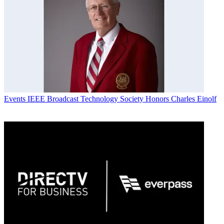
Events
IEEE Broadcast Technology Society Honors Charles Einolf