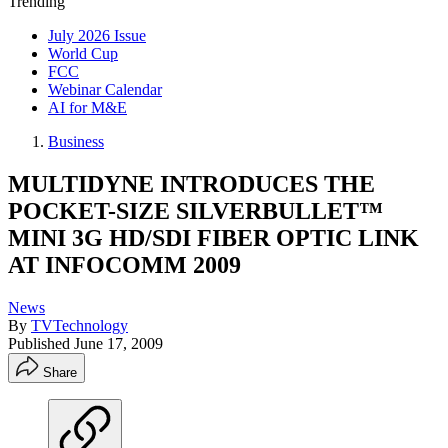
Trending
July 2026 Issue
World Cup
FCC
Webinar Calendar
AI for M&E
Business
MULTIDYNE INTRODUCES THE
POCKET-SIZE SILVERBULLET™
MINI 3G HD/SDI FIBER OPTIC LINK
AT INFOCOMM 2009
News
By
TVTechnology
Published
June 17, 2009
Share