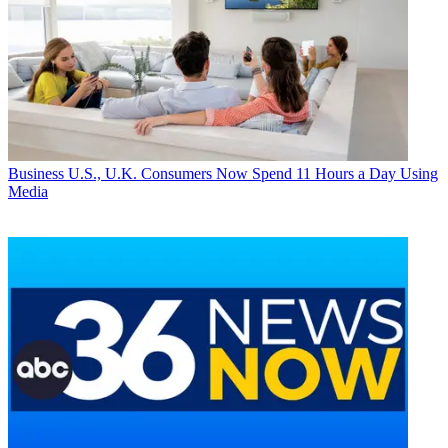
Business
U.S., U.K. Consumers Now Spend 11 Hours a Day Using
Media