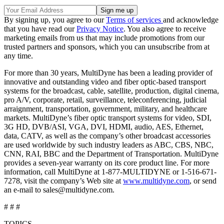
By signing up, you agree to our
Terms of services
and acknowledge
that you have read our
Privacy Notice
. You also agree to receive
marketing emails from us that may include promotions from our
trusted partners and sponsors, which you can unsubscribe from at
any time.
For more than 30 years, MultiDyne has been a leading provider of
innovative and outstanding video and fiber optic-based transport
systems for the broadcast, cable, satellite, production, digital cinema,
pro A/V, corporate, retail, surveillance, teleconferencing, judicial
arraignment, transportation, government, military, and healthcare
markets. MultiDyne’s fiber optic transport systems for video, SDI,
3G HD, DVB/ASI, VGA, DVI, HDMI, audio, AES, Ethernet,
data, CATV, as well as the company’s other broadcast accessories
are used worldwide by such industry leaders as ABC, CBS, NBC,
CNN, RAI, BBC and the Department of Transportation. MultiDyne
provides a seven-year warranty on its core product line. For more
information, call MultiDyne at 1-877-MULTIDYNE or 1-516-671-
7278, visit the company’s Web site at
www.multidyne.com
, or send
an e-mail to sales@multidyne.com.
# # #
TOPICS