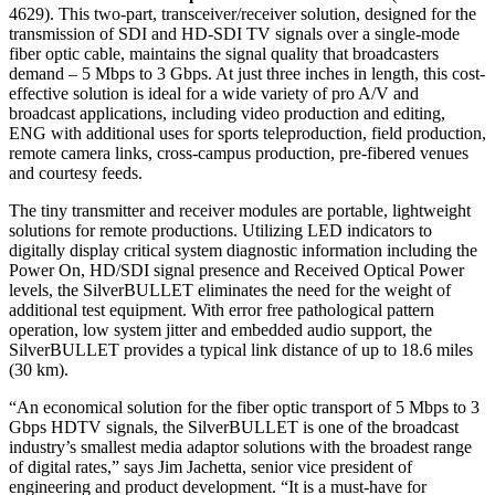
4629). This two-part, transceiver/receiver solution, designed for the
transmission of SDI and HD-SDI TV signals over a single-mode
fiber optic cable, maintains the signal quality that broadcasters
demand – 5 Mbps to 3 Gbps. At just three inches in length, this cost-
effective solution is ideal for a wide variety of pro A/V and
broadcast applications, including video production and editing,
ENG with additional uses for sports teleproduction, field production,
remote camera links, cross-campus production, pre-fibered venues
and courtesy feeds.
The tiny transmitter and receiver modules are portable, lightweight
solutions for remote productions. Utilizing LED indicators to
digitally display critical system diagnostic information including the
Power On, HD/SDI signal presence and Received Optical Power
levels, the SilverBULLET eliminates the need for the weight of
additional test equipment. With error free pathological pattern
operation, low system jitter and embedded audio support, the
SilverBULLET provides a typical link distance of up to 18.6 miles
(30 km).
“An economical solution for the fiber optic transport of 5 Mbps to 3
Gbps HDTV signals, the SilverBULLET is one of the broadcast
industry’s smallest media adaptor solutions with the broadest range
of digital rates,” says Jim Jachetta, senior vice president of
engineering and product development. “It is a must-have for