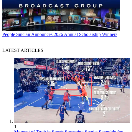
People
Sinclair Announces 2026 Annual Scholarship Winners
LATEST ARTICLES
1
Moment of Truth in Sports Streaming Sparks Scramble for