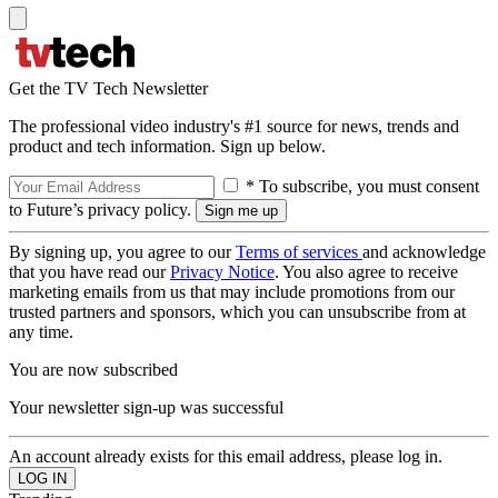
Get the TV Tech Newsletter
The professional video industry's #1 source for news, trends and
product and tech information. Sign up below.
* To subscribe, you must consent
to Future’s privacy policy.
By signing up, you agree to our
Terms of services
and acknowledge
that you have read our
Privacy Notice
. You also agree to receive
marketing emails from us that may include promotions from our
trusted partners and sponsors, which you can unsubscribe from at
any time.
You are now subscribed
Your newsletter sign-up was successful
An account already exists for this email address, please log in.