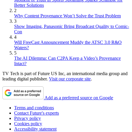
Better Solutions
2
Why Content Provenance Won’t Solve the Trust Problem
3
Show Imaging, Panasonic Bring Broadcast Quality to Comic-
Con
4
Will FreeCast Announcement Muddy the ATSC 3.0 R&O
Waters?
5
The AI Dilemma: Can C2PA Keep a Video’s Provenance
Intact?
TV Tech is part of Future US Inc, an international media group and
leading digital publisher.
Visit our corporate site
.
Add as a preferred source on Google
Terms and conditions
Contact Future's experts
Privacy policy
Cookies policy
Accessibility statement