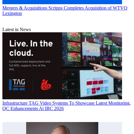
Mergers & Acquisitions
Scripps Completes Acquisition of WTVQ
Lexington
Latest in News
Infrastructure
TAG Video Systems To Showcase Latest Monitoring,
QC Enhancements At IBC 2026