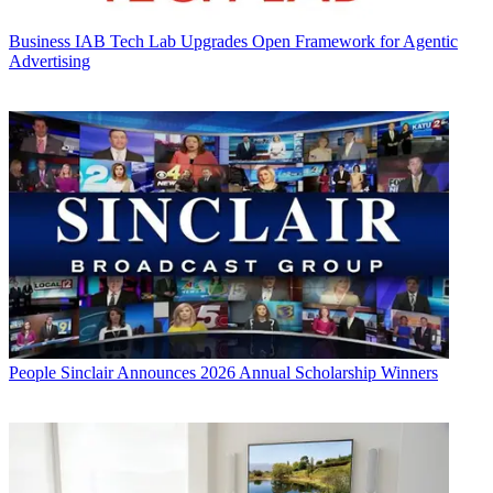
Business
IAB Tech Lab Upgrades Open Framework for Agentic
Advertising
People
Sinclair Announces 2026 Annual Scholarship Winners