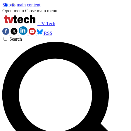
Skip to main content
Open menu
Close main menu
TV Tech
RSS
Search