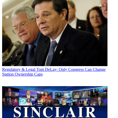
Regulatory & Legal
Tom DeLay: Only Congress Can Change
Station Ownership Caps