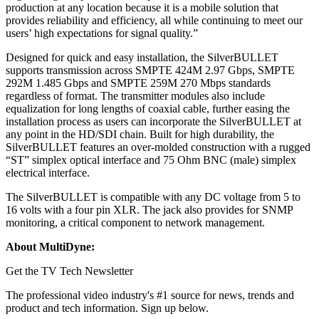
production at any location because it is a mobile solution that
provides reliability and efficiency, all while continuing to meet our
users’ high expectations for signal quality.”
Designed for quick and easy installation, the SilverBULLET
supports transmission across SMPTE 424M 2.97 Gbps, SMPTE
292M 1.485 Gbps and SMPTE 259M 270 Mbps standards
regardless of format. The transmitter modules also include
equalization for long lengths of coaxial cable, further easing the
installation process as users can incorporate the SilverBULLET at
any point in the HD/SDI chain. Built for high durability, the
SilverBULLET features an over-molded construction with a rugged
“ST” simplex optical interface and 75 Ohm BNC (male) simplex
electrical interface.
The SilverBULLET is compatible with any DC voltage from 5 to
16 volts with a four pin XLR. The jack also provides for SNMP
monitoring, a critical component to network management.
About MultiDyne:
Get the TV Tech Newsletter
The professional video industry's #1 source for news, trends and
product and tech information. Sign up below.