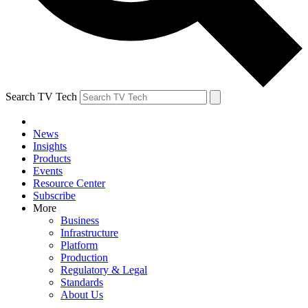
Search TV Tech
News
Insights
Products
Events
Resource Center
Subscribe
More
Business
Infrastructure
Platform
Production
Regulatory & Legal
Standards
About Us