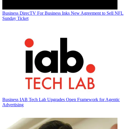
Business
DirecTV For Business Inks New Agreement to Sell NFL
Sunday Ticket
Business
IAB Tech Lab Upgrades Open Framework for Agentic
Advertising