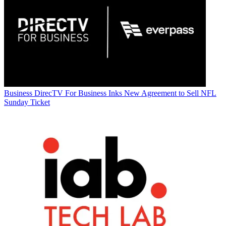
Business
DirecTV For Business Inks New Agreement to Sell NFL
Sunday Ticket