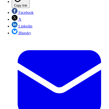
Copy link
Facebook
X
Linkedin
Bluesky