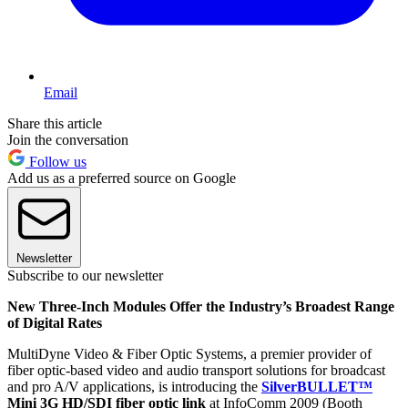
Email
Share this article
Join the conversation
Follow us
Add us as a preferred source on Google
Newsletter
Subscribe to our newsletter
New Three-Inch Modules Offer the Industry’s Broadest Range
of Digital Rates
MultiDyne Video & Fiber Optic Systems, a premier provider of
fiber optic-based video and audio transport solutions for broadcast
and pro A/V applications, is introducing the
SilverBULLET™
Mini 3G HD/SDI fiber optic link
at InfoComm 2009 (Booth