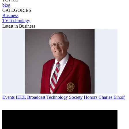
blog
CATEGORIES
Business
TVTechnology
Latest in Business
Events
IEEE Broadcast Technology Society Honors Charles Einolf