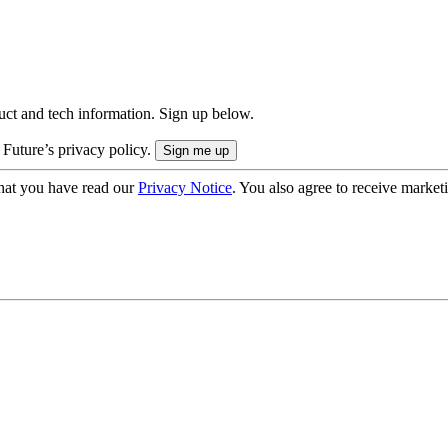
uct and tech information. Sign up below.
 Future’s privacy policy.
hat you have read our
Privacy Notice
. You also agree to receive market