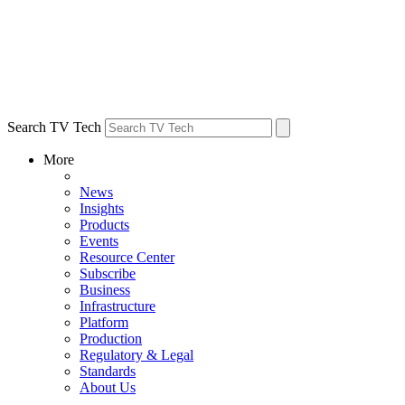
Search TV Tech
More
News
Insights
Products
Events
Resource Center
Subscribe
Business
Infrastructure
Platform
Production
Regulatory & Legal
Standards
About Us