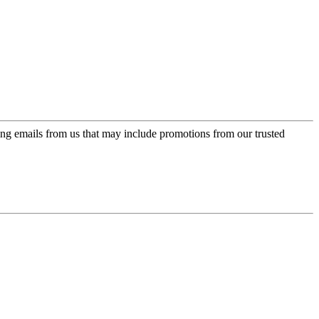
ing emails from us that may include promotions from our trusted