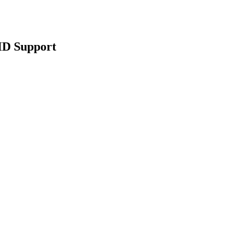
HD Support