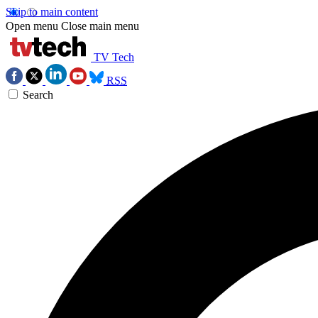
Skip to main content
Open menu
Close main menu
TV Tech
RSS
Search