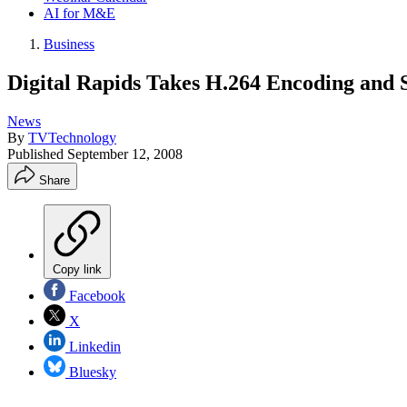
AI for M&E
Business
Digital Rapids Takes H.264 Encoding and
News
By
TVTechnology
Published
September 12, 2008
Share
Copy link
Facebook
X
Linkedin
Bluesky