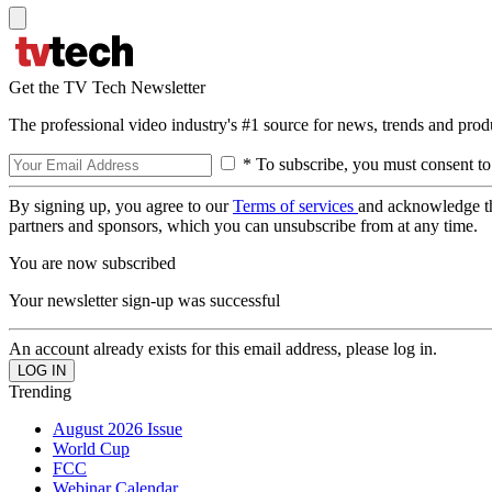
Get the TV Tech Newsletter
The professional video industry's #1 source for news, trends and prod
* To subscribe, you must consent to
By signing up, you agree to our
Terms of services
and acknowledge t
partners and sponsors, which you can unsubscribe from at any time.
You are now subscribed
Your newsletter sign-up was successful
An account already exists for this email address, please log in.
Trending
August 2026 Issue
World Cup
FCC
Webinar Calendar