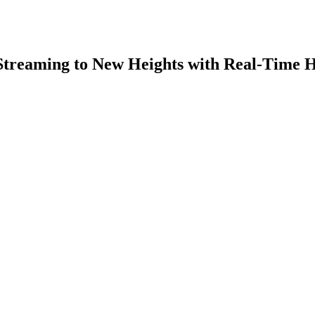
 Streaming to New Heights with Real-Time 