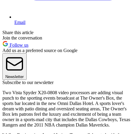
Email
Share this article
Join the conversation
Follow us
Add us as a preferred source on Google
Newsletter
Subscribe to our newsletter
Two Vista Spyder X20-0808 video processors are adding visual
punch to the sporting events broadcast at The Owner's Box, the
sports bar located in the new Omni Dallas Hotel. A sports lover's
dream with patio dining and oversized seating areas, The Owner's
Box lets patrons feel the luxury and excitement of being a team
owner in a sports-mad city that includes the Dallas Cowboys, Texas
Rangers and the 2011 NBA champion Dallas Mavericks.