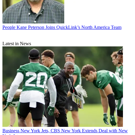
People
Kane Peterson Joins QuickLink’s North America Team
Latest in News
Business
New York Jets, CBS New York Extends Deal with New