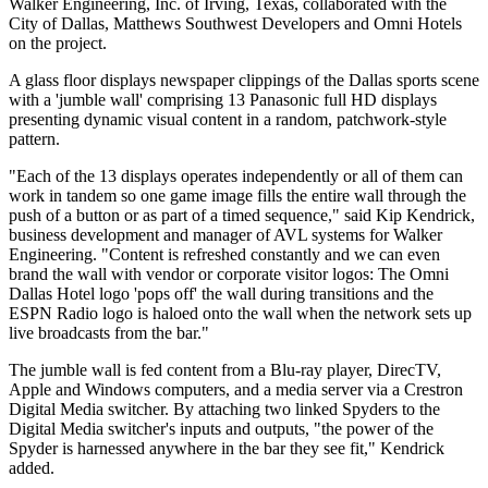
Walker Engineering, Inc. of Irving, Texas, collaborated with the
City of Dallas, Matthews Southwest Developers and Omni Hotels
on the project.
A glass floor displays newspaper clippings of the Dallas sports scene
with a 'jumble wall' comprising 13 Panasonic full HD displays
presenting dynamic visual content in a random, patchwork-style
pattern.
"Each of the 13 displays operates independently or all of them can
work in tandem so one game image fills the entire wall through the
push of a button or as part of a timed sequence," said Kip Kendrick,
business development and manager of AVL systems for Walker
Engineering. "Content is refreshed constantly and we can even
brand the wall with vendor or corporate visitor logos: The Omni
Dallas Hotel logo 'pops off' the wall during transitions and the
ESPN Radio logo is haloed onto the wall when the network sets up
live broadcasts from the bar."
The jumble wall is fed content from a Blu-ray player, DirecTV,
Apple and Windows computers, and a media server via a Crestron
Digital Media switcher. By attaching two linked Spyders to the
Digital Media switcher's inputs and outputs, "the power of the
Spyder is harnessed anywhere in the bar they see fit," Kendrick
added.