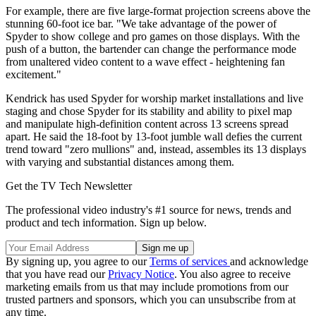
For example, there are five large-format projection screens above the
stunning 60-foot ice bar. "We take advantage of the power of
Spyder to show college and pro games on those displays. With the
push of a button, the bartender can change the performance mode
from unaltered video content to a wave effect - heightening fan
excitement."
Kendrick has used Spyder for worship market installations and live
staging and chose Spyder for its stability and ability to pixel map
and manipulate high-definition content across 13 screens spread
apart. He said the 18-foot by 13-foot jumble wall defies the current
trend toward "zero mullions" and, instead, assembles its 13 displays
with varying and substantial distances among them.
Get the TV Tech Newsletter
The professional video industry's #1 source for news, trends and
product and tech information. Sign up below.
By signing up, you agree to our
Terms of services
and acknowledge
that you have read our
Privacy Notice
. You also agree to receive
marketing emails from us that may include promotions from our
trusted partners and sponsors, which you can unsubscribe from at
any time.