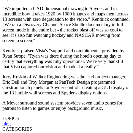
"We imported a CAD dimensional drawing to Spyder, and it's
incredible how it takes 1920 by 1080 images and maps them across
13 screens with zero degradation to the video," Kendrick continued.
"We ran a Discovery Channel Space Shuttle documentary in full-
screen mode in the entire bar - the rocket blast off was so cool to
see! It's also fun watching hockey and NASCAR moving from
screen to screen."
Kendrick praised Vista's "support and commitment," provided by
Ryan Strope. "Ryan was there during the hotel's opening day to
certify that everything was fully operational. We're very thankful
that Vista captured our vision and made it a reality."
Jerry Roskin of Walker Engineering was the lead project manager.
Eric Dell and Troy Morgan at PanTech Design programmed
Crestron touch panels for Spyder control - creating a GUI display of
the 13 jumble wall screens and Spyder's display options.
A Meyer surround sound system provides seven audio zones for
patrons to listen to games or enjoy background music.
TOPICS
blog
CATEGORIES