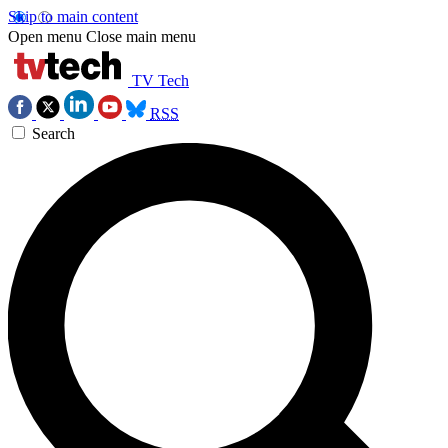
Skip to main content
Open menu
Close main menu
TV Tech
RSS
Search