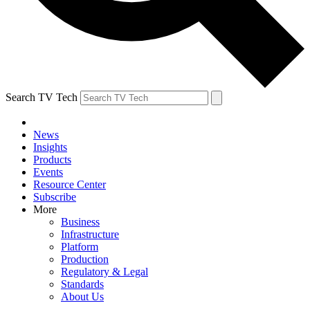
Search TV Tech
News
Insights
Products
Events
Resource Center
Subscribe
More
Business
Infrastructure
Platform
Production
Regulatory & Legal
Standards
About Us