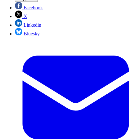
Facebook
X
Linkedin
Bluesky