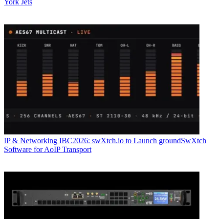
York Jets
IP & Networking
IBC2026: swXtch.io to Launch groundSwXtch
Software for AoIP Transport