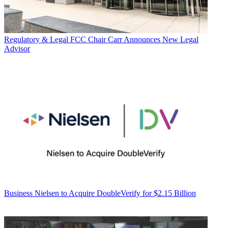
Regulatory & Legal
FCC Chair Carr Announces New Legal
Advisor
Business
Nielsen to Acquire DoubleVerify for $2.15 Billion