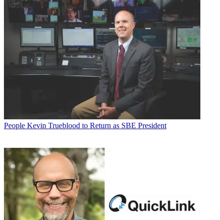
People
Kevin Trueblood to Return as SBE President