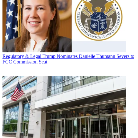
Regulatory & Legal
Trump Nominates Danielle Thumann Severs to
FCC Commission Seat