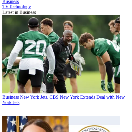
Business
TVTechnology
Latest in Business
Business
New York Jets, CBS New York Extends Deal with New
York Jets