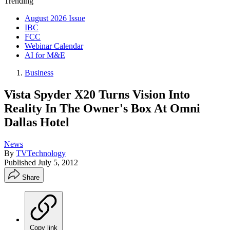
Trending
August 2026 Issue
IBC
FCC
Webinar Calendar
AI for M&E
Business
Vista Spyder X20 Turns Vision Into
Reality In The Owner's Box At Omni
Dallas Hotel
News
By
TVTechnology
Published
July 5, 2012
Share
Copy link