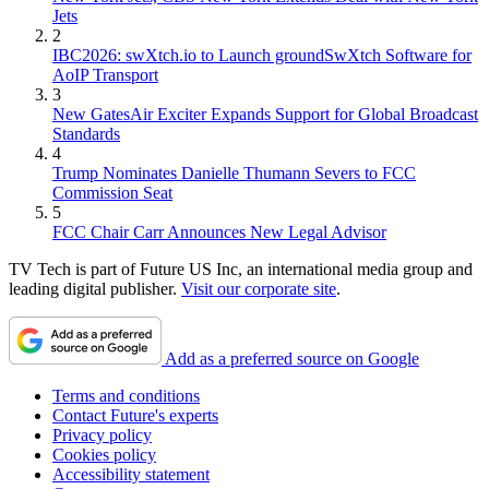
Jets
2
IBC2026: swXtch.io to Launch groundSwXtch Software for
AoIP Transport
3
New GatesAir Exciter Expands Support for Global Broadcast
Standards
4
Trump Nominates Danielle Thumann Severs to FCC
Commission Seat
5
FCC Chair Carr Announces New Legal Advisor
TV Tech is part of Future US Inc, an international media group and
leading digital publisher.
Visit our corporate site
.
Add as a preferred source on Google
Terms and conditions
Contact Future's experts
Privacy policy
Cookies policy
Accessibility statement