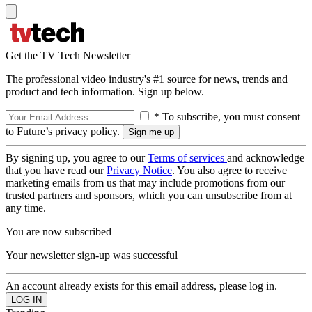
Get the TV Tech Newsletter
The professional video industry's #1 source for news, trends and
product and tech information. Sign up below.
* To subscribe, you must consent
to Future’s privacy policy.
By signing up, you agree to our
Terms of services
and acknowledge
that you have read our
Privacy Notice
. You also agree to receive
marketing emails from us that may include promotions from our
trusted partners and sponsors, which you can unsubscribe from at
any time.
You are now subscribed
Your newsletter sign-up was successful
An account already exists for this email address, please log in.