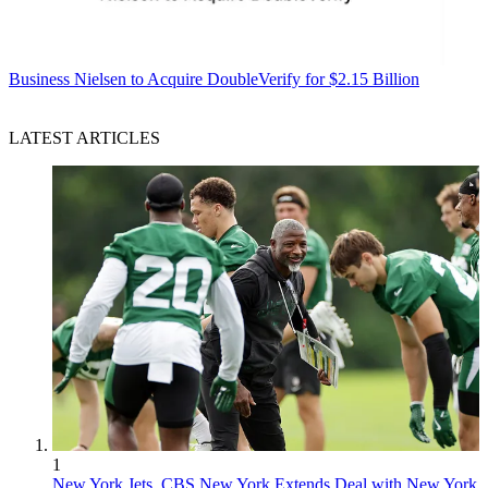
Business
Nielsen to Acquire DoubleVerify for $2.15 Billion
LATEST ARTICLES
1
New York Jets, CBS New York Extends Deal with New York