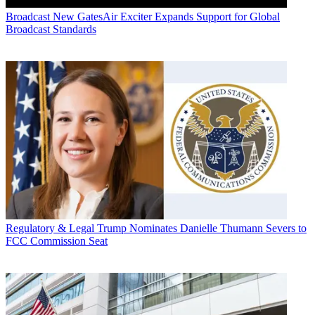
Broadcast
New GatesAir Exciter Expands Support for Global
Broadcast Standards
Regulatory & Legal
Trump Nominates Danielle Thumann Severs to
FCC Commission Seat