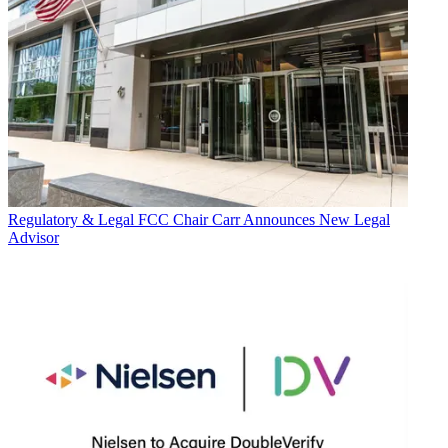
Regulatory & Legal
FCC Chair Carr Announces New Legal
Advisor