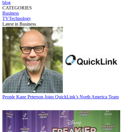
blog
CATEGORIES
Business
TVTechnology
Latest in Business
People
Kane Peterson Joins QuickLink’s North America Team