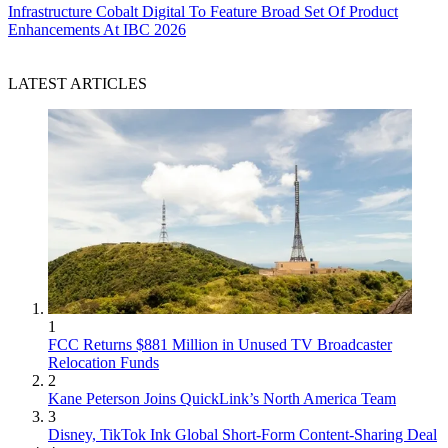
Infrastructure
Cobalt Digital To Feature Broad Set Of Product
Enhancements At IBC 2026
LATEST ARTICLES
1
FCC Returns $881 Million in Unused TV Broadcaster
Relocation Funds
2
Kane Peterson Joins QuickLink’s North America Team
3
Disney, TikTok Ink Global Short-Form Content-Sharing Deal