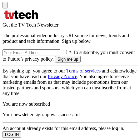
Get the TV Tech Newsletter
The professional video industry's #1 source for news, trends and
product and tech information. Sign up below.
* To subscribe, you must consent
to Future’s privacy policy.
By signing up, you agree to our
Terms of services
and acknowledge
that you have read our
Privacy Notice
. You also agree to receive
marketing emails from us that may include promotions from our
trusted partners and sponsors, which you can unsubscribe from at
any time.
You are now subscribed
Your newsletter sign-up was successful
An account already exists for this email address, please log in.