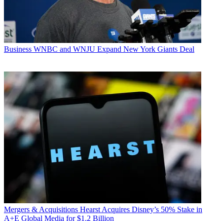
Business
WNBC and WNJU Expand New York Giants Deal
Mergers & Acquisitions
Hearst Acquires Disney’s 50% Stake in
A+E Global Media for $1.2 Billion