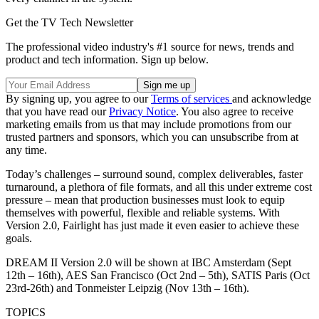
Get the TV Tech Newsletter
The professional video industry's #1 source for news, trends and
product and tech information. Sign up below.
By signing up, you agree to our
Terms of services
and acknowledge
that you have read our
Privacy Notice
. You also agree to receive
marketing emails from us that may include promotions from our
trusted partners and sponsors, which you can unsubscribe from at
any time.
Today’s challenges – surround sound, complex deliverables, faster
turnaround, a plethora of file formats, and all this under extreme cost
pressure – mean that production businesses must look to equip
themselves with powerful, flexible and reliable systems. With
Version 2.0, Fairlight has just made it even easier to achieve these
goals.
DREAM II Version 2.0 will be shown at IBC Amsterdam (Sept
12th – 16th), AES San Francisco (Oct 2nd – 5th), SATIS Paris (Oct
23rd-26th) and Tonmeister Leipzig (Nov 13th – 16th).
TOPICS