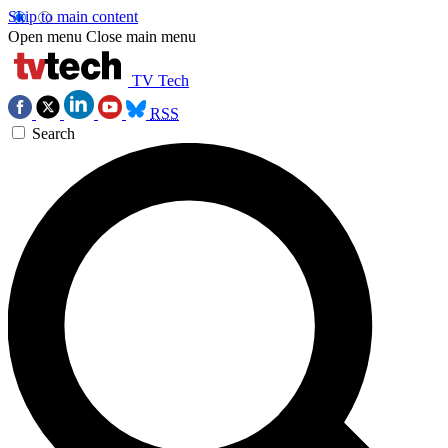
Skip to main content
Open menu
Close main menu
TV Tech
RSS
Search