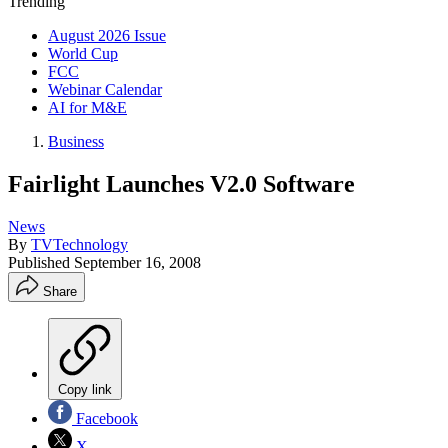
Trending
August 2026 Issue
World Cup
FCC
Webinar Calendar
AI for M&E
Business
Fairlight Launches V2.0 Software
News
By
TVTechnology
Published
September 16, 2008
Share
Copy link
Facebook
X