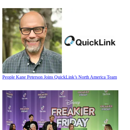
People
Kane Peterson Joins QuickLink’s North America Team