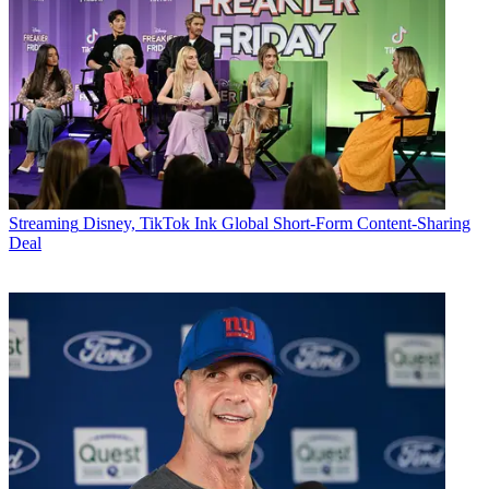
Streaming
Disney, TikTok Ink Global Short-Form Content-Sharing
Deal