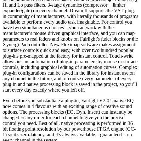
Hi and Lo pass filters, 3-stage dynamics (compressor + limiter +
expander/gate) on every channel. Dream II supports the VST plug-
in community of manufacturers, with literally thousands of programs
available to perform every audio task imaginable. For control you
have two simultaneous choices – you can work with the
manufacturer’s mouse-driven graphical interface, and you can map
parameters to real faders and knobs on Fairlight’s fader blocks or the
Xynergi Pad controller. New Fleximap software makes assignment
to surface controls quick and easy, with over two hundred popular
plug-ins pre-mapped at the factory for instant control. Touch-write
allows instant automation of plug-in parameters by mouse or surface
controls, including graphical editing of automation curves. Complex
plug-in configurations can be saved in the library for instant use on
any channel in the future, and of course every parameter of every
plug-in and native processing block is saved in the project, so you’ll
start every day exactly where you left off.
Even before you substantiate a plug-in, Fairlight V2.0’s native EQ
now comes in 4 flavours with an exciting range of creative sound
options. The processing blocks (EQ, Dyn, Insert) can instantly be
changed to any order for each channel to give you the precise
control you need. Best of all, native processing is performed in 36-
bit floating point resolution by our powerhouse FPGA engine (CC-
1) so it’s zero-latency, and it’s always available – guaranteed – on
every channel in the system.