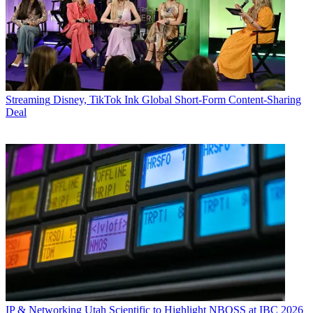
Streaming
Disney, TikTok Ink Global Short-Form Content-Sharing
Deal
IP & Networking
Utah Scientific to Highlight NBOSS at IBC 2026