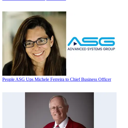
People
ASG Ups Michele Ferreira to Chief Business Officer