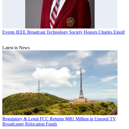
Events
IEEE Broadcast Technology Society Honors Charles Einolf
Latest in News
Regulatory & Legal
FCC Returns $881 Million in Unused TV
Broadcaster Relocation Funds