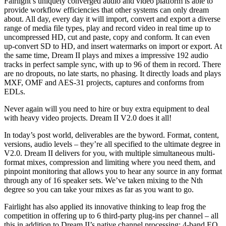
Fairlight’s uniquely converged audio and video platform is able to
provide workflow efficiencies that other systems can only dream
about. All day, every day it will import, convert and export a diverse
range of media file types, play and record video in real time up to
uncompressed HD, cut and paste, copy and conform. It can even
up-convert SD to HD, and insert watermarks on import or export. At
the same time, Dream II plays and mixes a impressive 192 audio
tracks in perfect sample sync, with up to 96 of them in record. There
are no dropouts, no late starts, no phasing. It directly loads and plays
MXF, OMF and AES-31 projects, captures and conforms from
EDLs.
Never again will you need to hire or buy extra equipment to deal
with heavy video projects. Dream II V2.0 does it all!
In today’s post world, deliverables are the byword. Format, content,
versions, audio levels – they’re all specified to the ultimate degree in
V2.0. Dream II delivers for you, with multiple simultaneous multi-
format mixes, compression and limiting where you need them, and
pinpoint monitoring that allows you to hear any source in any format
through any of 16 speaker sets. We’ve taken mixing to the Nth
degree so you can take your mixes as far as you want to go.
Fairlight has also applied its innovative thinking to leap frog the
competition in offering up to 6 third-party plug-ins per channel – all
this in addition to Dream II’s native channel processing: 4-band EQ,