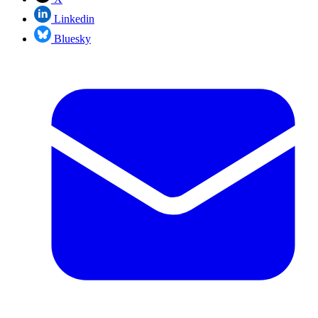
Linkedin
Bluesky