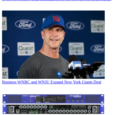
Business
WNBC and WNJU Expand New York Giants Deal