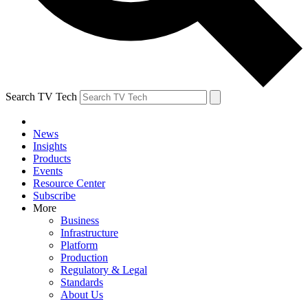
Search TV Tech
News
Insights
Products
Events
Resource Center
Subscribe
More
Business
Infrastructure
Platform
Production
Regulatory & Legal
Standards
About Us