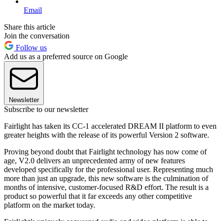
Email
Share this article
Join the conversation
Follow us
Add us as a preferred source on Google
Newsletter
Subscribe to our newsletter
Fairlight has taken its CC-1 accelerated DREAM II platform to even
greater heights with the release of its powerful Version 2 software.
Proving beyond doubt that Fairlight technology has now come of
age, V2.0 delivers an unprecedented army of new features
developed specifically for the professional user. Representing much
more than just an upgrade, this new software is the culmination of
months of intensive, customer-focused R&D effort. The result is a
product so powerful that it far exceeds any other competitive
platform on the market today.