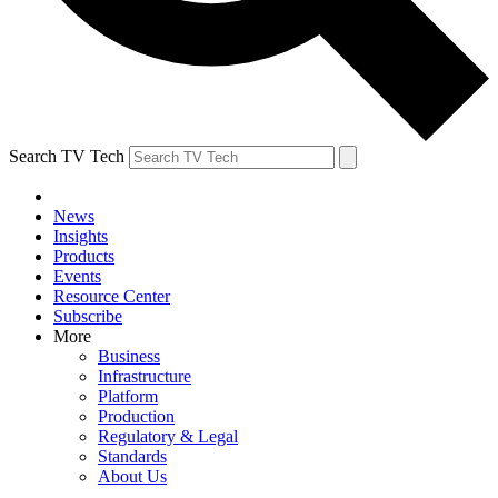
Search TV Tech
News
Insights
Products
Events
Resource Center
Subscribe
More
Business
Infrastructure
Platform
Production
Regulatory & Legal
Standards
About Us