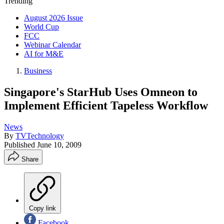
Trending
August 2026 Issue
World Cup
FCC
Webinar Calendar
AI for M&E
Business
Singapore's StarHub Uses Omneon to
Implement Efficient Tapeless Workflow
News
By
TVTechnology
Published
June 10, 2009
Share
Copy link
Facebook