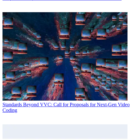
Standards
Beyond VVC: Call for Proposals for Next-Gen Video
Coding