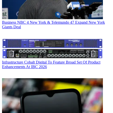
Business
NBC 4 New York & Telemundo 47 Expand New York
Giants Deal
Infrastructure
Cobalt Digital To Feature Broad Set Of Product
Enhancements At IBC 2026