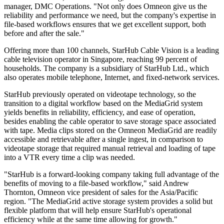
manager, DMC Operations. "Not only does Omneon give us the
reliability and performance we need, but the company's expertise in
file-based workflows ensures that we get excellent support, both
before and after the sale."
Offering more than 100 channels, StarHub Cable Vision is a leading
cable television operator in Singapore, reaching 99 percent of
households. The company is a subsidiary of StarHub Ltd., which
also operates mobile telephone, Internet, and fixed-network services.
StarHub previously operated on videotape technology, so the
transition to a digital workflow based on the MediaGrid system
yields benefits in reliability, efficiency, and ease of operation,
besides enabling the cable operator to save storage space associated
with tape. Media clips stored on the Omneon MediaGrid are readily
accessible and retrievable after a single ingest, in comparison to
videotape storage that required manual retrieval and loading of tape
into a VTR every time a clip was needed.
"StarHub is a forward-looking company taking full advantage of the
benefits of moving to a file-based workflow," said Andrew
Thornton, Omneon vice president of sales for the Asia/Pacific
region. "The MediaGrid active storage system provides a solid but
flexible platform that will help ensure StarHub's operational
efficiency while at the same time allowing for growth."