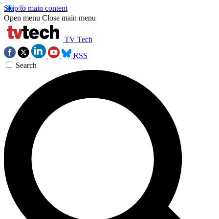
Skip to main content
Open menu
Close main menu
TV Tech
RSS
Search