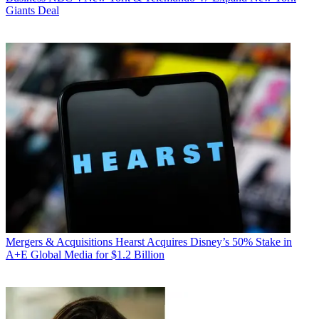
Giants Deal
Mergers & Acquisitions
Hearst Acquires Disney’s 50% Stake in
A+E Global Media for $1.2 Billion