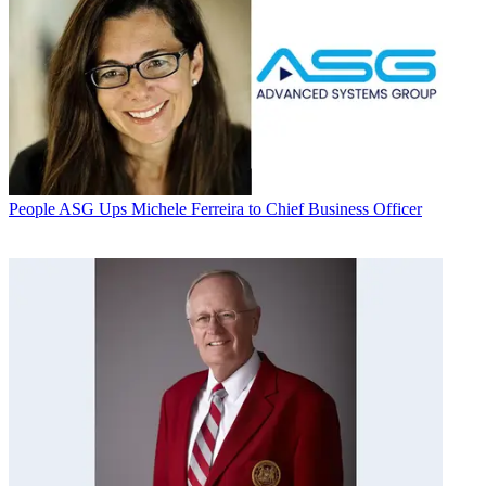
People
ASG Ups Michele Ferreira to Chief Business Officer