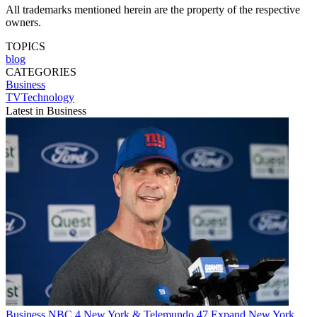
All trademarks mentioned herein are the property of the respective
owners.
TOPICS
blog
CATEGORIES
Business
TVTechnology
Latest in Business
Business
NBC 4 New York & Telemundo 47 Expand New York