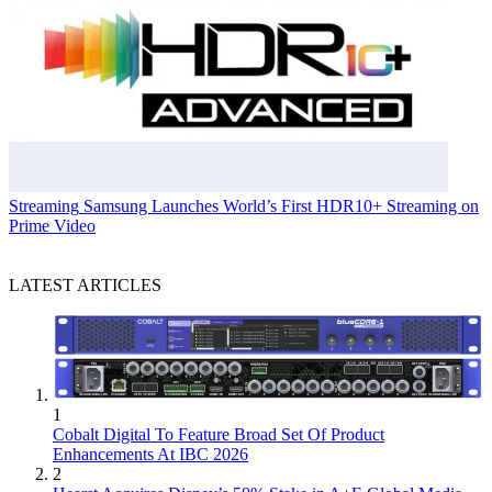
Streaming
Samsung Launches World’s First HDR10+ Streaming on
Prime Video
LATEST ARTICLES
1
Cobalt Digital To Feature Broad Set Of Product
Enhancements At IBC 2026
2