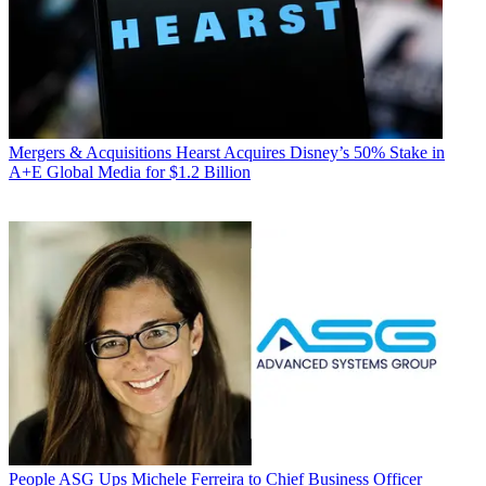
Mergers & Acquisitions
Hearst Acquires Disney’s 50% Stake in
A+E Global Media for $1.2 Billion
People
ASG Ups Michele Ferreira to Chief Business Officer