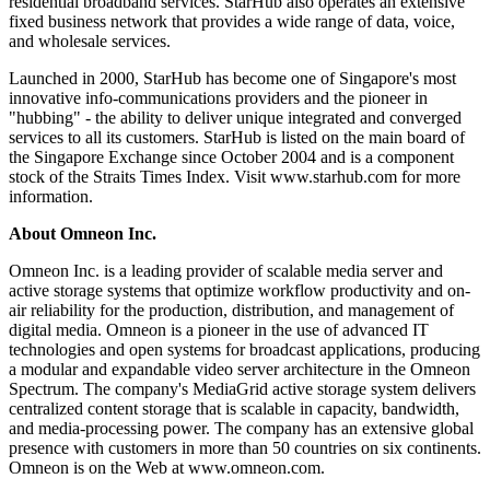
residential broadband services. StarHub also operates an extensive
fixed business network that provides a wide range of data, voice,
and wholesale services.
Launched in 2000, StarHub has become one of Singapore's most
innovative info-communications providers and the pioneer in
"hubbing" - the ability to deliver unique integrated and converged
services to all its customers. StarHub is listed on the main board of
the Singapore Exchange since October 2004 and is a component
stock of the Straits Times Index. Visit www.starhub.com for more
information.
About Omneon Inc.
Omneon Inc. is a leading provider of scalable media server and
active storage systems that optimize workflow productivity and on-
air reliability for the production, distribution, and management of
digital media. Omneon is a pioneer in the use of advanced IT
technologies and open systems for broadcast applications, producing
a modular and expandable video server architecture in the Omneon
Spectrum. The company's MediaGrid active storage system delivers
centralized content storage that is scalable in capacity, bandwidth,
and media-processing power. The company has an extensive global
presence with customers in more than 50 countries on six continents.
Omneon is on the Web at www.omneon.com.