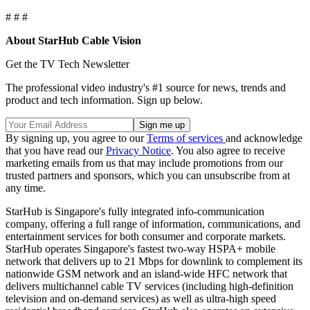
# # #
About StarHub Cable Vision
Get the TV Tech Newsletter
The professional video industry's #1 source for news, trends and
product and tech information. Sign up below.
By signing up, you agree to our
Terms of services
and acknowledge
that you have read our
Privacy Notice
. You also agree to receive
marketing emails from us that may include promotions from our
trusted partners and sponsors, which you can unsubscribe from at
any time.
StarHub is Singapore's fully integrated info-communication
company, offering a full range of information, communications, and
entertainment services for both consumer and corporate markets.
StarHub operates Singapore's fastest two-way HSPA+ mobile
network that delivers up to 21 Mbps for downlink to complement its
nationwide GSM network and an island-wide HFC network that
delivers multichannel cable TV services (including high-definition
television and on-demand services) as well as ultra-high speed