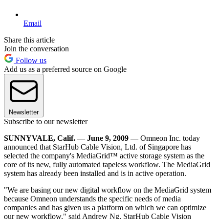
Email
Share this article
Join the conversation
Follow us
Add us as a preferred source on Google
Newsletter
Subscribe to our newsletter
SUNNYVALE, Calif. — June 9, 2009 —
Omneon Inc. today
announced that StarHub Cable Vision, Ltd. of Singapore has
selected the company's MediaGrid™ active storage system as the
core of its new, fully automated tapeless workflow. The MediaGrid
system has already been installed and is in active operation.
"We are basing our new digital workflow on the MediaGrid system
because Omneon understands the specific needs of media
companies and has given us a platform on which we can optimize
our new workflow," said Andrew Ng, StarHub Cable Vision