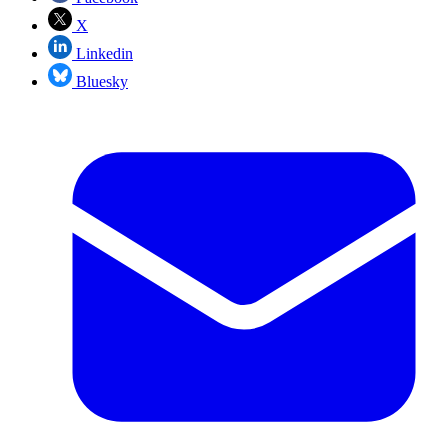
X
Linkedin
Bluesky