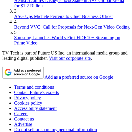
Hearst Acquires Disney’s 50% Stake in A+E Global Media
for $1.2 Billion
3
ASG Ups Michele Ferreira to Chief Business Officer
4
Beyond VVC: Call for Proposals for Next-Gen Video Coding
5
Samsung Launches World’s First HDR10+ Streaming on
Prime Video
TV Tech is part of Future US Inc, an international media group and
leading digital publisher.
Visit our corporate site
.
Add as a preferred source on Google
Terms and conditions
Contact Future's experts
Privacy policy
Cookies policy
Accessibility statement
Careers
Contact us
Advertise
Do not sell or share my personal information