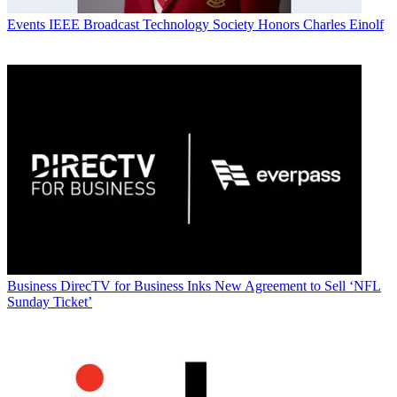
Events
IEEE Broadcast Technology Society Honors Charles Einolf
Business
DirecTV for Business Inks New Agreement to Sell ‘NFL
Sunday Ticket’