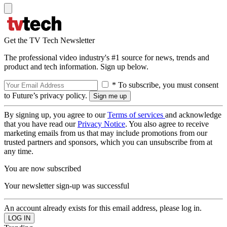
Get the TV Tech Newsletter
The professional video industry's #1 source for news, trends and
product and tech information. Sign up below.
* To subscribe, you must consent
to Future’s privacy policy.
By signing up, you agree to our
Terms of services
and acknowledge
that you have read our
Privacy Notice
. You also agree to receive
marketing emails from us that may include promotions from our
trusted partners and sponsors, which you can unsubscribe from at
any time.
You are now subscribed
Your newsletter sign-up was successful
An account already exists for this email address, please log in.