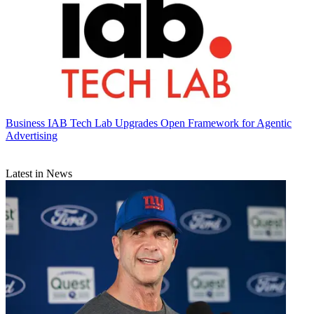
Business
IAB Tech Lab Upgrades Open Framework for Agentic
Advertising
Latest in News