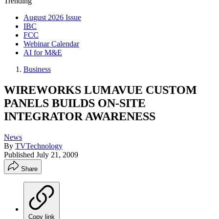
Trending
August 2026 Issue
IBC
FCC
Webinar Calendar
AI for M&E
Business
WIREWORKS LUMAVUE CUSTOM
PANELS BUILDS ON-SITE
INTEGRATOR AWARENESS
News
By
TVTechnology
Published
July 21, 2009
Share
Copy link