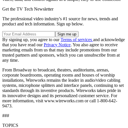
Get the TV Tech Newsletter
The professional video industry's #1 source for news, trends and
product and tech information. Sign up below.
By signing up, you agree to our
Terms of services
and acknowledge
that you have read our
Privacy Notice
. You also agree to receive
marketing emails from us that may include promotions from our
trusted partners and sponsors, which you can unsubscribe from at
any time.
From Broadway to broadcast, theatres, auditoriums, arenas,
corporate boardrooms, operating rooms and houses of worship
installations, Wireworks remains the leader in audio/video cabling
systems, microphone splitters and interface panels, continuing to set
standards through its inventive products. Wireworks takes pride in
its innovative designs and its personalized customer service. For
more information, visit www.wireworks.com or call 1-800-642-
9473.
###
TOPICS