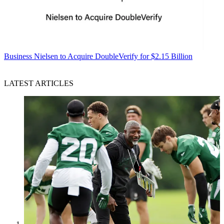
Business
Nielsen to Acquire DoubleVerify for $2.15 Billion
LATEST ARTICLES