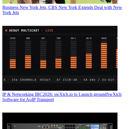
Business
New York Jets, CBS New York Extends Deal with New
York Jets
IP & Networking
IBC2026: swXtch.io to Launch groundSwXtch
Software for AoIP Transport