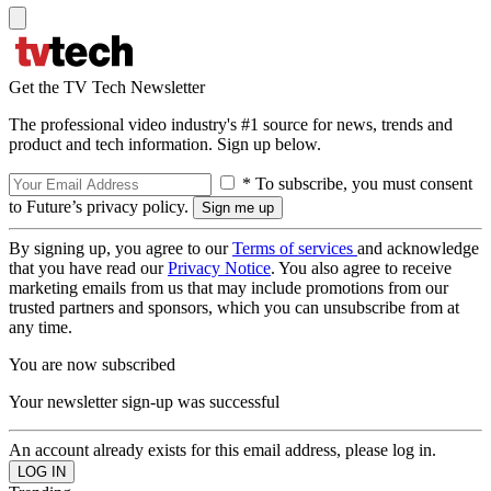
Get the TV Tech Newsletter
The professional video industry's #1 source for news, trends and
product and tech information. Sign up below.
* To subscribe, you must consent
to Future’s privacy policy.
By signing up, you agree to our
Terms of services
and acknowledge
that you have read our
Privacy Notice
. You also agree to receive
marketing emails from us that may include promotions from our
trusted partners and sponsors, which you can unsubscribe from at
any time.
You are now subscribed
Your newsletter sign-up was successful
An account already exists for this email address, please log in.