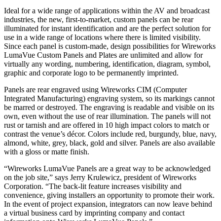
Ideal for a wide range of applications within the AV and broadcast
industries, the new, first-to-market, custom panels can be rear
illuminated for instant identification and are the perfect solution for
use in a wide range of locations where there is limited visibility.
Since each panel is custom-made, design possibilities for Wireworks
LumaVue Custom Panels and Plates are unlimited and allow for
virtually any wording, numbering, identification, diagram, symbol,
graphic and corporate logo to be permanently imprinted.
Panels are rear engraved using Wireworks CIM (Computer
Integrated Manufacturing) engraving system, so its markings cannot
be marred or destroyed. The engraving is readable and visible on its
own, even without the use of rear illumination. The panels will not
rust or tarnish and are offered in 10 high impact colors to match or
contrast the venue’s décor. Colors include red, burgundy, blue, navy,
almond, white, grey, black, gold and silver. Panels are also available
with a gloss or matte finish.
“Wireworks LumaVue Panels are a great way to be acknowledged
on the job site,” says Jerry Krulewicz, president of Wireworks
Corporation. “The back-lit feature increases visibility and
convenience, giving installers an opportunity to promote their work.
In the event of project expansion, integrators can now leave behind
a virtual business card by imprinting company and contact