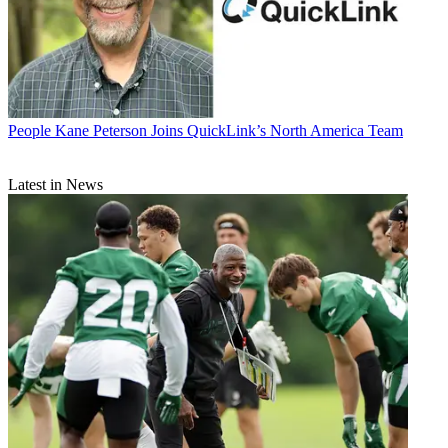
People
Kane Peterson Joins QuickLink’s North America Team
Latest in News