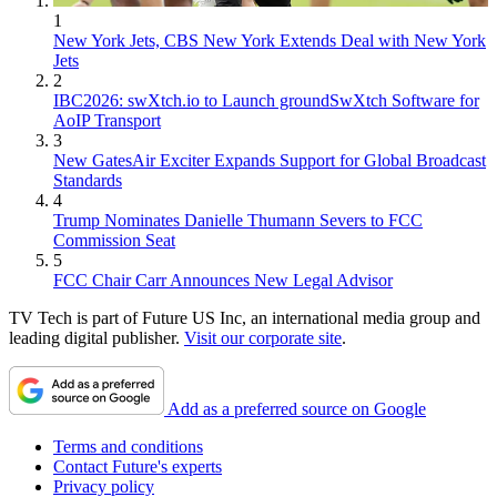
1
New York Jets, CBS New York Extends Deal with New York
Jets
2
IBC2026: swXtch.io to Launch groundSwXtch Software for
AoIP Transport
3
New GatesAir Exciter Expands Support for Global Broadcast
Standards
4
Trump Nominates Danielle Thumann Severs to FCC
Commission Seat
5
FCC Chair Carr Announces New Legal Advisor
TV Tech is part of Future US Inc, an international media group and
leading digital publisher.
Visit our corporate site
.
Add as a preferred source on Google
Terms and conditions
Contact Future's experts
Privacy policy