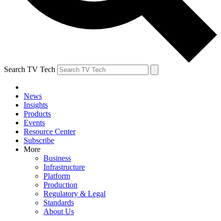
Search TV Tech
News
Insights
Products
Events
Resource Center
Subscribe
More
Business
Infrastructure
Platform
Production
Regulatory & Legal
Standards
About Us