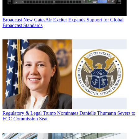
Broadcast
New GatesAir Exciter Expands Support for Global
Broadcast Standards
Regulatory & Legal
Trump Nominates Danielle Thumann Severs to
FCC Commission Seat