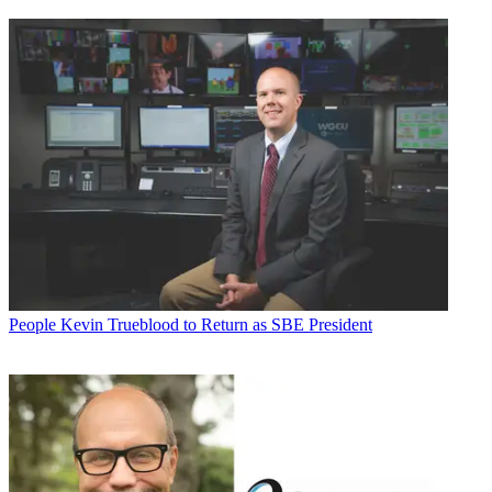
People
Kevin Trueblood to Return as SBE President