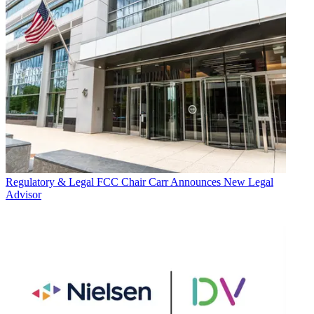
Regulatory & Legal
FCC Chair Carr Announces New Legal
Advisor