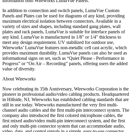
information onto Wireworks LumaVue Panels.”
In addition to connection and switch panels, LumaVue Custom
Panels and Plates can be used for diagrams of any kind, providing
maximum electrical isolation between connectors. Available in a
variety of sizes and shapes, including standard gang plates, wall
plates and rack panels, LumaVue is suitable for interface panels of
any kind. LumaVue is manufactured in 1/8" or 1/4" thickness to
meet any design requirement. UV stabilized for outdoor use,
Wireworks’ LumaVue features non-metallic cell cast acrylic, which
provides maximum durability. LumaVue panels can also be used as
informational signs on set, such as “Quiet Please - Performance in
Progress” or “On Air – Recording” panels, offering users the added
value of diversity.
About Wireworks
Now celebrating its 35th Anniversary, Wireworks Corporation is the
pioneer in professional audio/video cabling products. Headquartered
in Hillside, NJ, Wireworks has established cabling standards that are
still in use today. Wireworks manufactured the very first multi-
channel audio cables and the first multi-pin interconnect system. The
company also introduced the first colored microphone cables, the
first mixed audio/video multi-pin interconnect system, and the first
and only multi-pin connector system that can accommodate audio,
video, data, and control signals in a simple, easy-to-use connector.