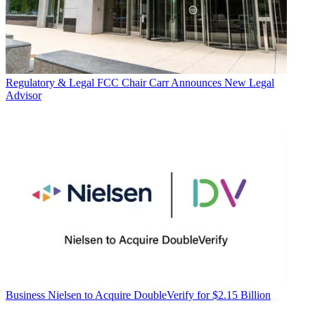
Regulatory & Legal
FCC Chair Carr Announces New Legal
Advisor
Business
Nielsen to Acquire DoubleVerify for $2.15 Billion