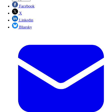
Facebook
X
Linkedin
Bluesky