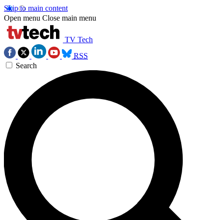
Skip to main content
Open menu
Close main menu
TV Tech
RSS
Search