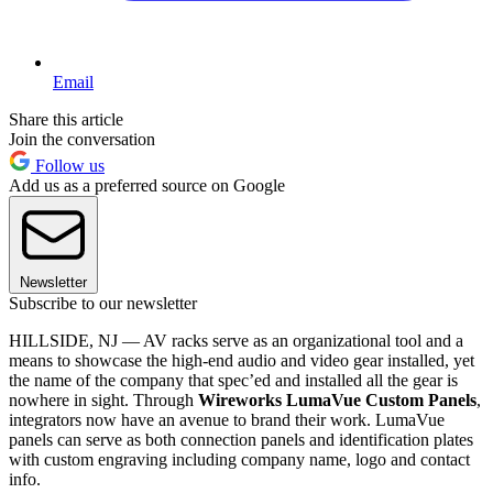
Email
Share this article
Join the conversation
Follow us
Add us as a preferred source on Google
Newsletter
Subscribe to our newsletter
HILLSIDE, NJ — AV racks serve as an organizational tool and a
means to showcase the high-end audio and video gear installed, yet
the name of the company that spec’ed and installed all the gear is
nowhere in sight. Through
Wireworks LumaVue Custom Panels
,
integrators now have an avenue to brand their work. LumaVue
panels can serve as both connection panels and identification plates
with custom engraving including company name, logo and contact
info.