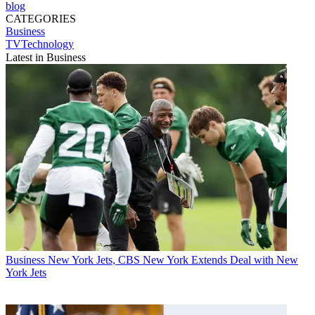
blog
CATEGORIES
Business
TVTechnology
Latest in Business
Business
New York Jets, CBS New York Extends Deal with New
York Jets