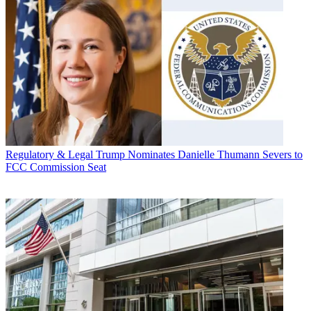
Regulatory & Legal
Trump Nominates Danielle Thumann Severs to
FCC Commission Seat