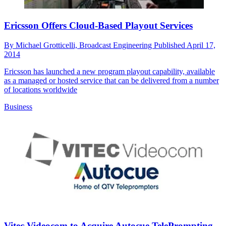
Ericsson Offers Cloud-Based Playout Services
By
Michael Grotticelli, Broadcast Engineering
Published
April 17,
2014
Ericsson has launched a new program playout capability, available
as a managed or hosted service that can be delivered from a number
of locations worldwide
Business
Vitec Videocom to Acquire Autocue TelePrompting