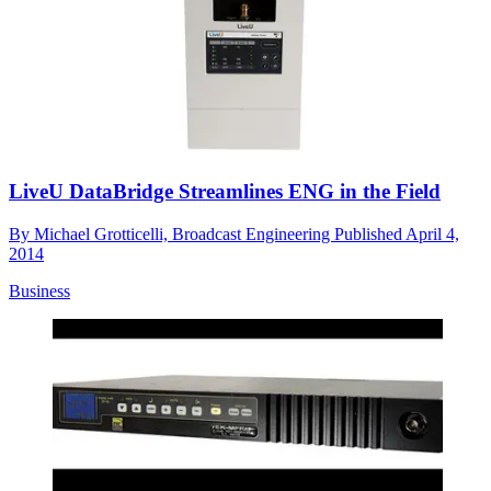
LiveU DataBridge Streamlines ENG in the Field
By
Michael Grotticelli, Broadcast Engineering
Published
April 4,
2014
Business