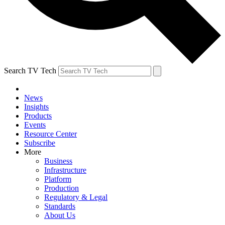
Search TV Tech
News
Insights
Products
Events
Resource Center
Subscribe
More
Business
Infrastructure
Platform
Production
Regulatory & Legal
Standards
About Us