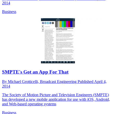
2014
Business
SMPTE's Got an App For That
By
Michael Grotticelli, Broadcast Engineering
Published
April 4,
2014
The Society of Motion Picture and Television Engineers (SMPTE)
has developed a new mobile application for use with iOS, Android,
and Web-based operating systems
Business