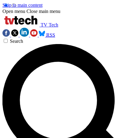
Skip to main content
Open menu
Close main menu
TV Tech
RSS
Search