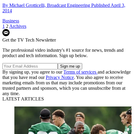
By
Michael Grotticelli, Broadcast Engineering
Published
April 3,
2014
Business
1
2
Archives
Get the TV Tech Newsletter
The professional video industry's #1 source for news, trends and
product and tech information. Sign up below.
By signing up, you agree to our
Terms of services
and acknowledge
that you have read our
Privacy Notice
. You also agree to receive
marketing emails from us that may include promotions from our
trusted partners and sponsors, which you can unsubscribe from at
any time.
LATEST ARTICLES