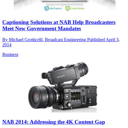
Captioning Solutions at NAB Help Broadcasters
Meet New Government Mandates
By
Michael Grotticelli, Broadcast Engineering
Published
April 3,
2014
Business
NAB 2014: Addressing the 4K Content Gap