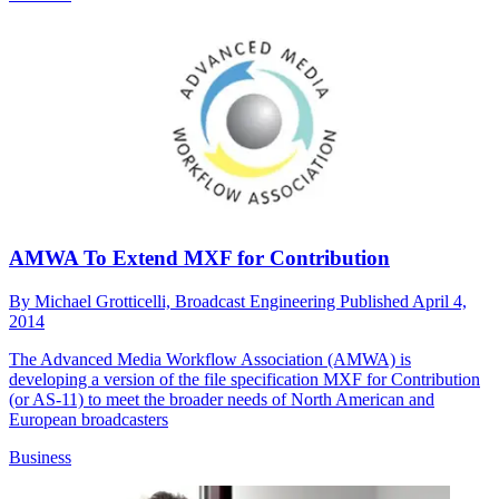
AMWA To Extend MXF for Contribution
By
Michael Grotticelli, Broadcast Engineering
Published
April 4,
2014
The Advanced Media Workflow Association (AMWA) is
developing a version of the file specification MXF for Contribution
(or AS-11) to meet the broader needs of North American and
European broadcasters
Business