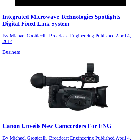
Integrated Microwave Technologies Spotlights
Digital Fixed Link System
By
Michael Grotticelli, Broadcast Engineering
Published
April 4,
2014
Business
Canon Unveils New Camcorders For ENG
By
Michael Grotticelli, Broadcast Engineering
Published
April 4,