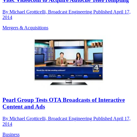
By
Michael Grotticelli, Broadcast Engineering
Published
April 17,
2014
Mergers & Acquisitions
Pearl Group Tests OTA Broadcasts of Interactive
Content and Ads
By
Michael Grotticelli, Broadcast Engineering
Published
April 17,
2014
Business