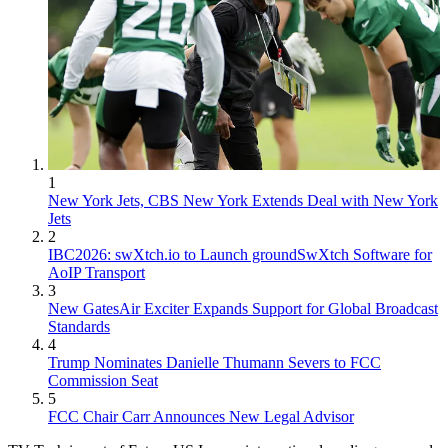
1
New York Jets, CBS New York Extends Deal with New York
Jets
2
IBC2026: swXtch.io to Launch groundSwXtch Software for
AoIP Transport
3
New GatesAir Exciter Expands Support for Global Broadcast
Standards
4
Trump Nominates Danielle Thumann Severs to FCC
Commission Seat
5
FCC Chair Carr Announces New Legal Advisor