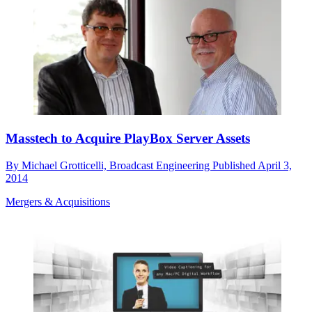
Masstech to Acquire PlayBox Server Assets
By
Michael Grotticelli, Broadcast Engineering
Published
April 3,
2014
Mergers & Acquisitions