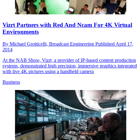
Vizrt Partners with Red And Ncam For 4K Virtual
Environments
By
Michael Grotticelli, Broadcast Engineering
Published
April 17,
2014
At the NAB Show, Vizrt, a provider of IP-based content production
systems, demonstrated high precision, immersive graphics integrated
with live 4K pictures using a handheld camera
Business