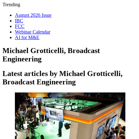
Trending
August 2026 Issue
IBC
FCC
Webinar Calendar
AI for M&E
Michael Grotticelli, Broadcast
Engineering
Latest articles by Michael Grotticelli,
Broadcast Engineering