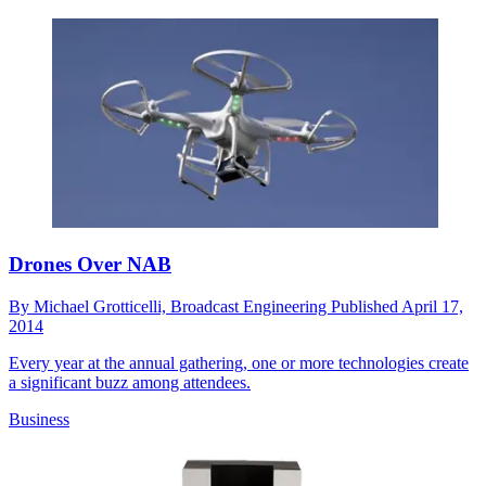
Drones Over NAB
By
Michael Grotticelli, Broadcast Engineering
Published
April 17,
2014
Every year at the annual gathering, one or more technologies create
a significant buzz among attendees.
Business