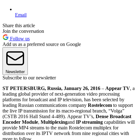
Email
Share this article
Join the conversation
Follow us
Add us as a preferred source on Google
Newsletter
Subscribe to our newsletter
ST PETERSBURG, Russia, January 26, 2016
–
Appear TV
, a
leading global provider of next-generation video processing
platforms for broadcast and IP television, has been selected by
leading Russian communications company
Rostelecom
to support
the live IP transmission for its macro-regional branch, “Volga”
(CSTB 2016 Hall Stand 4-489). Appear TV’s,
Dense Broadcast
Encoder Module
,
Multiplexing
and
IP streaming
capabilities will
provide MP4 streams to the main Rostelecom multiplex for
distribution over its IPTV network from nine regional cities with
more to follow.