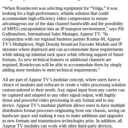
“When Rostelecom was selecting equipment for “Volga,” it was
looking for a high-performance, reliable solution that could
accommodate high-efficiency video compression to ensure
advantageous use of the data channel bandwidth and the possibility
of MPEG-encapsulation into an IP transport environment,” says Pål
Gulbrandsen, International Sales Manager, Appear TV. “In
conjunction with our regional business partner Kontur-M, Appear
TV’s Multiplexer, High Density broadcast Encoder Module and IP
streamer where deployed and can accommodate these requirements
while taking up minimal rack space while offering support of future
formats. As new technical features or additional channels are
required, Rostelecom will be able to accommodate them by simply
adding more modules to meet technical requirements.”
All are part of Appear TV’s modular concept, where users have a
choice of modules and software to create a video processing solution
custom-tailored to their needs. Any signal input from any carrier can
be captured and adapted to any other signal output, with highly
dense and powerful video processing in any format and to any
device. Appear TV’s modular platform allows users to have multiple
distribution format processes originating from one chassis, saving on
hardware space and making it easy to make additions and upgrades
as new formats and transmission technologies arise. In addition, all
Appear TV modules can work with other third-party devices,