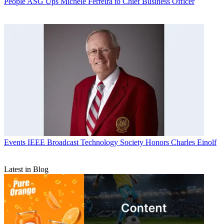
People
ASG Ups Michele Ferreira to Chief Business Officer
Events
IEEE Broadcast Technology Society Honors Charles Einolf
Latest in Blog