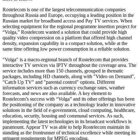
Rostelecom is one of the largest telecommunication companies
throughout Russia and Europe, occupying a leading position in the
Russian market for broadband access and Pay TV services. When
selecting equipment for the regional programme insertion project for
“Volga,” Rostelecom wanted a solution that could provide high
quality video compression on a platform that offered high channel
density, expansion capability in a compact solution, while at the
same time offering low power consumption in a reliable solution.
"Volga" is a macro-regional branch of Rostelecom that provides
interactive TV services via IPTV throughout the coverage area. The
service includes more than 150 channels, grouped in thematic
packages, including HD channels, along with "Video on Demand",
"Catch Up TV" and "parental control" options. Different
information services such as currency exchange rates, weather
forecasts, and news are also available. A key element to
Rostelecom’s success with “Volga” and its other offerings has been
the positioning of the company as a technology leader in innovative
solutions in the field of e-government, cloud computing, healthcare,
education, security, housing and communal services. As such,
implementing the latest technologies in its broadcast workflows is
paramount. Appear TV was able to help Rostelecom maintain its
standing as the frontrunner of technical excellence while meeting its
stringent requirements for MPEG encoding.