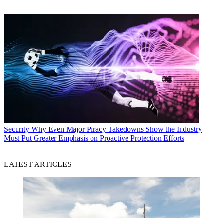
Security
Why Even Major Piracy Takedowns Show the Industry
Must Put Greater Emphasis on Proactive Protection Efforts
LATEST ARTICLES