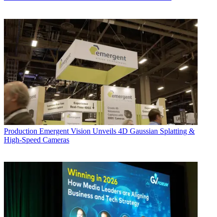
Production
Emergent Vision Unveils 4D Gaussian Splatting &
High-Speed Cameras