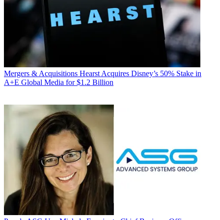
Mergers & Acquisitions
Hearst Acquires Disney’s 50% Stake in
A+E Global Media for $1.2 Billion