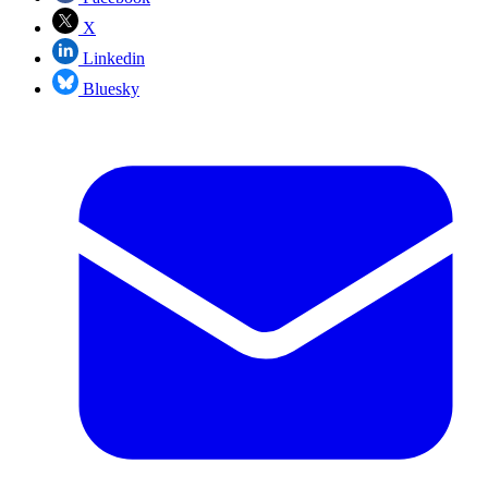
X
Linkedin
Bluesky