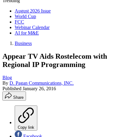
Trending
August 2026 Issue
World Cup
FCC
Webinar Calendar
AI for M&E
Business
Appear TV Aids Rostelecom with
Regional IP Programming
Blog
By
D. Pagan Communications, INC.
Published
January 26, 2016
Share
Copy link
Facebook