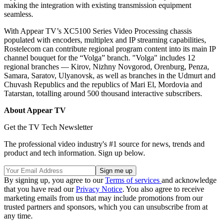
making the integration with existing transmission equipment
seamless.
With Appear TV’s XC5100 Series Video Processing chassis
populated with encoders, multiplex and IP streaming capabilities,
Rostelecom can contribute regional program content into its main IP
channel bouquet for the “Volga” branch. "Volga" includes 12
regional branches — Kirov, Nizhny Novgorod, Orenburg, Penza,
Samara, Saratov, Ulyanovsk, as well as branches in the Udmurt and
Chuvash Republics and the republics of Mari El, Mordovia and
Tatarstan, totalling around 500 thousand interactive subscribers.
About Appear TV
Get the TV Tech Newsletter
The professional video industry's #1 source for news, trends and
product and tech information. Sign up below.
By signing up, you agree to our
Terms of services
and acknowledge
that you have read our
Privacy Notice
. You also agree to receive
marketing emails from us that may include promotions from our
trusted partners and sponsors, which you can unsubscribe from at
any time.