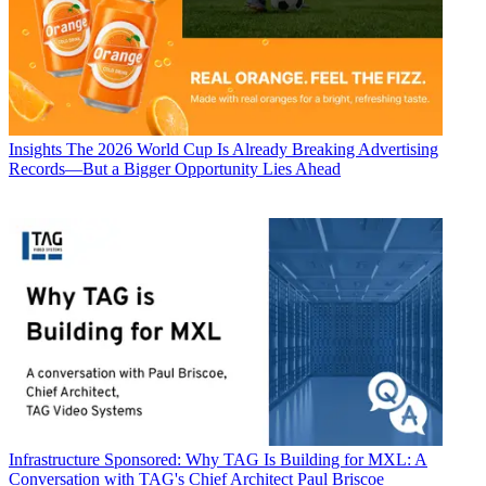
Insights
The 2026 World Cup Is Already Breaking Advertising
Records—But a Bigger Opportunity Lies Ahead
Infrastructure
Sponsored: Why TAG Is Building for MXL: A
Conversation with TAG's Chief Architect Paul Briscoe