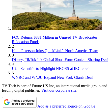
1
FCC Returns $881 Million in Unused TV Broadcaster
Relocation Funds
2
Kane Peterson Joins QuickLink’s North America Team
3
Disney, TikTok Ink Global Short-Form Content-Sharing Deal
4
Utah Scientific to Highlight NBOSS at IBC 2026
5
WNBC and WNJU Expand New York Giants Deal
TV Tech is part of Future US Inc, an international media group and
leading digital publisher.
Visit our corporate site
.
Add as a preferred source on Google