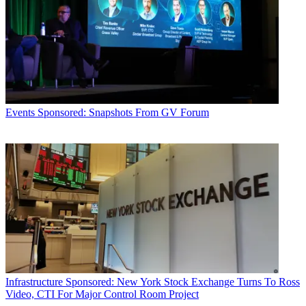
Events
Sponsored: Snapshots From GV Forum
Infrastructure
Sponsored: New York Stock Exchange Turns To Ross
Video, CTI For Major Control Room Project