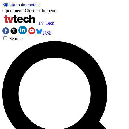
Skip to main content
Open menu
Close main menu
TV Tech
RSS
Search