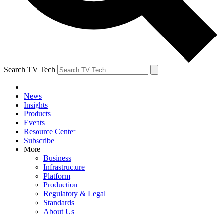
Search TV Tech
News
Insights
Products
Events
Resource Center
Subscribe
More
Business
Infrastructure
Platform
Production
Regulatory & Legal
Standards
About Us