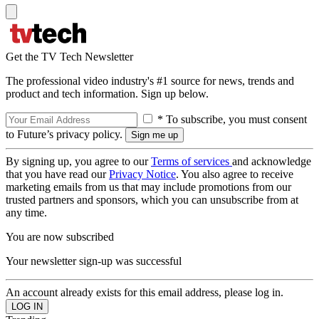
Get the TV Tech Newsletter
The professional video industry's #1 source for news, trends and
product and tech information. Sign up below.
* To subscribe, you must consent
to Future’s privacy policy.
By signing up, you agree to our
Terms of services
and acknowledge
that you have read our
Privacy Notice
. You also agree to receive
marketing emails from us that may include promotions from our
trusted partners and sponsors, which you can unsubscribe from at
any time.
You are now subscribed
Your newsletter sign-up was successful
An account already exists for this email address, please log in.