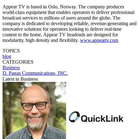
Appear TV is based in Oslo, Norway. The company produces
world-class equipment that enables operators to deliver professional
broadcast services to millions of users around the globe. The
company is dedicated to developing reliable, revenue-generating and
innovative solutions for operators looking to deliver real-time
content to the home. Appear TV headends are designed for
modularity, high density and flexibility.
www.appeartv.com
TOPICS
blog
CATEGORIES
Business
D. Pagan Communications, INC.
Latest in Business