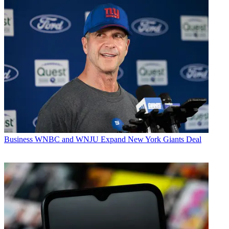
Business
WNBC and WNJU Expand New York Giants Deal