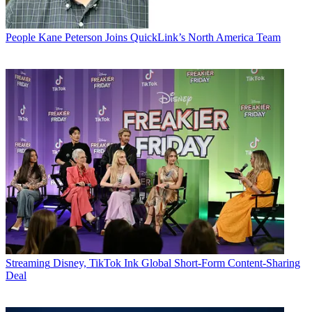
People
Kane Peterson Joins QuickLink’s North America Team
Streaming
Disney, TikTok Ink Global Short-Form Content-Sharing
Deal