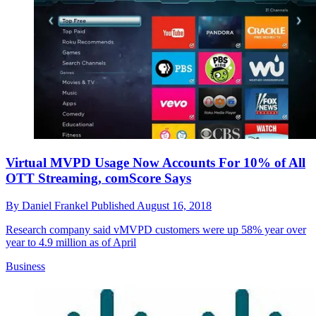
Virtual MVPD Usage Now Accounts For 10% of All
OTT Streaming, comScore Says
By
Daniel Frankel
Published
August 16, 2018
Research company said vMVPD customers were up 58% year over
year to 4.9 million as of April
Business