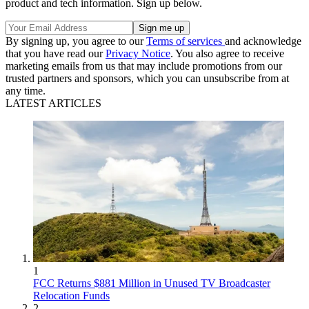
product and tech information. Sign up below.
By signing up, you agree to our
Terms of services
and acknowledge
that you have read our
Privacy Notice
. You also agree to receive
marketing emails from us that may include promotions from our
trusted partners and sponsors, which you can unsubscribe from at
any time.
LATEST ARTICLES
1
FCC Returns $881 Million in Unused TV Broadcaster
Relocation Funds
2