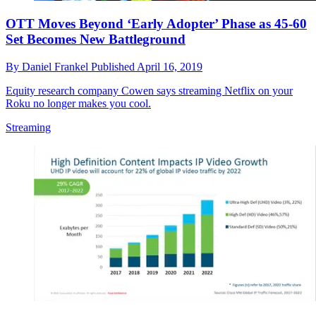
OTT Moves Beyond ‘Early Adopter’ Phase as 45-60
Set Becomes New Battleground
By
Daniel Frankel
Published
April 16, 2019
Equity research company Cowen says streaming Netflix on your
Roku no longer makes you cool.
Streaming