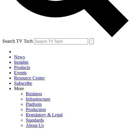
Search TV Tech
News
Insights
Products
Events
Resource Center
Subscribe
More
Business
Infrastructure
Platform
Production
Regulatory & Legal
Standards
About Us