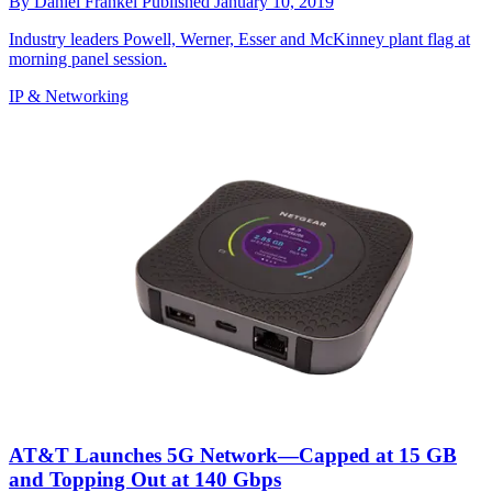
By
Daniel Frankel
Published
January 10, 2019
Industry leaders Powell, Werner, Esser and McKinney plant flag at
morning panel session.
IP & Networking
AT&T Launches 5G Network—Capped at 15 GB
and Topping Out at 140 Gbps