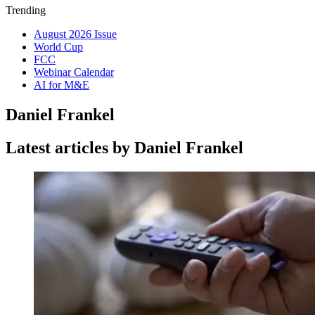
Trending
August 2026 Issue
World Cup
FCC
Webinar Calendar
AI for M&E
Daniel Frankel
Latest articles by Daniel Frankel