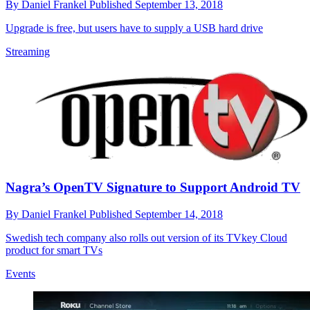
By
Daniel Frankel
Published
September 13, 2018
Upgrade is free, but users have to supply a USB hard drive
Streaming
Nagra’s OpenTV Signature to Support Android TV
By
Daniel Frankel
Published
September 14, 2018
Swedish tech company also rolls out version of its TVkey Cloud
product for smart TVs
Events