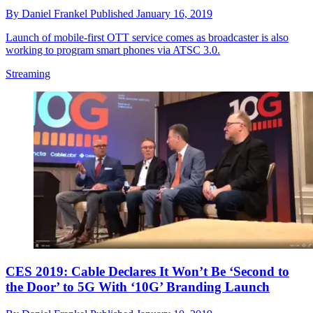
By
Daniel Frankel
Published
January 16, 2019
Launch of mobile-first OTT service comes as broadcaster is also
working to program smart phones via ATSC 3.0.
Streaming
CES 2019: Cable Declares It Won’t Be ‘Second to
the Door’ to 5G With ‘10G’ Branding Launch