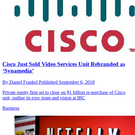
Cisco Just Sold Video Services Unit Rebranded as
‘Synamedia’
By
Daniel Frankel
Published
September 6, 2018
Private equity firm set to close on $1 billion re-purchase of Cisco
unit, outline its exec team and vision at IBC
Business