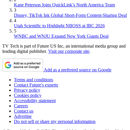
Kane Peterson Joins QuickLink’s North America Team
3
Disney, TikTok Ink Global Short-Form Content-Sharing Deal
4
Utah Scientific to Highlight NBOSS at IBC 2026
5
WNBC and WNJU Expand New York Giants Deal
TV Tech is part of Future US Inc, an international media group and
leading digital publisher.
Visit our corporate site
.
Add as a preferred source on Google
Terms and conditions
Contact Future's experts
Privacy policy
Cookies policy
Accessibility statement
Careers
Contact us
Advertise
Do not sell or share my personal information