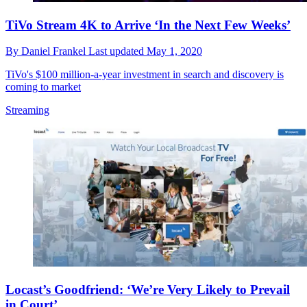
TiVo Stream 4K to Arrive ‘In the Next Few Weeks’
By
Daniel Frankel
Last updated
May 1, 2020
TiVo's $100 million-a-year investment in search and discovery is
coming to market
Streaming
Locast’s Goodfriend: ‘We’re Very Likely to Prevail
in Court’