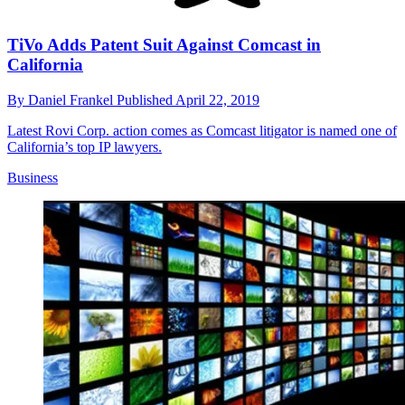
TiVo Adds Patent Suit Against Comcast in
California
By
Daniel Frankel
Published
April 22, 2019
Latest Rovi Corp. action comes as Comcast litigator is named one of
California’s top IP lawyers.
Business