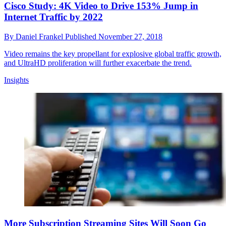
Cisco Study: 4K Video to Drive 153% Jump in
Internet Traffic by 2022
By
Daniel Frankel
Published
November 27, 2018
Video remains the key propellant for explosive global traffic growth,
and UltraHD proliferation will further exacerbate the trend.
Insights
More Subscription Streaming Sites Will Soon Go