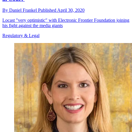
By
Daniel Frankel
Published
April 30, 2020
Locast "very optimistic" with Electronic Frontier Foundation joining
his fight against the media giants
Regulatory & Legal