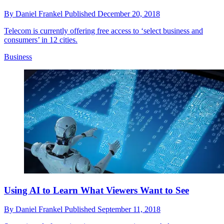
By
Daniel Frankel
Published
December 20, 2018
Telecom is currently offering free access to ‘select business and
consumers’ in 12 cities.
Business
Using AI to Learn What Viewers Want to See
By
Daniel Frankel
Published
September 11, 2018