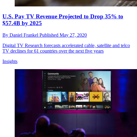
U.S. Pay TV Revenue Projected to Drop 35% to
$57.4B by 2025
By
Daniel Frankel
Published
May 27, 2020
Digital TV Research forecasts accelerated cable, satellite and telco
TV declines for 61 countries over the next five years
Insights