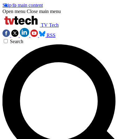
Skip to main content
Open menu
Close main menu
TV Tech
RSS
Search