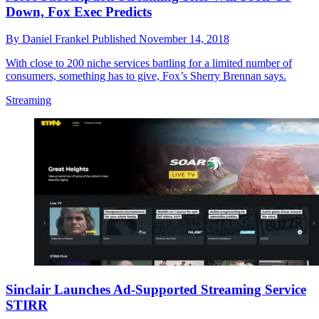
Down, Fox Exec Predicts
By
Daniel Frankel
Published
November 14, 2018
With close to 200 niche services battling for a limited number of
consumers, something has to give, Fox’s Sherry Brennan says.
Streaming
Sinclair Launches Ad-Supported Streaming Service
STIRR