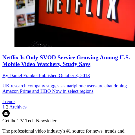
Netflix Is Only SVOD Service Growing Among U.S.
Mobile Video Watchers, Study Says
By
Daniel Frankel
Published
October 3, 2018
UK research company suggests smartphone users are abandoning
Amazon Prime and HBO Now in select regions
Trends
1
2
Archives
Get the TV Tech Newsletter
The professional video industry's #1 source for news, trends and