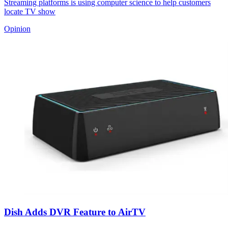
Streaming platforms is using computer science to help customers
locate TV show
Opinion
Dish Adds DVR Feature to AirTV