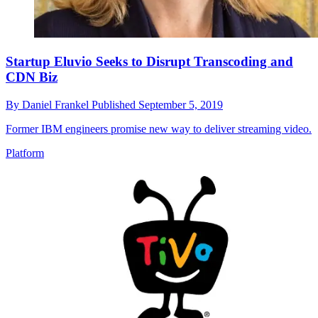
Startup Eluvio Seeks to Disrupt Transcoding and
CDN Biz
By
Daniel Frankel
Published
September 5, 2019
Former IBM engineers promise new way to deliver streaming video.
Platform