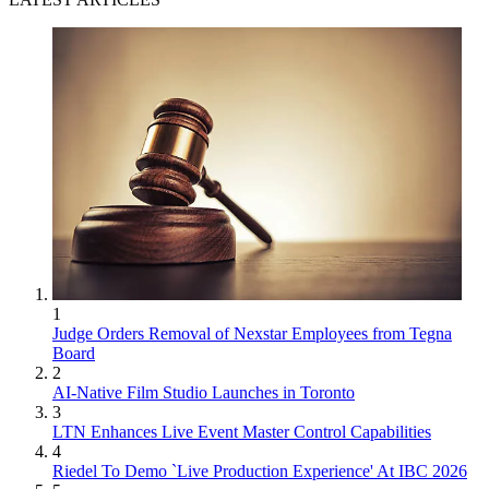
1
Judge Orders Removal of Nexstar Employees from Tegna
Board
2
AI-Native Film Studio Launches in Toronto
3
LTN Enhances Live Event Master Control Capabilities
4
Riedel To Demo `Live Production Experience' At IBC 2026