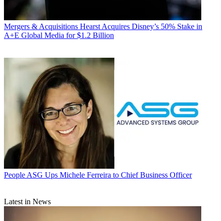
Mergers & Acquisitions
Hearst Acquires Disney’s 50% Stake in
A+E Global Media for $1.2 Billion
People
ASG Ups Michele Ferreira to Chief Business Officer
Latest in News