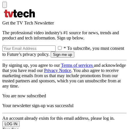
Get the TV Tech Newsletter
The professional video industry's #1 source for news, trends and
product and tech information. Sign up below.
* To subscribe, you must consent
to Future’s privacy policy.
By signing up, you agree to our
Terms of services
and acknowledge
that you have read our
Privacy Notice
. You also agree to receive
marketing emails from us that may include promotions from our
trusted partners and sponsors, which you can unsubscribe from at
any time.
You are now subscribed
Your newsletter sign-up was successful
An account already exists for this email address, please log in.