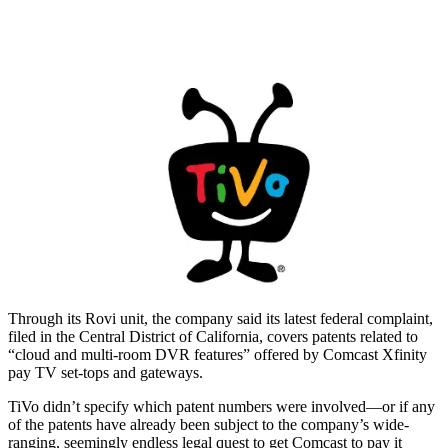
Through its Rovi unit, the company said its latest federal complaint,
filed in the Central District of California, covers patents related to
“cloud and multi-room DVR features” offered by Comcast Xfinity
pay TV set-tops and gateways.
TiVo didn’t specify which patent numbers were involved—or if any
of the patents have already been subject to the company’s wide-
ranging, seemingly endless legal quest to get Comcast to pay it