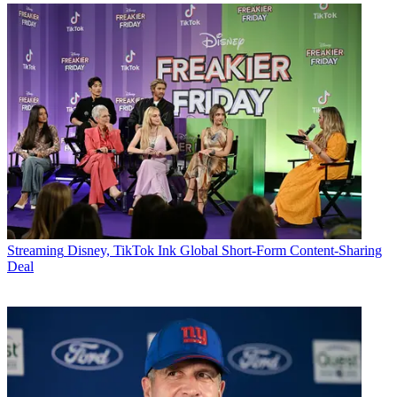
Streaming
Disney, TikTok Ink Global Short-Form Content-Sharing
Deal