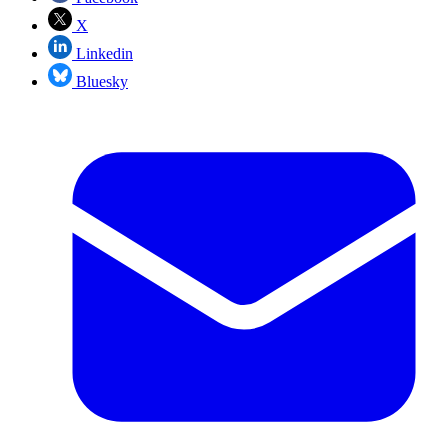
X
Linkedin
Bluesky