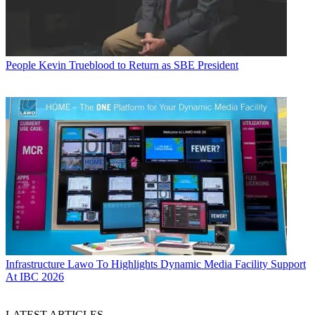
People
Kevin Trueblood to Return as SBE President
Infrastructure
Lawo To Highlights Dynamic Media Facility Support
At IBC 2026
LATEST ARTICLES