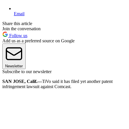
Email
Share this article
Join the conversation
Follow us
Add us as a preferred source on Google
Newsletter
Subscribe to our newsletter
SAN JOSE, Calif.
—
TiVo said it has filed yet another patent
infringement lawsuit against Comcast.