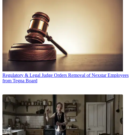
Regulatory & Legal
Judge Orders Removal of Nexstar Employees
from Tegna Board