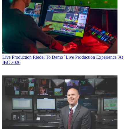
Live Production
Riedel To Demo `Live Production Experience' At
IBC 2026