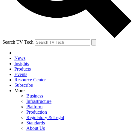
Search TV Tech
News
Insights
Products
Events
Resource Center
Subscribe
More
Business
Infrastructure
Platform
Production
Regulatory & Legal
Standards
About Us