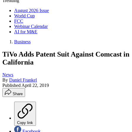
Trending
August 2026 Issue
World Cup
FCC
Webinar Calendar
AI for M&E
Business
TiVo Adds Patent Suit Against Comcast in
California
News
By
Daniel Frankel
Published
April 22, 2019
Share
Copy link
Facebook