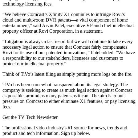
technology licensing fees.
“We believe Comcast’s Xfinity X1 continues to infringe Rovi’s
cloud and multi-room DVR patents—a vital component of home
entertainment,” said Arvin Patel, executive VP and chief intellectual
property officer at Rovi Corporation, in a statement.
“Litigation is always a last resort but we will continue to take every
necessary legal action to ensure that Comcast fairly compensates
Rovi for its use of our patented innovations,” Patel added. “We have
a responsibility to our stakeholders, licensees and customers to
protect our intellectual property.”
Think of TiVo’s latest filing as simply putting more logs on the fire.
TiVo has been somewhat transparent about its legal strategy. The
company is seeking to create as much legal action against Comcast
as possible, around as many patents as it can. The aim is to put
pressure on Comcast to either eliminate X1 features, or pay licensing
fees.
Get the TV Tech Newsletter
The professional video industry's #1 source for news, trends and
product and tech information. Sign up below.