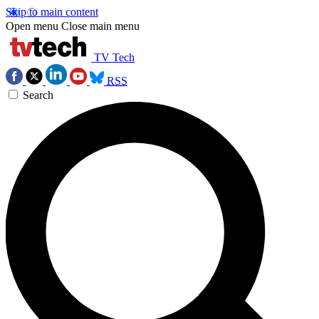
Skip to main content
Open menu
Close main menu
TV Tech
RSS
Search