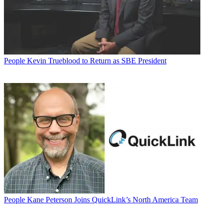
People
Kevin Trueblood to Return as SBE President
People
Kane Peterson Joins QuickLink’s North America Team