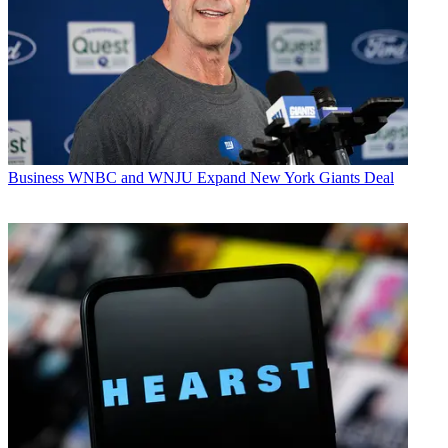
Business
WNBC and WNJU Expand New York Giants Deal