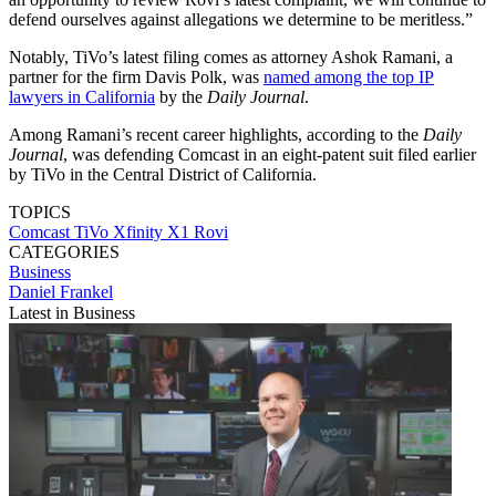
defend ourselves against allegations we determine to be meritless.”
Notably, TiVo’s latest filing comes as attorney Ashok Ramani, a
partner for the firm Davis Polk, was
named among the top IP
lawyers in California
by the
Daily Journal
.
Among Ramani’s recent career highlights, according to the
Daily
Journal
, was defending Comcast in an eight-patent suit filed earlier
by TiVo in the Central District of California.
TOPICS
Comcast
TiVo
Xfinity X1
Rovi
CATEGORIES
Business
Daniel Frankel
Latest in Business