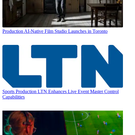
Production
AI-Native Film Studio Launches in Toronto
Sports Production
LTN Enhances Live Event Master Control
Capabilities