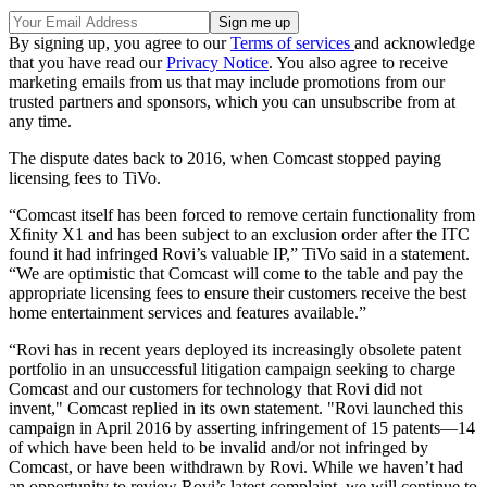
By signing up, you agree to our
Terms of services
and acknowledge
that you have read our
Privacy Notice
. You also agree to receive
marketing emails from us that may include promotions from our
trusted partners and sponsors, which you can unsubscribe from at
any time.
The dispute dates back to 2016, when Comcast stopped paying
licensing fees to TiVo.
“Comcast itself has been forced to remove certain functionality from
Xfinity X1 and has been subject to an exclusion order after the ITC
found it had infringed Rovi’s valuable IP,” TiVo said in a statement.
“We are optimistic that Comcast will come to the table and pay the
appropriate licensing fees to ensure their customers receive the best
home entertainment services and features available.”
“Rovi has in recent years deployed its increasingly obsolete patent
portfolio in an unsuccessful litigation campaign seeking to charge
Comcast and our customers for technology that Rovi did not
invent," Comcast replied in its own statement. "Rovi launched this
campaign in April 2016 by asserting infringement of 15 patents—14
of which have been held to be invalid and/or not infringed by
Comcast, or have been withdrawn by Rovi. While we haven’t had
an opportunity to review Rovi’s latest complaint, we will continue to