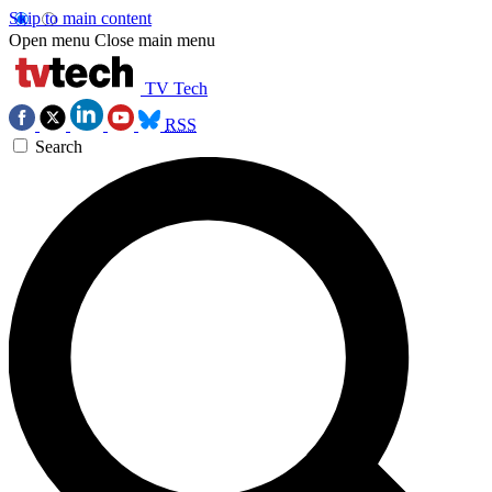
Skip to main content
Open menu
Close main menu
TV Tech
RSS
Search