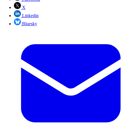
X
Linkedin
Bluesky