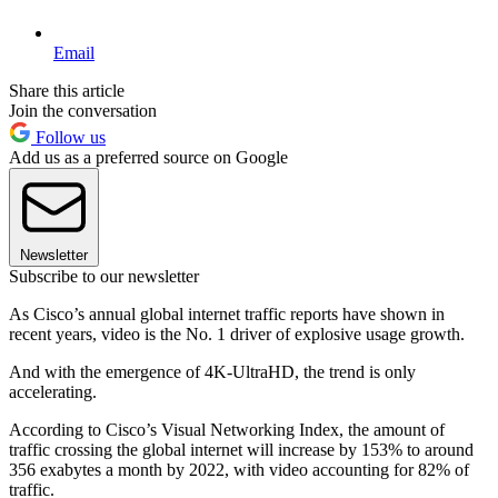
Email
Share this article
Join the conversation
Follow us
Add us as a preferred source on Google
Newsletter
Subscribe to our newsletter
As Cisco’s annual global internet traffic reports have shown in
recent years, video is the No. 1 driver of explosive usage growth.
And with the emergence of 4K-UltraHD, the trend is only
accelerating.
According to Cisco’s Visual Networking Index, the amount of
traffic crossing the global internet will increase by 153% to around
356 exabytes a month by 2022, with video accounting for 82% of
traffic.