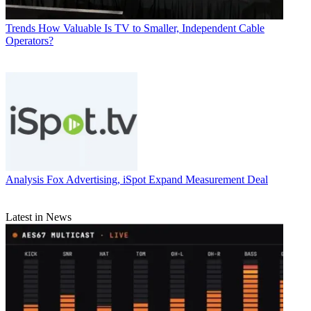
Trends
How Valuable Is TV to Smaller, Independent Cable
Operators?
Analysis
Fox Advertising, iSpot Expand Measurement Deal
Latest in News