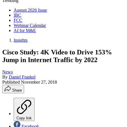
Trending
August 2026 Issue
IBC
FCC
Webinar Calendar
AI for M&E
Insights
Cisco Study: 4K Video to Drive 153%
Jump in Internet Traffic by 2022
News
By
Daniel Frankel
Published
November 27, 2018
Share
Copy link
Facebook