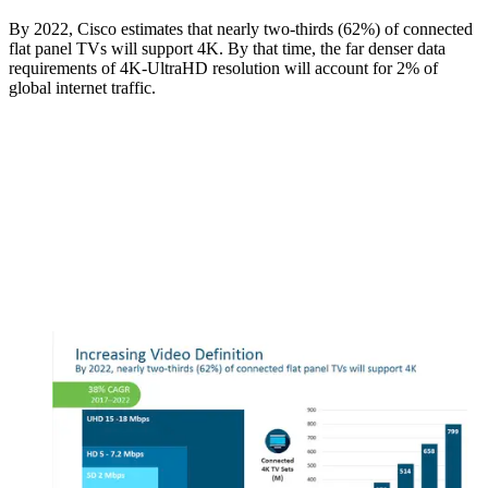
By 2022, Cisco estimates that nearly two-thirds (62%) of connected
flat panel TVs will support 4K. By that time, the far denser data
requirements of 4K-UltraHD resolution will account for 2% of
global internet traffic.