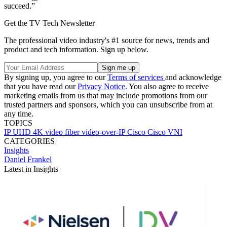
succeed.”
Get the TV Tech Newsletter
The professional video industry's #1 source for news, trends and
product and tech information. Sign up below.
By signing up, you agree to our
Terms of services
and acknowledge
that you have read our
Privacy Notice
. You also agree to receive
marketing emails from us that may include promotions from our
trusted partners and sponsors, which you can unsubscribe from at
any time.
TOPICS
IP
UHD
4K
video
fiber
video-over-IP
Cisco
Cisco VNI
CATEGORIES
Insights
Daniel Frankel
Latest in Insights