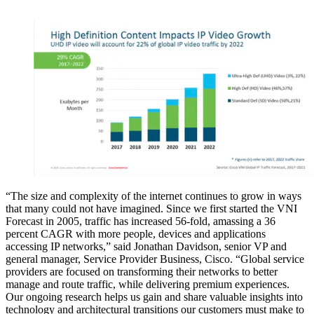
“The size and complexity of the internet continues to grow in ways
that many could not have imagined. Since we first started the VNI
Forecast in 2005, traffic has increased 56-fold, amassing a 36
percent CAGR with more people, devices and applications
accessing IP networks,” said Jonathan Davidson, senior VP and
general manager, Service Provider Business, Cisco. “Global service
providers are focused on transforming their networks to better
manage and route traffic, while delivering premium experiences.
Our ongoing research helps us gain and share valuable insights into
technology and architectural transitions our customers must make to