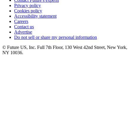
Contact Future's experts
Privacy policy
Cookies policy
Accessibility statement
Careers
Contact us
Advertise
Do not sell or share my personal information
© Future US, Inc. Full 7th Floor, 130 West 42nd Street, New York,
NY 10036.