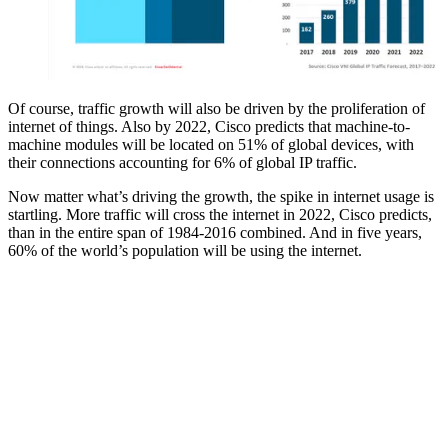
Of course, traffic growth will also be driven by the proliferation of
internet of things. Also by 2022, Cisco predicts that machine-to-
machine modules will be located on 51% of global devices, with
their connections accounting for 6% of global IP traffic.
Now matter what’s driving the growth, the spike in internet usage is
startling. More traffic will cross the internet in 2022, Cisco predicts,
than in the entire span of 1984-2016 combined. And in five years,
60% of the world’s population will be using the internet.