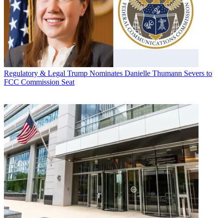
Regulatory & Legal
Trump Nominates Danielle Thumann Severs to
FCC Commission Seat