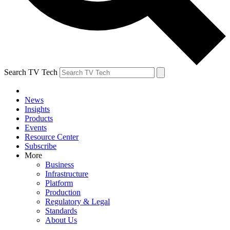
Search TV Tech
News
Insights
Products
Events
Resource Center
Subscribe
More
Business
Infrastructure
Platform
Production
Regulatory & Legal
Standards
About Us