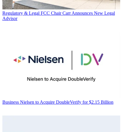
Regulatory & Legal
FCC Chair Carr Announces New Legal
Advisor
Business
Nielsen to Acquire DoubleVerify for $2.15 Billion