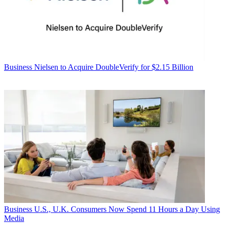
Business
Nielsen to Acquire DoubleVerify for $2.15 Billion
Business
U.S., U.K. Consumers Now Spend 11 Hours a Day Using
Media