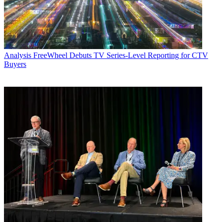
Analysis
FreeWheel Debuts TV Series-Level Reporting for CTV
Buyers