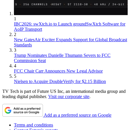
1
IBC2026: swXtch.io to Launch groundSwXtch Software for
AoIP Transport
2
New GatesAir Exciter Expands Support for Global Broadcast
Standards
3
Trump Nominates Danielle Thumann Severs to FCC
Commission Seat
4
FCC Chair Carr Announces New Legal Advisor
5
Nielsen to Acquire DoubleVerify for $2.15 Billion
TV Tech is part of Future US Inc, an international media group and
leading digital publisher.
Visit our corporate site
.
Add as a preferred source on Google
Terms and conditions