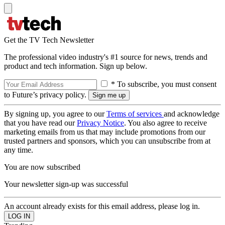
Get the TV Tech Newsletter
The professional video industry's #1 source for news, trends and
product and tech information. Sign up below.
* To subscribe, you must consent
to Future’s privacy policy.
By signing up, you agree to our
Terms of services
and acknowledge
that you have read our
Privacy Notice
. You also agree to receive
marketing emails from us that may include promotions from our
trusted partners and sponsors, which you can unsubscribe from at
any time.
You are now subscribed
Your newsletter sign-up was successful
An account already exists for this email address, please log in.