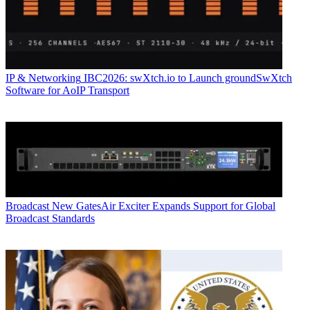
IP & Networking
IBC2026: swXtch.io to Launch groundSwXtch
Software for AoIP Transport
Broadcast
New GatesAir Exciter Expands Support for Global
Broadcast Standards