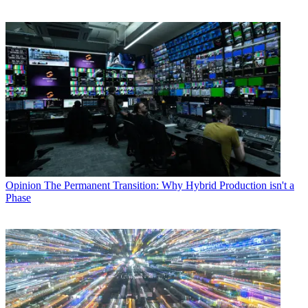
Opinion
The Permanent Transition: Why Hybrid Production isn't a
Phase