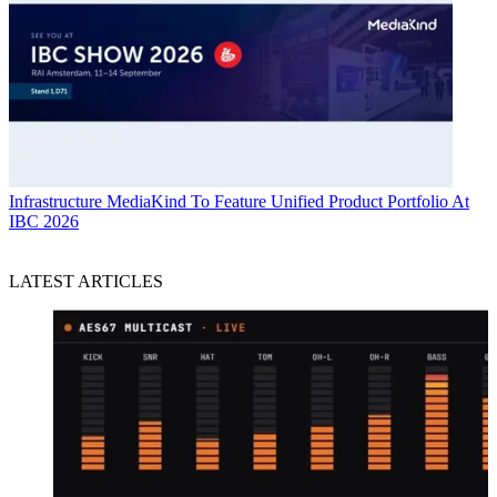
Infrastructure
MediaKind To Feature Unified Product Portfolio At
IBC 2026
LATEST ARTICLES