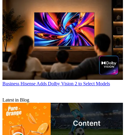
Business
Hisense Adds Dolby Vision 2 to Select Models
Latest in Blog