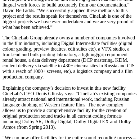
lingual work forces to build accurately from our documentation,”
David Bell adds. “We successfully applied these methods to this
project and the results speak for themselves. CineLab is one of the
biggest projects we have ever undertaken and we are very proud of
what has been achieved.”
The CineLab Group already owns a number of companies involved
in the film industry, including Digital Intermediate facilities (digital
colour grading, preview theatres, edit suites etc), a VFX studio, a
front-end and bulk printing laboratory, a lighting/grip equipment
rental house, a data delivery department (DCP mastering, KDM,
content delivery via satellite to 430+ cinema sites in Russia and CIS
with a reach of 1000+ screens, etc), a logistics company and a film
production company.
Explaining the company’s decision to invest in this new facility,
CineLab’s CEO Denis Glinsky says: “CineLab’s existing companies
already attract national and international work, including Russian
language dubbing of Western feature films. The new complex
allows us to provide a comprehensive facility for the creation of
original production sound tracks in all current coding formats
including Dolby SR, Dolby Digital, Dolby Digital EX and Dolby
Atmos (from Spring 2013).
“We can now offer facilities for the entire sound recording process –