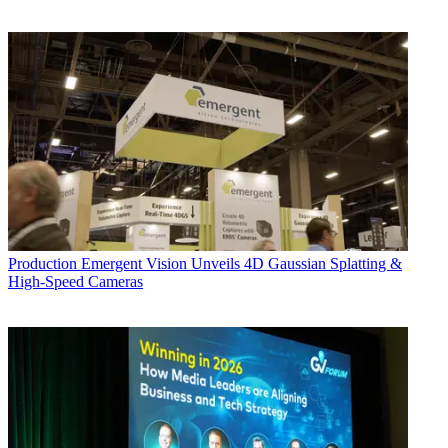
Production
Emergent Vision Unveils 4D Gaussian Splatting &
High-Speed Cameras