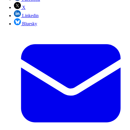
X
Linkedin
Bluesky