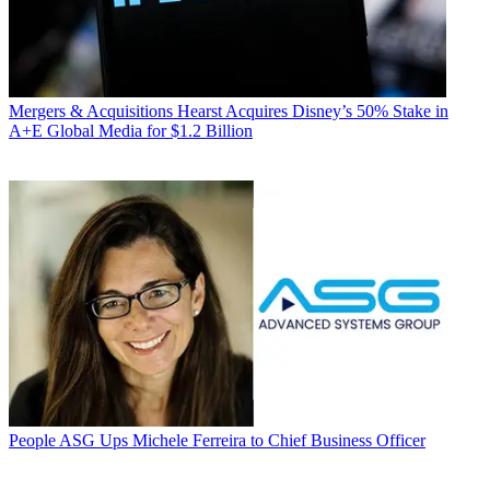
Mergers & Acquisitions
Hearst Acquires Disney’s 50% Stake in
A+E Global Media for $1.2 Billion
People
ASG Ups Michele Ferreira to Chief Business Officer