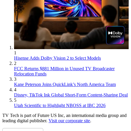
1
Hisense Adds Dolby Vision 2 to Select Models
2
FCC Returns $881 Million in Unused TV Broadcaster
Relocation Funds
3
Kane Peterson Joins QuickLink’s North America Team
4
Disney, TikTok Ink Global Short-Form Content-Sharing Deal
5
Utah Scientific to Highlight NBOSS at IBC 2026
TV Tech is part of Future US Inc, an international media group and
leading digital publisher.
Visit our corporate site
.