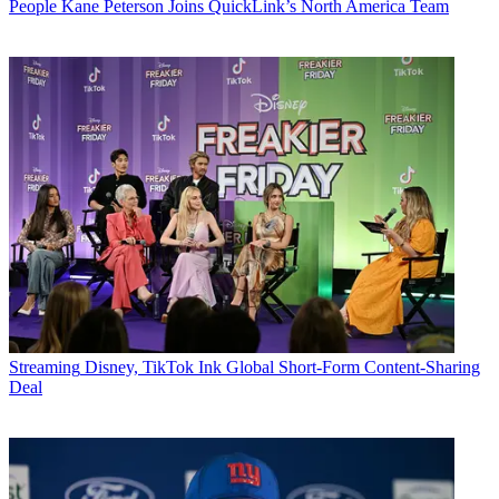
People
Kane Peterson Joins QuickLink’s North America Team
Streaming
Disney, TikTok Ink Global Short-Form Content-Sharing
Deal