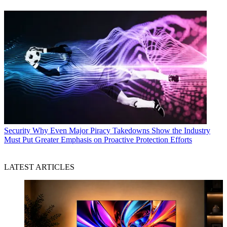
Security
Why Even Major Piracy Takedowns Show the Industry
Must Put Greater Emphasis on Proactive Protection Efforts
LATEST ARTICLES