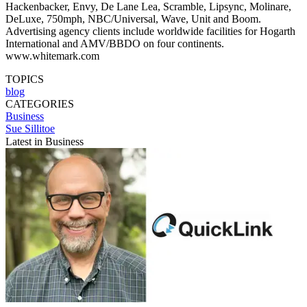
Hackenbacker, Envy, De Lane Lea, Scramble, Lipsync, Molinare,
DeLuxe, 750mph, NBC/Universal, Wave, Unit and Boom.
Advertising agency clients include worldwide facilities for Hogarth
International and AMV/BBDO on four continents.
www.whitemark.com
TOPICS
blog
CATEGORIES
Business
Sue Sillitoe
Latest in Business