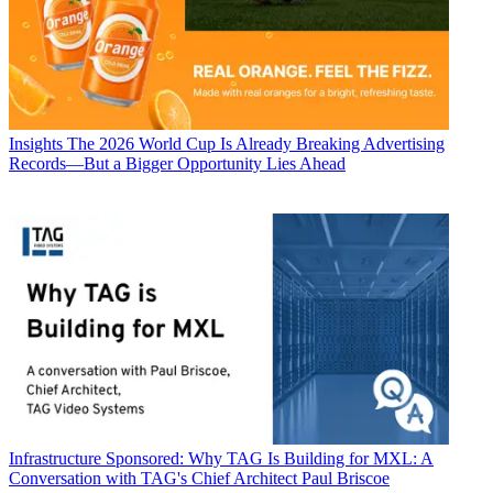
Insights
The 2026 World Cup Is Already Breaking Advertising
Records—But a Bigger Opportunity Lies Ahead
Infrastructure
Sponsored: Why TAG Is Building for MXL: A
Conversation with TAG's Chief Architect Paul Briscoe