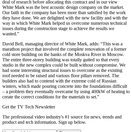
deal of research before allocating this contract and in our view
White Mark was the best acoustic design company on the market.
Our faith in the company has been more than satisfied by the work
they have done. We are delighted with the new facility and with the
way in which White Mark helped us overcome numerous technical
issues during the construction stage to achieve the results we
wanted.”
David Bell, managing director of White Mark, adds: “This was a
marathon project that involved the complete renovation of a former
cold store building on the banks of the Moskva River in Moscow.
The entire three-storey building was totally gutted so that every
studio in the new complex could be built without compromise. We
had some interesting structural issues to overcome as the existing
roof needed to be raised and various floor pillars removed. The
builders also had to contend with the extreme cold of Russian
winters, which made pouring concrete into the foundations difficult
– a problem they eventually overcame by using 400kW of heating to
create the correct conditions for the materials to set.”
Get the TV Tech Newsletter
The professional video industry's #1 source for news, trends and
product and tech information. Sign up below.