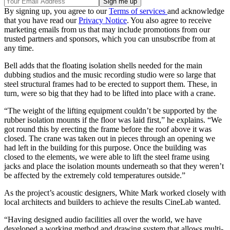
By signing up, you agree to our
Terms of services
and acknowledge
that you have read our
Privacy Notice
. You also agree to receive
marketing emails from us that may include promotions from our
trusted partners and sponsors, which you can unsubscribe from at
any time.
Bell adds that the floating isolation shells needed for the main
dubbing studios and the music recording studio were so large that
steel structural frames had to be erected to support them. These, in
turn, were so big that they had to be lifted into place with a crane.
“The weight of the lifting equipment couldn’t be supported by the
rubber isolation mounts if the floor was laid first,” he explains. “We
got round this by erecting the frame before the roof above it was
closed. The crane was taken out in pieces through an opening we
had left in the building for this purpose. Once the building was
closed to the elements, we were able to lift the steel frame using
jacks and place the isolation mounts underneath so that they weren’t
be affected by the extremely cold temperatures outside.”
As the project’s acoustic designers, White Mark worked closely with
local architects and builders to achieve the results CineLab wanted.
“Having designed audio facilities all over the world, we have
developed a working method and drawing system that allows multi-