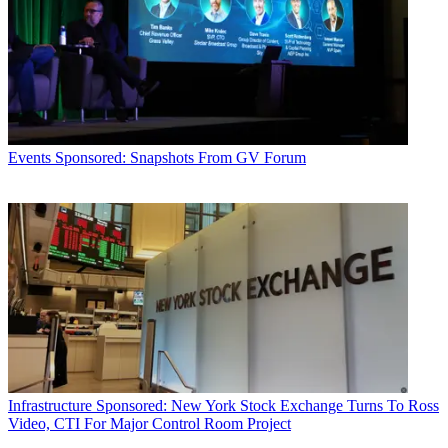
Events
Sponsored: Snapshots From GV Forum
Infrastructure
Sponsored: New York Stock Exchange Turns To Ross
Video, CTI For Major Control Room Project