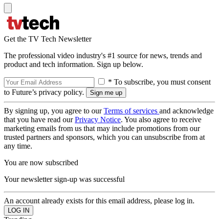
Get the TV Tech Newsletter
The professional video industry's #1 source for news, trends and
product and tech information. Sign up below.
* To subscribe, you must consent
to Future’s privacy policy.
By signing up, you agree to our
Terms of services
and acknowledge
that you have read our
Privacy Notice
. You also agree to receive
marketing emails from us that may include promotions from our
trusted partners and sponsors, which you can unsubscribe from at
any time.
You are now subscribed
Your newsletter sign-up was successful
An account already exists for this email address, please log in.