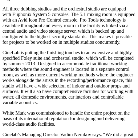
All three dubbing studios and the orchestral studio are equipped
with Euphonix System 5 consoles. The 5.1 mixing room is equipped
with an Avid Icon Pro Control console. Pro Tools technology is
available throughout and every room in the facility is linked via a
central audio and video storage server, which is backed up and
configured to the highest security standards. This makes it possible
for projects to be worked on in multiple studios concurrently.
CineLab is putting the finishing touches to an extensive and highly
specified Foley suite and orchestral studio, which will be completed
by summer 2013. Designed to accommodate traditional working
methods where the sound engineer is located in a separate control
room, as well as more current working methods where the engineer
works alongside the artists in the recording/performance space, this
studio will have a wide selection of indoor and outdoor props and
surfaces. It will also have comprehensive facilities for working with
water, all domestic environments, car interiors and controllable
variable acoustics.
White Mark was commissioned to handle the entire project on the
basis of its international reputation for designing and delivering
world-class audio facilities.
Cinelab’s Managing Director Vadim Nerukov says: “We did a great