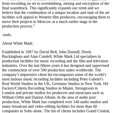
from recording on set to overdubbing, mixing and encryption of the
final soundtrack. This significantly expands our remit and we
believe that the combination of a unique location and state of the art
facilities will appeal to Western film producers, encouraging them to
move their projects to Moscow at a much earlier stage in the
production process.”
-ends-
About White Mark:
Established in 1997 by David Bell, John Dunnill, Derek
Buckingham and Alan Cundell, White Mark Ltd specialises in
production facilities for music recording and the film and television
industries. Over the last fifteen years it has designed and supervised
the construction of over 500 production suites worldwide. The
company’s impressive client list encompasses some of the world’s
most famous music recording facilities including Peter Gabriel’s
Real World Studios in the UK, Germano Studios in New York, Hit
Factory/Criteria Recording Studios in Miami, Strongroom in
London and private studios for producers and musicians such as
William Orbit and Damon Albarn. In the area of audio post
production, White Mark has completed over 140 audio studios and
many broadcast and video editing facilities for more than 60
companies in Soho alone. The list of clients includes Grand Central,