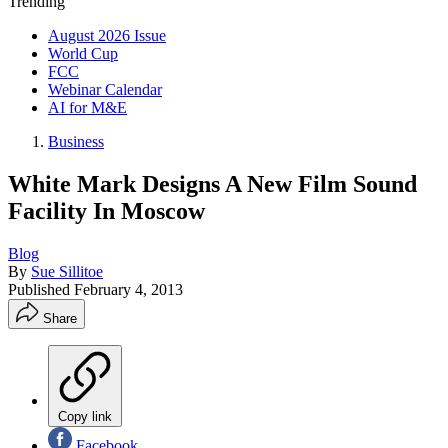
Trending
August 2026 Issue
World Cup
FCC
Webinar Calendar
AI for M&E
Business
White Mark Designs A New Film Sound
Facility In Moscow
Blog
By
Sue Sillitoe
Published
February 4, 2013
Share
Copy link
Facebook