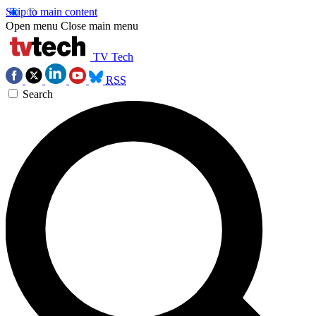
Skip to main content
Open menu
Close main menu
TV Tech
RSS
Search