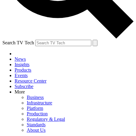
Search TV Tech
News
Insights
Products
Events
Resource Center
Subscribe
More
Business
Infrastructure
Platform
Production
Regulatory & Legal
Standards
About Us