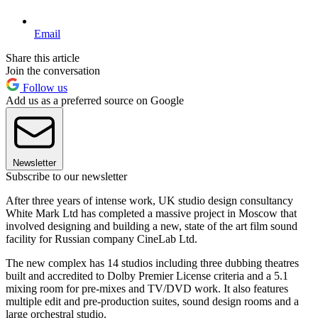
Email
Share this article
Join the conversation
Follow us
Add us as a preferred source on Google
Newsletter
Subscribe to our newsletter
After three years of intense work, UK studio design consultancy
White Mark Ltd has completed a massive project in Moscow that
involved designing and building a new, state of the art film sound
facility for Russian company CineLab Ltd.
The new complex has 14 studios including three dubbing theatres
built and accredited to Dolby Premier License criteria and a 5.1
mixing room for pre-mixes and TV/DVD work. It also features
multiple edit and pre-production suites, sound design rooms and a
large orchestral studio.