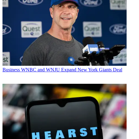
Business
WNBC and WNJU Expand New York Giants Deal