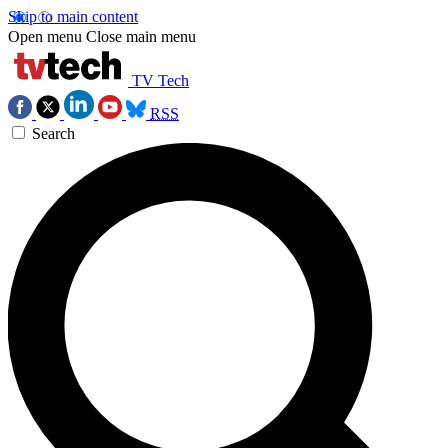
Skip to main content
Open menu
Close main menu
TV Tech
RSS
Search