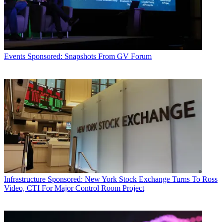
Events
Sponsored: Snapshots From GV Forum
Infrastructure
Sponsored: New York Stock Exchange Turns To Ross
Video, CTI For Major Control Room Project