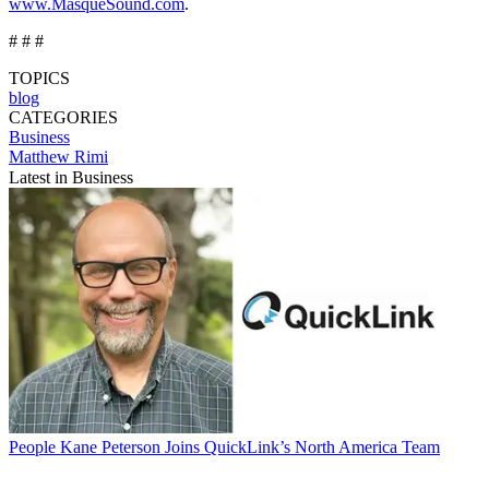
www.MasqueSound.com
.
# # #
TOPICS
blog
CATEGORIES
Business
Matthew Rimi
Latest in Business
People
Kane Peterson Joins QuickLink’s North America Team