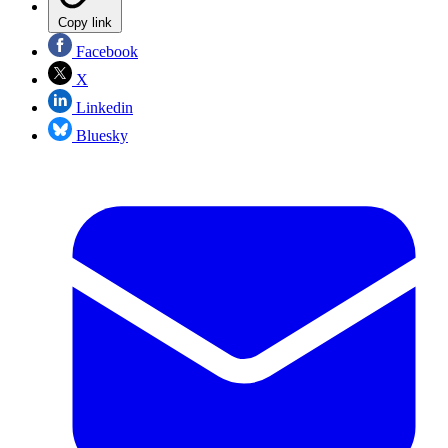
Copy link
Facebook
X
Linkedin
Bluesky