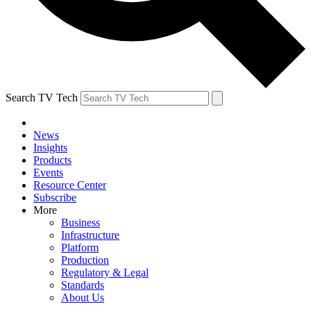
Search TV Tech
News
Insights
Products
Events
Resource Center
Subscribe
More
Business
Infrastructure
Platform
Production
Regulatory & Legal
Standards
About Us