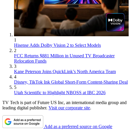
1
Hisense Adds Dolby Vision 2 to Select Models
2
FCC Returns $881 Million in Unused TV Broadcaster
Relocation Funds
3
Kane Peterson Joins QuickLink’s North America Team
4
Disney, TikTok Ink Global Short-Form Content-Sharing Deal
5
Utah Scientific to Highlight NBOSS at IBC 2026
TV Tech is part of Future US Inc, an international media group and
leading digital publisher.
Visit our corporate site
.
Add as a preferred source on Google