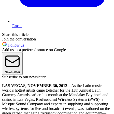
Email
Share this article
Join the conversation
Follow us
Add us as a preferred source on Google
Newsletter
Subscribe to our newsletter
LAS VEGAS, NOVEMBER 30, 2012—
As the Latin music
world's hottest artists came together for the 13th Annual Latin
Grammy Awards earlier this month at the Mandalay Bay hotel and
casino in Las Vegas,
Professional Wireless Systems (PWS)
, a
Masque Sound Company and experts in supplying and supporting
wireless systems for live and broadcast events, was stationed on the
green carpet, managing frequency coordination and equipment—