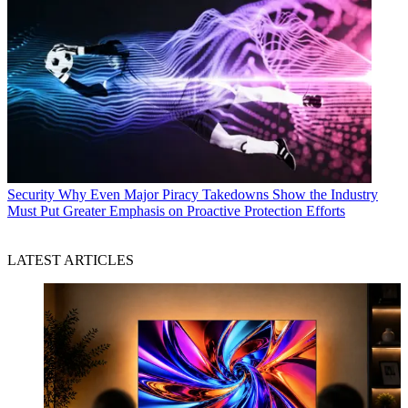
Security
Why Even Major Piracy Takedowns Show the Industry
Must Put Greater Emphasis on Proactive Protection Efforts
LATEST ARTICLES