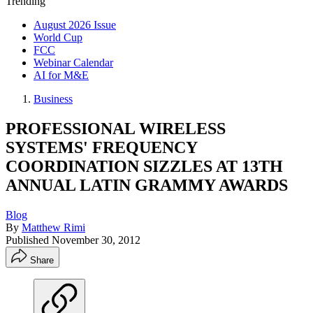
Trending
August 2026 Issue
World Cup
FCC
Webinar Calendar
AI for M&E
Business
PROFESSIONAL WIRELESS
SYSTEMS' FREQUENCY
COORDINATION SIZZLES AT 13TH
ANNUAL LATIN GRAMMY AWARDS
Blog
By
Matthew Rimi
Published
November 30, 2012
Share