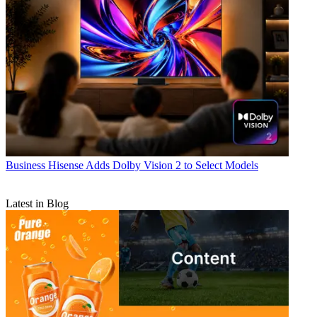
Business
Hisense Adds Dolby Vision 2 to Select Models
Latest in Blog