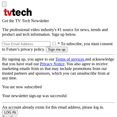
Get the TV Tech Newsletter
The professional video industry's #1 source for news, trends and
product and tech information. Sign up below.
* To subscribe, you must consent
to Future’s privacy policy.
By signing up, you agree to our
Terms of services
and acknowledge
that you have read our
Privacy Notice
. You also agree to receive
marketing emails from us that may include promotions from our
trusted partners and sponsors, which you can unsubscribe from at
any time.
You are now subscribed
Your newsletter sign-up was successful
An account already exists for this email address, please log in.