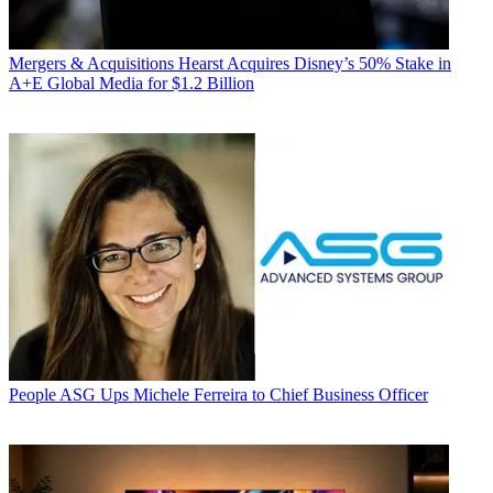
Mergers & Acquisitions
Hearst Acquires Disney’s 50% Stake in
A+E Global Media for $1.2 Billion
People
ASG Ups Michele Ferreira to Chief Business Officer