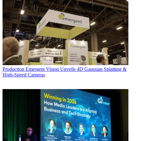
Production
Emergent Vision Unveils 4D Gaussian Splatting &
High-Speed Cameras