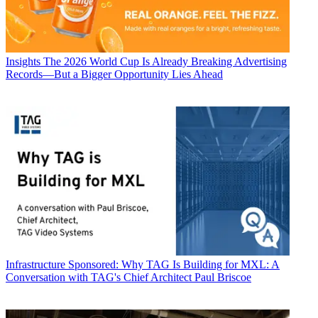
Insights
The 2026 World Cup Is Already Breaking Advertising
Records—But a Bigger Opportunity Lies Ahead
Infrastructure
Sponsored: Why TAG Is Building for MXL: A
Conversation with TAG's Chief Architect Paul Briscoe