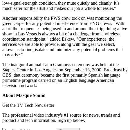
low-signal-strength condition, they mute quietly and cleanly. It’s
much safer for the artist and makes our job a whole lot easier."
Another responsibility the PWS crew took on was monitoring the
green carpet for any potential interference from ENG crews. "With
all of the frequencies being used in and around the strip, doing a live
show in Las Vegas is always a bit of a challenge from a wireless
coordination standpoint," added Eskew. "Our experience, the
services we are able to provide, along with the gear we select,
allows us to find, isolate and minimize any potential problems that
may arise."
The inaugural annual Latin Grammys ceremony was held at the
Staples Center in Los Angeles on September 13, 2000. Broadcast by
CBS, that ceremony became the first primarily Spanish language
primetime program carried on an English-language American
television network.
About Masque Sound
Get the TV Tech Newsletter
The professional video industry's #1 source for news, trends and
product and tech information. Sign up below.