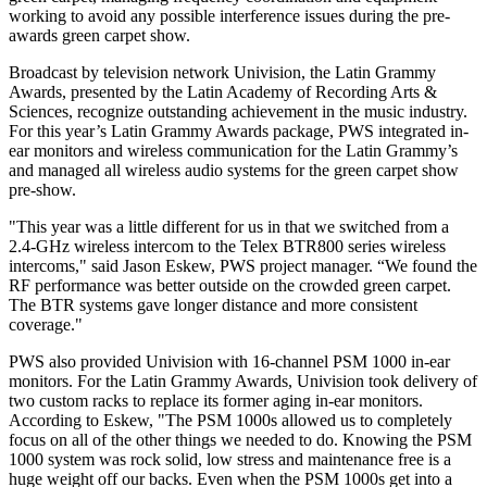
working to avoid any possible interference issues during the pre-
awards green carpet show.
Broadcast by television network Univision, the Latin Grammy
Awards, presented by the Latin Academy of Recording Arts &
Sciences, recognize outstanding achievement in the music industry.
For this year’s Latin Grammy Awards package, PWS integrated in-
ear monitors and wireless communication for the Latin Grammy’s
and managed all wireless audio systems for the green carpet show
pre-show.
"This year was a little different for us in that we switched from a
2.4-GHz wireless intercom to the Telex BTR800 series wireless
intercoms," said Jason Eskew, PWS project manager. “We found the
RF performance was better outside on the crowded green carpet.
The BTR systems gave longer distance and more consistent
coverage."
PWS also provided Univision with 16-channel PSM 1000 in-ear
monitors. For the Latin Grammy Awards, Univision took delivery of
two custom racks to replace its former aging in-ear monitors.
According to Eskew, "The PSM 1000s allowed us to completely
focus on all of the other things we needed to do. Knowing the PSM
1000 system was rock solid, low stress and maintenance free is a
huge weight off our backs. Even when the PSM 1000s get into a