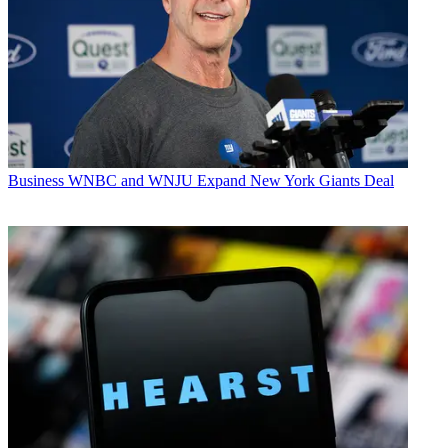
Business
WNBC and WNJU Expand New York Giants Deal