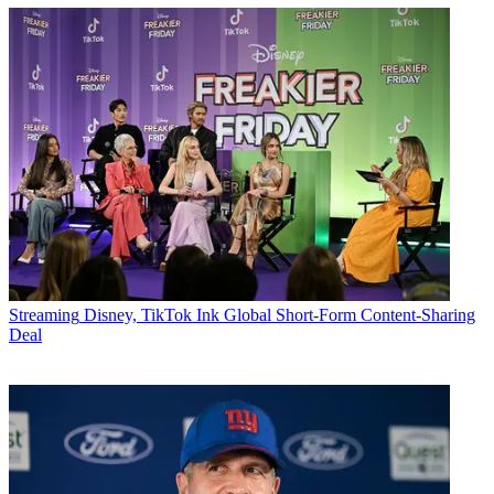
Streaming
Disney, TikTok Ink Global Short-Form Content-Sharing
Deal