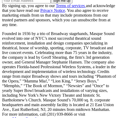
By signing up, you agree to our
Terms of services
and acknowledge
that you have read our
Privacy Notice
. You also agree to receive
marketing emails from us that may include promotions from our
trusted partners and sponsors, which you can unsubscribe from at
any time.
Founded in 1936 by a trio of Broadway stagehands, Masque Sound
evolved into one of NYC’s most successful theatrical sound
reinforcement, installation and design companies specializing in
theatrical, house of worship, sporting, corporate, TV broadcast and
live concert events. Celebrating more than 75 years in the industry,
the company is lead by Geoff Shearing, the firm’s 3rd generation
owner, and General Manager Stephanie Hansen. The company also
operates Florida-based Professional Wireless Systems, a leader in the
development and implementation of wireless technology. Credits
range from major Broadway shows and tours including “Phantom of
the Opera,” “Mamma Mia!,” “Lion King,” “Jersey Boys,”
“Memphis,” “The Book of Mormon,” “Newsies” and “Once” to
yearly Super Bowl broadcasts and installations of varying sizes,
including New York’s New Victory Theater and historic St.
Bartholomew’s Church. Masque Sound’s 70,000 sq. ft. corporate
headquarters and main assembly facility is located at 21 East Union
Ave., East Rutherford, NJ, 20 minutes from midtown Manhattan.
For more information, call (201) 939-8666 or visit