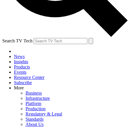
Search TV Tech
News
Insights
Products
Events
Resource Center
Subscribe
More
Business
Infrastructure
Platform
Production
Regulatory & Legal
Standards
About Us