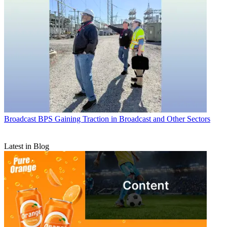
Broadcast
BPS Gaining Traction in Broadcast and Other Sectors
Latest in Blog