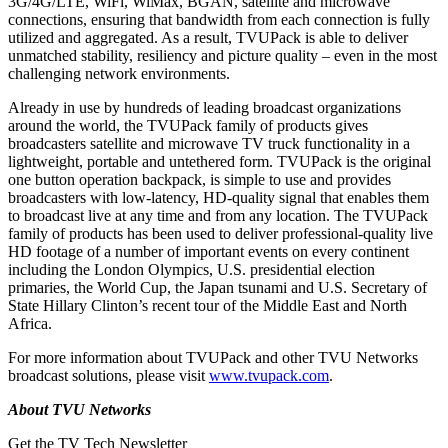
3G/4G/LTE, WiFi, WiMax, BGAN, satellite and microwave
connections, ensuring that bandwidth from each connection is fully
utilized and aggregated. As a result, TVUPack is able to deliver
unmatched stability, resiliency and picture quality – even in the most
challenging network environments.
Already in use by hundreds of leading broadcast organizations
around the world, the TVUPack family of products gives
broadcasters satellite and microwave TV truck functionality in a
lightweight, portable and untethered form. TVUPack is the original
one button operation backpack, is simple to use and provides
broadcasters with low-latency, HD-quality signal that enables them
to broadcast live at any time and from any location. The TVUPack
family of products has been used to deliver professional-quality live
HD footage of a number of important events on every continent
including the London Olympics, U.S. presidential election
primaries, the World Cup, the Japan tsunami and U.S. Secretary of
State Hillary Clinton’s recent tour of the Middle East and North
Africa.
For more information about TVUPack and other TVU Networks
broadcast solutions, please visit
www.tvupack.com
.
About TVU Networks
Get the TV Tech Newsletter