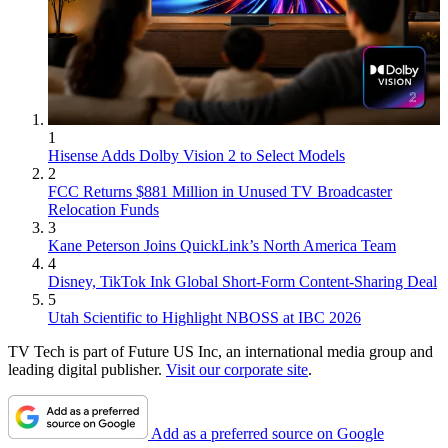
1
Hisense Adds Dolby Vision 2 to Select Models
2
FCC Returns $881 Million in Unused TV Broadcaster
Relocation Funds
3
Kane Peterson Joins QuickLink’s North America Team
4
Disney, TikTok Ink Global Short-Form Content-Sharing Deal
5
Utah Scientific to Highlight NBOSS at IBC 2026
TV Tech is part of Future US Inc, an international media group and
leading digital publisher.
Visit our corporate site
.
Add as a preferred source on Google