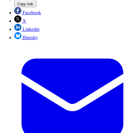
Copy link
Facebook
X
Linkedin
Bluesky