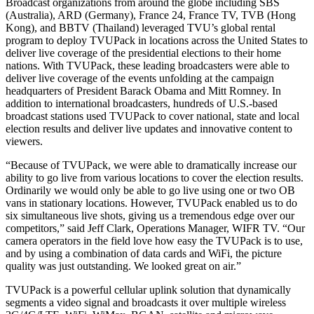
Broadcast organizations from around the globe including SBS
(Australia), ARD (Germany), France 24, France TV, TVB (Hong
Kong), and BBTV (Thailand) leveraged TVU’s global rental
program to deploy TVUPack in locations across the United States to
deliver live coverage of the presidential elections to their home
nations. With TVUPack, these leading broadcasters were able to
deliver live coverage of the events unfolding at the campaign
headquarters of President Barack Obama and Mitt Romney. In
addition to international broadcasters, hundreds of U.S.-based
broadcast stations used TVUPack to cover national, state and local
election results and deliver live updates and innovative content to
viewers.
“Because of TVUPack, we were able to dramatically increase our
ability to go live from various locations to cover the election results.
Ordinarily we would only be able to go live using one or two OB
vans in stationary locations. However, TVUPack enabled us to do
six simultaneous live shots, giving us a tremendous edge over our
competitors,” said Jeff Clark, Operations Manager, WIFR TV. “Our
camera operators in the field love how easy the TVUPack is to use,
and by using a combination of data cards and WiFi, the picture
quality was just outstanding. We looked great on air.”
TVUPack is a powerful cellular uplink solution that dynamically
segments a video signal and broadcasts it over multiple wireless