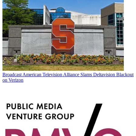
Broadcast
American Television Alliance Slams Deltavision Blackout
on Verizon