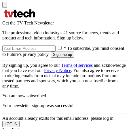
Get the TV Tech Newsletter
The professional video industry's #1 source for news, trends and
product and tech information. Sign up below.
* To subscribe, you must consent
to Future’s privacy policy.
By signing up, you agree to our
Terms of services
and acknowledge
that you have read our
Privacy Notice
. You also agree to receive
marketing emails from us that may include promotions from our
trusted partners and sponsors, which you can unsubscribe from at
any time.
You are now subscribed
Your newsletter sign-up was successful
An account already exists for this email address, please log in.