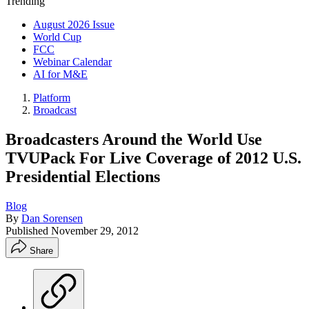
Trending
August 2026 Issue
World Cup
FCC
Webinar Calendar
AI for M&E
Platform
Broadcast
Broadcasters Around the World Use
TVUPack For Live Coverage of 2012 U.S.
Presidential Elections
Blog
By
Dan Sorensen
Published
November 29, 2012
Share