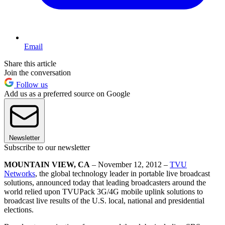
Email
Share this article
Join the conversation
Follow us
Add us as a preferred source on Google
Newsletter
Subscribe to our newsletter
MOUNTAIN VIEW, CA
– November 12, 2012 –
TVU
Networks
, the global technology leader in portable live broadcast
solutions, announced today that leading broadcasters around the
world relied upon TVUPack 3G/4G mobile uplink solutions to
broadcast live results of the U.S. local, national and presidential
elections.