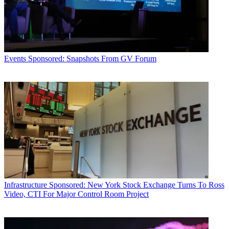
Events
Sponsored: Snapshots From GV Forum
Infrastructure
Sponsored: New York Stock Exchange Turns To Ross
Video, CTI For Major Control Room Project