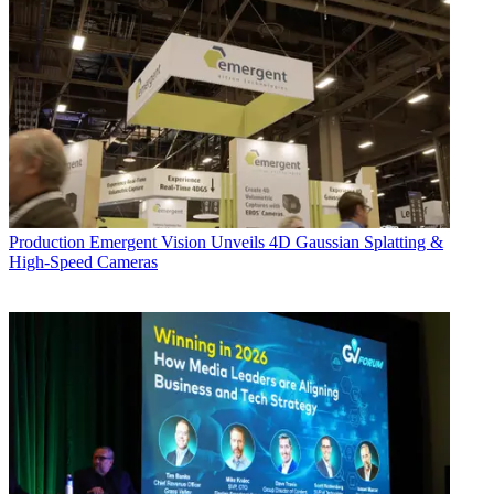
Production
Emergent Vision Unveils 4D Gaussian Splatting &
High-Speed Cameras