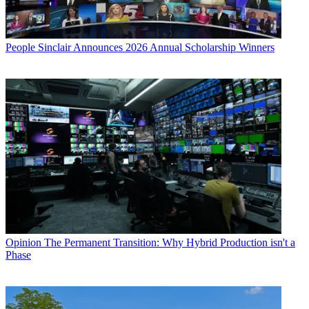
People
Sinclair Announces 2026 Annual Scholarship Winners
Opinion
The Permanent Transition: Why Hybrid Production isn't a
Phase