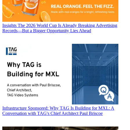
Insights
The 2026 World Cup Is Already Breaking Advertising
Records—But a Bigger Opportunity Lies Ahead
Infrastructure
Sponsored: Why TAG Is Building for MXL: A
Conversation with TAG's Chief Architect Paul Briscoe