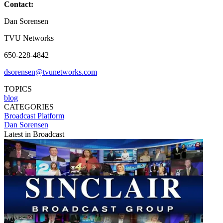
Contact:
Dan Sorensen
TVU Networks
650-228-4842
dsorensen@tvunetworks.com
TOPICS
blog
CATEGORIES
Broadcast
Platform
Dan Sorensen
Latest in Broadcast