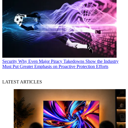
Security
Why Even Major Piracy Takedowns Show the Industry
Must Put Greater Emphasis on Proactive Protection Efforts
LATEST ARTICLES