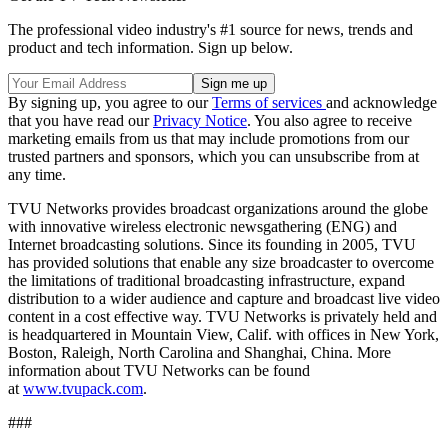
The professional video industry's #1 source for news, trends and
product and tech information. Sign up below.
By signing up, you agree to our
Terms of services
and acknowledge
that you have read our
Privacy Notice
. You also agree to receive
marketing emails from us that may include promotions from our
trusted partners and sponsors, which you can unsubscribe from at
any time.
TVU Networks provides broadcast organizations around the globe
with innovative wireless electronic newsgathering (ENG) and
Internet broadcasting solutions. Since its founding in 2005, TVU
has provided solutions that enable any size broadcaster to overcome
the limitations of traditional broadcasting infrastructure, expand
distribution to a wider audience and capture and broadcast live video
content in a cost effective way. TVU Networks is privately held and
is headquartered in Mountain View, Calif. with offices in New York,
Boston, Raleigh, North Carolina and Shanghai, China. More
information about TVU Networks can be found
at
www.tvupack.com
.
###