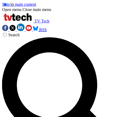
Skip to main content
Open menu
Close main menu
TV Tech
RSS
Search