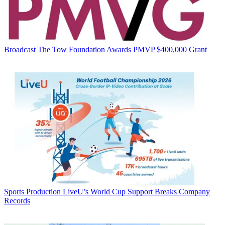
Broadcast
The Tow Foundation Awards PMVP $400,000 Grant
Sports Production
LiveU’s World Cup Support Breaks Company
Records