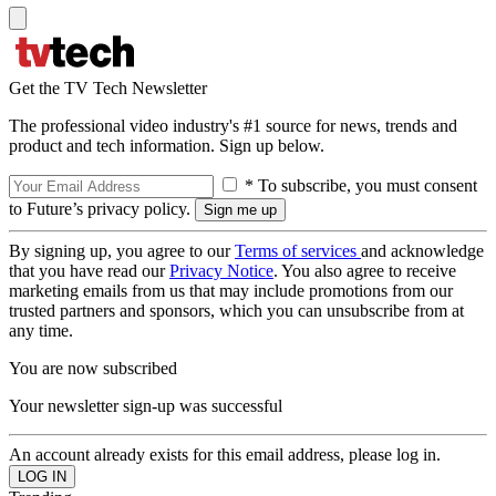
Get the TV Tech Newsletter
The professional video industry's #1 source for news, trends and
product and tech information. Sign up below.
* To subscribe, you must consent
to Future’s privacy policy.
By signing up, you agree to our
Terms of services
and acknowledge
that you have read our
Privacy Notice
. You also agree to receive
marketing emails from us that may include promotions from our
trusted partners and sponsors, which you can unsubscribe from at
any time.
You are now subscribed
Your newsletter sign-up was successful
An account already exists for this email address, please log in.