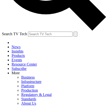
Search TV Tech
News
Insights
Products
Events
Resource Center
Subscribe
More
Business
Infrastructure
Platform
Production
Regulatory & Legal
Standards
About Us