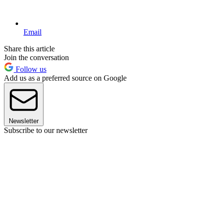
Email
Share this article
Join the conversation
Follow us
Add us as a preferred source on Google
Newsletter
Subscribe to our newsletter