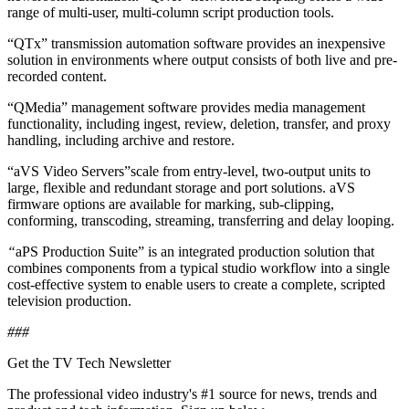
range of multi-user, multi-column script production tools.
“QTx” transmission automation software provides an inexpensive
solution in environments where output consists of both live and pre-
recorded content.
“QMedia” management software provides media management
functionality, including ingest, review, deletion, transfer, and proxy
handling, including archive and restore.
“aVS Video Servers”scale from entry-level, two-output units to
large, flexible and redundant storage and port solutions. aVS
firmware options are available for marking, sub-clipping,
conforming, transcoding, streaming, transferring and delay looping.
“
aPS Production Suite” is an integrated production solution that
combines components from a typical studio workflow into a single
cost-effective system to enable users to create a complete, scripted
television production.
###
Get the TV Tech Newsletter
The professional video industry's #1 source for news, trends and