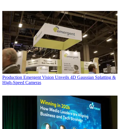
Production
Emergent Vision Unveils 4D Gaussian Splatting &
High-Speed Cameras