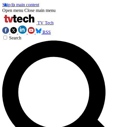
Skip to main content
Open menu
Close main menu
TV Tech
RSS
Search