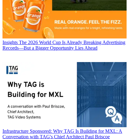
Insights
The 2026 World Cup Is Already Breaking Advertising
Records—But a Bigger Opportunity Lies Ahead
Infrastructure
Sponsored: Why TAG Is Building for MXL: A
Conversation with TAG's Chief Architect Paul Briscoe