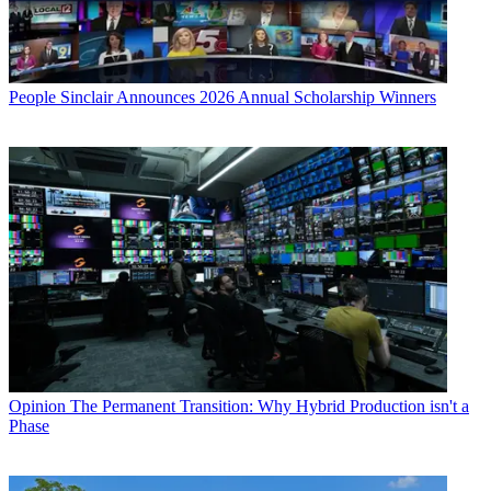
People
Sinclair Announces 2026 Annual Scholarship Winners
Opinion
The Permanent Transition: Why Hybrid Production isn't a
Phase