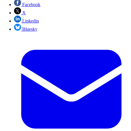
Facebook
X
Linkedin
Bluesky