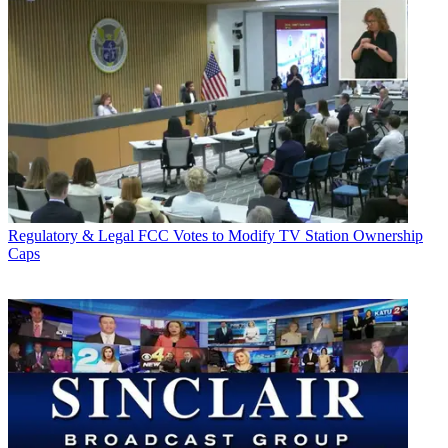
Regulatory & Legal
FCC Votes to Modify TV Station Ownership
Caps