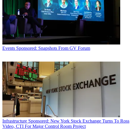
Events
Sponsored: Snapshots From GV Forum
Infrastructure
Sponsored: New York Stock Exchange Turns To Ross
Video, CTI For Major Control Room Project