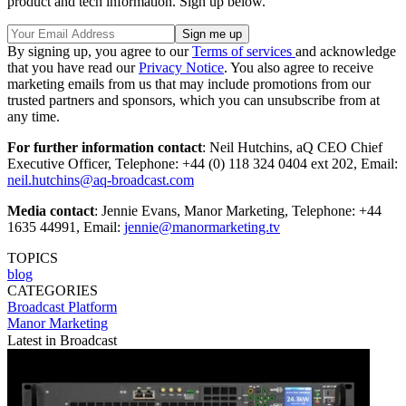
product and tech information. Sign up below.
By signing up, you agree to our
Terms of services
and acknowledge
that you have read our
Privacy Notice
. You also agree to receive
marketing emails from us that may include promotions from our
trusted partners and sponsors, which you can unsubscribe from at
any time.
For further information contact
: Neil Hutchins, aQ CEO Chief
Executive Officer, Telephone: +44 (0) 118 324 0404 ext 202, Email:
neil.hutchins@aq-broadcast.com
Media contact
: Jennie Evans, Manor Marketing, Telephone: +44
1635 44991, Email:
jennie@manormarketing.tv
TOPICS
blog
CATEGORIES
Broadcast
Platform
Manor Marketing
Latest in Broadcast