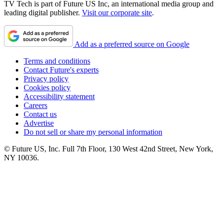
TV Tech is part of Future US Inc, an international media group and
leading digital publisher.
Visit our corporate site
.
Add as a preferred source on Google
Terms and conditions
Contact Future's experts
Privacy policy
Cookies policy
Accessibility statement
Careers
Contact us
Advertise
Do not sell or share my personal information
© Future US, Inc. Full 7th Floor, 130 West 42nd Street, New York,
NY 10036.