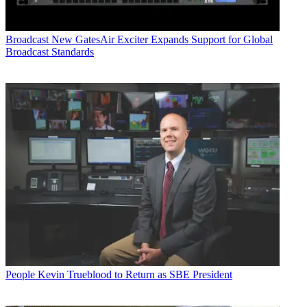
Broadcast
New GatesAir Exciter Expands Support for Global
Broadcast Standards
People
Kevin Trueblood to Return as SBE President