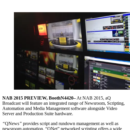
NAB 2015 PREVIEW, Booth
N4420
–
At NAB 2015, aQ
Broadcast will feature an integrated range of Newsroom, Scripting,
Automation and Media Management software alongside Video
Server and Production Suite hardware.
“
QNews
”
provides script and rundown management as well as
newsroom automation. “QNet” networked scripting offers a wide