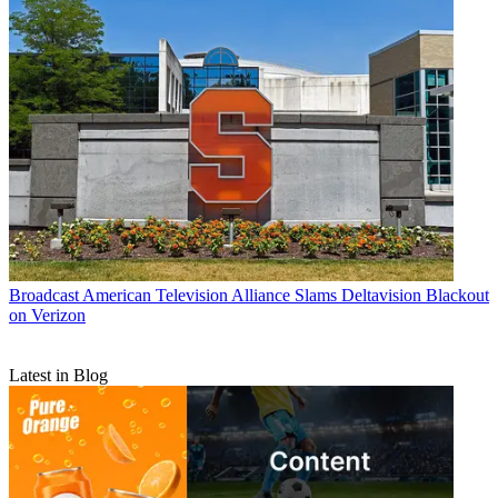
Broadcast
American Television Alliance Slams Deltavision Blackout
on Verizon
Latest in Blog