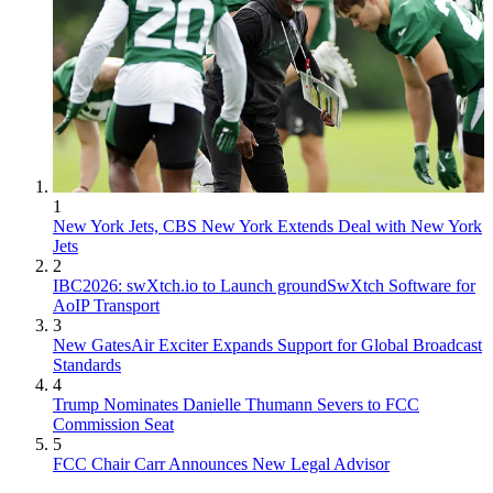
1
New York Jets, CBS New York Extends Deal with New York
Jets
2
IBC2026: swXtch.io to Launch groundSwXtch Software for
AoIP Transport
3
New GatesAir Exciter Expands Support for Global Broadcast
Standards
4
Trump Nominates Danielle Thumann Severs to FCC
Commission Seat
5
FCC Chair Carr Announces New Legal Advisor