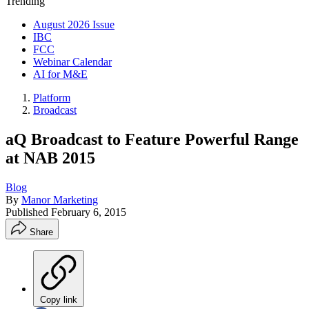
Trending
August 2026 Issue
IBC
FCC
Webinar Calendar
AI for M&E
Platform
Broadcast
aQ Broadcast to Feature Powerful Range
at NAB 2015
Blog
By
Manor Marketing
Published
February 6, 2015
Share
Copy link