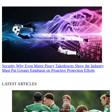
Security
Why Even Major Piracy Takedowns Show the Industry
Must Put Greater Emphasis on Proactive Protection Efforts
LATEST ARTICLES