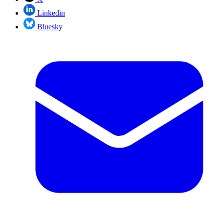
Linkedin
Bluesky