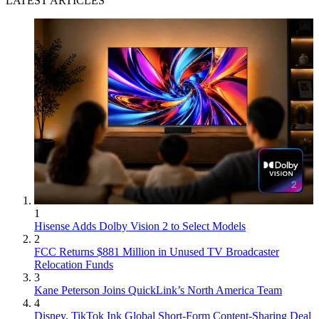
LATEST ARTICLES
1
Hisense Adds Dolby Vision 2 to Select Models
2
FCC Returns $881 Million in Unused TV Broadcaster
Relocation Funds
3
Kane Peterson Joins QuickLink’s North America Team
4
Disney, TikTok Ink Global Short-Form Content-Sharing Deal