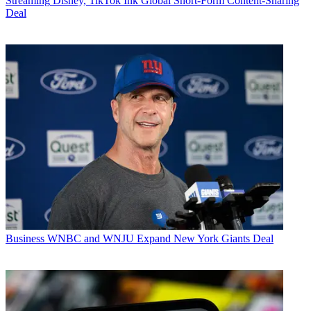
Streaming
Disney, TikTok Ink Global Short-Form Content-Sharing
Deal
Business
WNBC and WNJU Expand New York Giants Deal