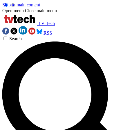
Skip to main content
Open menu
Close main menu
TV Tech
RSS
Search