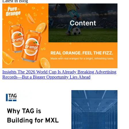
Latest in Blog
Insights
The 2026 World Cup Is Already Breaking Advertising
Records—But a Bigger Opportunity Lies Ahead