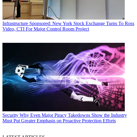
Infrastructure
Sponsored: New York Stock Exchange Turns To Ross
Video, CTI For Major Control Room Project
Security
Why Even Major Piracy Takedowns Show the Industry
Must Put Greater Emphasis on Proactive Protection Efforts