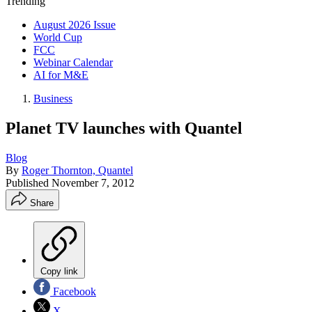
Trending
August 2026 Issue
World Cup
FCC
Webinar Calendar
AI for M&E
Business
Planet TV launches with Quantel
Blog
By
Roger Thornton, Quantel
Published
November 7, 2012
Share
Copy link
Facebook
X