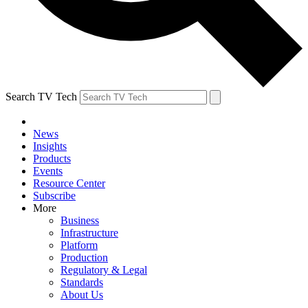
Search TV Tech
News
Insights
Products
Events
Resource Center
Subscribe
More
Business
Infrastructure
Platform
Production
Regulatory & Legal
Standards
About Us