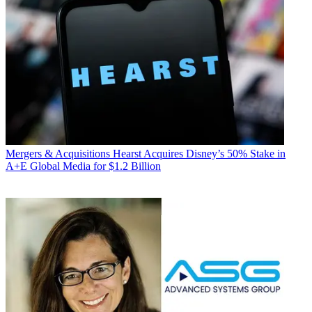
Mergers & Acquisitions
Hearst Acquires Disney’s 50% Stake in
A+E Global Media for $1.2 Billion