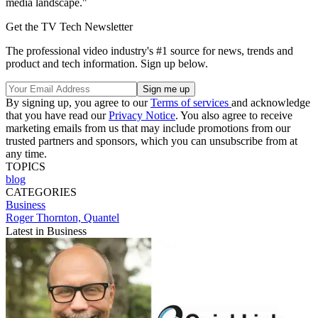
media landscape."
Get the TV Tech Newsletter
The professional video industry's #1 source for news, trends and
product and tech information. Sign up below.
By signing up, you agree to our
Terms of services
and acknowledge
that you have read our
Privacy Notice
. You also agree to receive
marketing emails from us that may include promotions from our
trusted partners and sponsors, which you can unsubscribe from at
any time.
TOPICS
blog
CATEGORIES
Business
Roger Thornton, Quantel
Latest in Business