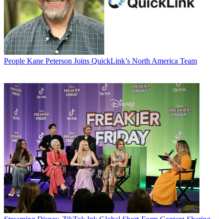
People
Kane Peterson Joins QuickLink’s North America Team