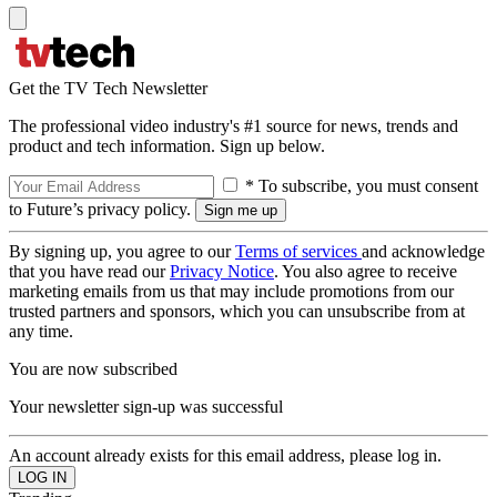
Get the TV Tech Newsletter
The professional video industry's #1 source for news, trends and
product and tech information. Sign up below.
* To subscribe, you must consent
to Future’s privacy policy.
By signing up, you agree to our
Terms of services
and acknowledge
that you have read our
Privacy Notice
. You also agree to receive
marketing emails from us that may include promotions from our
trusted partners and sponsors, which you can unsubscribe from at
any time.
You are now subscribed
Your newsletter sign-up was successful
An account already exists for this email address, please log in.