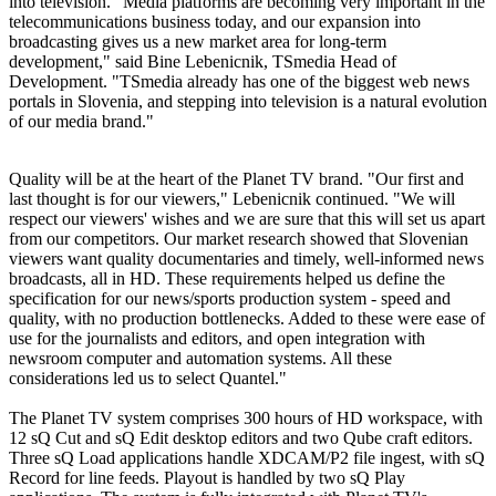
into television. "Media platforms are becoming very important in the
telecommunications business today, and our expansion into
broadcasting gives us a new market area for long-term
development," said Bine Lebenicnik, TSmedia Head of
Development. "TSmedia already has one of the biggest web news
portals in Slovenia, and stepping into television is a natural evolution
of our media brand."
Quality will be at the heart of the Planet TV brand. "Our first and
last thought is for our viewers," Lebenicnik continued. "We will
respect our viewers' wishes and we are sure that this will set us apart
from our competitors. Our market research showed that Slovenian
viewers want quality documentaries and timely, well-informed news
broadcasts, all in HD. These requirements helped us define the
specification for our news/sports production system - speed and
quality, with no production bottlenecks. Added to these were ease of
use for the journalists and editors, and open integration with
newsroom computer and automation systems. All these
considerations led us to select Quantel."
The Planet TV system comprises 300 hours of HD workspace, with
12 sQ Cut and sQ Edit desktop editors and two Qube craft editors.
Three sQ Load applications handle XDCAM/P2 file ingest, with sQ
Record for line feeds. Playout is handled by two sQ Play