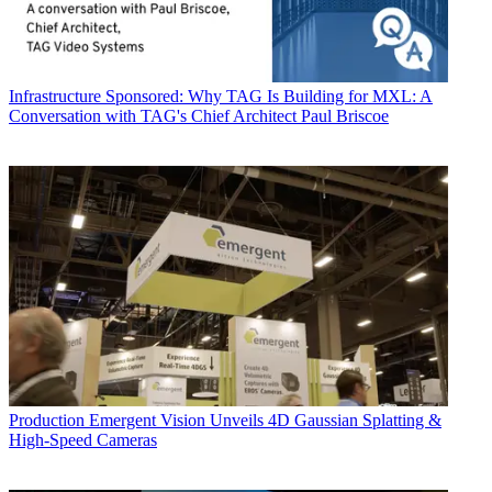
Infrastructure
Sponsored: Why TAG Is Building for MXL: A
Conversation with TAG's Chief Architect Paul Briscoe
Production
Emergent Vision Unveils 4D Gaussian Splatting &
High-Speed Cameras