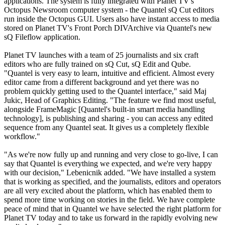
applications. The system is fully integrated with Planet TV's
Octopus Newsroom computer system - the Quantel sQ Cut editors
run inside the Octopus GUI. Users also have instant access to media
stored on Planet TV's Front Porch DIVArchive via Quantel's new
sQ Fileflow application.
Planet TV launches with a team of 25 journalists and six craft
editors who are fully trained on sQ Cut, sQ Edit and Qube.
"Quantel is very easy to learn, intuitive and efficient. Almost every
editor came from a different background and yet there was no
problem quickly getting used to the Quantel interface," said Maj
Jukic, Head of Graphics Editing. "The feature we find most useful,
alongside FrameMagic [Quantel's built-in smart media handling
technology], is publishing and sharing - you can access any edited
sequence from any Quantel seat. It gives us a completely flexible
workflow."
"As we're now fully up and running and very close to go-live, I can
say that Quantel is everything we expected, and we're very happy
with our decision," Lebenicnik added. "We have installed a system
that is working as specified, and the journalists, editors and operators
are all very excited about the platform, which has enabled them to
spend more time working on stories in the field. We have complete
peace of mind that in Quantel we have selected the right platform for
Planet TV today and to take us forward in the rapidly evolving new