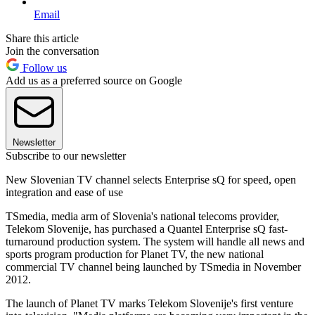
Email
Share this article
Join the conversation
Follow us
Add us as a preferred source on Google
Newsletter
Subscribe to our newsletter
New Slovenian TV channel selects Enterprise sQ for speed, open
integration and ease of use
TSmedia, media arm of Slovenia's national telecoms provider,
Telekom Slovenije, has purchased a Quantel Enterprise sQ fast-
turnaround production system. The system will handle all news and
sports program production for Planet TV, the new national
commercial TV channel being launched by TSmedia in November
2012.
The launch of Planet TV marks Telekom Slovenije's first venture