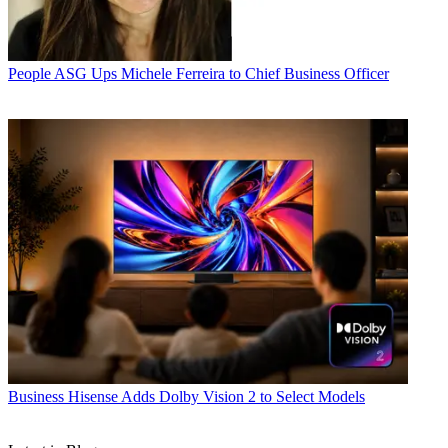
People
ASG Ups Michele Ferreira to Chief Business Officer
Business
Hisense Adds Dolby Vision 2 to Select Models