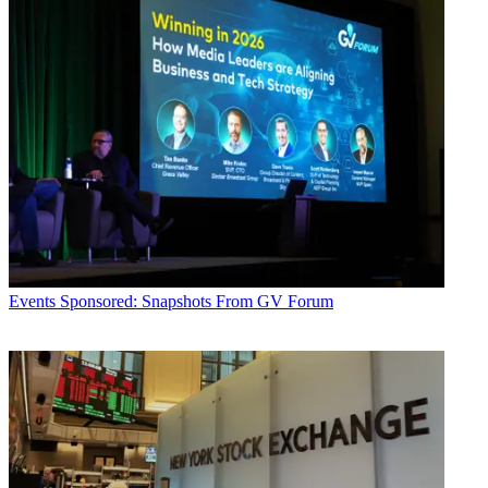
Events
Sponsored: Snapshots From GV Forum