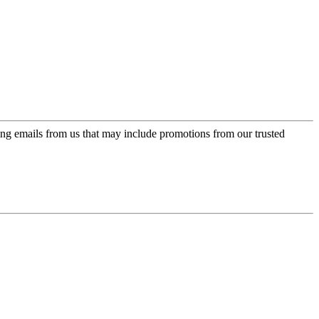
ing emails from us that may include promotions from our trusted