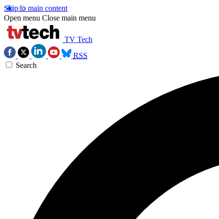
Skip to main content
Open menu
Close main menu
TV Tech
RSS
Search