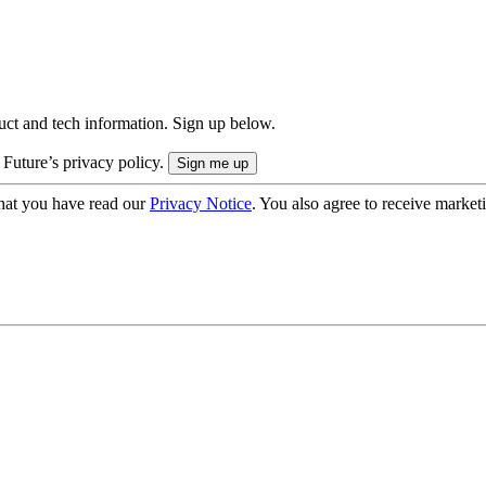
uct and tech information. Sign up below.
 Future’s privacy policy.
hat you have read our
Privacy Notice
. You also agree to receive market