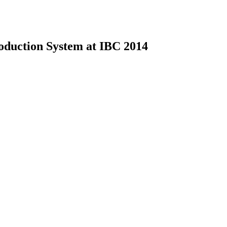
uction System at IBC 2014