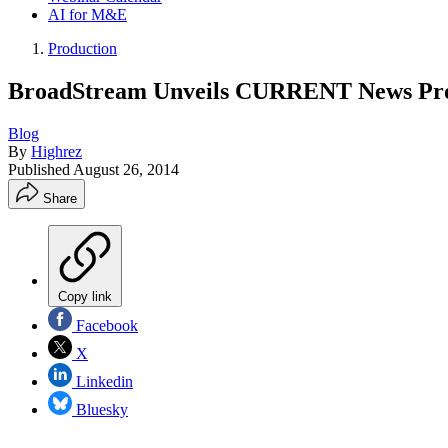
AI for M&E
Production
BroadStream Unveils CURRENT News Prod
Blog
By
Highrez
Published
August 26, 2014
Share
Copy link
Facebook
X
Linkedin
Bluesky