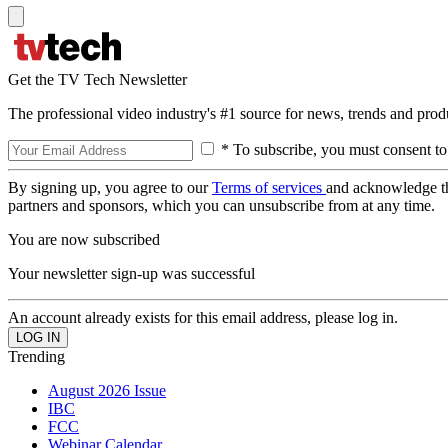
Get the TV Tech Newsletter
The professional video industry's #1 source for news, trends and prod
* To subscribe, you must consent to
By signing up, you agree to our
Terms of services
and acknowledge t
partners and sponsors, which you can unsubscribe from at any time.
You are now subscribed
Your newsletter sign-up was successful
An account already exists for this email address, please log in.
Trending
August 2026 Issue
IBC
FCC
Webinar Calendar