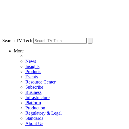
Search TV Tech
More
News
Insights
Products
Events
Resource Center
Subscribe
Business
Infrastructure
Platform
Production
Regulatory & Legal
Standards
About Us