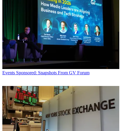
Events
Sponsored: Snapshots From GV Forum