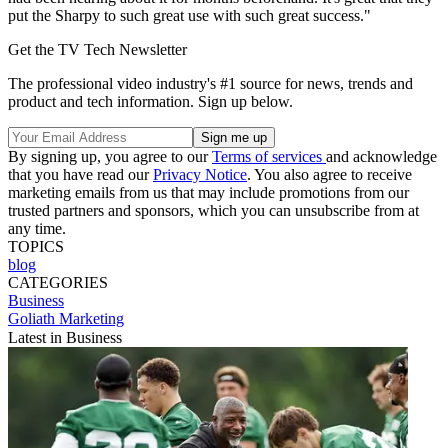
put the Sharpy to such great use with such great success."
Get the TV Tech Newsletter
The professional video industry's #1 source for news, trends and
product and tech information. Sign up below.
By signing up, you agree to our
Terms of services
and acknowledge
that you have read our
Privacy Notice
. You also agree to receive
marketing emails from us that may include promotions from our
trusted partners and sponsors, which you can unsubscribe from at
any time.
TOPICS
blog
CATEGORIES
Business
Goliath Marketing
Latest in Business