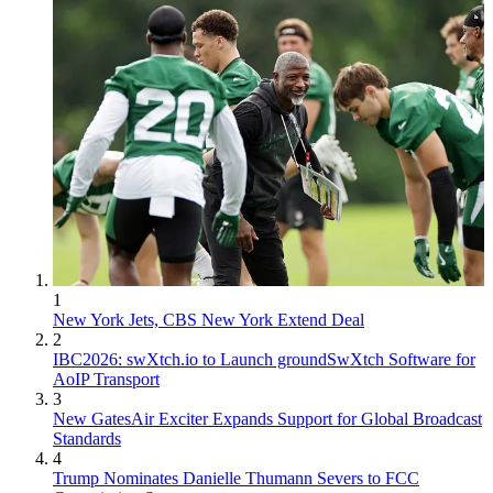
1
New York Jets, CBS New York Extend Deal
2
IBC2026: swXtch.io to Launch groundSwXtch Software for
AoIP Transport
3
New GatesAir Exciter Expands Support for Global Broadcast
Standards
4
Trump Nominates Danielle Thumann Severs to FCC