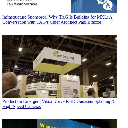
Infrastructure
Sponsored: Why TAG Is Building for MXL: A
Conversation with TAG's Chief Architect Paul Briscoe
Production
Emergent Vision Unveils 4D Gaussian Splatting &
High-Speed Cameras