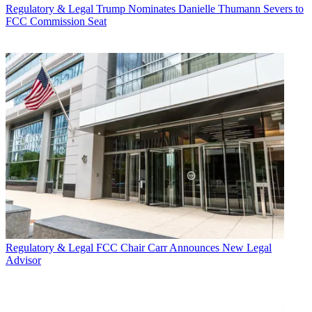
Regulatory & Legal
Trump Nominates Danielle Thumann Severs to
FCC Commission Seat
Regulatory & Legal
FCC Chair Carr Announces New Legal
Advisor