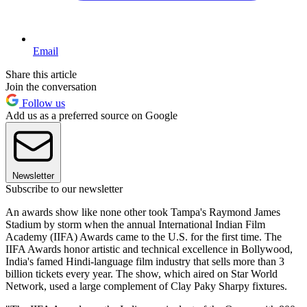
Email
Share this article
Join the conversation
Follow us
Add us as a preferred source on Google
Newsletter
Subscribe to our newsletter
An awards show like none other took Tampa's Raymond James
Stadium by storm when the annual International Indian Film
Academy (IIFA) Awards came to the U.S. for the first time. The
IIFA Awards honor artistic and technical excellence in Bollywood,
India's famed Hindi-language film industry that sells more than 3
billion tickets every year. The show, which aired on Star World
Network, used a large complement of Clay Paky Sharpy fixtures.