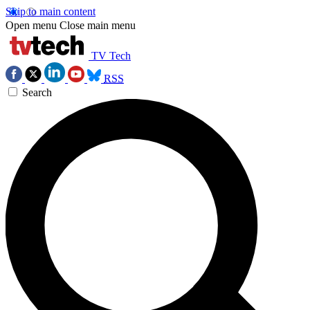
Skip to main content
Open menu
Close main menu
TV Tech
RSS
Search