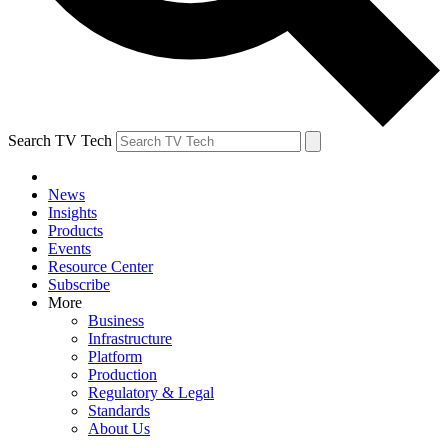
Search TV Tech
News
Insights
Products
Events
Resource Center
Subscribe
More
Business
Infrastructure
Platform
Production
Regulatory & Legal
Standards
About Us