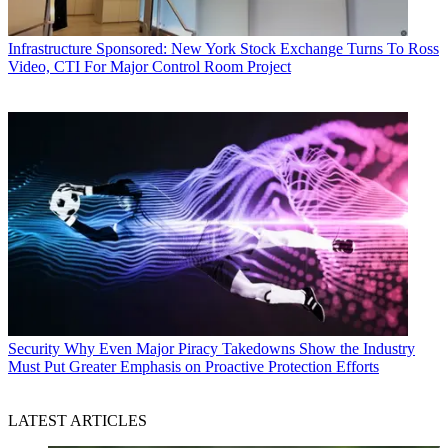
Infrastructure
Sponsored: New York Stock Exchange Turns To Ross
Video, CTI For Major Control Room Project
Security
Why Even Major Piracy Takedowns Show the Industry
Must Put Greater Emphasis on Proactive Protection Efforts
LATEST ARTICLES