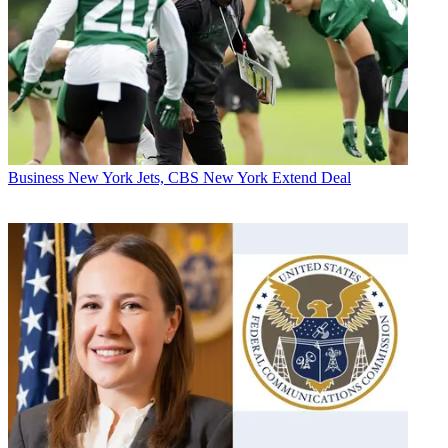
Business
New York Jets, CBS New York Extend Deal