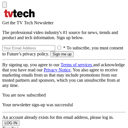
Get the TV Tech Newsletter
The professional video industry's #1 source for news, trends and
product and tech information. Sign up below.
* To subscribe, you must consent
to Future’s privacy policy.
By signing up, you agree to our
Terms of services
and acknowledge
that you have read our
Privacy Notice
. You also agree to receive
marketing emails from us that may include promotions from our
trusted partners and sponsors, which you can unsubscribe from at
any time.
You are now subscribed
Your newsletter sign-up was successful
An account already exists for this email address, please log in.