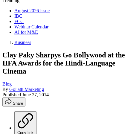
Trending
August 2026 Issue
IBC
FCC
Webinar Calendar
AI for M&E
Business
Clay Paky Sharpys Go Bollywood at the
IIFA Awards for the Hindi-Language
Cinema
Blog
By
Goliath Marketing
Published
June 27, 2014
Share
Copy link