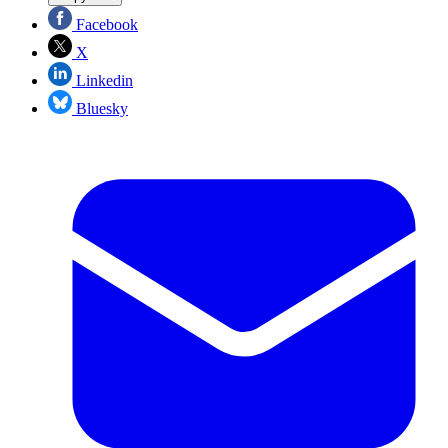
Facebook
X
Linkedin
Bluesky