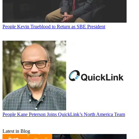
People
Kevin Trueblood to Return as SBE President
People
Kane Peterson Joins QuickLink’s North America Team
Latest in Blog