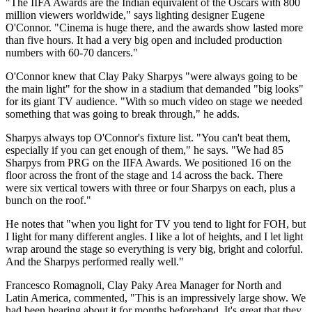
"The IIFA Awards are the Indian equivalent of the Oscars with 800
million viewers worldwide," says lighting designer Eugene
O'Connor. "Cinema is huge there, and the awards show lasted more
than five hours. It had a very big open and included production
numbers with 60-70 dancers."
O'Connor knew that Clay Paky Sharpys "were always going to be
the main light" for the show in a stadium that demanded "big looks"
for its giant TV audience. "With so much video on stage we needed
something that was going to break through," he adds.
Sharpys always top O'Connor's fixture list. "You can't beat them,
especially if you can get enough of them," he says. "We had 85
Sharpys from PRG on the IIFA Awards. We positioned 16 on the
floor across the front of the stage and 14 across the back. There
were six vertical towers with three or four Sharpys on each, plus a
bunch on the roof."
He notes that "when you light for TV you tend to light for FOH, but
I light for many different angles. I like a lot of heights, and I let light
wrap around the stage so everything is very big, bright and colorful.
And the Sharpys performed really well."
Francesco Romagnoli, Clay Paky Area Manager for North and
Latin America, commented, "This is an impressively large show. We
had been hearing about it for months beforehand. It's great that they