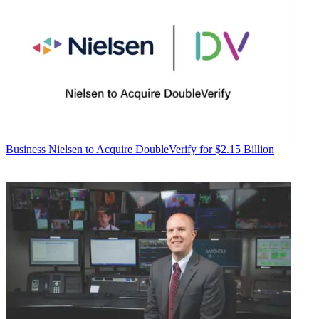
Business
Nielsen to Acquire DoubleVerify for $2.15 Billion