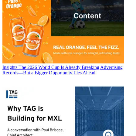
Insights
The 2026 World Cup Is Already Breaking Advertising
Records—But a Bigger Opportunity Lies Ahead