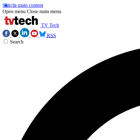
Skip to main content
Open menu
Close main menu
TV Tech
RSS
Search