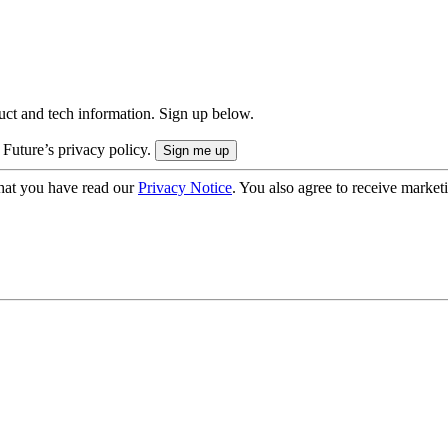
uct and tech information. Sign up below.
 Future’s privacy policy.
hat you have read our
Privacy Notice
. You also agree to receive market