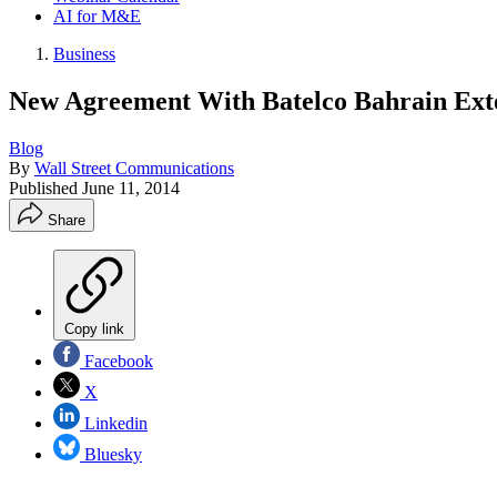
AI for M&E
Business
New Agreement With Batelco Bahrain Exten
Blog
By
Wall Street Communications
Published
June 11, 2014
Share
Copy link
Facebook
X
Linkedin
Bluesky