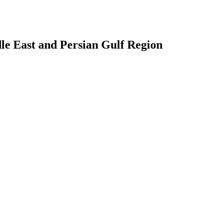
le East and Persian Gulf Region