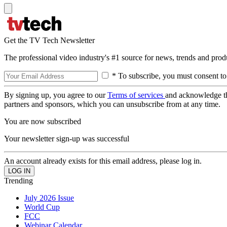
Get the TV Tech Newsletter
The professional video industry's #1 source for news, trends and prod
* To subscribe, you must consent to
By signing up, you agree to our
Terms of services
and acknowledge t
partners and sponsors, which you can unsubscribe from at any time.
You are now subscribed
Your newsletter sign-up was successful
An account already exists for this email address, please log in.
Trending
July 2026 Issue
World Cup
FCC
Webinar Calendar