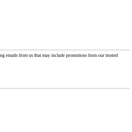
ing emails from us that may include promotions from our trusted