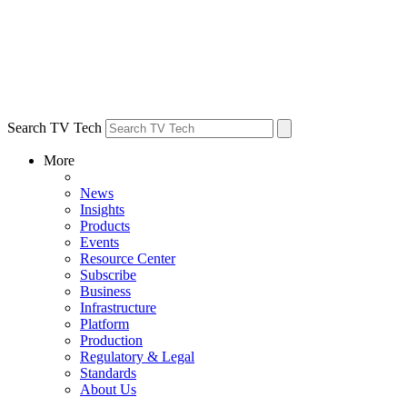
Search TV Tech
More
News
Insights
Products
Events
Resource Center
Subscribe
Business
Infrastructure
Platform
Production
Regulatory & Legal
Standards
About Us