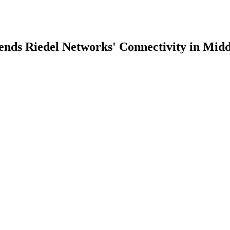
ds Riedel Networks' Connectivity in Midd