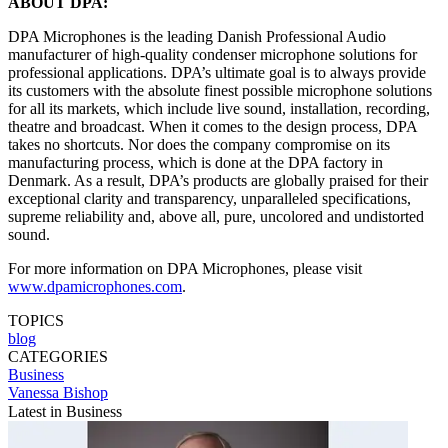
ABOUT DPA:
DPA Microphones is the leading Danish Professional Audio
manufacturer of high-quality condenser microphone solutions for
professional applications. DPA’s ultimate goal is to always provide
its customers with the absolute finest possible microphone solutions
for all its markets, which include live sound, installation, recording,
theatre and broadcast. When it comes to the design process, DPA
takes no shortcuts. Nor does the company compromise on its
manufacturing process, which is done at the DPA factory in
Denmark. As a result, DPA’s products are globally praised for their
exceptional clarity and transparency, unparalleled specifications,
supreme reliability and, above all, pure, uncolored and undistorted
sound.
For more information on DPA Microphones, please visit
www.dpamicrophones.com
.
TOPICS
blog
CATEGORIES
Business
Vanessa Bishop
Latest in Business