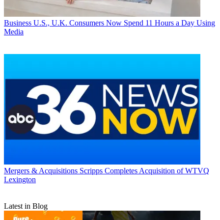
Business
U.S., U.K. Consumers Now Spend 11 Hours a Day Using
Media
Mergers & Acquisitions
Scripps Completes Acquisition of WTVQ
Lexington
Latest in Blog