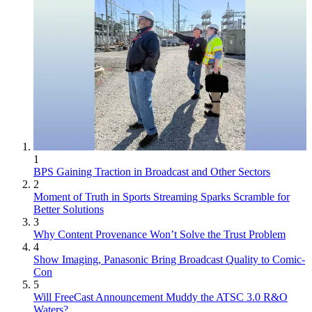
1
BPS Gaining Traction in Broadcast and Other Sectors
2
Moment of Truth in Sports Streaming Sparks Scramble for
Better Solutions
3
Why Content Provenance Won’t Solve the Trust Problem
4
Show Imaging, Panasonic Bring Broadcast Quality to Comic-
Con
5
Will FreeCast Announcement Muddy the ATSC 3.0 R&O
Waters?