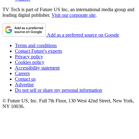
TV Tech is part of Future US Inc, an international media group and
leading digital publisher.
Visit our corporate site
.
Add as a preferred source on Google
Terms and conditions
Contact Future's experts
Privacy policy
Cookies policy
Accessibility statement
Careers
Contact us
Advertise
Do not sell or share my personal information
© Future US, Inc. Full 7th Floor, 130 West 42nd Street, New York,
NY 10036.