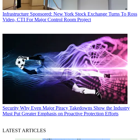
Infrastructure
Sponsored: New York Stock Exchange Turns To Ross
Video, CTI For Major Control Room Project
Security
Why Even Major Piracy Takedowns Show the Industry
Must Put Greater Emphasis on Proactive Protection Efforts
LATEST ARTICLES