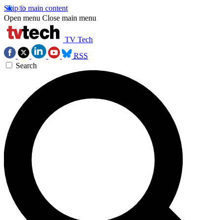
Skip to main content
Open menu
Close main menu
TV Tech
RSS
Search