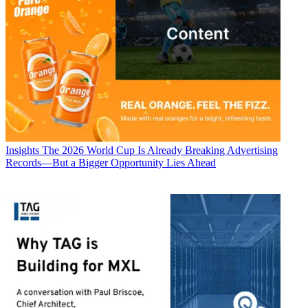
Insights
The 2026 World Cup Is Already Breaking Advertising
Records—But a Bigger Opportunity Lies Ahead