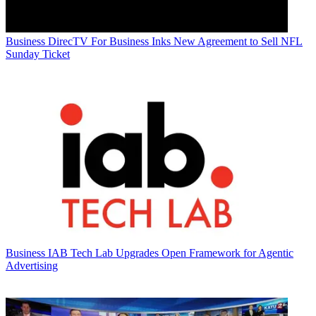
Business
DirecTV For Business Inks New Agreement to Sell NFL
Sunday Ticket
Business
IAB Tech Lab Upgrades Open Framework for Agentic
Advertising