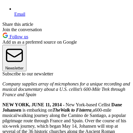
Email
Share this article
Join the conversation
Follow us
Add us as a preferred source on Google
Newsletter
Subscribe to our newsletter
Company supplies array of microphones for a unique recording and
musical documentary about a U.S. cellist’s 600-Mile Trek through
France and Spain
NEW YORK, JUNE 11, 2014 -
New York-based Cellist
Dane
Johansen
is embarking on
The
Walk to Fisterra
,
a600-mile
musical/walking journey along the Camino de Santiago, a popular
pilgrimage route through France and Spain. Over the course of his
six-week journey, which began May 14, Johansen will stop at
several of the 36 historic churches along the Ancient Roman