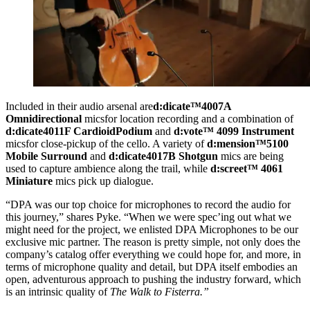
Included in their audio arsenal are
d:dicate™
4007A
Omnidirectional
micsfor location recording and a combination of
d:dicate
4011F Cardioid
Podium
and
d:vote™ 4099 Instrument
micsfor close-pickup of the cello. A variety of
d:mension™
5100
Mobile Surround
and
d:dicate
4017B Shotgun
mics are being
used to capture ambience along the trail, while
d:screet™ 4061
Miniature
mics pick up dialogue.
“DPA was our top choice for microphones to record the audio for
this journey,” shares Pyke. “When we were spec’ing out what we
might need for the project, we enlisted DPA Microphones to be our
exclusive mic partner. The reason is pretty simple, not only does the
company’s catalog offer everything we could hope for, and more, in
terms of microphone quality and detail, but DPA itself embodies an
open, adventurous approach to pushing the industry forward, which
is an intrinsic quality of
The Walk to Fisterra.”