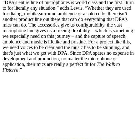
“DPA’s entire line of microphones is world class and the first I turn
to for literally any situation,” adds Lewis. “Whether they are used
for dialog, mobile-surround ambience or a solo cello, there isn’t
another product line out there that can do everything that DPA’s
mics can do. The accessories give us configurability, the vast
microphone line gives us a freeing flexibility – which is something
we especially need on this journey – and the capture of speech,
ambience and music is lifelike and pristine. For a project like this,
we need voices to be clear and the music has to be stunning, and
that’s just what we get with DPA. Since DPA spares no expense in
development and production, no matter the microphone or
application, their mics are really a perfect fit for
The Walk to
Fisterra
.”