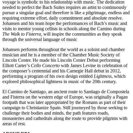
voyage is symbolic to his relationship with music. The dedication
needed to perfect the Bach Suites requires an artist to continuously
pursue a singular goal and therefore is like a pilgrimage, endless and
requiring extreme effort, daily commitment and absolute resolve.
Johansen and his team hope the performances of Bach’s music and
visits to mentor young cellists in schools along the Camino during
The Walk to Fisterra,
will inspire the communities as they speak
through the universal language of music
Johansen performs throughout the world as a soloist and chamber
musician and he is a member of the Chamber Music Society of
Lincoln Center. He made his Lincoln Center Debut performing
Elliott Carter’s
Cello Concerto
with James Levine in celebration of
the composer’s centennial and his Carnegie Hall debut in 2012,
performing a program of his own design entitled
Lightness
, which
explored philosophical lightness in music of the 20th century.
El Camino de Santiago, an ancient route to Santiago de Compostela
and Fisterra on the western edge of Europe, was originally a Pagan
footpath that was later appropriated by the Romans as part of their
campaign to Christianize Spain. Still journeyed by those seeking to
challenge their bodies and minds, the path features roads,
monasteries and cathedrals along the route to provide pilgrims with
areas of rest.