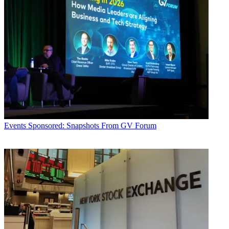
Events
Sponsored: Snapshots From GV Forum