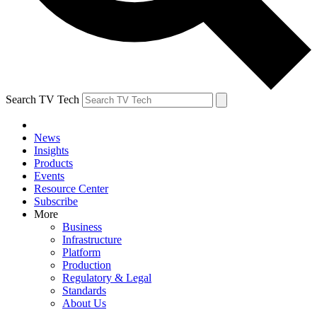
Search TV Tech
News
Insights
Products
Events
Resource Center
Subscribe
More
Business
Infrastructure
Platform
Production
Regulatory & Legal
Standards
About Us