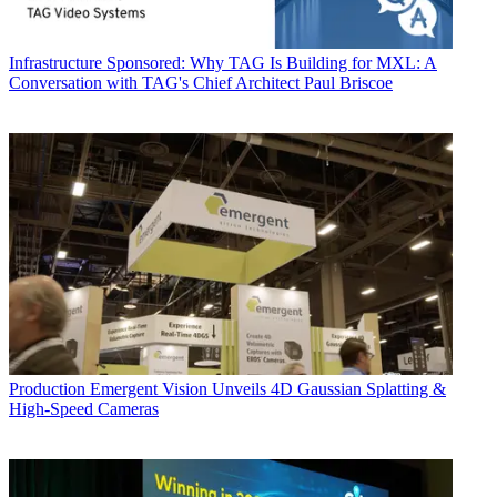
Infrastructure
Sponsored: Why TAG Is Building for MXL: A
Conversation with TAG's Chief Architect Paul Briscoe
Production
Emergent Vision Unveils 4D Gaussian Splatting &
High-Speed Cameras