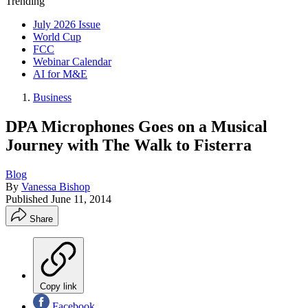
Trending
July 2026 Issue
World Cup
FCC
Webinar Calendar
AI for M&E
Business
DPA Microphones Goes on a Musical
Journey with The Walk to Fisterra
Blog
By
Vanessa Bishop
Published
June 11, 2014
Share
Copy link
Facebook