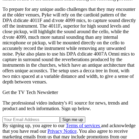
To prepare for any unique audio challenges that they may encounter
at the older venues, Pyke will rely on the cardioid pattern of the
DPA d:dicate 4011F and d:vote 4099 mics, to capture sound directly
off the instrument. The 4011F
,
superior for high sound levels and
close pickup, will highlight the sound around the cello, while the
d:vote 4099, much more natural sounding than any internal
microphone or pickup, will be mounted directly on the cello to
accurately record the instrument while removing any unwanted
noise. Pyke also plans to use his DPA d:dicate 4007A Omni mics to
capture in surround sound the reverberations produced by the
instruments in the churches, which have an antique architecture that
offers unique acoustics. The setup uses a decca tree in front, with
two mics spaced at a variable distance and width, to give a sense of
depth between venues.
Get the TV Tech Newsletter
The professional video industry's #1 source for news, trends and
product and tech information. Sign up below.
By signing up, you agree to our
Terms of services
and acknowledge
that you have read our
Privacy Notice
. You also agree to receive
marketing emails from us that may include promotions from our