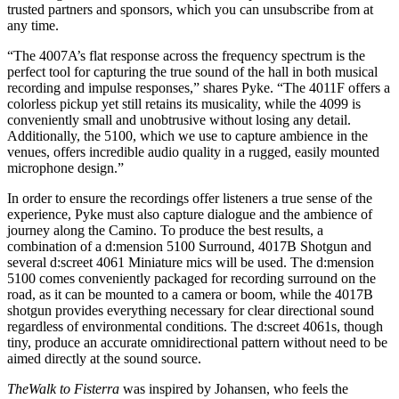
trusted partners and sponsors, which you can unsubscribe from at
any time.
“The 4007A’s flat response across the frequency spectrum is the
perfect tool for capturing the true sound of the hall in both musical
recording and impulse responses,” shares Pyke. “The 4011F offers a
colorless pickup yet still retains its musicality, while the 4099 is
conveniently small and unobtrusive without losing any detail.
Additionally, the 5100, which we use to capture ambience in the
venues, offers incredible audio quality in a rugged, easily mounted
microphone design.”
In order to ensure the recordings offer listeners a true sense of the
experience, Pyke must also capture dialogue and the ambience of
journey along the Camino. To produce the best results, a
combination of a d:mension 5100 Surround, 4017B Shotgun and
several d:screet 4061 Miniature mics will be used. The d:mension
5100 comes conveniently packaged for recording surround on the
road, as it can be mounted to a camera or boom, while the 4017B
shotgun provides everything necessary for clear directional sound
regardless of environmental conditions. The d:screet 4061s, though
tiny, produce an accurate omnidirectional pattern without need to be
aimed directly at the sound source.
The
Walk to Fisterra
was inspired by Johansen, who feels the