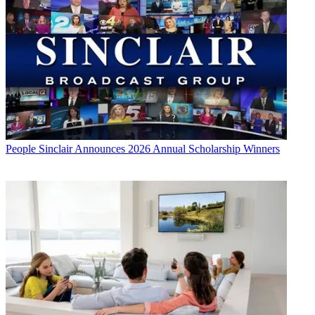
People
Sinclair Announces 2026 Annual Scholarship Winners