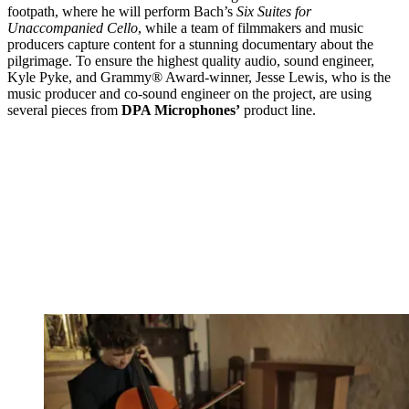
footpath, where he will perform Bach’s
Six Suites for
Unaccompanied Cello
, while a team of filmmakers and music
producers capture content for a stunning documentary about the
pilgrimage. To ensure the highest quality audio, sound engineer,
Kyle Pyke, and Grammy® Award-winner, Jesse Lewis, who is the
music producer and co-sound engineer on the project, are using
several pieces from
DPA Microphones’
product line.