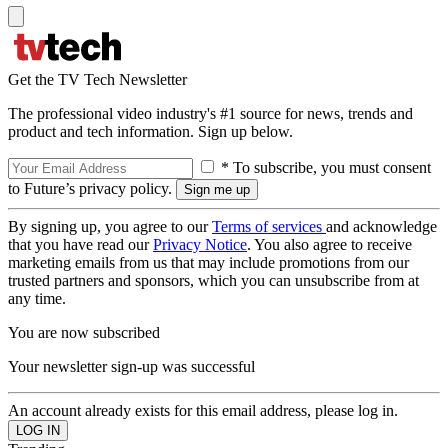
Get the TV Tech Newsletter
The professional video industry's #1 source for news, trends and
product and tech information. Sign up below.
* To subscribe, you must consent
to Future’s privacy policy.
By signing up, you agree to our
Terms of services
and acknowledge
that you have read our
Privacy Notice
. You also agree to receive
marketing emails from us that may include promotions from our
trusted partners and sponsors, which you can unsubscribe from at
any time.
You are now subscribed
Your newsletter sign-up was successful
An account already exists for this email address, please log in.