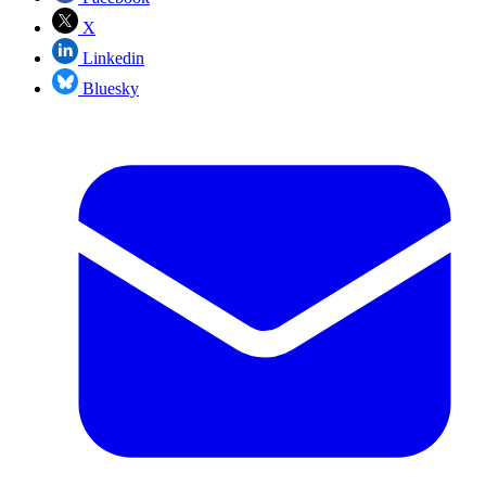
X
Linkedin
Bluesky