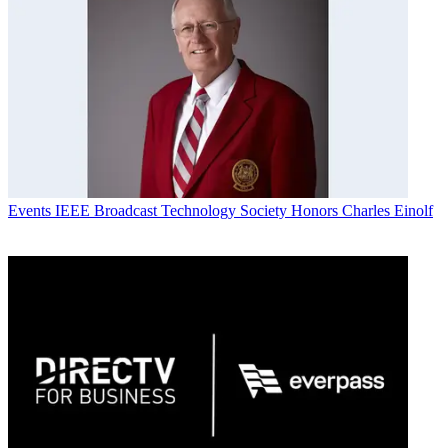
Events
IEEE Broadcast Technology Society Honors Charles Einolf