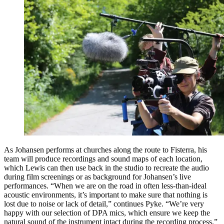
As Johansen performs at churches along the route to Fisterra, his
team will produce recordings and sound maps of each location,
which Lewis can then use back in the studio to recreate the audio
during film screenings or as background for Johansen’s live
performances. “When we are on the road in often less-than-ideal
acoustic environments, it’s important to make sure that nothing is
lost due to noise or lack of detail,” continues Pyke. “We’re very
happy with our selection of DPA mics, which ensure we keep the
natural sound of the instrument intact during the recording process.”