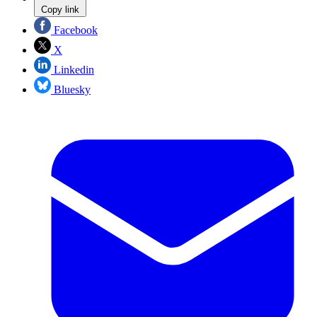
Copy link
Facebook
X
Linkedin
Bluesky