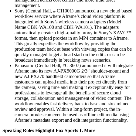
management.
Sony (Central Hall, # C11001) announced a new cloud based
workflow service where Aframe’s cloud video platform is
integrated with Sony’s wireless camera adapters (Model
Name CBK-WA100 and CBK-WA101). The adapters
automatically create a high-quality proxy in Sony’s XAVC™
format, then upload proxies in an MP4 container to Aframe.
This greatly expedites the workflow by providing the
production team back at base with viewing copies that can be
quickly managed to get a head start on the edit - or can be
broadcast immediately in breaking news scenarios.
Panasonic (Central Hall, #C 3607) announced it will integrate
Aframe into its new AJ-PX5000G 2/3” shoulder-mount and
new AJ-PX270 handheld camcorders so that Aframe
customers can upload media into their project directly from
the camera, saving time and making it exceptionally easy for
professionals to leverage all the benefits of secure cloud
storage, collaboration and management of video content. The
workflow enables fast delivery back to base and streamlined
review and approval. Within a long-form project, the in-
camera proxies can even be used as offline edit media using
Aframe’s metadata export and edit integration functionality.
Speaking Roles Highlight Fox Sports 1, More