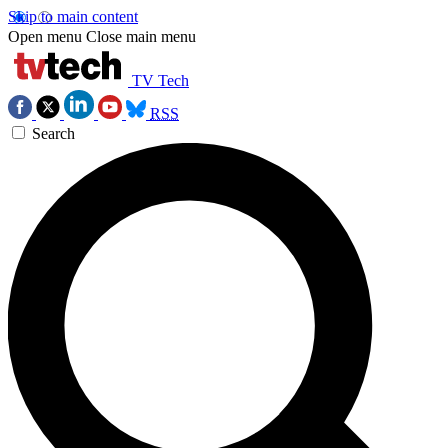
Skip to main content
Open menu
Close main menu
TV Tech
RSS
Search