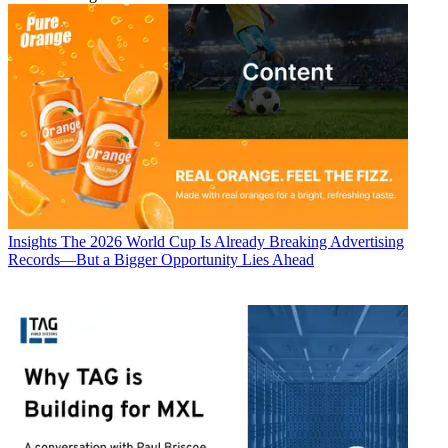
Insights
The 2026 World Cup Is Already Breaking Advertising
Records—But a Bigger Opportunity Lies Ahead