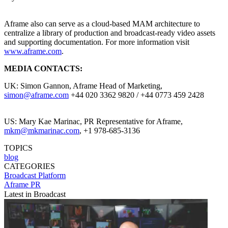
Aframe also can serve as a cloud-based MAM architecture to
centralize a library of production and broadcast-ready video assets
and supporting documentation. For more information visit
www.aframe.com
.
MEDIA CONTACTS:
UK: Simon Gannon, Aframe Head of Marketing,
simon@aframe.com
+44 020 3362 9820 / +44 0773 459 2428
US: Mary Kae Marinac, PR Representative for Aframe,
mkm@mkmarinac.com
, +1 978-685-3136
TOPICS
blog
CATEGORIES
Broadcast
Platform
Aframe PR
Latest in Broadcast