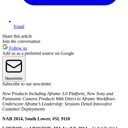
Email
Share this article
Join the conversation
Follow us
Add us as a preferred source on Google
Newsletter
Subscribe to our newsletter
New Products Including Aframe 3.0 Platform, New Sony and
Panasonic Camera Products With Direct to Aframe Workflows
Underscore Aframe’s Leadership; Sessions Detail Innovative
Customer Deployments
NAB 2014, South Lower, #SL 9110