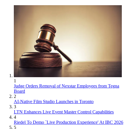
1
Judge Orders Removal of Nexstar Employees from Tegna
Board
2
AI-Native Film Studio Launches in Toronto
3
LTN Enhances Live Event Master Control Capabilities
4
Riedel To Demo `Live Production Experience' At IBC 2026
5