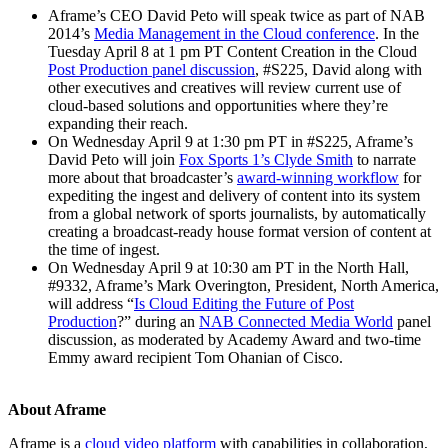
Aframe’s CEO David Peto will speak twice as part of NAB
2014’s
Media Management in the Cloud conference
. In the
Tuesday April 8 at 1 pm PT Content Creation in the Cloud
Post Production panel discussion
, #S225, David along with
other executives and creatives will review current use of
cloud-based solutions and opportunities where they’re
expanding their reach.
On Wednesday April 9 at 1:30 pm PT in #S225, Aframe’s
David Peto will join
Fox Sports 1’s Clyde Smith
to narrate
more about that broadcaster’s
award-winning workflow
for
expediting the ingest and delivery of content into its system
from a global network of sports journalists, by automatically
creating a broadcast-ready house format version of content at
the time of ingest.
On Wednesday April 9 at 10:30 am PT in the North Hall,
#9332, Aframe’s Mark Overington, President, North America,
will address “
Is Cloud Editing the Future of Post
Production
?” during an
NAB Connected Media World
panel
discussion, as moderated by Academy Award and two-time
Emmy award recipient Tom Ohanian of Cisco.
About Aframe
Aframe is a
cloud video platform
with capabilities in collaboration,