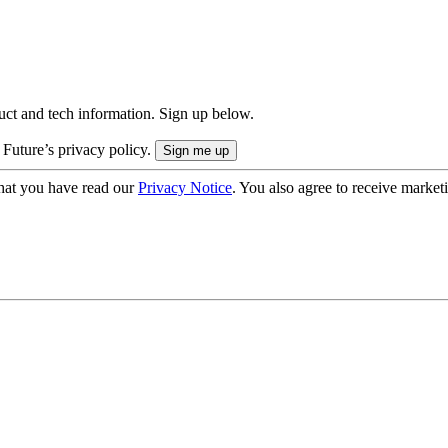
uct and tech information. Sign up below.
 Future’s privacy policy.
hat you have read our
Privacy Notice
. You also agree to receive market