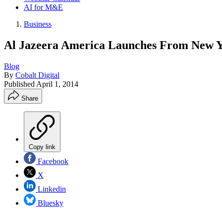
AI for M&E
Business
Al Jazeera America Launches From New Yo
Blog
By
Cobalt Digital
Published
April 1, 2014
Share
Copy link
Facebook
X
Linkedin
Bluesky