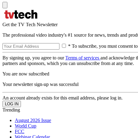
Get the TV Tech Newsletter
The professional video industry's #1 source for news, trends and prod
* To subscribe, you must consent to
By signing up, you agree to our
Terms of services
and acknowledge t
partners and sponsors, which you can unsubscribe from at any time.
You are now subscribed
Your newsletter sign-up was successful
An account already exists for this email address, please log in.
Trending
August 2026 Issue
World Cup
FCC
Webinar Calendar