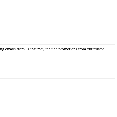
ing emails from us that may include promotions from our trusted