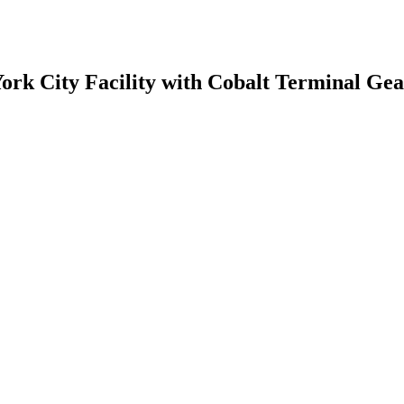
rk City Facility with Cobalt Terminal Gea