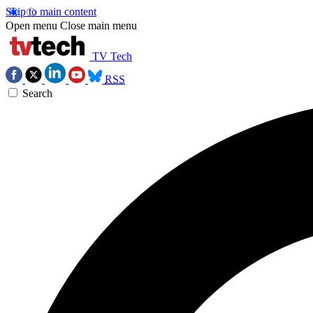
Skip to main content
Open menu
Close main menu
TV Tech
RSS
Search