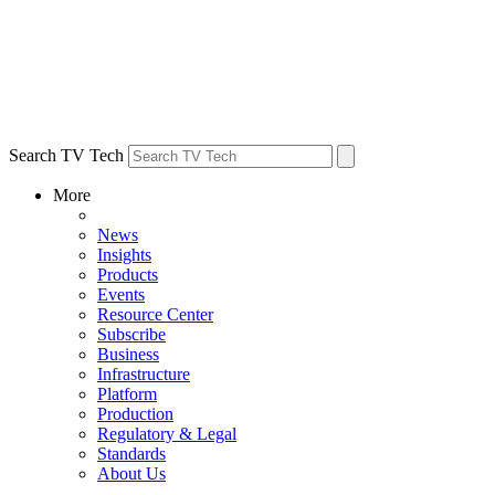
Search TV Tech
More
News
Insights
Products
Events
Resource Center
Subscribe
Business
Infrastructure
Platform
Production
Regulatory & Legal
Standards
About Us