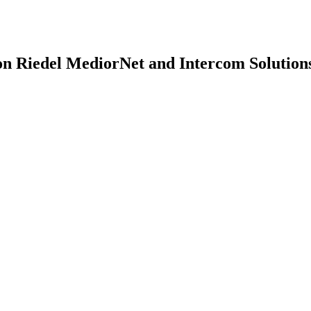
n Riedel MediorNet and Intercom Solution