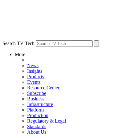
Search TV Tech
More
News
Insights
Products
Events
Resource Center
Subscribe
Business
Infrastructure
Platform
Production
Regulatory & Legal
Standards
About Us