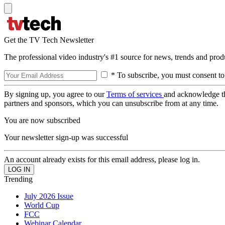
Get the TV Tech Newsletter
The professional video industry's #1 source for news, trends and prod
* To subscribe, you must consent to
By signing up, you agree to our
Terms of services
and acknowledge t
partners and sponsors, which you can unsubscribe from at any time.
You are now subscribed
Your newsletter sign-up was successful
An account already exists for this email address, please log in.
Trending
July 2026 Issue
World Cup
FCC
Webinar Calendar