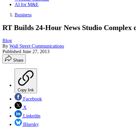
AI for M&E
Business
RT Builds 24-Hour News Studio Complex o
Blog
By
Wall Street Communications
Published
June 27, 2013
Share
Copy link
Facebook
X
Linkedin
Bluesky