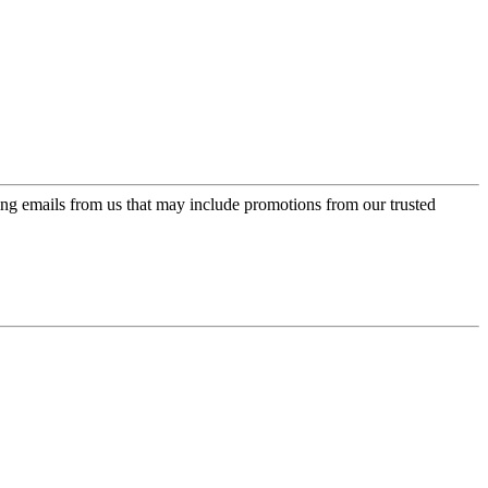
ing emails from us that may include promotions from our trusted