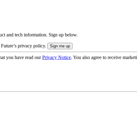
uct and tech information. Sign up below.
 Future’s privacy policy.
hat you have read our
Privacy Notice
. You also agree to receive market