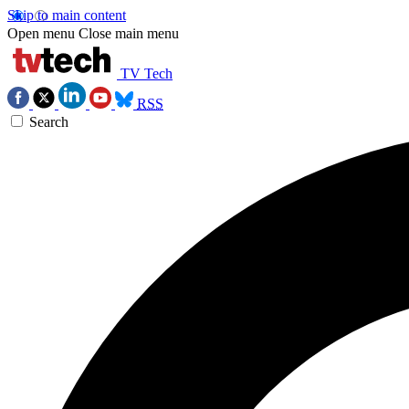
Skip to main content
Open menu
Close main menu
TV Tech
RSS
Search