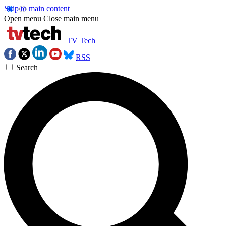
Skip to main content
Open menu
Close main menu
TV Tech
RSS
Search