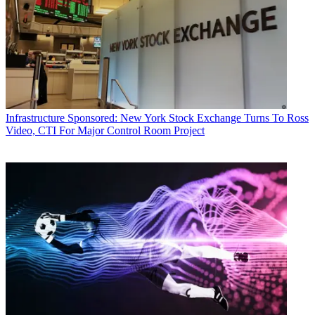
Infrastructure
Sponsored: New York Stock Exchange Turns To Ross
Video, CTI For Major Control Room Project