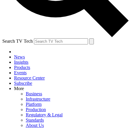
Search TV Tech
News
Insights
Products
Events
Resource Center
Subscribe
More
Business
Infrastructure
Platform
Production
Regulatory & Legal
Standards
About Us