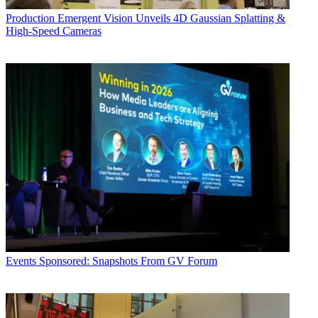
Production
Emergent Vision Unveils 4D Gaussian Splatting &
High-Speed Cameras
Events
Sponsored: Snapshots From GV Forum