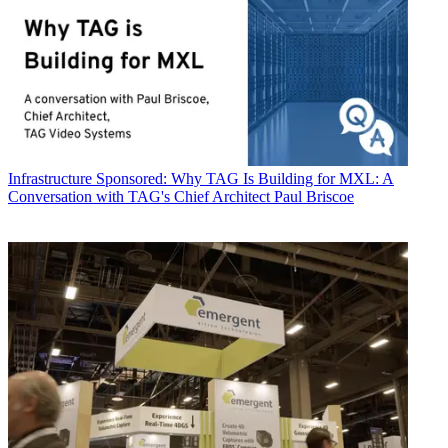
Infrastructure
Sponsored: Why TAG Is Building for MXL: A
Conversation with TAG's Chief Architect Paul Briscoe