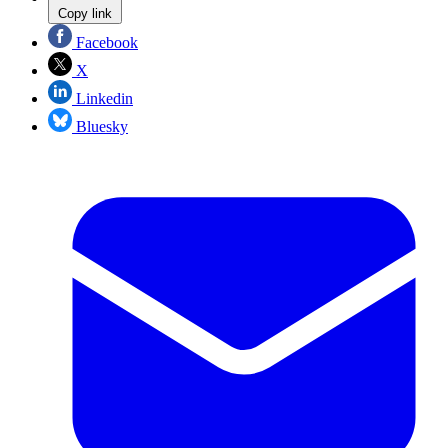
Copy link
Facebook
X
Linkedin
Bluesky