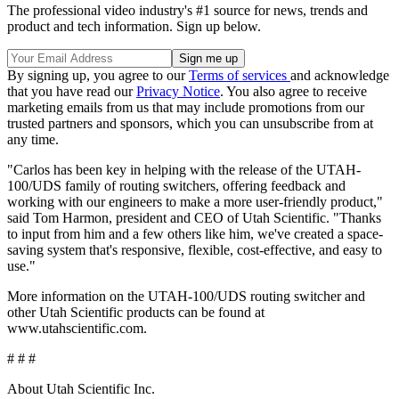
The professional video industry's #1 source for news, trends and
product and tech information. Sign up below.
By signing up, you agree to our
Terms of services
and acknowledge
that you have read our
Privacy Notice
. You also agree to receive
marketing emails from us that may include promotions from our
trusted partners and sponsors, which you can unsubscribe from at
any time.
"Carlos has been key in helping with the release of the UTAH-
100/UDS family of routing switchers, offering feedback and
working with our engineers to make a more user-friendly product,"
said Tom Harmon, president and CEO of Utah Scientific. "Thanks
to input from him and a few others like him, we've created a space-
saving system that's responsive, flexible, cost-effective, and easy to
use."
More information on the UTAH-100/UDS routing switcher and
other Utah Scientific products can be found at
www.utahscientific.com.
# # #
About Utah Scientific Inc.