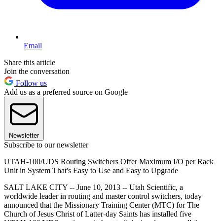
Email
Share this article
Join the conversation
Follow us
Add us as a preferred source on Google
Newsletter
Subscribe to our newsletter
UTAH-100/UDS Routing Switchers Offer Maximum I/O per Rack
Unit in System That's Easy to Use and Easy to Upgrade
SALT LAKE CITY -- June 10, 2013 -- Utah Scientific, a
worldwide leader in routing and master control switchers, today
announced that the Missionary Training Center (MTC) for The
Church of Jesus Christ of Latter-day Saints has installed five