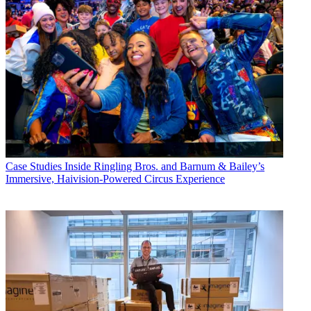
Case Studies
Inside Ringling Bros. and Barnum & Bailey’s
Immersive, Haivision-Powered Circus Experience