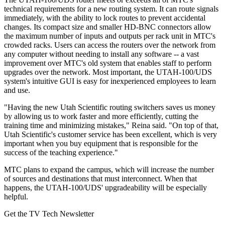
technical requirements for a new routing system. It can route signals
immediately, with the ability to lock routes to prevent accidental
changes. Its compact size and smaller HD-BNC connectors allow
the maximum number of inputs and outputs per rack unit in MTC's
crowded racks. Users can access the routers over the network from
any computer without needing to install any software -- a vast
improvement over MTC's old system that enables staff to perform
upgrades over the network. Most important, the UTAH-100/UDS
system's intuitive GUI is easy for inexperienced employees to learn
and use.
"Having the new Utah Scientific routing switchers saves us money
by allowing us to work faster and more efficiently, cutting the
training time and minimizing mistakes," Reina said. "On top of that,
Utah Scientific's customer service has been excellent, which is very
important when you buy equipment that is responsible for the
success of the teaching experience."
MTC plans to expand the campus, which will increase the number
of sources and destinations that must interconnect. When that
happens, the UTAH-100/UDS' upgradeability will be especially
helpful.
Get the TV Tech Newsletter