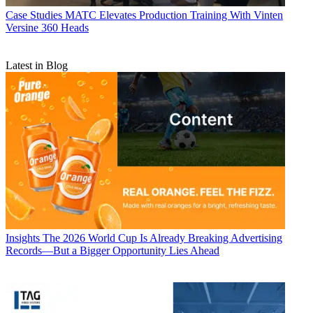
Case Studies
MATC Elevates Production Training With Vinten
Versine 360 Heads
Latest in Blog
Insights
The 2026 World Cup Is Already Breaking Advertising
Records—But a Bigger Opportunity Lies Ahead