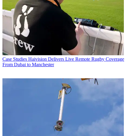
Case Studies
Haivision Delivers Live Remote Rugby Coverage
From Dubai to Manchester