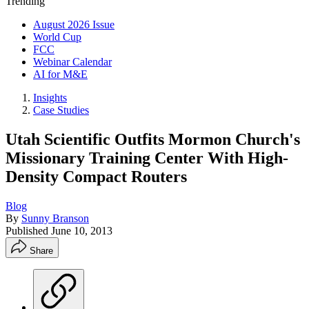
Trending
August 2026 Issue
World Cup
FCC
Webinar Calendar
AI for M&E
Insights
Case Studies
Utah Scientific Outfits Mormon Church's
Missionary Training Center With High-
Density Compact Routers
Blog
By
Sunny Branson
Published
June 10, 2013
Share