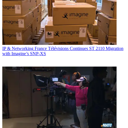
IP & Networking
France Télévisions Continues ST 2110 Migration
with Imagine’s SNP-XS