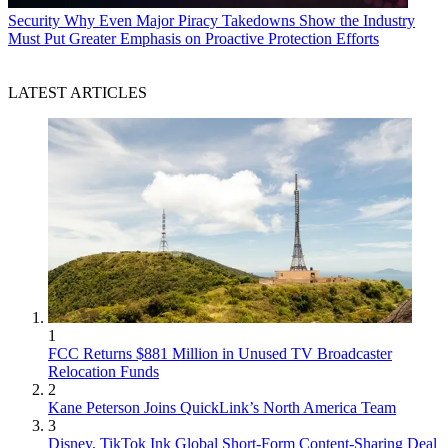
Security
Why Even Major Piracy Takedowns Show the Industry
Must Put Greater Emphasis on Proactive Protection Efforts
LATEST ARTICLES
1
FCC Returns $881 Million in Unused TV Broadcaster
Relocation Funds
2
Kane Peterson Joins QuickLink’s North America Team
3
Disney, TikTok Ink Global Short-Form Content-Sharing Deal