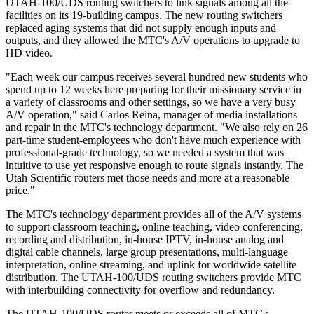
UTAH-100/UDS routing switchers to link signals among all the
facilities on its 19-building campus. The new routing switchers
replaced aging systems that did not supply enough inputs and
outputs, and they allowed the MTC's A/V operations to upgrade to
HD video.
"Each week our campus receives several hundred new students who
spend up to 12 weeks here preparing for their missionary service in
a variety of classrooms and other settings, so we have a very busy
A/V operation," said Carlos Reina, manager of media installations
and repair in the MTC's technology department. "We also rely on 26
part-time student-employees who don't have much experience with
professional-grade technology, so we needed a system that was
intuitive to use yet responsive enough to route signals instantly. The
Utah Scientific routers met those needs and more at a reasonable
price."
The MTC's technology department provides all of the A/V systems
to support classroom teaching, online teaching, video conferencing,
recording and distribution, in-house IPTV, in-house analog and
digital cable channels, large group presentations, multi-language
interpretation, online streaming, and uplink for worldwide satellite
distribution. The UTAH-100/UDS routing switchers provide MTC
with interbuilding connectivity for overflow and redundancy.
The UTAH-100/UDS router meets or exceeds all of MTC's