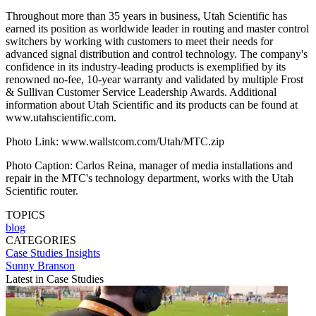
Throughout more than 35 years in business, Utah Scientific has
earned its position as worldwide leader in routing and master control
switchers by working with customers to meet their needs for
advanced signal distribution and control technology. The company's
confidence in its industry-leading products is exemplified by its
renowned no-fee, 10-year warranty and validated by multiple Frost
& Sullivan Customer Service Leadership Awards. Additional
information about Utah Scientific and its products can be found at
www.utahscientific.com.
Photo Link: www.wallstcom.com/Utah/MTC.zip
Photo Caption: Carlos Reina, manager of media installations and
repair in the MTC's technology department, works with the Utah
Scientific router.
TOPICS
blog
CATEGORIES
Case Studies
Insights
Sunny Branson
Latest in Case Studies