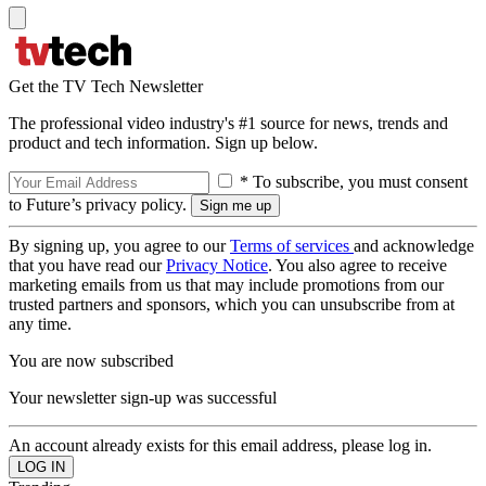
Get the TV Tech Newsletter
The professional video industry's #1 source for news, trends and
product and tech information. Sign up below.
* To subscribe, you must consent
to Future’s privacy policy.
By signing up, you agree to our
Terms of services
and acknowledge
that you have read our
Privacy Notice
. You also agree to receive
marketing emails from us that may include promotions from our
trusted partners and sponsors, which you can unsubscribe from at
any time.
You are now subscribed
Your newsletter sign-up was successful
An account already exists for this email address, please log in.