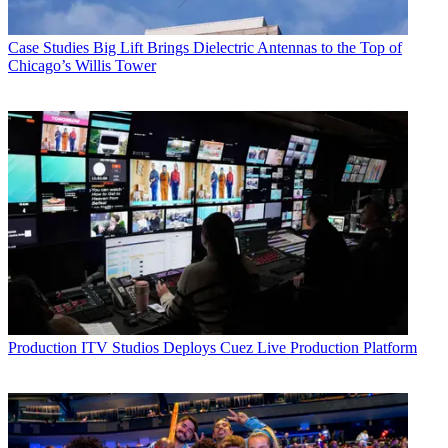
Case Studies
Big Lift Brings Dielectric Antennas to the Top of
Chicago’s Willis Tower
Production
ITV Studios Deploys Cuez Live Production Platform