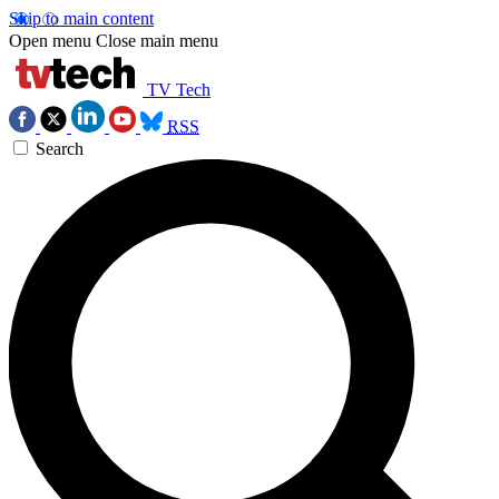
Skip to main content
Open menu
Close main menu
TV Tech
RSS
Search