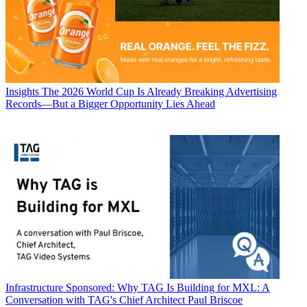
Insights
The 2026 World Cup Is Already Breaking Advertising
Records—But a Bigger Opportunity Lies Ahead
Infrastructure
Sponsored: Why TAG Is Building for MXL: A
Conversation with TAG's Chief Architect Paul Briscoe