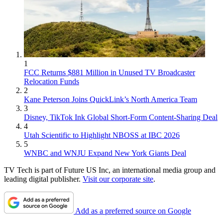
1
FCC Returns $881 Million in Unused TV Broadcaster
Relocation Funds
2
Kane Peterson Joins QuickLink’s North America Team
3
Disney, TikTok Ink Global Short-Form Content-Sharing Deal
4
Utah Scientific to Highlight NBOSS at IBC 2026
5
WNBC and WNJU Expand New York Giants Deal
TV Tech is part of Future US Inc, an international media group and
leading digital publisher.
Visit our corporate site
.
Add as a preferred source on Google