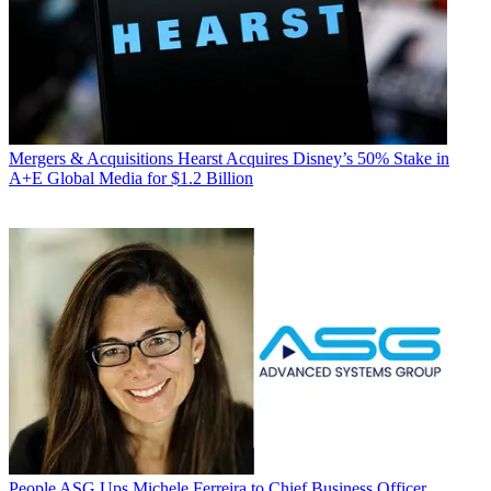
Mergers & Acquisitions
Hearst Acquires Disney’s 50% Stake in
A+E Global Media for $1.2 Billion
People
ASG Ups Michele Ferreira to Chief Business Officer