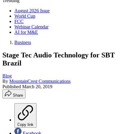
Trending
August 2026 Issue
World Cup
FCC
Webinar Calendar
AI for M&E
Business
Stage Tec Audio Technology for SBT
Brazil
Blog
By
MountainCrest Communications
Published
March 20, 2019
Share
Copy link
Facebook