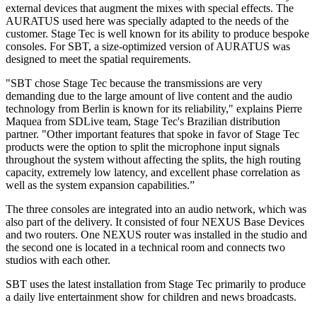
external devices that augment the mixes with special effects. The
AURATUS used here was specially adapted to the needs of the
customer. Stage Tec is well known for its ability to produce bespoke
consoles. For SBT, a size-optimized version of AURATUS was
designed to meet the spatial requirements.
"SBT chose Stage Tec because the transmissions are very
demanding due to the large amount of live content and the audio
technology from Berlin is known for its reliability," explains Pierre
Maquea from SDLive team, Stage Tec's Brazilian distribution
partner. "Other important features that spoke in favor of Stage Tec
products were the option to split the microphone input signals
throughout the system without affecting the splits, the high routing
capacity, extremely low latency, and excellent phase correlation as
well as the system expansion capabilities.”
The three consoles are integrated into an audio network, which was
also part of the delivery. It consisted of four NEXUS Base Devices
and two routers. One NEXUS router was installed in the studio and
the second one is located in a technical room and connects two
studios with each other.
SBT uses the latest installation from Stage Tec primarily to produce
a daily live entertainment show for children and news broadcasts.