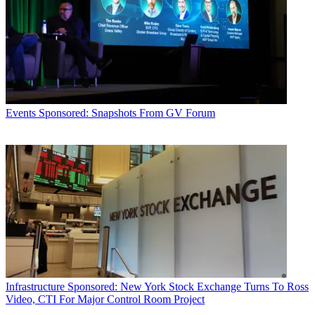
Events
Sponsored: Snapshots From GV Forum
Infrastructure
Sponsored: New York Stock Exchange Turns To Ross
Video, CTI For Major Control Room Project