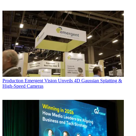
Production
Emergent Vision Unveils 4D Gaussian Splatting &
High-Speed Cameras