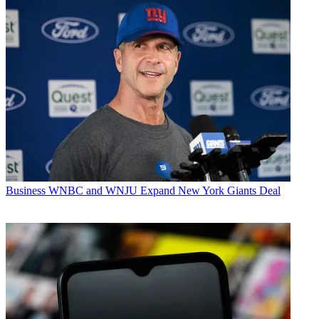
Business
WNBC and WNJU Expand New York Giants Deal