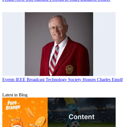
Events
IEEE Broadcast Technology Society Honors Charles Einolf
Latest in Blog