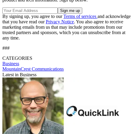
By signing up, you agree to our
Terms of services
and acknowledge
that you have read our
Privacy Notice
. You also agree to receive
marketing emails from us that may include promotions from our
trusted partners and sponsors, which you can unsubscribe from at
any time.
###
CATEGORIES
Business
MountainCrest Communications
Latest in Business