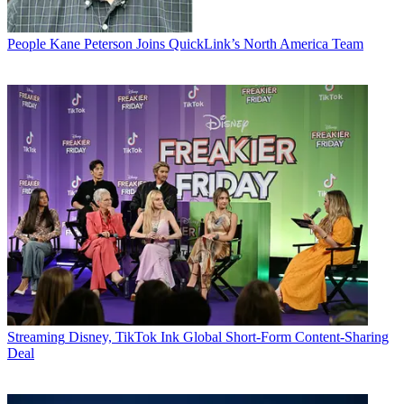
People
Kane Peterson Joins QuickLink’s North America Team
Streaming
Disney, TikTok Ink Global Short-Form Content-Sharing
Deal