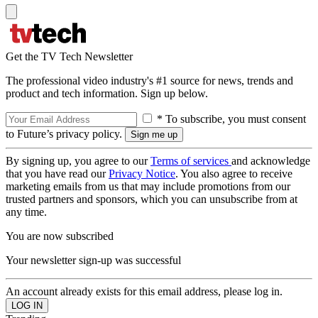
Get the TV Tech Newsletter
The professional video industry's #1 source for news, trends and
product and tech information. Sign up below.
* To subscribe, you must consent
to Future’s privacy policy.
By signing up, you agree to our
Terms of services
and acknowledge
that you have read our
Privacy Notice
. You also agree to receive
marketing emails from us that may include promotions from our
trusted partners and sponsors, which you can unsubscribe from at
any time.
You are now subscribed
Your newsletter sign-up was successful
An account already exists for this email address, please log in.