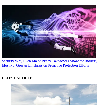
Security
Why Even Major Piracy Takedowns Show the Industry
Must Put Greater Emphasis on Proactive Protection Efforts
LATEST ARTICLES