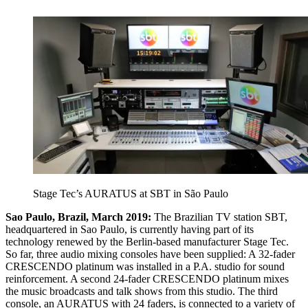
Stage Tec’s AURATUS at SBT in São Paulo
Sao Paulo, Brazil, March 2019:
The Brazilian TV station SBT,
headquartered in Sao Paulo, is currently having part of its
technology renewed by the Berlin-based manufacturer Stage Tec.
So far, three audio mixing consoles have been supplied: A 32-fader
CRESCENDO platinum was installed in a P.A. studio for sound
reinforcement. A second 24-fader CRESCENDO platinum mixes
the music broadcasts and talk shows from this studio. The third
console, an AURATUS with 24 faders, is connected to a variety of