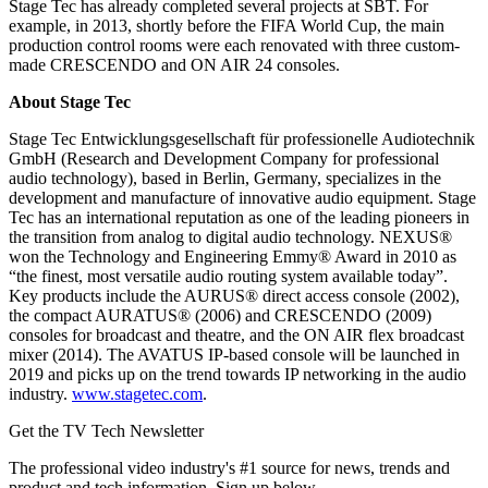
Stage Tec has already completed several projects at SBT. For
example, in 2013, shortly before the FIFA World Cup, the main
production control rooms were each renovated with three custom-
made CRESCENDO and ON AIR 24 consoles.
About Stage Tec
Stage Tec Entwicklungsgesellschaft für professionelle Audiotechnik
GmbH (Research and Development Company for professional
audio technology), based in Berlin, Germany, specializes in the
development and manufacture of innovative audio equipment. Stage
Tec has an international reputation as one of the leading pioneers in
the transition from analog to digital audio technology. NEXUS®
won the Technology and Engineering Emmy® Award in 2010 as
“the finest, most versatile audio routing system available today”.
Key products include the AURUS® direct access console (2002),
the compact AURATUS® (2006) and CRESCENDO (2009)
consoles for broadcast and theatre, and the ON AIR flex broadcast
mixer (2014). The AVATUS IP-based console will be launched in
2019 and picks up on the trend towards IP networking in the audio
industry.
www.stagetec.com
.
Get the TV Tech Newsletter
The professional video industry's #1 source for news, trends and
product and tech information. Sign up below.