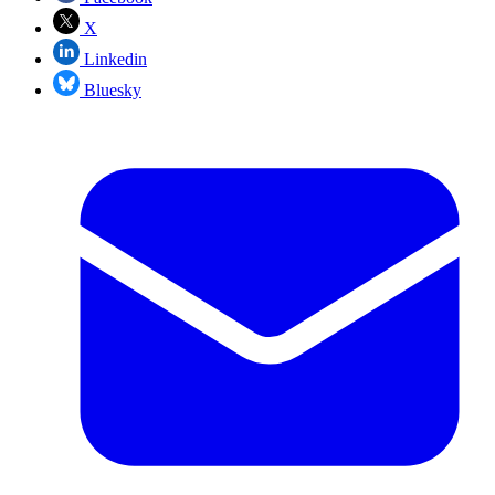
X
Linkedin
Bluesky