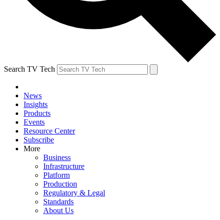
Search TV Tech
News
Insights
Products
Events
Resource Center
Subscribe
More
Business
Infrastructure
Platform
Production
Regulatory & Legal
Standards
About Us