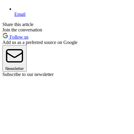
Email
Share this article
Join the conversation
Follow us
Add us as a preferred source on Google
Newsletter
Subscribe to our newsletter