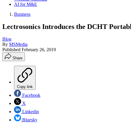
AI for M&E
Business
Lectrosonics Introduces the DCHT Portabl
Blog
By
MSMedia
Published
February 26, 2019
Share
Copy link
Facebook
X
Linkedin
Bluesky