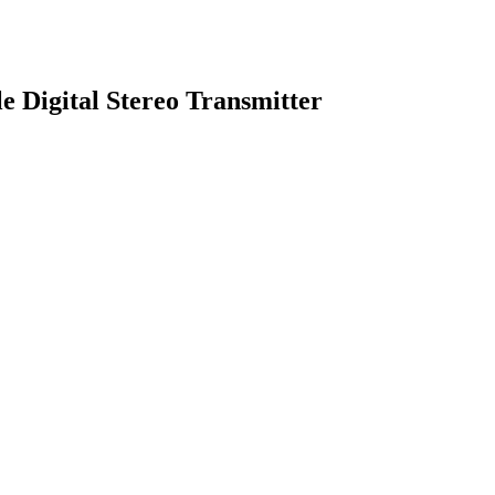
e Digital Stereo Transmitter