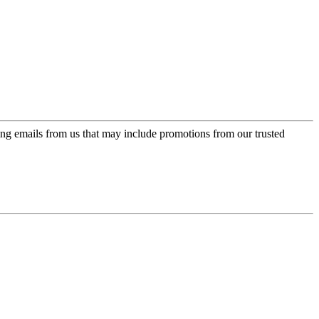
ing emails from us that may include promotions from our trusted