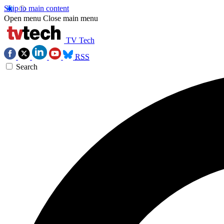
Skip to main content
Open menu
Close main menu
TV Tech
RSS
Search