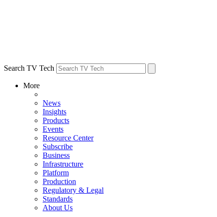
Search TV Tech
More
News
Insights
Products
Events
Resource Center
Subscribe
Business
Infrastructure
Platform
Production
Regulatory & Legal
Standards
About Us