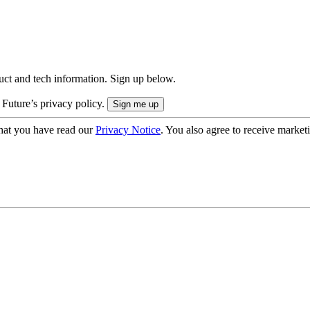
uct and tech information. Sign up below.
 Future’s privacy policy.
hat you have read our
Privacy Notice
. You also agree to receive market