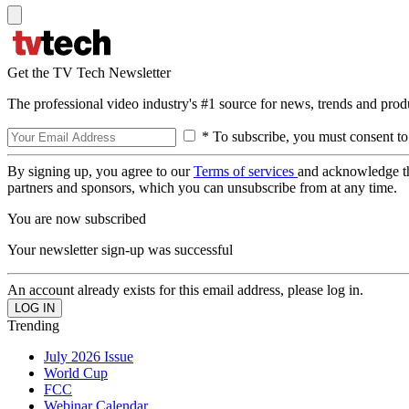
Get the TV Tech Newsletter
The professional video industry's #1 source for news, trends and prod
* To subscribe, you must consent to
By signing up, you agree to our
Terms of services
and acknowledge t
partners and sponsors, which you can unsubscribe from at any time.
You are now subscribed
Your newsletter sign-up was successful
An account already exists for this email address, please log in.
Trending
July 2026 Issue
World Cup
FCC
Webinar Calendar