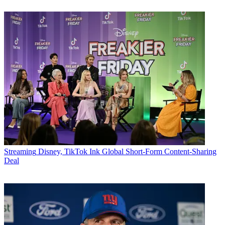
Streaming
Disney, TikTok Ink Global Short-Form Content-Sharing
Deal