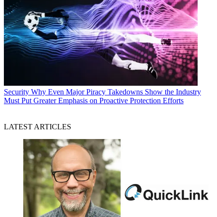
Security
Why Even Major Piracy Takedowns Show the Industry
Must Put Greater Emphasis on Proactive Protection Efforts
LATEST ARTICLES