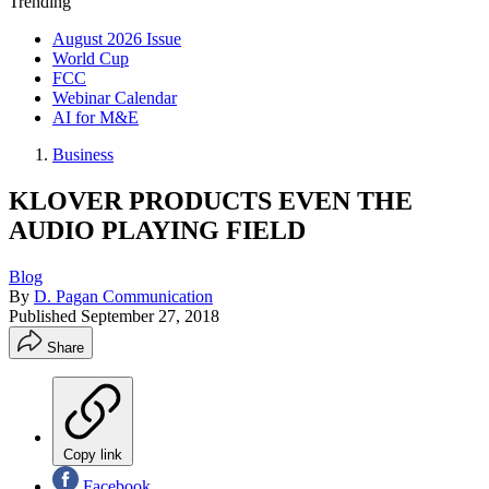
Trending
August 2026 Issue
World Cup
FCC
Webinar Calendar
AI for M&E
Business
KLOVER PRODUCTS EVEN THE
AUDIO PLAYING FIELD
Blog
By
D. Pagan Communication
Published
September 27, 2018
Share
Copy link
Facebook