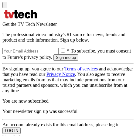
Get the TV Tech Newsletter
The professional video industry's #1 source for news, trends and
product and tech information. Sign up below.
* To subscribe, you must consent
to Future’s privacy policy.
By signing up, you agree to our
Terms of services
and acknowledge
that you have read our
Privacy Notice
. You also agree to receive
marketing emails from us that may include promotions from our
trusted partners and sponsors, which you can unsubscribe from at
any time.
You are now subscribed
Your newsletter sign-up was successful
An account already exists for this email address, please log in.