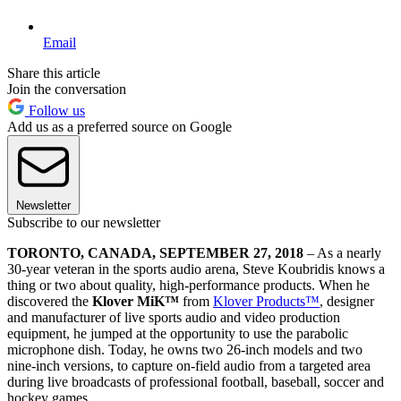
Email
Share this article
Join the conversation
Follow us
Add us as a preferred source on Google
Newsletter
Subscribe to our newsletter
TORONTO, CANADA, SEPTEMBER 27, 2018
– As a nearly
30-year veteran in the sports audio arena, Steve Koubridis knows a
thing or two about quality, high-performance products. When he
discovered the
Klover MiK
™
from
Klover Products™
, designer
and manufacturer of live sports audio and video production
equipment, he jumped at the opportunity to use the parabolic
microphone dish. Today, he owns two 26-inch models and two
nine-inch versions, to capture on-field audio from a targeted area
during live broadcasts of professional football, baseball, soccer and
hockey games.