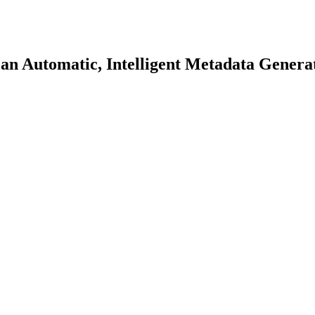
an Automatic, Intelligent Metadata Genera