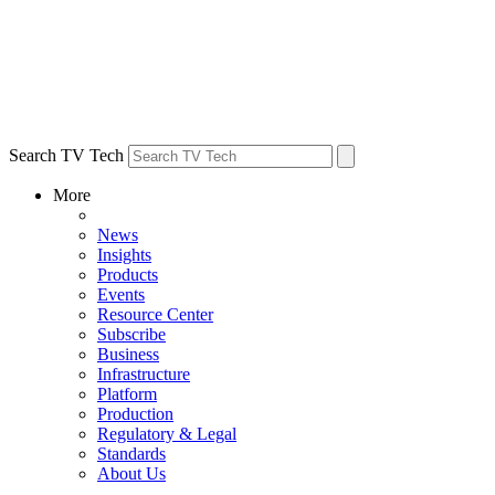
Search TV Tech
More
News
Insights
Products
Events
Resource Center
Subscribe
Business
Infrastructure
Platform
Production
Regulatory & Legal
Standards
About Us