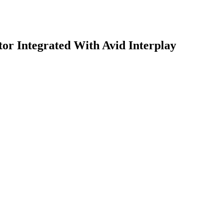
tor Integrated With Avid Interplay