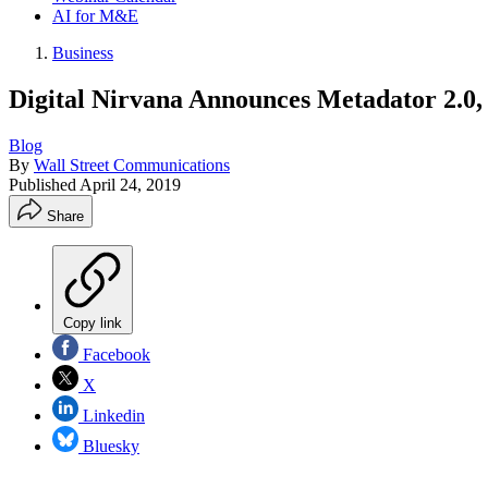
AI for M&E
Business
Digital Nirvana Announces Metadator 2.0, 
Blog
By
Wall Street Communications
Published
April 24, 2019
Share
Copy link
Facebook
X
Linkedin
Bluesky