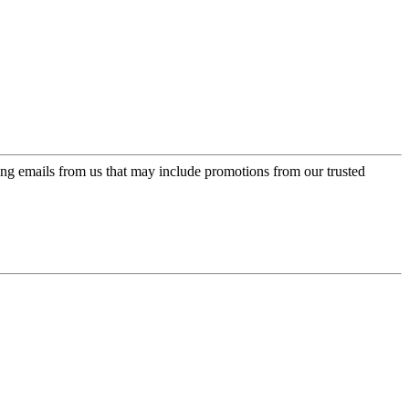
ing emails from us that may include promotions from our trusted