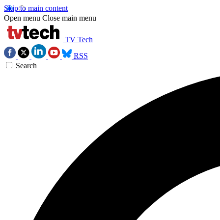
Skip to main content
Open menu
Close main menu
TV Tech
RSS
Search