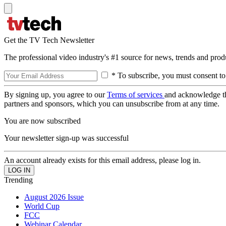
Get the TV Tech Newsletter
The professional video industry's #1 source for news, trends and prod
* To subscribe, you must consent to
By signing up, you agree to our
Terms of services
and acknowledge t
partners and sponsors, which you can unsubscribe from at any time.
You are now subscribed
Your newsletter sign-up was successful
An account already exists for this email address, please log in.
Trending
August 2026 Issue
World Cup
FCC
Webinar Calendar