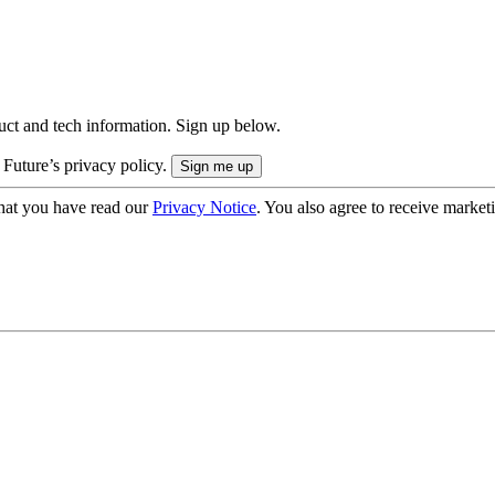
uct and tech information. Sign up below.
 Future’s privacy policy.
hat you have read our
Privacy Notice
. You also agree to receive market