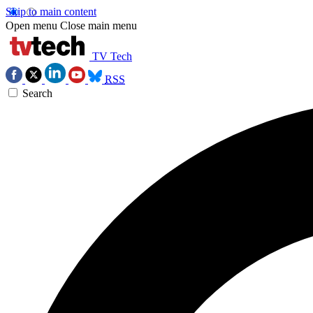
Skip to main content
Open menu
Close main menu
TV Tech
RSS
Search