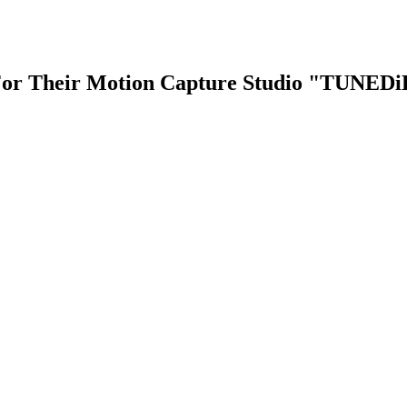
r Their Motion Capture Studio "TUNEDiD