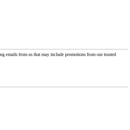
ing emails from us that may include promotions from our trusted