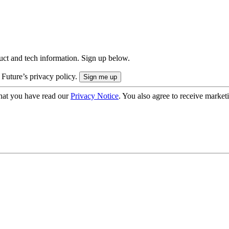
uct and tech information. Sign up below.
 Future’s privacy policy.
hat you have read our
Privacy Notice
. You also agree to receive market