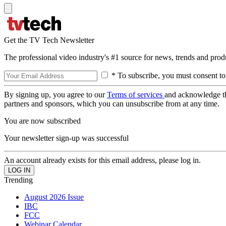
Get the TV Tech Newsletter
The professional video industry's #1 source for news, trends and prod
* To subscribe, you must consent to
By signing up, you agree to our
Terms of services
and acknowledge t
partners and sponsors, which you can unsubscribe from at any time.
You are now subscribed
Your newsletter sign-up was successful
An account already exists for this email address, please log in.
Trending
August 2026 Issue
IBC
FCC
Webinar Calendar