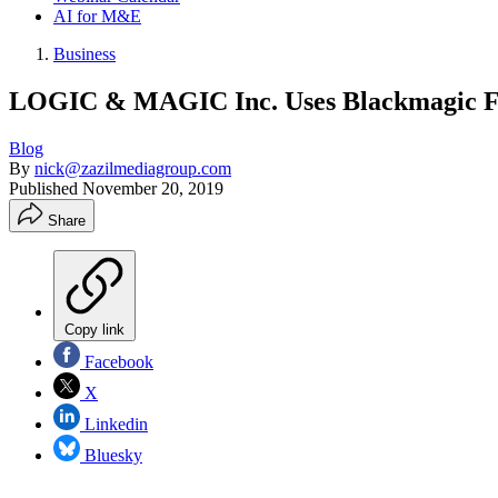
AI for M&E
Business
LOGIC & MAGIC Inc. Uses Blackmagic Fo
Blog
By
nick@zazilmediagroup.com
Published
November 20, 2019
Share
Copy link
Facebook
X
Linkedin
Bluesky