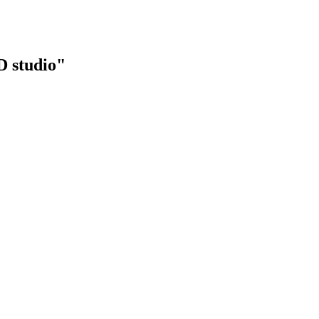
 studio"