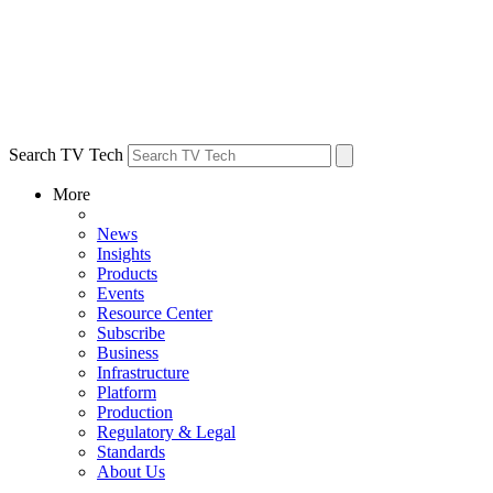
Search TV Tech
More
News
Insights
Products
Events
Resource Center
Subscribe
Business
Infrastructure
Platform
Production
Regulatory & Legal
Standards
About Us