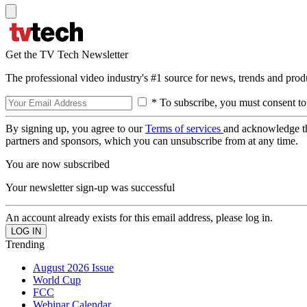
Get the TV Tech Newsletter
The professional video industry's #1 source for news, trends and prod
* To subscribe, you must consent to
By signing up, you agree to our
Terms of services
and acknowledge t
partners and sponsors, which you can unsubscribe from at any time.
You are now subscribed
Your newsletter sign-up was successful
An account already exists for this email address, please log in.
Trending
August 2026 Issue
World Cup
FCC
Webinar Calendar