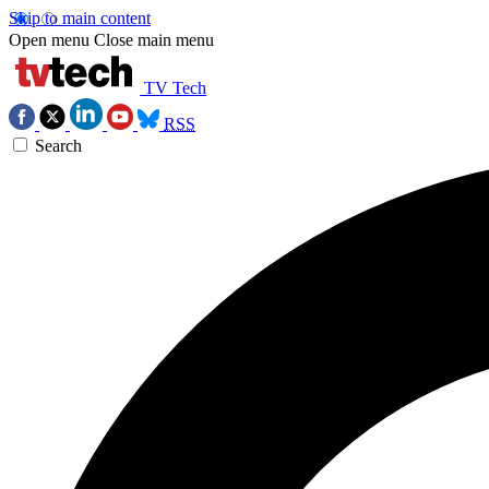
Skip to main content
Open menu
Close main menu
TV Tech
RSS
Search