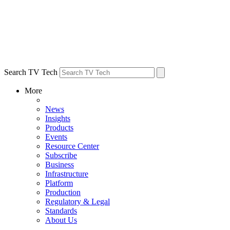
Search TV Tech
More
News
Insights
Products
Events
Resource Center
Subscribe
Business
Infrastructure
Platform
Production
Regulatory & Legal
Standards
About Us