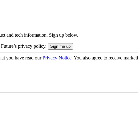
uct and tech information. Sign up below.
 Future’s privacy policy.
hat you have read our
Privacy Notice
. You also agree to receive market