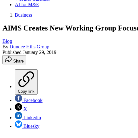
AI for M&E
Business
AIMS Creates New Working Group Focuse
Blog
By
Dundee Hills Group
Published
January 29, 2019
Share
Copy link
Facebook
X
Linkedin
Bluesky