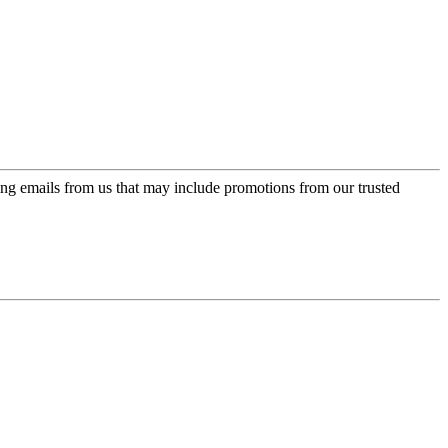
ing emails from us that may include promotions from our trusted