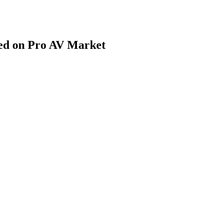
d on Pro AV Market