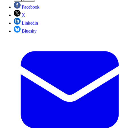
Facebook
X
Linkedin
Bluesky