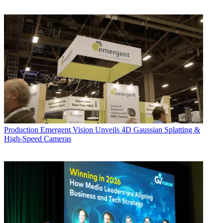
Production
Emergent Vision Unveils 4D Gaussian Splatting &
High-Speed Cameras