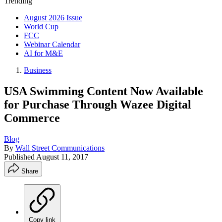
Trending
August 2026 Issue
World Cup
FCC
Webinar Calendar
AI for M&E
Business
USA Swimming Content Now Available
for Purchase Through Wazee Digital
Commerce
Blog
By
Wall Street Communications
Published
August 11, 2017
Share
Copy link