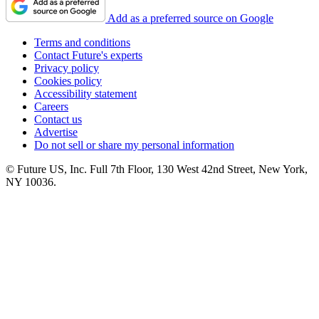
Add as a preferred source on Google
Terms and conditions
Contact Future's experts
Privacy policy
Cookies policy
Accessibility statement
Careers
Contact us
Advertise
Do not sell or share my personal information
© Future US, Inc. Full 7th Floor, 130 West 42nd Street, New York,
NY 10036.