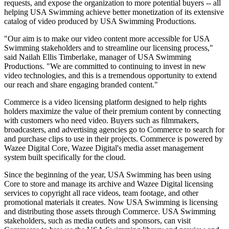
requests, and expose the organization to more potential buyers -- all
helping USA Swimming achieve better monetization of its extensive
catalog of video produced by USA Swimming Productions.
"Our aim is to make our video content more accessible for USA
Swimming stakeholders and to streamline our licensing process,"
said Nailah Ellis Timberlake, manager of USA Swimming
Productions. "We are committed to continuing to invest in new
video technologies, and this is a tremendous opportunity to extend
our reach and share engaging branded content."
Commerce is a video licensing platform designed to help rights
holders maximize the value of their premium content by connecting
with customers who need video. Buyers such as filmmakers,
broadcasters, and advertising agencies go to Commerce to search for
and purchase clips to use in their projects. Commerce is powered by
Wazee Digital Core, Wazee Digital's media asset management
system built specifically for the cloud.
Since the beginning of the year, USA Swimming has been using
Core to store and manage its archive and Wazee Digital licensing
services to copyright all race videos, team footage, and other
promotional materials it creates. Now USA Swimming is licensing
and distributing those assets through Commerce. USA Swimming
stakeholders, such as media outlets and sponsors, can visit