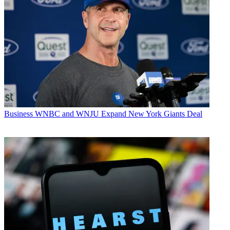
Business
WNBC and WNJU Expand New York Giants Deal