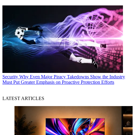
Security
Why Even Major Piracy Takedowns Show the Industry
Must Put Greater Emphasis on Proactive Protection Efforts
LATEST ARTICLES