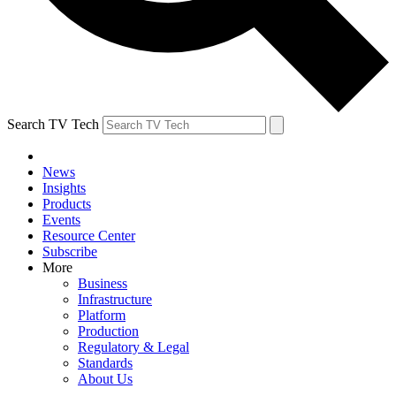
Search TV Tech
News
Insights
Products
Events
Resource Center
Subscribe
More
Business
Infrastructure
Platform
Production
Regulatory & Legal
Standards
About Us