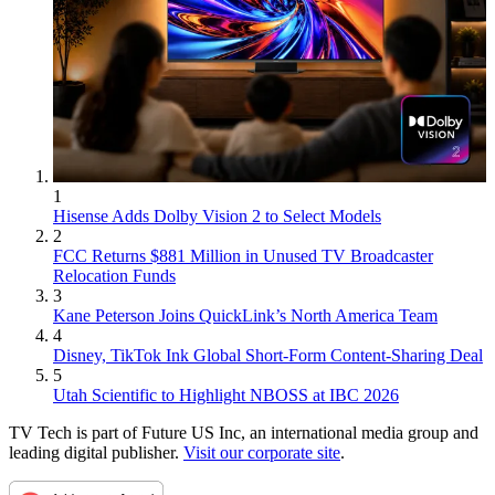
1
Hisense Adds Dolby Vision 2 to Select Models
2
FCC Returns $881 Million in Unused TV Broadcaster
Relocation Funds
3
Kane Peterson Joins QuickLink’s North America Team
4
Disney, TikTok Ink Global Short-Form Content-Sharing Deal
5
Utah Scientific to Highlight NBOSS at IBC 2026
TV Tech is part of Future US Inc, an international media group and
leading digital publisher.
Visit our corporate site
.