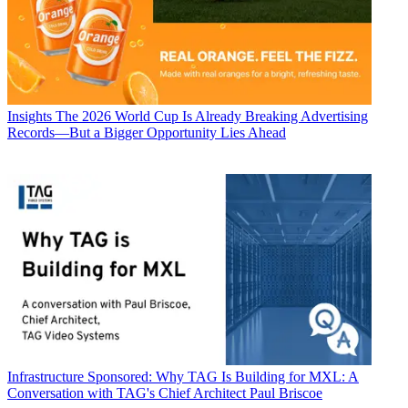
Insights
The 2026 World Cup Is Already Breaking Advertising
Records—But a Bigger Opportunity Lies Ahead
Infrastructure
Sponsored: Why TAG Is Building for MXL: A
Conversation with TAG's Chief Architect Paul Briscoe