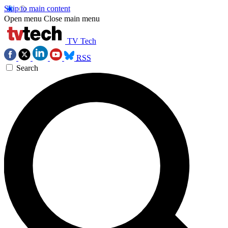
Skip to main content
Open menu
Close main menu
TV Tech
RSS
Search