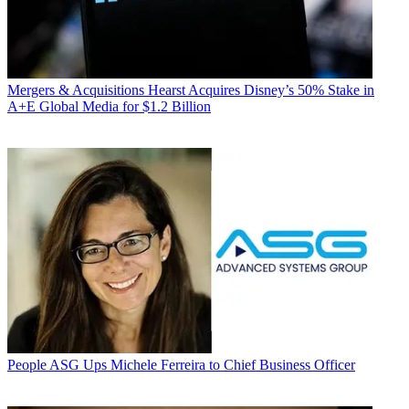
Mergers & Acquisitions
Hearst Acquires Disney’s 50% Stake in
A+E Global Media for $1.2 Billion
People
ASG Ups Michele Ferreira to Chief Business Officer