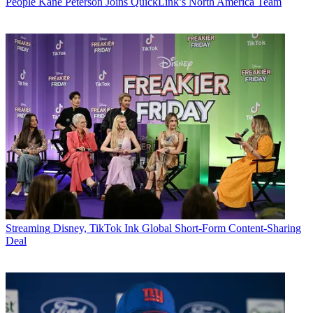
People
Kane Peterson Joins QuickLink’s North America Team
Streaming
Disney, TikTok Ink Global Short-Form Content-Sharing
Deal