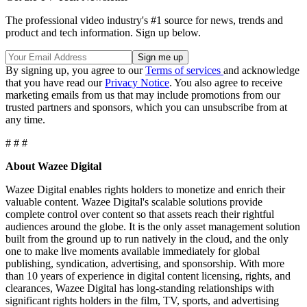
The professional video industry's #1 source for news, trends and
product and tech information. Sign up below.
By signing up, you agree to our
Terms of services
and acknowledge
that you have read our
Privacy Notice
. You also agree to receive
marketing emails from us that may include promotions from our
trusted partners and sponsors, which you can unsubscribe from at
any time.
# # #
About Wazee Digital
Wazee Digital enables rights holders to monetize and enrich their
valuable content. Wazee Digital's scalable solutions provide
complete control over content so that assets reach their rightful
audiences around the globe. It is the only asset management solution
built from the ground up to run natively in the cloud, and the only
one to make live moments available immediately for global
publishing, syndication, advertising, and sponsorship. With more
than 10 years of experience in digital content licensing, rights, and
clearances, Wazee Digital has long-standing relationships with
significant rights holders in the film, TV, sports, and advertising