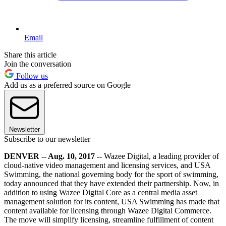
Email
Share this article
Join the conversation
Follow us
Add us as a preferred source on Google
Newsletter
Subscribe to our newsletter
DENVER -- Aug. 10, 2017 --
Wazee Digital, a leading provider of
cloud-native video management and licensing services, and USA
Swimming, the national governing body for the sport of swimming,
today announced that they have extended their partnership. Now, in
addition to using Wazee Digital Core as a central media asset
management solution for its content, USA Swimming has made that
content available for licensing through Wazee Digital Commerce.
The move will simplify licensing, streamline fulfillment of content