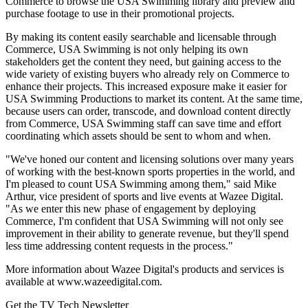
Commerce to browse the USA Swimming library and preview and
purchase footage to use in their promotional projects.
By making its content easily searchable and licensable through
Commerce, USA Swimming is not only helping its own
stakeholders get the content they need, but gaining access to the
wide variety of existing buyers who already rely on Commerce to
enhance their projects. This increased exposure make it easier for
USA Swimming Productions to market its content. At the same time,
because users can order, transcode, and download content directly
from Commerce, USA Swimming staff can save time and effort
coordinating which assets should be sent to whom and when.
"We've honed our content and licensing solutions over many years
of working with the best-known sports properties in the world, and
I'm pleased to count USA Swimming among them," said Mike
Arthur, vice president of sports and live events at Wazee Digital.
"As we enter this new phase of engagement by deploying
Commerce, I'm confident that USA Swimming will not only see
improvement in their ability to generate revenue, but they'll spend
less time addressing content requests in the process."
More information about Wazee Digital's products and services is
available at www.wazeedigital.com.
Get the TV Tech Newsletter