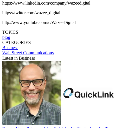
https://www.linkedin.com/company/wazeedigital
https://twitter.com/wazee_digital
http://www.youtube.com/c/WazeeDigital
TOPICS
blog
CATEGORIES
Business
Wall Street Communications
Latest in Business