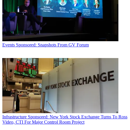
Events
Sponsored: Snapshots From GV Forum
Infrastructure
Sponsored: New York Stock Exchange Turns To Ross
Video, CTI For Major Control Room Project