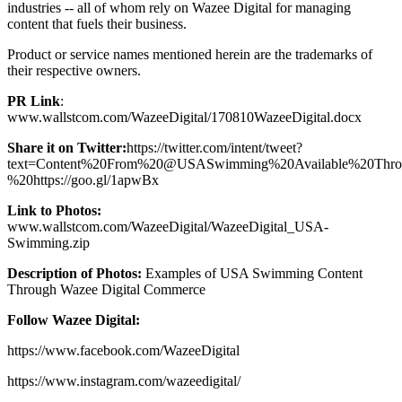
industries -- all of whom rely on Wazee Digital for managing
content that fuels their business.
Product or service names mentioned herein are the trademarks of
their respective owners.
PR Link
:
www.wallstcom.com/WazeeDigital/170810WazeeDigital.docx
Share it on Twitter:
https://twitter.com/intent/tweet?
text=Content%20From%20@USASwimming%20Available%20Thr
%20https://goo.gl/1apwBx
Link to Photos:
www.wallstcom.com/WazeeDigital/WazeeDigital_USA-
Swimming.zip
Description of Photos:
Examples of USA Swimming Content
Through Wazee Digital Commerce
Follow Wazee Digital:
https://www.facebook.com/WazeeDigital
https://www.instagram.com/wazeedigital/