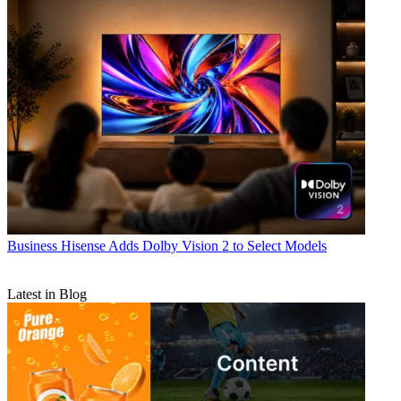
Business
Hisense Adds Dolby Vision 2 to Select Models
Latest in Blog