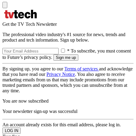
Get the TV Tech Newsletter
The professional video industry's #1 source for news, trends and
product and tech information. Sign up below.
* To subscribe, you must consent
to Future’s privacy policy.
By signing up, you agree to our
Terms of services
and acknowledge
that you have read our
Privacy Notice
. You also agree to receive
marketing emails from us that may include promotions from our
trusted partners and sponsors, which you can unsubscribe from at
any time.
You are now subscribed
Your newsletter sign-up was successful
An account already exists for this email address, please log in.